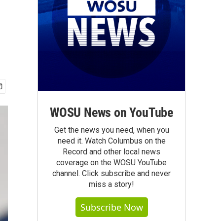
WOSU News on YouTube
Get the news you need, when you
need it. Watch Columbus on the
Record and other local news
coverage on the WOSU YouTube
channel. Click subscribe and never
miss a story!
Subscribe Now