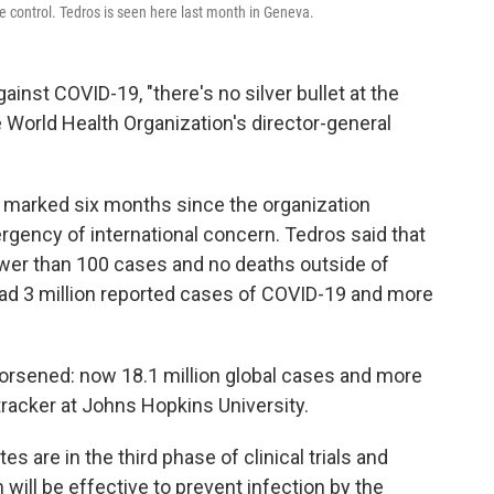
se control. Tedros is seen here last month in Geneva.
inst COVID-19, "there's no silver bullet at the
 World Health Organization's director-general
arked six months since the organization
gency of international concern. Tedros said that
fewer than 100 cases and no deaths outside of
had 3 million reported cases of COVID-19 and more
worsened: now 18.1 million global cases and more
tracker at Johns Hopkins University.
s are in the third phase of clinical trials and
ill be effective to prevent infection by the