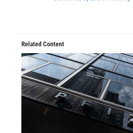
Related Content