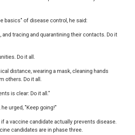
the basics" of disease control, he said:
s, and tracing and quarantining their contacts. Do it
ies. Do it all.
ysical distance, wearing a mask, cleaning hands
 others. Do it all.
 is clear: Do it all."
 he urged, "Keep going!"
 if a vaccine candidate actually prevents disease.
ccine candidates are in phase three.