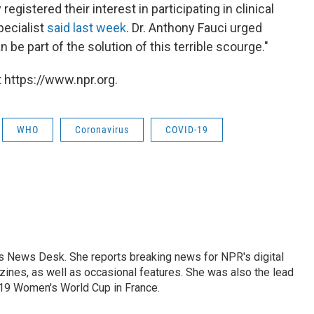
gistered their interest in participating in clinical
pecialist
said last week
. Dr. Anthony Fauci urged
 be part of the solution of this terrible scourge."
 https://www.npr.org.
WHO
Coronavirus
COVID-19
's News Desk. She reports breaking news for NPR's digital
nes, as well as occasional features. She was also the lead
019 Women's World Cup in France.