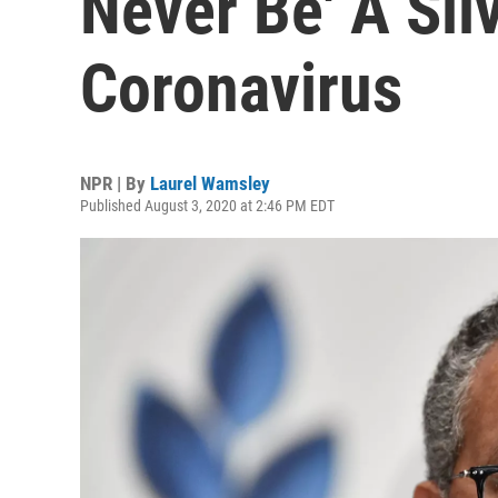
Never Be' A Silv
Coronavirus
NPR | By
Laurel Wamsley
Published August 3, 2020 at 2:46 PM EDT