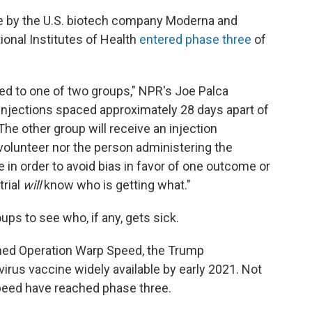
e by the U.S. biotech company Moderna and
ional Institutes of Health
entered phase three
of
ned to one of two groups," NPR's Joe Palca
 injections spaced approximately 28 days apart of
e other group will receive an injection
 volunteer nor the person administering the
e in order to avoid bias in favor of one outcome or
trial
will
know who is getting what."
ps to see who, if any, gets sick.
ned Operation Warp Speed, the Trump
irus vaccine widely available by early 2021. Not
Speed have reached phase three.