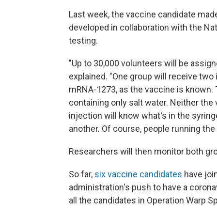
Last week, the vaccine candidate mad
developed in collaboration with the Nat
testing.
"Up to 30,000 volunteers will be assig
explained. "One group will receive two
mRNA-1273, as the vaccine is known. Th
containing only salt water. Neither the
injection will know what's in the syring
another. Of course, people running the 
Researchers will then monitor both grou
So far,
six vaccine candidates
have joi
administration's push to have a coronav
all the candidates in Operation Warp 