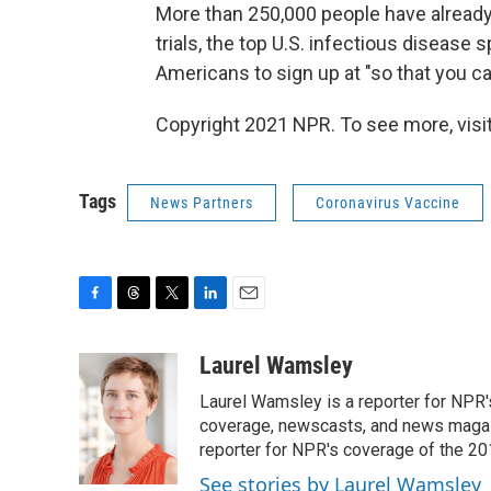
More than 250,000 people have already re
trials, the top U.S. infectious disease s
Americans to sign up at "so that you can
Copyright 2021 NPR. To see more, visit
Tags
News Partners
Coronavirus Vaccine
F
T
T
L
E
a
h
w
i
m
c
r
i
n
a
Laurel Wamsley
e
e
t
k
i
Laurel Wamsley is a reporter for NPR
b
a
t
e
l
o
d
e
d
coverage, newscasts, and news magazi
o
s
r
I
reporter for NPR's coverage of the 2
k
n
See stories by Laurel Wamsley