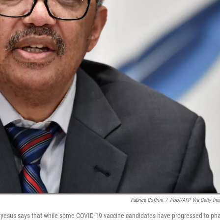
Fabrice Coffrini
/
Pool/AFP Via Getty Im
yesus says that while some COVID-19 vaccine candidates have progressed to ph