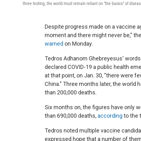
three testing, the world must remain reliant on "the basics" of disea
Despite progress made on a vaccine aga
moment and there might never be," the
warned
on Monday.
Tedros Adhanom Ghebreyesus' words m
declared COVID-19 a public health emer
at that point, on Jan. 30, "there were 
China." Three months later, the world 
than 200,000 deaths.
Six months on, the figures have only 
than 690,000 deaths,
according
to the 
Tedros noted multiple vaccine candidate
expressed hope that a number of them w