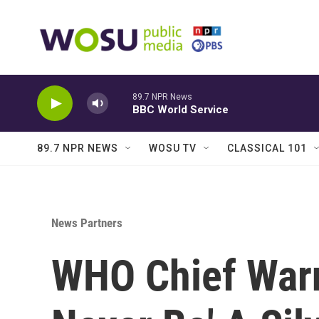
Skip to main content
89.7 NPR News
BBC World Service
89.7 NPR NEWS
WOSU TV
CLASSICAL 101
News Partners
WHO Chief Warn