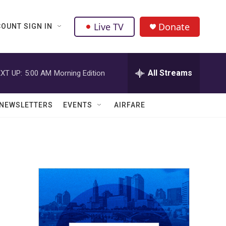
Live TV
Donate
OUNT SIGN IN
All Streams
XT UP:
5:00 AM
Morning Edition
NEWSLETTERS
EVENTS
AIRFARE