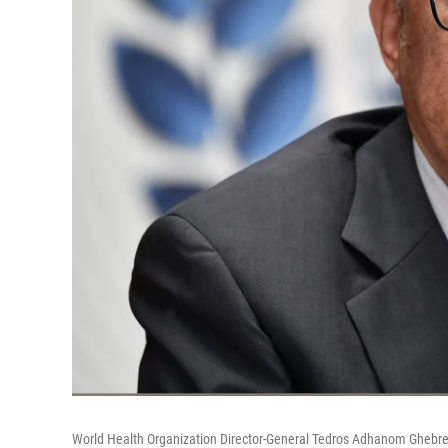
World Health Organization Director-General Tedros Adhanom Ghebre