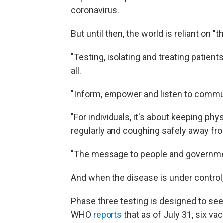
coronavirus.
But until then, the world is reliant on "
"Testing, isolating and treating patient
all.
"Inform, empower and listen to communit
"For individuals, it's about keeping ph
regularly and coughing safely away from
"The message to people and governments
And when the disease is under control,
Phase three testing is designed to see
WHO
reports
that as of July 31, six va