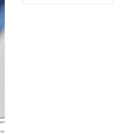
ages
ase