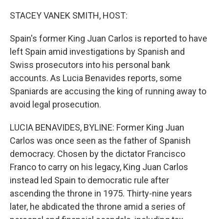
o
s
r
I
k
n
STACEY VANEK SMITH, HOST:
Spain's former King Juan Carlos is reported to have
left Spain amid investigations by Spanish and
Swiss prosecutors into his personal bank
accounts. As Lucia Benavides reports, some
Spaniards are accusing the king of running away to
avoid legal prosecution.
LUCIA BENAVIDES, BYLINE: Former King Juan
Carlos was once seen as the father of Spanish
democracy. Chosen by the dictator Francisco
Franco to carry on his legacy, King Juan Carlos
instead led Spain to democratic rule after
ascending the throne in 1975. Thirty-nine years
later, he abdicated the throne amid a series of