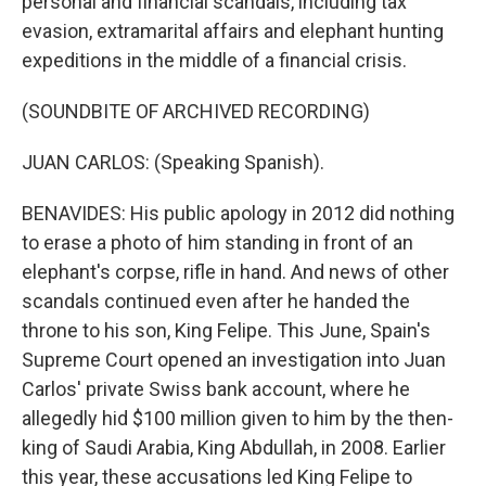
personal and financial scandals, including tax
evasion, extramarital affairs and elephant hunting
expeditions in the middle of a financial crisis.
(SOUNDBITE OF ARCHIVED RECORDING)
JUAN CARLOS: (Speaking Spanish).
BENAVIDES: His public apology in 2012 did nothing
to erase a photo of him standing in front of an
elephant's corpse, rifle in hand. And news of other
scandals continued even after he handed the
throne to his son, King Felipe. This June, Spain's
Supreme Court opened an investigation into Juan
Carlos' private Swiss bank account, where he
allegedly hid $100 million given to him by the then-
king of Saudi Arabia, King Abdullah, in 2008. Earlier
this year, these accusations led King Felipe to