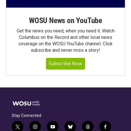
WOSU News on YouTube
Get the news you need, when you need it. Watch
Columbus on the Record and other local news
coverage on the WOSU YouTube channel. Click
subscribe and never miss a story!
Subscribe Now
Stay Connected
t
i
y
b
t
f