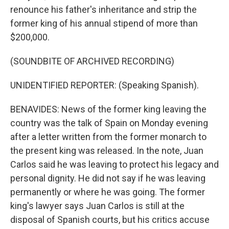
renounce his father's inheritance and strip the
former king of his annual stipend of more than
$200,000.
(SOUNDBITE OF ARCHIVED RECORDING)
UNIDENTIFIED REPORTER: (Speaking Spanish).
BENAVIDES: News of the former king leaving the
country was the talk of Spain on Monday evening
after a letter written from the former monarch to
the present king was released. In the note, Juan
Carlos said he was leaving to protect his legacy and
personal dignity. He did not say if he was leaving
permanently or where he was going. The former
king's lawyer says Juan Carlos is still at the
disposal of Spanish courts, but his critics accuse