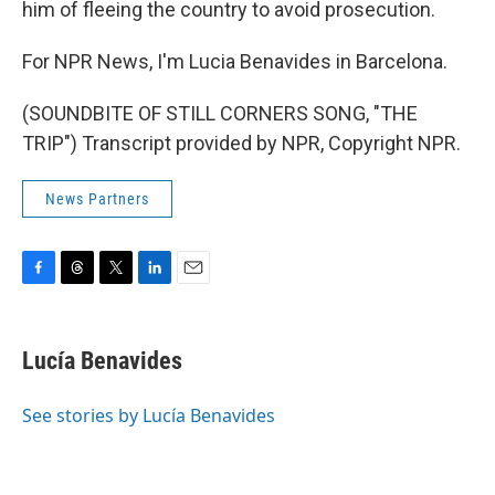
him of fleeing the country to avoid prosecution.
For NPR News, I'm Lucia Benavides in Barcelona.
(SOUNDBITE OF STILL CORNERS SONG, "THE
TRIP") Transcript provided by NPR, Copyright NPR.
News Partners
F
T
T
L
E
a
h
w
i
m
c
r
i
n
a
e
e
t
k
i
Lucía Benavides
b
a
t
e
l
o
d
e
d
o
s
r
I
See stories by Lucía Benavides
k
n