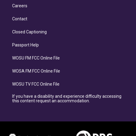
Careers
Contact
Closed Captioning
Passport Help
WOSU FM FCC Online File
WOSA FM FCC Online File
WOSU TV FCC Online File
If you have a disability and experience difficulty accessing
this content request an accommodation.