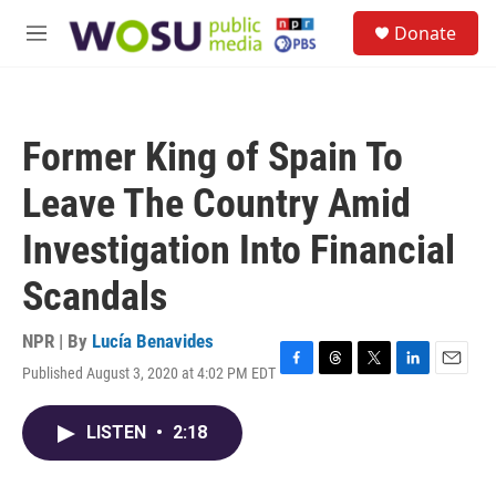
Skip to main content
S
Donate
e
M
a
e
r
n
c
u
h
Former King of Spain To
u
e
Leave The Country Amid
r
y
Investigation Into Financial
Scandals
NPR | By
Lucía Benavides
Published August 3, 2020 at 4:02 PM EDT
F
T
T
L
E
a
h
w
i
m
c
r
i
n
a
LISTEN
•
2:18
e
e
t
k
i
b
a
t
e
l
o
d
e
d