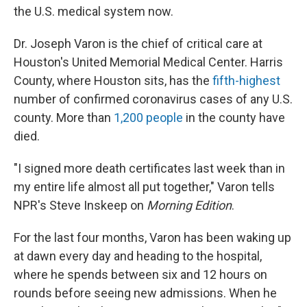
the U.S. medical system now.
Dr. Joseph Varon is the chief of critical care at
Houston's United Memorial Medical Center. Harris
County, where Houston sits, has the
fifth-highest
number of confirmed coronavirus cases of any U.S.
county. More than
1,200 people
in the county have
died.
"I signed more death certificates last week than in
my entire life almost all put together," Varon tells
NPR's Steve Inskeep on
Morning Edition
.
For the last four months, Varon has been waking up
at dawn every day and heading to the hospital,
where he spends between six and 12 hours on
rounds before seeing new admissions. When he