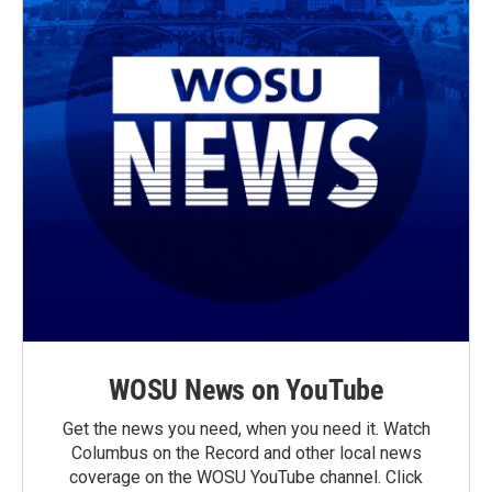
WOSU News on YouTube
Get the news you need, when you need it. Watch
Columbus on the Record and other local news
coverage on the WOSU YouTube channel. Click