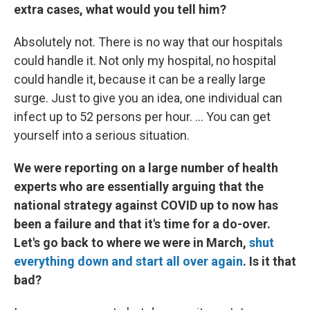
extra cases, what would you tell him?
Absolutely not. There is no way that our hospitals
could handle it. Not only my hospital, no hospital
could handle it, because it can be a really large
surge. Just to give you an idea, one individual can
infect up to 52 persons per hour. ... You can get
yourself into a serious situation.
We were reporting on a large number of health
experts who are essentially arguing that the
national strategy against COVID up to now has
been a failure and that it's time for a do-over.
Let's go back to where we were in March,
shut
everything down and start all over again
. Is it that
bad?