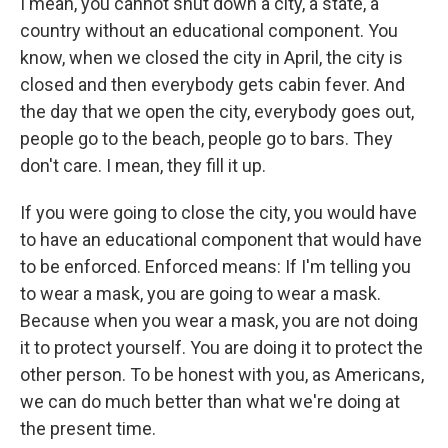
I mean, you cannot shut down a city, a state, a
country without an educational component. You
know, when we closed the city in April, the city is
closed and then everybody gets cabin fever. And
the day that we open the city, everybody goes out,
people go to the beach, people go to bars. They
don't care. I mean, they fill it up.
If you were going to close the city, you would have
to have an educational component that would have
to be enforced. Enforced means: If I'm telling you
to wear a mask, you are going to wear a mask.
Because when you wear a mask, you are not doing
it to protect yourself. You are doing it to protect the
other person. To be honest with you, as Americans,
we can do much better than what we're doing at
the present time.