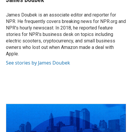
James Doubek is an associate editor and reporter for
NPR. He frequently covers breaking news for NPR.org and
NPR's hourly newscast. In 2018, he reported feature
stories for NPR's business desk on topics including
electric scooters, cryptocurrency, and small business
owners who lost out when Amazon made a deal with
Apple.
See stories by James Doubek