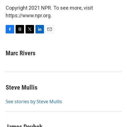
Copyright 2021 NPR. To see more, visit
https://www.npr.org.
F
T
T
L
E
a
h
w
i
m
c
r
i
n
a
e
e
t
k
i
Marc Rivers
b
a
t
e
l
o
d
e
d
o
s
r
I
k
n
Steve Mullis
See stories by Steve Mullis
James Doubek