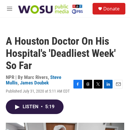
Skip to main content
S
Donate
e
M
a
e
r
n
c
u
h
A Houston Doctor On His
u
e
Hospital's 'Deadliest Week'
r
y
So Far
NPR | By
Marc Rivers
,
Steve
Mullis
,
James Doubek
F
T
T
L
E
Published July 31, 2020 at 5:11 AM EDT
a
h
w
i
m
c
r
i
n
a
e
e
t
k
i
LISTEN
•
5:19
b
a
t
e
l
o
d
e
d
o
s
r
I
k
n