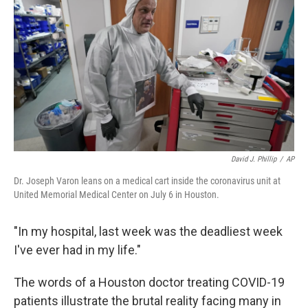
David J. Phillip
/
AP
Dr. Joseph Varon leans on a medical cart inside the coronavirus unit at
United Memorial Medical Center on July 6 in Houston.
"In my hospital, last week was the deadliest week
I've ever had in my life."
The words of a Houston doctor treating COVID-19
patients illustrate the brutal reality facing many in