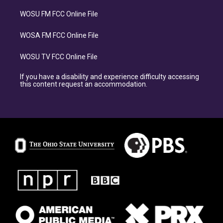
WOSU FM FCC Online File
WOSA FM FCC Online File
WOSU TV FCC Online File
If you have a disability and experience difficulty accessing
this content request an accommodation.