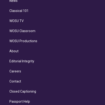
n
News
Classical 101
WOSU TV
WOSU Classroom
WOSU Productions
About
Editorial Integrity
Careers
Contact
Closed Captioning
Passport Help