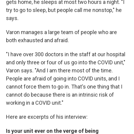
gets home, he sleeps at most two hours a night. "I
try to go to sleep, but people call me nonstop," he
says.
Varon manages a large team of people who are
both exhausted and afraid.
"I have over 300 doctors in the staff at our hospital
and only three or four of us go into the COVID unit,"
Varon says. "And I am there most of the time.
People are afraid of going into COVID units, and I
cannot force them to go in. That's one thing that I
cannot do because there is an intrinsic risk of
working in a COVID unit."
Here are excerpts of his interview:
Is your unit ever on the verge of being