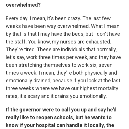
overwhelmed?
Every day.
I mean, it's been crazy. The last few
weeks have been way overwhelmed. What I mean
by that is that I may have the beds, but I don't have
the staff. You know, my nurses are exhausted.
They're tired. These are individuals that normally,
let's say, work three times per week, and they have
been stretching themselves to work six, seven
times a week. I mean, they're both physically and
emotionally drained, because if you look at the last
three weeks where we have our highest mortality
rates, it's scary and it drains you emotionally.
If the governor were to call you up and say he'd
really like to reopen schools, but he wants to
know if your hospital can handle it locally, the