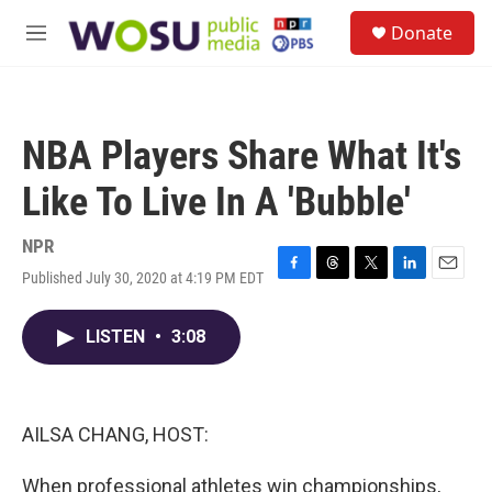
Skip to main content
S
Donate
e
M
a
e
r
n
c
u
h
NBA Players Share What It's
u
e
Like To Live In A 'Bubble'
r
y
NPR
Published July 30, 2020 at 4:19 PM EDT
F
T
T
L
E
a
h
w
i
m
c
r
i
n
a
LISTEN
•
3:08
e
e
t
k
i
b
a
t
e
l
o
d
e
d
o
s
r
I
k
n
AILSA CHANG, HOST:
When professional athletes win championships,