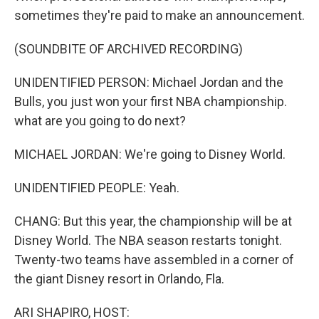
sometimes they're paid to make an announcement.
(SOUNDBITE OF ARCHIVED RECORDING)
UNIDENTIFIED PERSON: Michael Jordan and the
Bulls, you just won your first NBA championship.
what are you going to do next?
MICHAEL JORDAN: We're going to Disney World.
UNIDENTIFIED PEOPLE: Yeah.
CHANG: But this year, the championship will be at
Disney World. The NBA season restarts tonight.
Twenty-two teams have assembled in a corner of
the giant Disney resort in Orlando, Fla.
ARI SHAPIRO, HOST: