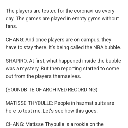
The players are tested for the coronavirus every
day. The games are played in empty gyms without
fans.
CHANG: And once players are on campus, they
have to stay there. It's being called the NBA bubble.
SHAPIRO: At first, what happened inside the bubble
was a mystery. But then reporting started to come
out from the players themselves.
(SOUNDBITE OF ARCHIVED RECORDING)
MATISSE THYBULLE: People in hazmat suits are
here to test me. Let's see how this goes.
CHANG: Matisse Thybulle is a rookie on the