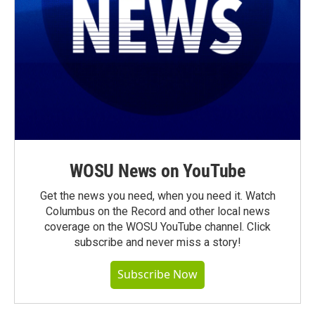
WOSU News on YouTube
Get the news you need, when you need it. Watch
Columbus on the Record and other local news
coverage on the WOSU YouTube channel. Click
subscribe and never miss a story!
Subscribe Now