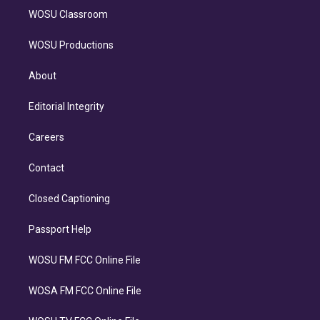
WOSU Classroom
WOSU Productions
About
Editorial Integrity
Careers
Contact
Closed Captioning
Passport Help
WOSU FM FCC Online File
WOSA FM FCC Online File