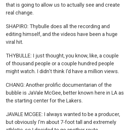
that is going to allow us to actually see and create
real change.
SHAPIRO: Thybulle does all the recording and
editing himself, and the videos have been a huge
viral hit.
THYBULLE: I just thought, you know, like, a couple
of thousand people or a couple hundred people
might watch. I didn't think I'd have a million views.
CHANG: Another prolific documentarian of the
bubble is JaVale McGee, better known here in LA as
the starting center for the Lakers.
JAVALE MCGEE: I always wanted to be a producer,
but obviously I'm about 7-foot tall and extremely
athletic, so I decided to go another route.