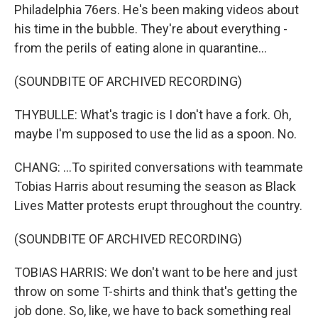
Philadelphia 76ers. He's been making videos about
his time in the bubble. They're about everything -
from the perils of eating alone in quarantine...
(SOUNDBITE OF ARCHIVED RECORDING)
THYBULLE: What's tragic is I don't have a fork. Oh,
maybe I'm supposed to use the lid as a spoon. No.
CHANG: ...To spirited conversations with teammate
Tobias Harris about resuming the season as Black
Lives Matter protests erupt throughout the country.
(SOUNDBITE OF ARCHIVED RECORDING)
TOBIAS HARRIS: We don't want to be here and just
throw on some T-shirts and think that's getting the
job done. So, like, we have to back something real