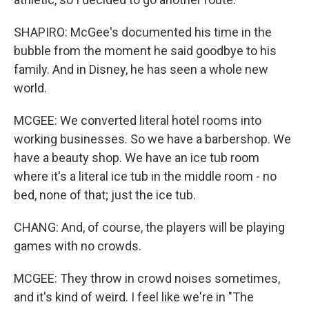
SHAPIRO: McGee's documented his time in the
bubble from the moment he said goodbye to his
family. And in Disney, he has seen a whole new
world.
MCGEE: We converted literal hotel rooms into
working businesses. So we have a barbershop. We
have a beauty shop. We have an ice tub room
where it's a literal ice tub in the middle room - no
bed, none of that; just the ice tub.
CHANG: And, of course, the players will be playing
games with no crowds.
MCGEE: They throw in crowd noises sometimes,
and it's kind of weird. I feel like we're in "The