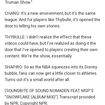
Truman Show."
CHANG: It's a new environment, but it's the same
league. And for players like Thybulle, it's opened the
door to telling his own stories.
THYBULLE: I didn't realize the effect that these
videos could have, but I've realized as doing it the
door that I've opened to players creating their own
content. We're the show, essentially.
SHAPIRO: So as the NBA squeezes into its Disney
bubble, fans can now get a little closer to athletes.
Turns out it's a small world after all.
(SOUNDBITE OF SOUND NOMADEN FEAT. MSP'S
"SNOWFLAKE (ALBUM MIX)") Transcript provided
by NPR, Copyright NPR.