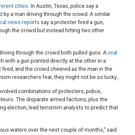
ferent cities
. In Austin, Texas, police say a
ed
by a man driving through the crowd. A similar
cal news reports
say a protester fired a gun,
rough the crowd but instead hitting two other
 driving through the crowd both pulled guns. A
viral
with a gun pointed directly at the other in a
t fired, and the crowd cheered as the man in the
mism researchers fear, they might not be so lucky.
nvolved combinations of protesters, police,
teurs. The disparate armed factions, plus the
 election, lead terrorism analysts to predict that
rous waters over the next couple of months," said