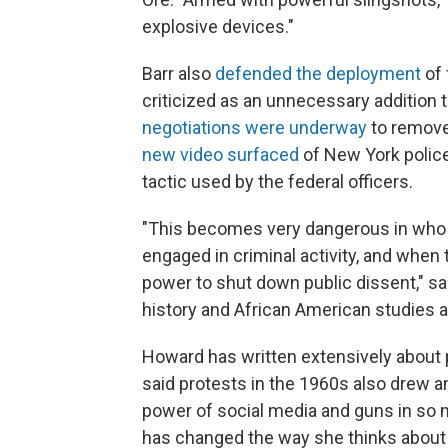
explosive devices."
Barr also
defended the deployment
of
criticized as an unnecessary addition 
negotiations were underway
to remove
new video surfaced
of New York police
tactic used by the federal officers.
"This becomes very dangerous in who i
engaged in criminal activity, and when
power to shut down public dissent," s
history and African American studies at
Howard has written extensively about po
said protests in the 1960s also drew a
power of social media and guns in so ma
has changed the way she thinks about 