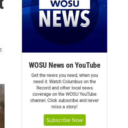
t
WOSU News on YouTube
Get the news you need, when you
need it. Watch Columbus on the
Record and other local news
coverage on the WOSU YouTube
channel. Click subscribe and never
miss a story!
Subscribe Now