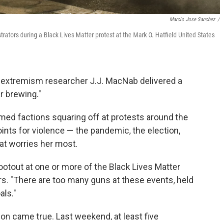
Marcio Jose Sanchez
/
ators during a Black Lives Matter protest at the Mark O. Hatfield United States
 extremism researcher J.J. MacNab delivered a
r brewing."
ed factions squaring off at protests around the
oints for violence — the pandemic, the election,
hat worries her most.
ootout at one or more of the Black Lives Matter
. "There are too many guns at these events, held
als."
ion came true. Last weekend, at least five