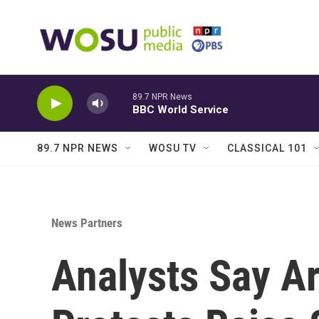
Skip to main content
89.7 NPR News
BBC World Service
89.7 NPR NEWS
WOSU TV
CLASSICAL 101
News Partners
Analysts Say A