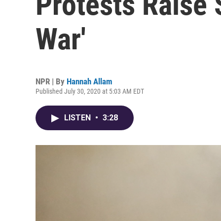
Protests Raise 
War'
NPR | By
Hannah Allam
Published July 30, 2020 at 5:03 AM EDT
LISTEN
•
3:28