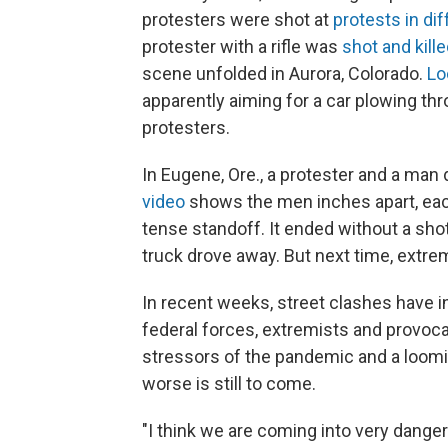
protesters were shot at
protests in dif
protester with a rifle was
shot and kill
scene unfolded in Aurora, Colorado.
Lo
apparently aiming for a car plowing th
protesters.
In Eugene, Ore., a protester and a man
video
shows the men inches apart, each 
tense standoff. It ended without a sho
truck drove away. But next time, extre
In recent weeks, street clashes have i
federal forces, extremists and provoca
stressors of the pandemic and a looming
worse is still to come.
"I think we are coming into very dange