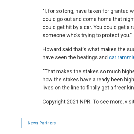
"I, for so long, have taken for granted
could go out and come home that night,
could get hit by a car. You could get a 
someone who's trying to protect you."
Howard said that's what makes the su
have seen the beatings and
car rammi
"That makes the stakes so much higher 
how the stakes have already been high,"
lives on the line to finally get a freer k
Copyright 2021 NPR. To see more, visit
News Partners