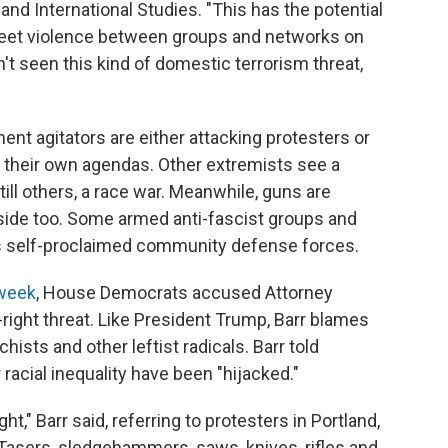
 and International Studies. "This has the potential
reet violence between groups and networks on
n't seen this kind of domestic terrorism threat,
ent agitators are either attacking protesters or
h their own agendas. Other extremists see a
still others, a race war. Meanwhile, guns are
' side too. Some armed anti-fascist groups and
as self-proclaimed community defense forces.
 week
, House Democrats accused Attorney
r-right threat. Like President Trump, Barr blames
ists and other leftist radicals. Barr told
racial inequality have been "hijacked."
t," Barr said, referring to protesters in Portland,
Tasers, sledgehammers, saws, knives, rifles and