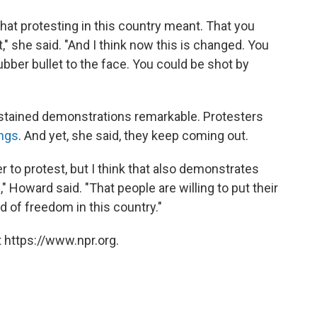
 what protesting in this country meant. That you
" she said. "And I think now this is changed. You
rubber bullet to the face. You could be shot by
stained demonstrations remarkable. Protesters
ngs
. And yet, she said, they keep coming out.
to protest, but I think that also demonstrates
 Howard said. "That people are willing to put their
ind of freedom in this country."
 https://www.npr.org.