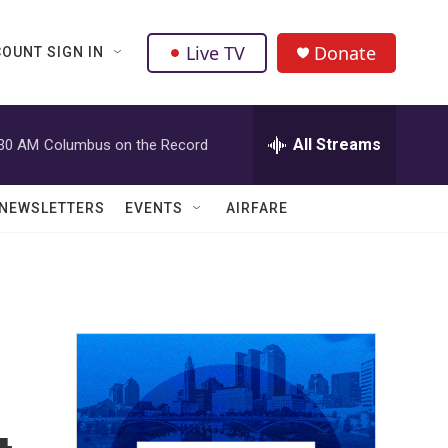
Live TV
Donate
OUNT SIGN IN
All Streams
:30 AM
Columbus on the Record
NEWSLETTERS
EVENTS
AIRFARE