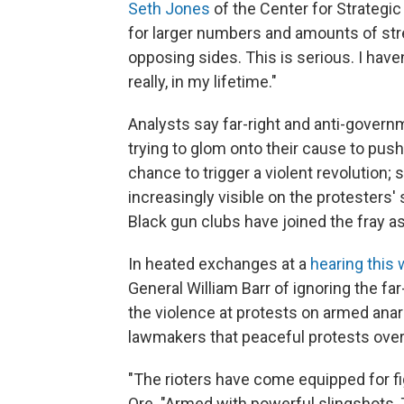
Seth Jones
of the Center for Strategic
for larger numbers and amounts of st
opposing sides. This is serious. I have
really, in my lifetime."
Analysts say far-right and anti-governm
trying to glom onto their cause to pus
chance to trigger a violent revolution; 
increasingly visible on the protesters
Black gun clubs have joined the fray 
In heated exchanges at a
hearing this
General William Barr of ignoring the fa
the violence at protests on armed anarch
lawmakers that peaceful protests over 
"The rioters have come equipped for figh
Ore. "Armed with powerful slingshots, 