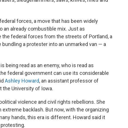
 federal forces, a move that has been widely
to an already combustible mix. Just as
 the federal forces from the streets of Portland, a
 bundling a protester into an unmarked van — a
s being read as an enemy, who is read as
 the federal government can use its considerable
aid
Ashley Howard
, an assistant professor of
 the University of Iowa.
litical violence and civil rights rebellions. She
n extreme backlash. But now, with the organizing
ny hands, this era is different. Howard said it
protesting.