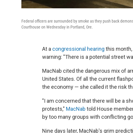
Federal officers are surrounded by smoke as they push back demonstr
Courthouse on Wednesday in Portland, Ore.
At a
congressional hearing
this month,
warning: "There is a potential street wa
MacNab cited the dangerous mix of arm
United States. Of all the current flashp
the economy — she called it the risk t
"I am concerned that there will be a sh
protests,"
MacNab
told House members
by too many groups with conflicting go
Nine days later, MacNab's grim predict