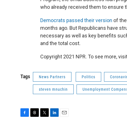
who already received them to ensure t
Democrats passed their version
of the
months ago. But Republicans have str
necessary as well as key benefits su
and the total cost.
Copyright 2021 NPR. To see more, visit
Tags
News Partners
Politics
Coronavir
steven mnuchin
Unemployment Compens
F
T
T
L
E
a
h
w
i
m