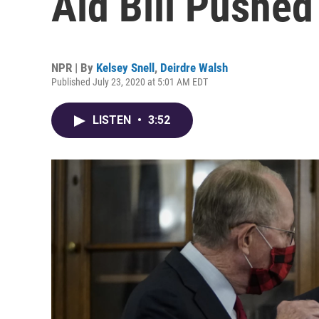
Aid Bill Pushe
NPR | By
Kelsey Snell
,
Deirdre Walsh
Published July 23, 2020 at 5:01 AM EDT
LISTEN
•
3:52