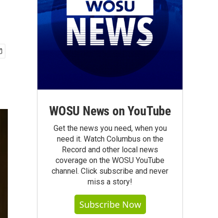
WOSU News on YouTube
Get the news you need, when you
need it. Watch Columbus on the
Record and other local news
coverage on the WOSU YouTube
channel. Click subscribe and never
miss a story!
Subscribe Now