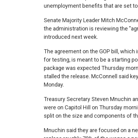
unemployment benefits that are set to 
Senate Majority Leader Mitch McConnel
the administration is reviewing the "agr
introduced next week.
The agreement on the GOP bill, which in
for testing, is meant to be a starting poin
package was expected Thursday morni
stalled the release. McConnell said ke
Monday.
Treasury Secretary Steven Mnuchin a
were on Capitol Hill on Thursday mornin
split on the size and components of the
Mnuchin said they are focused on a n