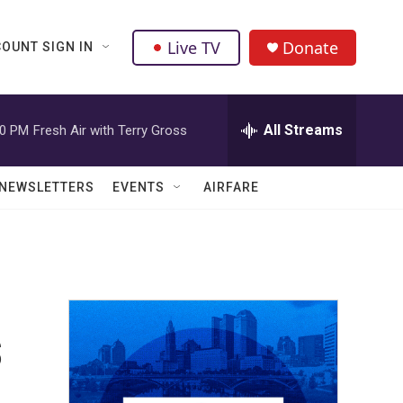
Live TV
Donate
OUNT SIGN IN
All Streams
00 PM
Fresh Air with Terry Gross
NEWSLETTERS
EVENTS
AIRFARE
s