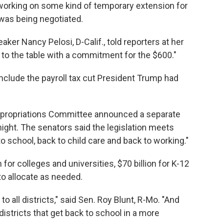
working on some kind of temporary extension for
 was being negotiated.
er Nancy Pelosi, D-Calif., told reporters at her
 to the table with a commitment for the $600."
clude the payroll tax cut President Trump had
propriations Committee announced a separate
ght. The senators said the legislation meets
 to school, back to child care and back to working."
for colleges and universities, $70 billion for K-12
to allocate as needed.
 all districts," said Sen. Roy Blunt, R-Mo. "And
districts that get back to school in a more