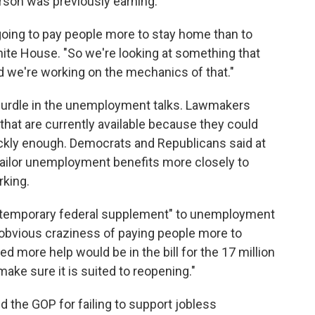
rson was previously earning.
 going to pay people more to stay home than to
hite House. "So we're looking at something that
d we're working on the mechanics of that."
urdle in the unemployment talks. Lawmakers
that are currently available because they could
ckly enough. Democrats and Republicans said at
 tailor unemployment benefits more closely to
king.
"temporary federal supplement" to unemployment
"the obvious craziness of paying people more to
d more help would be in the bill for the 17 million
ake sure it is suited to reopening."
 the GOP for failing to support jobless