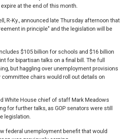
expire at the end of this month.
l, R-Ky., announced late Thursday afternoon that
eement in principle" and the legislation will be
cludes $105 billion for schools and $16 billion
t for bipartisan talks on a final bill. The full
ng, but haggling over unemployment provisions
y committee chairs would roll out details on
nd White House chief of staff Mark Meadows
g for further talks, as GOP senators were still
 legislation.
ew federal unemployment benefit that would