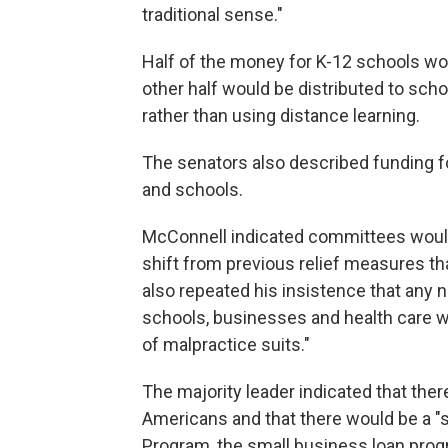
traditional sense."
Half of the money for K-12 schools woul
other half would be distributed to schoo
rather than using distance learning.
The senators also described funding for
and schools.
McConnell indicated committees would 
shift from previous relief measures 
also repeated his insistence that any ne
schools, businesses and health care w
of malpractice suits."
The majority leader indicated that the
Americans and that there would be a "
Program, the small business loan progr