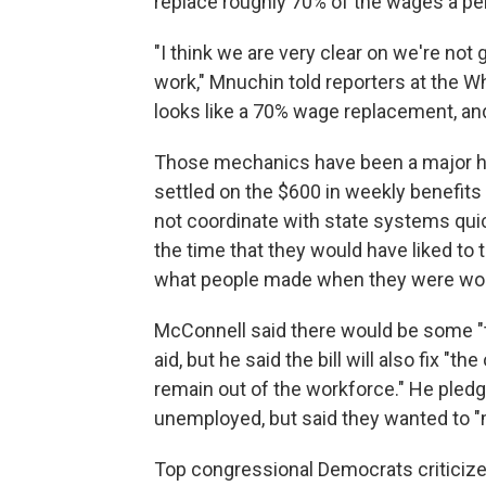
replace roughly 70% of the wages a pe
"I think we are very clear on we're not
work," Mnuchin told reporters at the W
looks like a 70% wage replacement, an
Those mechanics have been a major h
settled on the $600 in weekly benefits 
not coordinate with state systems qui
the time that they would have liked to
what people made when they were wor
McConnell said there would be some 
aid, but he said the bill will also fix 
remain out of the workforce." He pledge
unemployed, but said they wanted to "m
Top congressional Democrats criticized