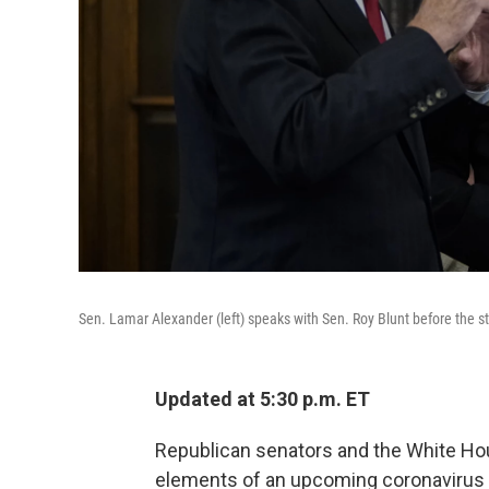
Sen. Lamar Alexander (left) speaks with Sen. Roy Blunt before the 
Updated at 5:30 p.m. ET
Republican senators and the White H
elements of an upcoming coronavirus ai