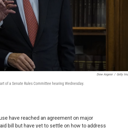
Drew Angerer
/
Getty Im
start of a Senate Rules Committee hearing Wednesday.
ouse have reached an agreement on major
d bill but have yet to settle on how to address