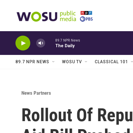
Skip to main content
89.7 NPR News
The Daily
89.7 NPR NEWS
WOSU TV
CLASSICAL 101
News Partners
Rollout Of Repu