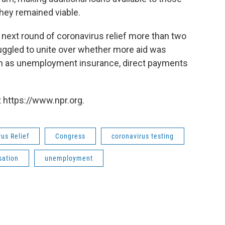
hey remained viable.
 next round of coronavirus relief more than two
uggled to unite over whether more aid was
ch as unemployment insurance, direct payments
 https://www.npr.org.
us Relief
Congress
coronavirus testing
ation
unemployment