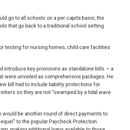
d go to all schools on a per-capita basis; the
ls that go back to a traditional school setting
 testing for nursing homes, child care facilities
introduce key provisions as standalone bills — a
that were unveiled as comprehensive packages. He
w bill had to include liability protections for
orkers so they are not "swamped by a tidal wave
re would be another round of direct payments to
sequel" to the popular Paycheck Protection
am, making additional loans available to those