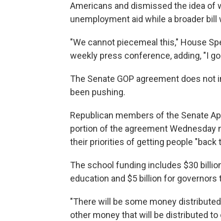
Americans and dismissed the idea of 
unemployment aid while a broader bill
"We cannot piecemeal this," House Speak
weekly press conference, adding, "I go
The Senate GOP agreement does not in
been pushing.
Republican members of the Senate Ap
portion of the agreement Wednesday ni
their priorities of getting people "back
The school funding includes $30 billion 
education and $5 billion for governors 
"There will be some money distributed to
other money that will be distributed to 