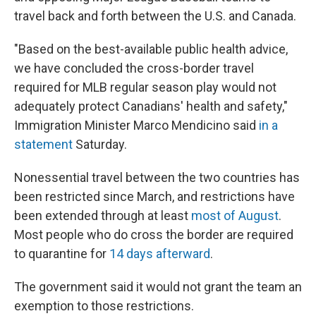
travel back and forth between the U.S. and Canada.
"Based on the best-available public health advice,
we have concluded the cross-border travel
required for MLB regular season play would not
adequately protect Canadians' health and safety,"
Immigration Minister Marco Mendicino said
in a
statement
Saturday.
Nonessential travel between the two countries has
been restricted since March, and restrictions have
been extended through at least
most of August
.
Most people who do cross the border are required
to quarantine for
14 days afterward
.
The government said it would not grant the team an
exemption to those restrictions.