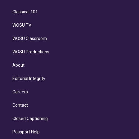
Classical 101
WOSU TV
WOSU Classroom
WOSU Productions
About
Editorial Integrity
Careers
Contact
Closed Captioning
Passport Help