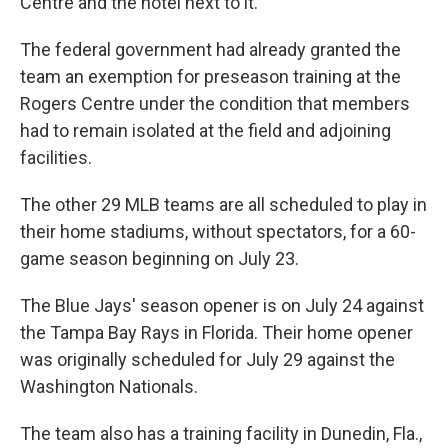
Centre and the hotel next to it.
The federal government had already granted the
team an exemption for preseason training at the
Rogers Centre under the condition that members
had to remain isolated at the field and adjoining
facilities.
The other 29 MLB teams are all scheduled to play in
their home stadiums, without spectators, for a 60-
game season beginning on July 23.
The Blue Jays' season opener is on July 24 against
the Tampa Bay Rays in Florida. Their home opener
was originally scheduled for July 29 against the
Washington Nationals.
The team also has a training facility in Dunedin, Fla.,