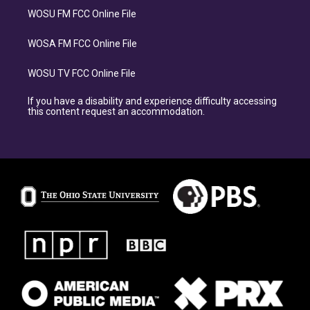
WOSU FM FCC Online File
WOSA FM FCC Online File
WOSU TV FCC Online File
If you have a disability and experience difficulty accessing
this content request an accommodation.