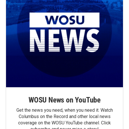
WOSU News on YouTube
Get the news you need, when you need it. Watch
Columbus on the Record and other local news
coverage on the WOSU YouTube channel. Click