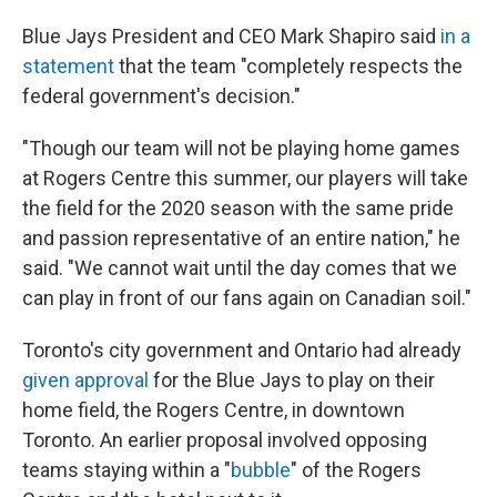
Blue Jays President and CEO Mark Shapiro said
in a
statement
that the team "completely respects the
federal government's decision."
"Though our team will not be playing home games
at Rogers Centre this summer, our players will take
the field for the 2020 season with the same pride
and passion representative of an entire nation," he
said. "We cannot wait until the day comes that we
can play in front of our fans again on Canadian soil."
Toronto's city government and Ontario had already
given approval
for the Blue Jays to play on their
home field, the Rogers Centre, in downtown
Toronto. An earlier proposal involved opposing
teams staying within a "
bubble
" of the Rogers