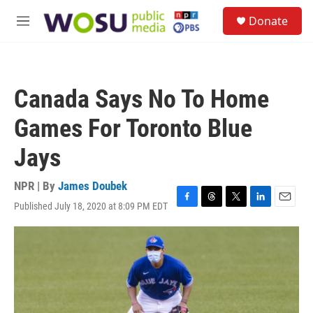
Skip to main content
S
Donate
e
M
a
e
r
n
c
u
h
Canada Says No To Home
u
e
Games For Toronto Blue
r
y
Jays
NPR | By
James Doubek
Published July 18, 2020 at 8:09 PM EDT
F
T
T
L
E
a
h
w
i
m
c
r
i
n
a
e
e
t
k
i
b
a
t
e
l
o
d
e
d
o
s
r
I
k
n