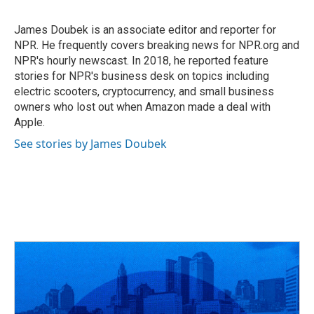
b
a
t
e
l
o
d
e
d
o
s
r
I
James Doubek is an associate editor and reporter for
k
n
NPR. He frequently covers breaking news for NPR.org and
NPR's hourly newscast. In 2018, he reported feature
stories for NPR's business desk on topics including
electric scooters, cryptocurrency, and small business
owners who lost out when Amazon made a deal with
Apple.
See stories by James Doubek