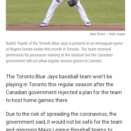
Mark Blinch
/
Getty Images
Rubén Tejada of the Toronto Blue Jays is pictured at an intrasquad game
at Rogers Centre earlier this month in Toronto. The team received
permission for preseason training at the stadium but the Canadian
government will not allow regular season games in Canada.
The Toronto Blue Jays baseball team won't be
playing in Toronto this regular season after the
Canadian government rejected a plan for the team
to host home games there.
Due to the risk of spreading the coronavirus, the
government said, it would not be safe for the team
and opposing Major League Baseball teams to