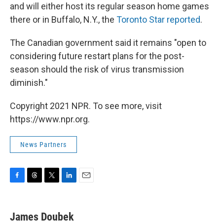
and will either host its regular season home games
there or in Buffalo, N.Y., the
Toronto Star reported
.
The Canadian government said it remains "open to
considering future restart plans for the post-
season should the risk of virus transmission
diminish."
Copyright 2021 NPR. To see more, visit
https://www.npr.org.
News Partners
F
T
T
L
E
a
h
w
i
m
c
r
i
n
a
e
e
t
k
i
James Doubek