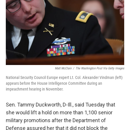
o
s
r
I
k
n
Matt McClain
/
The Washington Post Via Getty Images
National Security Council Europe expert Lt. Col. Alexander Vindman (left)
appears before the House Intelligence Committee during an
impeachment hearing in November.
Sen. Tammy Duckworth, D-Ill., said Tuesday that
she would lift a hold on more than 1,100 senior
military promotions after the Department of
Defense assured her that it did not block the