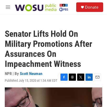
Skip to main content
S
Donate
e
M
a
e
r
n
c
u
h
Senator Lifts Hold On
u
e
Military Promotions After
r
y
Assurances On
Impeachment Witness
NPR | By
Scott Neuman
Published July 15, 2020 at 1:34 AM EDT
F
T
T
L
E
a
h
w
i
m
c
r
i
n
a
e
e
t
k
i
b
a
t
e
l
o
d
e
d