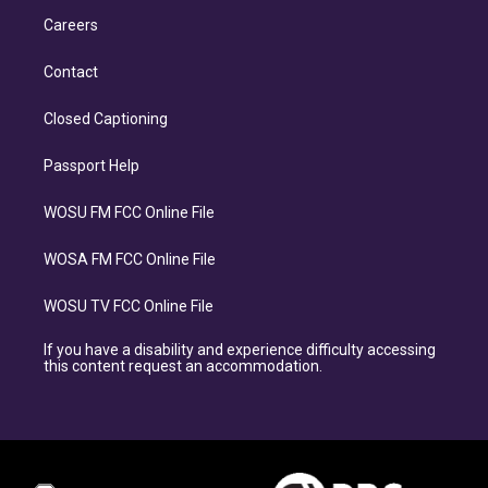
Careers
Contact
Closed Captioning
Passport Help
WOSU FM FCC Online File
WOSA FM FCC Online File
WOSU TV FCC Online File
If you have a disability and experience difficulty accessing
this content request an accommodation.