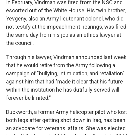
In February, Vindman was fired from the NSC and
escorted out of the White House. His twin brother,
Yevgeny, also an Army lieutenant colonel, who did
not testify at the impeachment hearings, was fired
the same day from his job as an ethics lawyer at
the council.
Through his lawyer, Vindman announced last week
that he would retire from the Army following a
campaign of "bullying, intimidation, and retaliation"
against him that had "made it clear that his future
within the institution he has dutifully served will
forever be limited."
Duckworth, a former Army helicopter pilot who lost
both legs after getting shot down in Iraq, has been
an advocate for veterans' affairs. She was elected