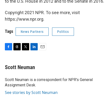
to the U.S. House in 2012 and to the Senate in 2016.
Copyright 2021 NPR. To see more, visit
https://www.npr.org.
Tags
News Partners
Politics
F
T
T
L
E
a
h
w
i
m
c
r
i
n
a
e
e
t
k
i
Scott Neuman
b
a
t
e
l
o
d
e
d
o
s
r
I
Scott Neuman is a correspondent for NPR's General
k
n
Assignment Desk.
See stories by Scott Neuman