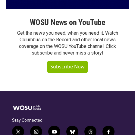
WOSU News on YouTube
Get the news you need, when you need it. Watch
Columbus on the Record and other local news
coverage on the WOSU YouTube channel. Click
subscribe and never miss a story!
Subscribe Now
Stay Connected
t
i
y
b
t
f