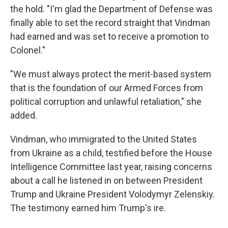
the hold. "I'm glad the Department of Defense was
finally able to set the record straight that Vindman
had earned and was set to receive a promotion to
Colonel."
"We must always protect the merit-based system
that is the foundation of our Armed Forces from
political corruption and unlawful retaliation," she
added.
Vindman, who immigrated to the United States
from Ukraine as a child, testified before the House
Intelligence Committee last year, raising concerns
about a call he listened in on between President
Trump and Ukraine President Volodymyr Zelenskiy.
The testimony earned him Trump's ire.