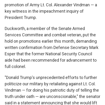
promotion of Army Lt. Col. Alexander Vindman — a
key witness in the impeachment inquiry of
President Trump.
Duckworth, a member of the Senate Armed
Services Committee and combat veteran, put the
hold on promotions earlier this month, demanding
written confirmation from Defense Secretary Mark
Esper that the former National Security Council
aide had been recommended for advancement to
full colonel.
"Donald Trump's unprecedented efforts to further
politicize our military by retaliating against Lt. Col.
Vindman — for doing his patriotic duty of telling the
truth under oath — are unconscionable," the senator
said in a statement announcing that she would lift