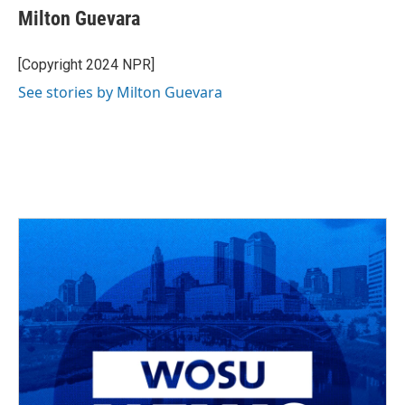
e
e
t
k
i
Milton Guevara
b
a
t
e
l
o
d
e
d
o
s
r
I
[Copyright 2024 NPR]
k
n
See stories by Milton Guevara