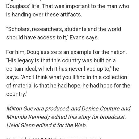
Douglass' life. That was important to the man who
is handing over these artifacts.
"Scholars, researchers, students and the world
should have access to it," Evans says.
For him, Douglass sets an example for the nation.
"His legacy is that this country was built on a
certain ideal, which it has never lived up to," he
says. "And I think what you'll find in this collection
of material is that he had hope, he had hope for the
country."
Milton Guevara produced, and Denise Couture and
Miranda Kennedy edited this story for broadcast.
Heidi Glenn edited it for the Web.