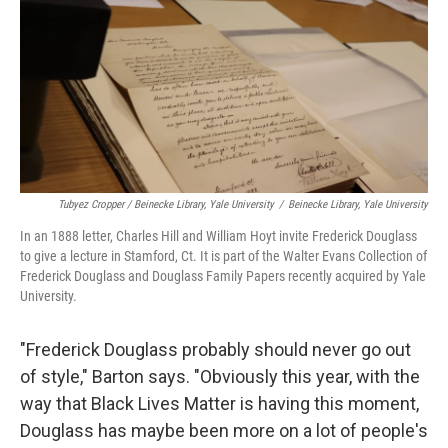
Tubyez Cropper / Beinecke Library, Yale University
/
Beinecke Library, Yale University
In an 1888 letter, Charles Hill and William Hoyt invite Frederick Douglass
to give a lecture in Stamford, Ct. It is part of the Walter Evans Collection of
Frederick Douglass and Douglass Family Papers recently acquired by Yale
University.
"Frederick Douglass probably should never go out
of style," Barton says. "Obviously this year, with the
way that Black Lives Matter is having this moment,
Douglass has maybe been more on a lot of people's