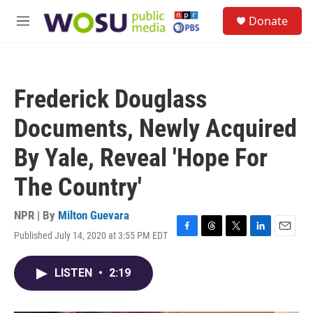
Skip to main content
S
Donate
e
M
a
e
r
n
c
u
h
Frederick Douglass
u
e
Documents, Newly Acquired
r
y
By Yale, Reveal 'Hope For
The Country'
NPR | By
Milton Guevara
Published July 14, 2020 at 3:55 PM EDT
F
T
T
L
E
a
h
w
i
m
c
r
i
n
a
LISTEN
•
2:19
e
e
t
k
i
b
a
t
e
l
o
d
e
d