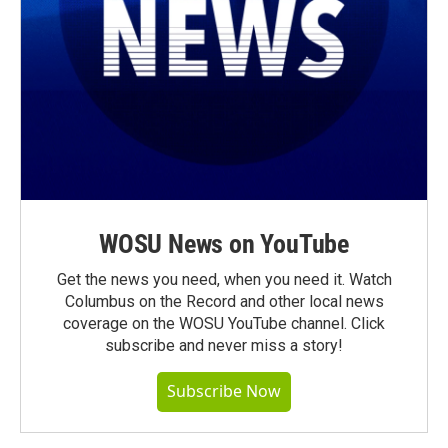
WOSU News on YouTube
Get the news you need, when you need it. Watch
Columbus on the Record and other local news
coverage on the WOSU YouTube channel. Click
subscribe and never miss a story!
Subscribe Now