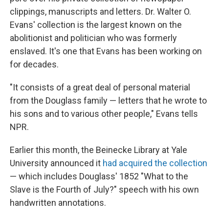
clippings, manuscripts and letters. Dr. Walter O.
Evans' collection is the largest known on the
abolitionist and politician who was formerly
enslaved. It's one that Evans has been working on
for decades.
"It consists of a great deal of personal material
from the Douglass family — letters that he wrote to
his sons and to various other people," Evans tells
NPR.
Earlier this month, the Beinecke Library at Yale
University announced it
had acquired the collection
— which includes Douglass' 1852 "What to the
Slave is the Fourth of July?" speech with his own
handwritten annotations.