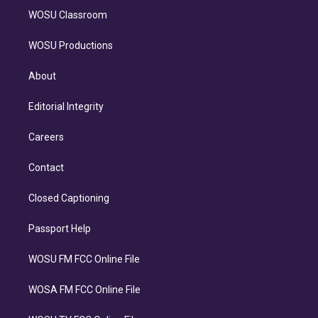
WOSU Classroom
WOSU Productions
About
Editorial Integrity
Careers
Contact
Closed Captioning
Passport Help
WOSU FM FCC Online File
WOSA FM FCC Online File