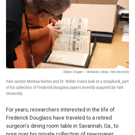
o
s
r
I
k
n
Tubyez Cropper
/
Beinecke Library, Yale University
Yale curator Melissa Barton and Dr. Walter Evans look at a scrapbook, part
of his collection of Frederick Douglass papers recently acquired by Yale
University.
For years, researchers interested in the life of
Frederick Douglass have traveled to a retired
surgeon's dining room table in Savannah, Ga., to
pore over his private collection of newspaper