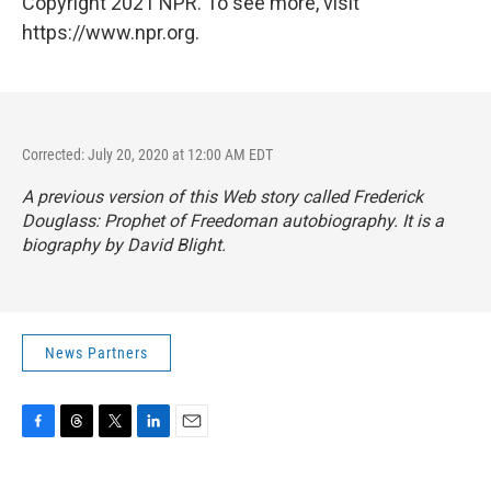
Copyright 2021 NPR. To see more, visit
https://www.npr.org.
Corrected: July 20, 2020 at 12:00 AM EDT
A previous version of this Web story called
Frederick
Douglass: Prophet of Freedom
an autobiography. It is a
biography by David Blight.
News Partners
F
T
T
L
E
a
h
w
i
m
c
r
i
n
a