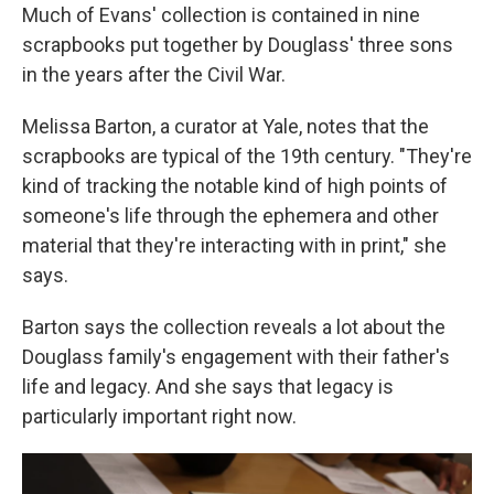
Much of Evans' collection is contained in nine
scrapbooks put together by Douglass' three sons
in the years after the Civil War.
Melissa Barton, a curator at Yale, notes that the
scrapbooks are typical of the 19th century. "They're
kind of tracking the notable kind of high points of
someone's life through the ephemera and other
material that they're interacting with in print," she
says.
Barton says the collection reveals a lot about the
Douglass family's engagement with their father's
life and legacy. And she says that legacy is
particularly important right now.