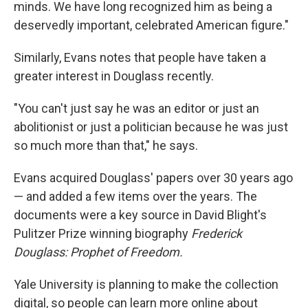
minds. We have long recognized him as being a
deservedly important, celebrated American figure."
Similarly, Evans notes that people have taken a
greater interest in Douglass recently.
"You can't just say he was an editor or just an
abolitionist or just a politician because he was just
so much more than that," he says.
Evans acquired Douglass' papers over 30 years ago
— and added a few items over the years. The
documents were a key source in David Blight's
Pulitzer Prize winning biography
Frederick
Douglass: Prophet of Freedom.
Yale University is planning to make the collection
digital, so people can learn more online about