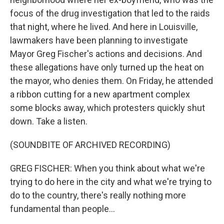
focus of the drug investigation that led to the raids
that night, where he lived. And here in Louisville,
lawmakers have been planning to investigate
Mayor Greg Fischer's actions and decisions. And
these allegations have only turned up the heat on
the mayor, who denies them. On Friday, he attended
a ribbon cutting for a new apartment complex
some blocks away, which protesters quickly shut
down. Take a listen.
(SOUNDBITE OF ARCHIVED RECORDING)
GREG FISCHER: When you think about what we're
trying to do here in the city and what we're trying to
do to the country, there's really nothing more
fundamental than people...