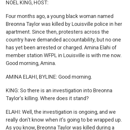
NOEL KING, HOST:
Four months ago, a young black woman named
Breonna Taylor was killed by Louisville police in her
apartment. Since then, protesters across the
country have demanded accountability, but no one
has yet been arrested or charged. Amina Elahi of
member station WFPL in Louisville is with me now.
Good morning, Amina.
AMINA ELAHI, BYLINE: Good morning.
KING: So there is an investigation into Breonna
Taylor's killing. Where does it stand?
ELAHI: Well, the investigation is ongoing, and we
really don't know when it's going to be wrapped up.
As you know, Breonna Taylor was killed during a