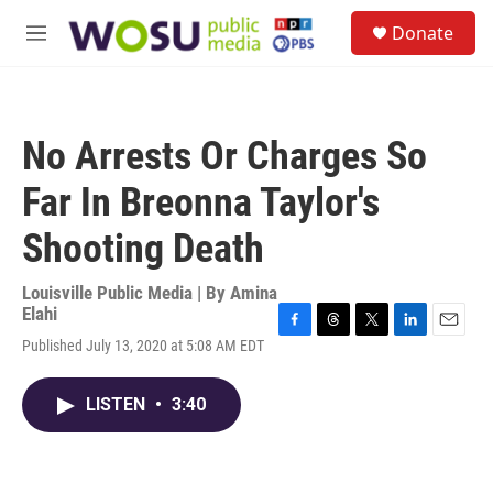
Skip to main content
S
Donate
e
M
a
e
r
n
c
u
h
No Arrests Or Charges So
u
e
Far In Breonna Taylor's
r
y
Shooting Death
Louisville Public Media | By
Amina
Elahi
F
T
T
L
E
Published July 13, 2020 at 5:08 AM EDT
a
h
w
i
m
c
r
i
n
a
e
e
t
k
i
LISTEN
•
3:40
b
a
t
e
l
o
d
e
d
o
s
r
I
k
n