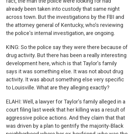
fact, the man the police were looking for had
already been taken into custody that same night
across town. But the investigations by the FBI and
the attorney general of Kentucky, who's reviewing
the police's internal investigation, are ongoing.
KING: So the police say they were there because of
drug activity. But there has been a really interesting
development here, which is that Taylor's family
says it was something else. It was not about drug
activity. It was about something else very specific
to Louisville. What are they alleging exactly?
ELAHI: Well, a lawyer for Taylor's family alleged in a
court filing last week that her killing was a result of
aggressive police actions. And they claim that that
was driven by a plan to gentrify the majority-Black
neighborhood where her ex-boyfriend, who was the