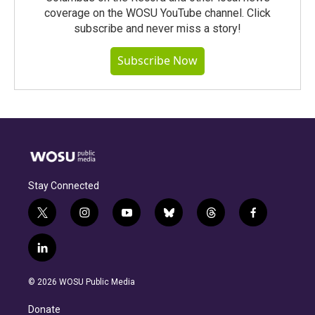
coverage on the WOSU YouTube channel. Click
subscribe and never miss a story!
Subscribe Now
Stay Connected
t
i
y
b
t
f
w
n
o
l
h
a
i
s
u
u
r
c
l
t
t
t
e
e
e
i
t
a
u
s
a
b
n
e
g
b
k
d
o
© 2026 WOSU Public Media
k
r
r
e
y
s
o
e
a
k
Donate