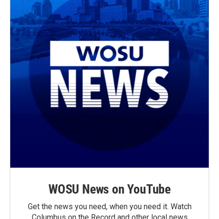
WOSU News on YouTube
Get the news you need, when you need it. Watch
Columbus on the Record and other local news