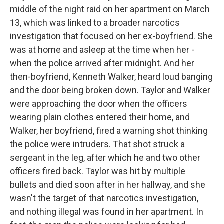
middle of the night raid on her apartment on March
13, which was linked to a broader narcotics
investigation that focused on her ex-boyfriend. She
was at home and asleep at the time when her -
when the police arrived after midnight. And her
then-boyfriend, Kenneth Walker, heard loud banging
and the door being broken down. Taylor and Walker
were approaching the door when the officers
wearing plain clothes entered their home, and
Walker, her boyfriend, fired a warning shot thinking
the police were intruders. That shot struck a
sergeant in the leg, after which he and two other
officers fired back. Taylor was hit by multiple
bullets and died soon after in her hallway, and she
wasn't the target of that narcotics investigation,
and nothing illegal was found in her apartment. In