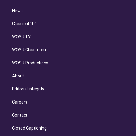
d
m
i
n
News
Classical 101
WOSU TV
WOSU Classroom
WOSU Productions
About
Editorial Integrity
Careers
Contact
Closed Captioning