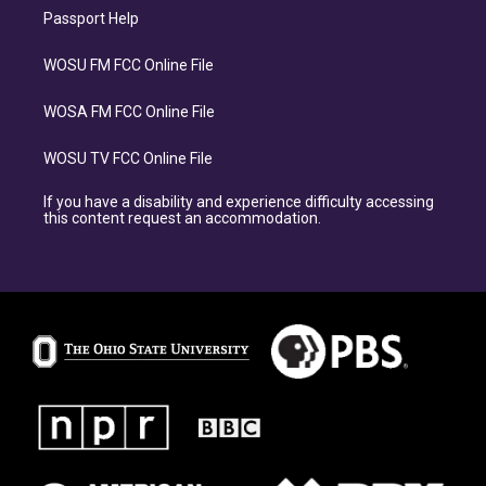
Passport Help
WOSU FM FCC Online File
WOSA FM FCC Online File
WOSU TV FCC Online File
If you have a disability and experience difficulty accessing
this content request an accommodation.