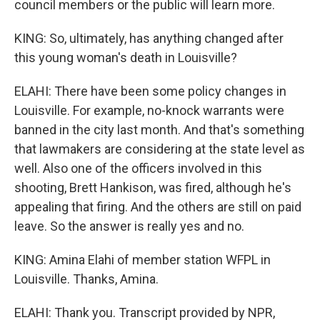
council members or the public will learn more.
KING: So, ultimately, has anything changed after
this young woman's death in Louisville?
ELAHI: There have been some policy changes in
Louisville. For example, no-knock warrants were
banned in the city last month. And that's something
that lawmakers are considering at the state level as
well. Also one of the officers involved in this
shooting, Brett Hankison, was fired, although he's
appealing that firing. And the others are still on paid
leave. So the answer is really yes and no.
KING: Amina Elahi of member station WFPL in
Louisville. Thanks, Amina.
ELAHI: Thank you. Transcript provided by NPR,