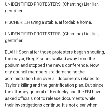
UNIDENTIFIED PROTESTERS: (Chanting) Liar, liar,
gentrifier.
FISCHER: ...Having a stable, affordable home.
UNIDENTIFIED PROTESTERS: (Chanting) Liar, liar,
gentrifier.
ELAHI: Soon after those protesters began shouting,
the mayor, Greg Fischer, walked away from the
podium and stopped the news conference. Now
city council members are demanding the
administration turn over all documents related to
Taylor's killing and the gentrification plan. But since
the attorney general of Kentucky and the FBI have
asked officials not to release documents while
their investigations continue, it's not clear when