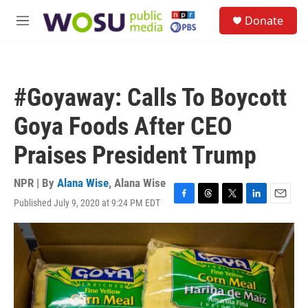
Skip to main content
S
Donate
e
M
a
e
r
n
c
u
h
#Goyaway: Calls To Boycott
u
e
Goya Foods After CEO
r
y
Praises President Trump
NPR | By
Alana Wise
,
Alana Wise
Published July 9, 2020 at 9:24 PM EDT
F
T
T
L
E
a
h
w
i
m
c
r
i
n
a
e
e
t
k
i
b
a
t
e
l
o
d
e
d
o
s
r
I
k
n