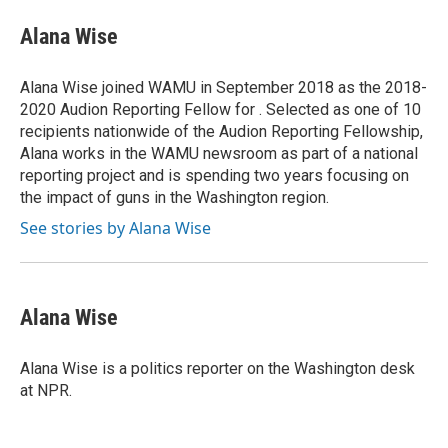
c
r
i
n
a
e
e
t
k
i
Alana Wise
b
a
t
e
l
o
d
e
d
o
s
r
I
Alana Wise joined WAMU in September 2018 as the 2018-
k
n
2020 Audion Reporting Fellow for . Selected as one of 10
recipients nationwide of the Audion Reporting Fellowship,
Alana works in the WAMU newsroom as part of a national
reporting project and is spending two years focusing on
the impact of guns in the Washington region.
See stories by Alana Wise
Alana Wise
Alana Wise is a politics reporter on the Washington desk
at NPR.