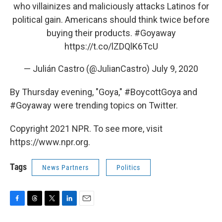
who villainizes and maliciously attacks Latinos for
political gain. Americans should think twice before
buying their products.
#Goyaway
https://t.co/lZDQlK6TcU
— Julián Castro (@JulianCastro)
July 9, 2020
By Thursday evening, "Goya," #BoycottGoya and
#Goyaway were trending topics on Twitter.
Copyright 2021 NPR. To see more, visit
https://www.npr.org.
Tags
News Partners
Politics
F
T
T
L
E
a
h
w
i
m