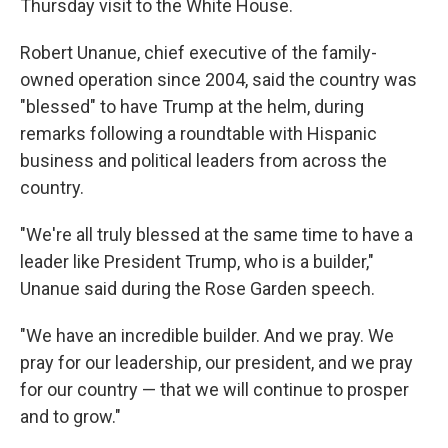
Thursday visit to the White House.
Robert Unanue, chief executive of the family-
owned operation since 2004, said the country was
"blessed" to have Trump at the helm, during
remarks following a roundtable with Hispanic
business and political leaders from across the
country.
"We're all truly blessed at the same time to have a
leader like President Trump, who is a builder,"
Unanue said during the Rose Garden speech.
"We have an incredible builder. And we pray. We
pray for our leadership, our president, and we pray
for our country — that we will continue to prosper
and to grow."