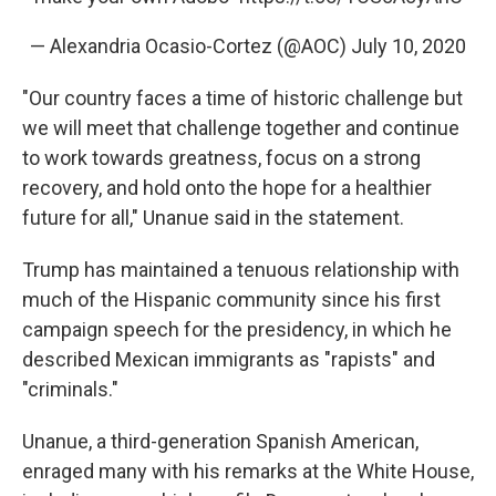
— Alexandria Ocasio-Cortez (@AOC)
July 10, 2020
"Our country faces a time of historic challenge but
we will meet that challenge together and continue
to work towards greatness, focus on a strong
recovery, and hold onto the hope for a healthier
future for all," Unanue said in the statement.
Trump has maintained a tenuous relationship with
much of the Hispanic community since his first
campaign speech for the presidency, in which he
described Mexican immigrants as "rapists" and
"criminals."
Unanue, a third-generation Spanish American,
enraged many with his remarks at the White House,