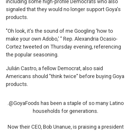
including some high-profile Democrats who also
signaled that they would no longer support Goya's
products.
"Oh look, it's the sound of me Googling 'how to
make your own Adobo,' " Rep. Alexandria Ocasio-
Cortez tweeted on Thursday evening, referencing
the popular seasoning.
Julián Castro, a fellow Democrat, also said
Americans should "think twice" before buying Goya
products.
.
@GoyaFoods
has been a staple of so many Latino
households for generations.
Now their CEO, Bob Unanue, is praising a president