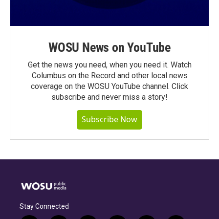
WOSU News on YouTube
Get the news you need, when you need it. Watch
Columbus on the Record and other local news
coverage on the WOSU YouTube channel. Click
subscribe and never miss a story!
Subscribe Now
Stay Connected