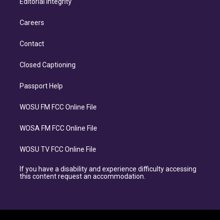
Editorial Integrity
Careers
Contact
Closed Captioning
Passport Help
WOSU FM FCC Online File
WOSA FM FCC Online File
WOSU TV FCC Online File
If you have a disability and experience difficulty accessing
this content request an accommodation.