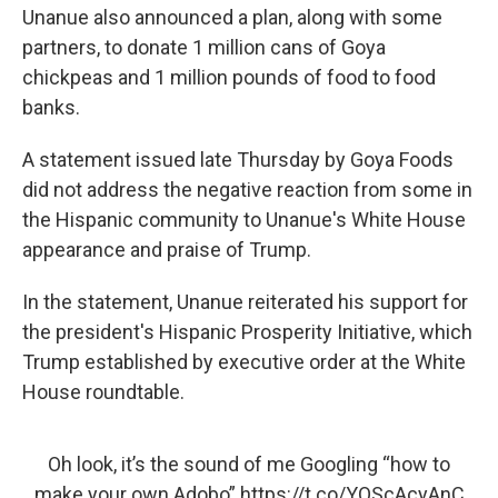
Unanue also announced a plan, along with some
partners, to donate 1 million cans of Goya
chickpeas and 1 million pounds of food to food
banks.
A statement issued late Thursday by Goya Foods
did not address the negative reaction from some in
the Hispanic community to Unanue's White House
appearance and praise of Trump.
In the statement, Unanue reiterated his support for
the president's Hispanic Prosperity Initiative, which
Trump established by executive order at the White
House roundtable.
Oh look, it’s the sound of me Googling “how to
make your own Adobo”
https://t.co/YOScAcyAnC