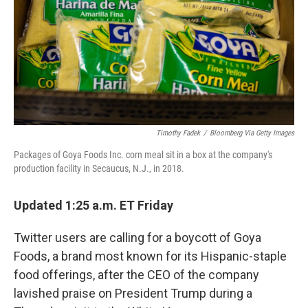
Timothy Fadek
/
Bloomberg Via Getty Images
Packages of Goya Foods Inc. corn meal sit in a box at the company's
production facility in Secaucus, N.J., in 2018.
Updated 1:25 a.m. ET Friday
Twitter users are calling for a boycott of Goya
Foods, a brand most known for its Hispanic-staple
food offerings, after the CEO of the company
lavished praise on President Trump during a