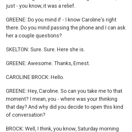
just - you know, it was a relief.
GREENE: Do you mind if - I know Caroline's right
there. Do you mind passing the phone and I can ask
her a couple questions?
SKELTON: Sure. Sure. Here she is.
GREENE: Awesome. Thanks, Ernest.
CAROLINE BROCK: Hello.
GREENE: Hey, Caroline. So can you take me to that
moment? I mean, you - where was your thinking
that day? And why did you decide to open this kind
of conversation?
BROCK: Well, I think, you know, Saturday morning