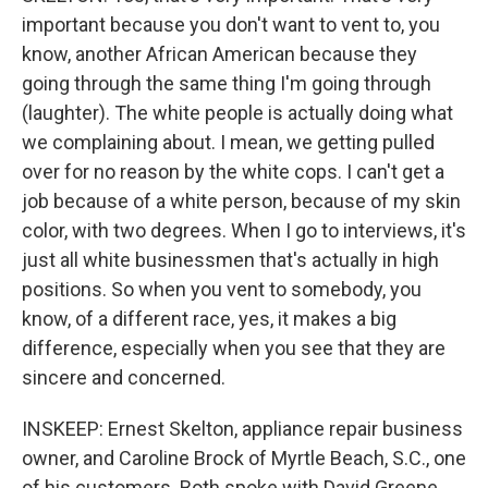
important because you don't want to vent to, you
know, another African American because they
going through the same thing I'm going through
(laughter). The white people is actually doing what
we complaining about. I mean, we getting pulled
over for no reason by the white cops. I can't get a
job because of a white person, because of my skin
color, with two degrees. When I go to interviews, it's
just all white businessmen that's actually in high
positions. So when you vent to somebody, you
know, of a different race, yes, it makes a big
difference, especially when you see that they are
sincere and concerned.
INSKEEP: Ernest Skelton, appliance repair business
owner, and Caroline Brock of Myrtle Beach, S.C., one
of his customers. Both spoke with David Greene.