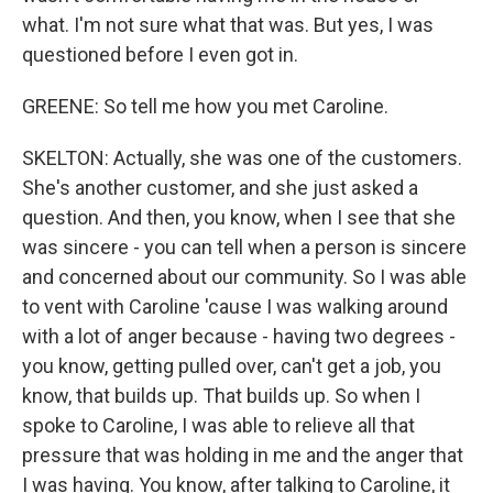
what. I'm not sure what that was. But yes, I was
questioned before I even got in.
GREENE: So tell me how you met Caroline.
SKELTON: Actually, she was one of the customers.
She's another customer, and she just asked a
question. And then, you know, when I see that she
was sincere - you can tell when a person is sincere
and concerned about our community. So I was able
to vent with Caroline 'cause I was walking around
with a lot of anger because - having two degrees -
you know, getting pulled over, can't get a job, you
know, that builds up. That builds up. So when I
spoke to Caroline, I was able to relieve all that
pressure that was holding in me and the anger that
I was having. You know, after talking to Caroline, it