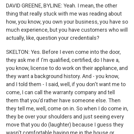
DAVID GREENE, BYLINE: Yeah. I mean, the other
thing that really stuck with me was reading about
how, you know, you own your business, you have so
much experience, but you have customers who will
actually, like, question your credentials?
SKELTON: Yes. Before I even come into the door,
they ask me if I'm qualified, certified, do I have a,
you know, license to do work on their appliance, and
they want a background history. And - you know,
and I told them - I said, well, if you don't want me to
come, I can call the warranty company and tell
them that you'd rather have someone else. Then
they tell me, well, come on in. So when I do come in,
they be over your shoulders and just seeing every
move that you do (laughter) because I guess they
wasn't comfortable having me in the house or