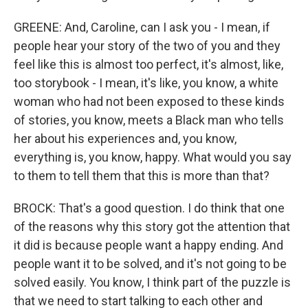
GREENE: And, Caroline, can I ask you - I mean, if
people hear your story of the two of you and they
feel like this is almost too perfect, it's almost, like,
too storybook - I mean, it's like, you know, a white
woman who had not been exposed to these kinds
of stories, you know, meets a Black man who tells
her about his experiences and, you know,
everything is, you know, happy. What would you say
to them to tell them that this is more than that?
BROCK: That's a good question. I do think that one
of the reasons why this story got the attention that
it did is because people want a happy ending. And
people want it to be solved, and it's not going to be
solved easily. You know, I think part of the puzzle is
that we need to start talking to each other and