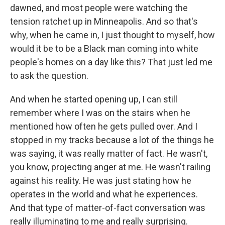
dawned, and most people were watching the
tension ratchet up in Minneapolis. And so that's
why, when he came in, I just thought to myself, how
would it be to be a Black man coming into white
people's homes on a day like this? That just led me
to ask the question.
And when he started opening up, I can still
remember where I was on the stairs when he
mentioned how often he gets pulled over. And I
stopped in my tracks because a lot of the things he
was saying, it was really matter of fact. He wasn't,
you know, projecting anger at me. He wasn't railing
against his reality. He was just stating how he
operates in the world and what he experiences.
And that type of matter-of-fact conversation was
really illuminating to me and really surprising.