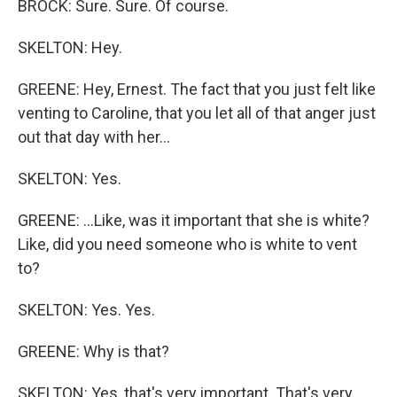
BROCK: Sure. Sure. Of course.
SKELTON: Hey.
GREENE: Hey, Ernest. The fact that you just felt like
venting to Caroline, that you let all of that anger just
out that day with her...
SKELTON: Yes.
GREENE: ...Like, was it important that she is white?
Like, did you need someone who is white to vent
to?
SKELTON: Yes. Yes.
GREENE: Why is that?
SKELTON: Yes, that's very important. That's very