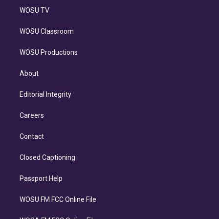
WOSU TV
WOSU Classroom
WOSU Productions
About
Editorial Integrity
Careers
Contact
Closed Captioning
Passport Help
WOSU FM FCC Online File