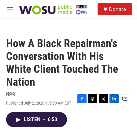
Skip to main content
S
Donate
e
M
a
e
r
n
c
u
h
How A Black Repairman's
u
e
Conversation With His
r
y
White Client Touched The
Nation
NPR
Published July 2, 2020 at 5:00 AM EDT
F
T
T
L
E
a
h
w
i
m
c
r
i
n
a
LISTEN
•
6:53
e
e
t
k
i
b
a
t
e
l
o
d
e
d