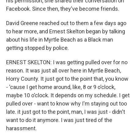
his permission, she shared their conversation on
Facebook. Since then, they've become friends.
David Greene reached out to them a few days ago
to hear more, and Ernest Skelton began by talking
about his life in Myrtle Beach as a Black man
getting stopped by police.
ERNEST SKELTON: I was getting pulled over for no
reason. It was just all over here in Myrtle Beach,
Horry County. It just got to the point that, you know
- 'cause I get home around, like, 8 or 9 o'clock,
maybe 10 o'clock. It depends on my schedule. I get
pulled over - want to know why I'm staying out too
late. it just got to the point, man, I was just - didn't
want to do it anymore. I was just tired of the
harassment.