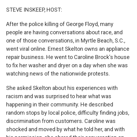
o
s
r
I
k
n
STEVE INSKEEP, HOST:
After the police killing of George Floyd, many
people are having conversations about race, and
one of those conversations, in Myrtle Beach, S.C.,
went viral online. Ernest Skelton owns an appliance
repair business. He went to Caroline Brock's house
to fix her washer and dryer on a day when she was
watching news of the nationwide protests.
She asked Skelton about his experiences with
racism and was surprised to hear what was
happening in their community. He described
random stops by local police, difficulty finding jobs,
discrimination from customers. Caroline was
shocked and moved by what he told her, and with