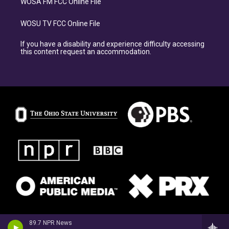
WOSA FM FCC Online File
WOSU TV FCC Online File
If you have a disability and experience difficulty accessing
this content request an accommodation.
89.7 NPR News