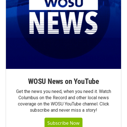
WOSU News on YouTube
Get the news you need, when you need it. Watch
Columbus on the Record and other local news
coverage on the WOSU YouTube channel. Click
subscribe and never miss a story!
Subscribe Now