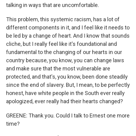
talking in ways that are uncomfortable.
This problem, this systemic racism, has a lot of
different components in it, and I feel like it needs to
be led by a change of heart. And I know that sounds
cliche, but I really feel like it's foundational and
fundamental to the changing of our hearts in our
country because, you know, you can change laws
and make sure that the most vulnerable are
protected, and that's, you know, been done steadily
since the end of slavery. But, I mean, to be perfectly
honest, have white people in the South ever really
apologized, ever really had their hearts changed?
GREENE: Thank you. Could I talk to Ernest one more
time?