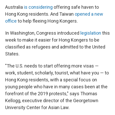
Australia
is considering
offering safe haven to
Hong Kong residents. And Taiwan
opened a new
office
to help fleeing Hong Kongers.
In Washington, Congress introduced
legislation
this
week to make it easier for Hong Kongers to be
classified as refugees and admitted to the United
States.
"The U.S. needs to start offering more visas —
work, student, scholarly, tourist, what have you — to
Hong Kong residents, with a special focus on
young people who have in many cases been at the
forefront of the 2019 protests," says Thomas
Kellogg, executive director of the Georgetown
University Center for Asian Law.