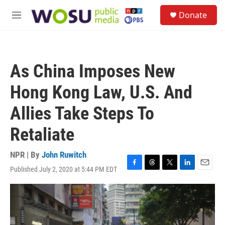
Skip to main content
S
Donate
e
M
a
e
r
n
c
u
h
As China Imposes New
u
e
Hong Kong Law, U.S. And
r
y
Allies Take Steps To
Retaliate
NPR | By
John Ruwitch
Published July 2, 2020 at 5:44 PM EDT
F
T
T
L
E
a
h
w
i
m
c
r
i
n
a
e
e
t
k
i
b
a
t
e
l
o
d
e
d