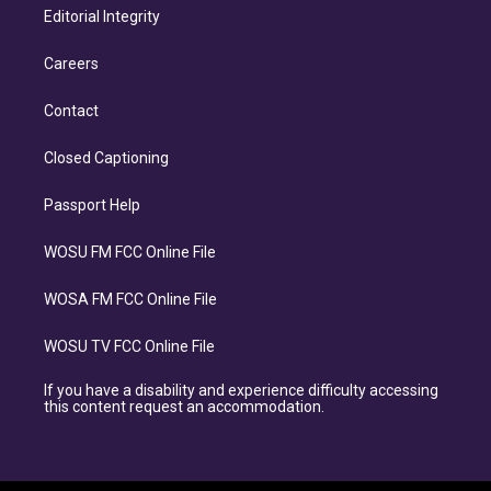
Editorial Integrity
Careers
Contact
Closed Captioning
Passport Help
WOSU FM FCC Online File
WOSA FM FCC Online File
WOSU TV FCC Online File
If you have a disability and experience difficulty accessing
this content request an accommodation.