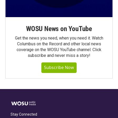
WOSU News on YouTube
Get the news you need, when you need it. Watch
Columbus on the Record and other local news
coverage on the WOSU YouTube channel. Click
subscribe and never miss a story!
Subscribe Now
Stay Connected