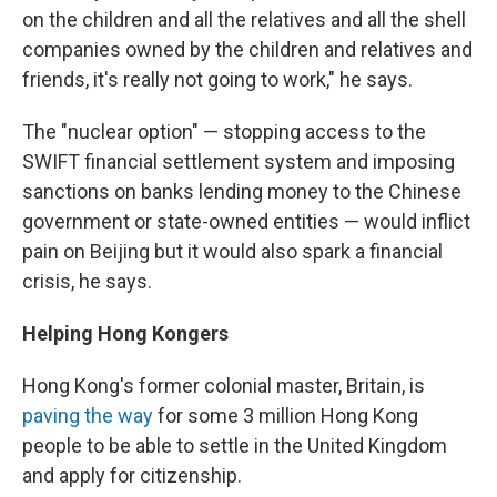
on the children and all the relatives and all the shell
companies owned by the children and relatives and
friends, it's really not going to work," he says.
The "nuclear option" — stopping access to the
SWIFT financial settlement system and imposing
sanctions on banks lending money to the Chinese
government or state-owned entities — would inflict
pain on Beijing but it would also spark a financial
crisis, he says.
Helping Hong Kongers
Hong Kong's former colonial master, Britain, is
paving the way
for some 3 million Hong Kong
people to be able to settle in the United Kingdom
and apply for citizenship.