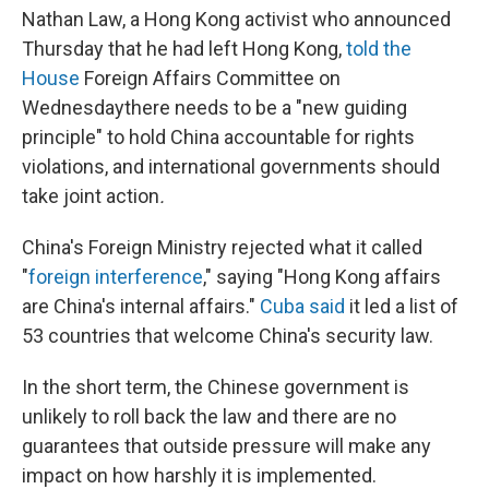
Nathan Law, a Hong Kong activist who announced
Thursday that he had left Hong Kong,
told the
House
Foreign Affairs Committee on
Wednesday
there needs to be a "new guiding
principle" to hold China accountable for rights
violations, and international governments should
take joint action
.
China's Foreign Ministry rejected what it called
"
foreign interference
," saying "Hong Kong affairs
are China's internal affairs."
Cuba said
it led a list of
53 countries that welcome China's security law.
In the short term, the Chinese government is
unlikely to roll back the law and there are no
guarantees that outside pressure will make any
impact on how harshly it is implemented.