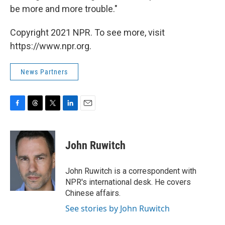
be more and more trouble."
Copyright 2021 NPR. To see more, visit
https://www.npr.org.
News Partners
F
T
T
L
E
a
h
w
i
m
c
r
i
n
a
e
e
t
k
i
John Ruwitch
b
a
t
e
l
o
d
e
d
o
s
r
I
John Ruwitch is a correspondent with
k
n
NPR's international desk. He covers
Chinese affairs.
See stories by John Ruwitch