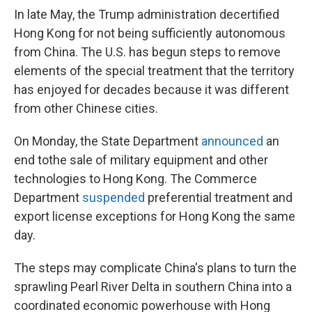
In late May, the Trump administration decertified
Hong Kong for not being sufficiently autonomous
from China. The U.S. has begun steps to remove
elements of the special treatment that the territory
has enjoyed for decades because it was different
from other Chinese cities.
On Monday, the State Department
announced
an
end to
the sale of military equipment and other
technologies to Hong Kong. The Commerce
Department
suspended
preferential treatment and
export license exceptions for Hong Kong the same
day.
The steps may complicate China's plans to turn the
sprawling Pearl River Delta in southern China into a
coordinated economic powerhouse with Hong