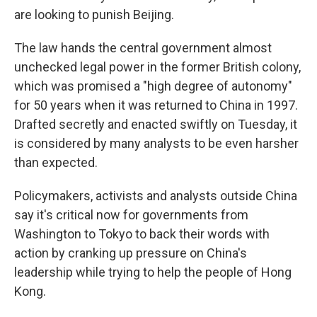
are looking to punish Beijing.
The law hands the central government almost
unchecked legal power in the former British colony,
which was promised a "high degree of autonomy"
for 50 years when it was returned to China in 1997.
Drafted secretly and enacted swiftly on Tuesday, it
is considered by many analysts to be even harsher
than expected.
Policymakers, activists and analysts outside China
say it's critical now for governments from
Washington to Tokyo to back their words with
action by cranking up pressure on China's
leadership while trying to help the people of Hong
Kong.