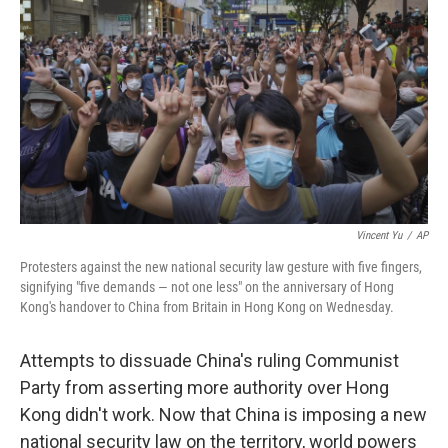
o
s
r
I
k
n
Vincent Yu
/
AP
Protesters against the new national security law gesture with five fingers,
signifying "five demands — not one less" on the anniversary of Hong
Kong's handover to China from Britain in Hong Kong on Wednesday.
Attempts to dissuade China's ruling Communist
Party from asserting more authority over Hong
Kong didn't work. Now that China is imposing a new
national security law on the territory, world powers