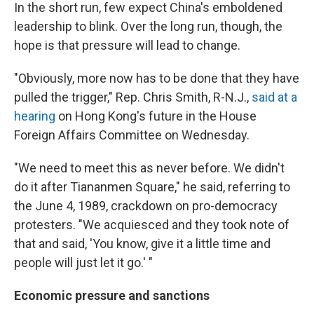
In the short run, few expect China's emboldened
leadership to blink. Over the long run, though, the
hope is that pressure will lead to change.
"Obviously, more now has to be done that they have
pulled the trigger," Rep. Chris Smith, R-N.J.,
said at a
hearing
on Hong Kong's future in the House
Foreign Affairs Committee on Wednesday.
"We need to meet this as never before. We didn't
do it after Tiananmen Square," he said, referring to
the June 4, 1989, crackdown on pro-democracy
protesters. "We acquiesced and they took note of
that and said, 'You know, give it a little time and
people will just let it go.' "
Economic pressure and sanctions