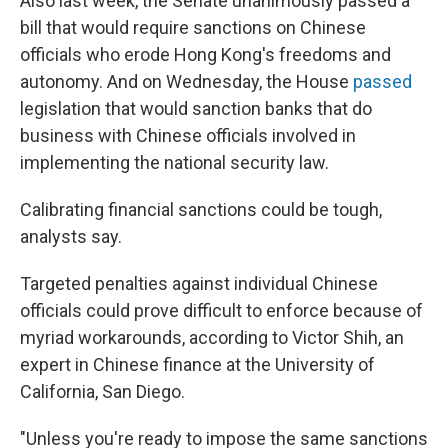
Also last week, the Senate unanimously passed a
bill that would require sanctions on Chinese
officials who erode Hong Kong's freedoms and
autonomy. And on Wednesday, the House
passed
legislation that would sanction banks that do
business with Chinese officials involved in
implementing the national security law.
Calibrating financial sanctions could be tough,
analysts say.
Targeted penalties against individual Chinese
officials could prove difficult to enforce because of
myriad workarounds, according to Victor Shih, an
expert in Chinese finance at the University of
California, San Diego.
"Unless you're ready to impose the same sanctions