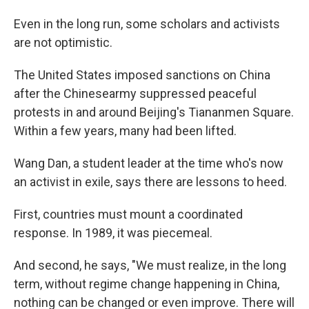
Even in the long run, some scholars and activists
are not optimistic.
The United States imposed sanctions on China
after the Chinese
army suppressed peaceful
protests in and around Beijing's Tiananmen Square.
Within a few years, many had been lifted.
Wang Dan, a student leader at the time who's now
an activist in exile, says there are lessons to heed.
First, countries must mount a coordinated
response. In 1989, it was piecemeal.
And second, he says, "We must realize, in the long
term, without regime change happening in China,
nothing can be changed or even improve. There will