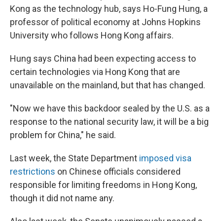
Kong as the technology hub, says Ho-Fung Hung, a
professor of political economy at Johns Hopkins
University who follows Hong Kong affairs.
Hung says China had been expecting access to
certain technologies via Hong Kong that are
unavailable on the mainland, but that has changed.
"Now we have this backdoor sealed by the U.S. as a
response to the national security law, it will be a big
problem for China," he said.
Last week, the State Department
imposed visa
restrictions
on Chinese officials considered
responsible for limiting freedoms in Hong Kong,
though it did not name any.