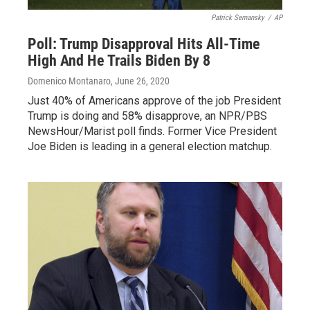
Patrick Semansky
/
AP
Poll: Trump Disapproval Hits All-Time
High And He Trails Biden By 8
Domenico Montanaro
, June 26, 2020
Just 40% of Americans approve of the job President
Trump is doing and 58% disapprove, an NPR/PBS
NewsHour/Marist poll finds. Former Vice President
Joe Biden is leading in a general election matchup.