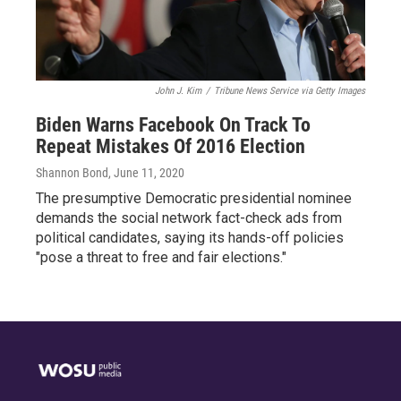
John J. Kim
/
Tribune News Service via Getty Images
Biden Warns Facebook On Track To
Repeat Mistakes Of 2016 Election
Shannon Bond
, June 11, 2020
The presumptive Democratic presidential nominee
demands the social network fact-check ads from
political candidates, saying its hands-off policies
"pose a threat to free and fair elections."