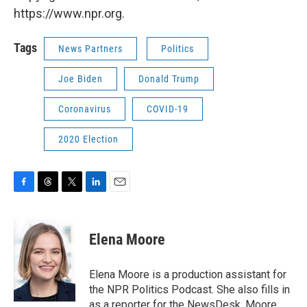
https://www.npr.org.
Tags
News Partners
Politics
Joe Biden
Donald Trump
Coronavirus
COVID-19
2020 Election
F
T
T
L
E
a
h
w
i
m
c
r
i
n
a
e
e
t
k
i
Elena Moore
b
a
t
e
l
o
d
e
d
o
s
r
I
Elena Moore is a production assistant for
k
n
the NPR Politics Podcast. She also fills in
as a reporter for the NewsDesk. Moore