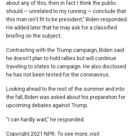
about any of this, then in fact I think the public
should — unrelated to my running — conclude that
this man isn't fit to be president," Biden responded.
He added later that he may ask for a classified
briefing on the subject.
Contrasting with the Trump campaign, Biden said
he doesn't plan to hold rallies but will continue
traveling to states to campaign. He also disclosed
he has not been tested for the coronavirus.
Looking ahead to the rest of the summer and into
the fall, Biden was asked about his preparation for
upcoming debates against Trump.
"I can hardly wait," he responded.
Copyright 2021 NPR. To see more, visit