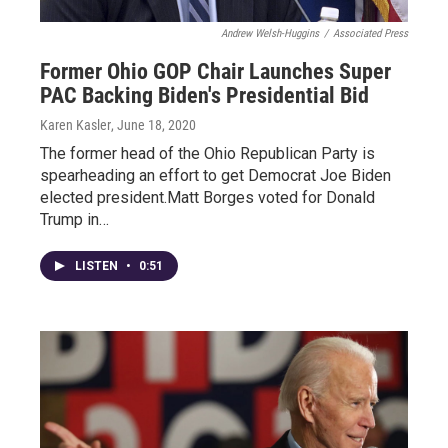
Andrew Welsh-Huggins
/
Associated Press
Former Ohio GOP Chair Launches Super
PAC Backing Biden's Presidential Bid
Karen Kasler
, June 18, 2020
The former head of the Ohio Republican Party is
spearheading an effort to get Democrat Joe Biden
elected president.Matt Borges voted for Donald
Trump in…
LISTEN
•
0:51