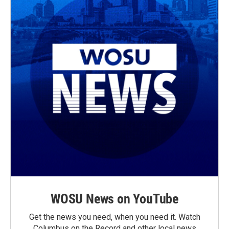
WOSU News on YouTube
Get the news you need, when you need it. Watch
Columbus on the Record and other local news