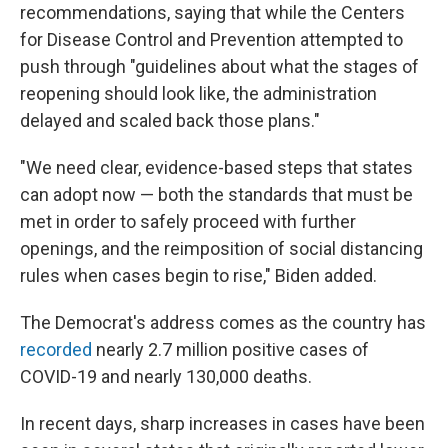
recommendations, saying that while the Centers
for Disease Control and Prevention attempted to
push through "guidelines about what the stages of
reopening should look like, the administration
delayed and scaled back those plans."
"We need clear, evidence-based steps that states
can adopt now — both the standards that must be
met in order to safely proceed with further
openings, and the reimposition of social distancing
rules when cases begin to rise," Biden added.
The Democrat's address comes as the country has
recorded
nearly 2.7 million positive cases of
COVID-19 and nearly 130,000 deaths.
In recent days, sharp increases in cases have been