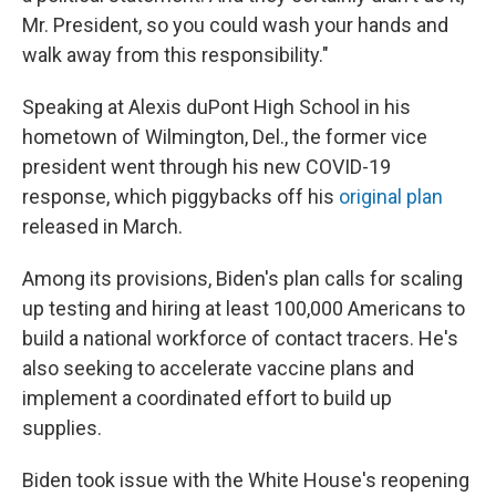
Mr. President, so you could wash your hands and
walk away from this responsibility."
Speaking at Alexis duPont High School in his
hometown of Wilmington, Del., the former vice
president went through his new COVID-19
response, which piggybacks off his
original plan
released in March.
Among its provisions, Biden's plan calls for scaling
up testing and hiring at least 100,000 Americans to
build a national workforce of contact tracers. He's
also seeking to accelerate vaccine plans and
implement a coordinated effort to build up
supplies.
Biden took issue with the White House's reopening