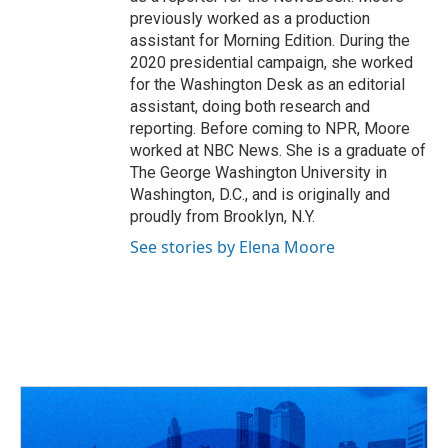
previously worked as a production
assistant for Morning Edition. During the
2020 presidential campaign, she worked
for the Washington Desk as an editorial
assistant, doing both research and
reporting. Before coming to NPR, Moore
worked at NBC News. She is a graduate of
The George Washington University in
Washington, D.C., and is originally and
proudly from Brooklyn, N.Y.
See stories by Elena Moore