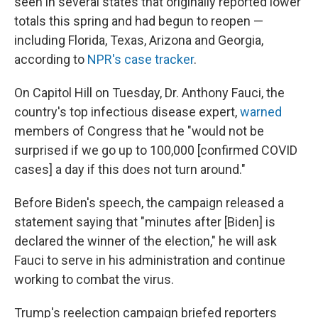
seen in several states that originally reported lower
totals this spring and had begun to reopen —
including Florida, Texas, Arizona and Georgia,
according to
NPR's case tracker
.
On Capitol Hill on Tuesday, Dr. Anthony Fauci, the
country's top infectious disease expert,
warned
members of Congress that he "would not be
surprised if we go up to 100,000 [confirmed COVID
cases] a day if this does not turn around."
Before Biden's speech, the campaign released a
statement saying that "minutes after [Biden] is
declared the winner of the election," he will ask
Fauci to serve in his administration and continue
working to combat the virus.
Trump's reelection campaign briefed reporters