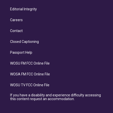
Editorial Integrity
Careers
Contact
Closed Captioning
Passport Help
WOSU FM FCC Online File
WOSA FM FCC Online File
WOSU TV FCC Online File
If you have a disability and experience difficulty accessing
this content request an accommodation.