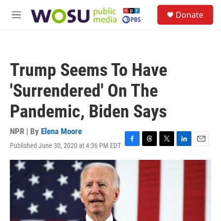
Skip to main content
S
Donate
e
M
a
e
r
n
c
u
h
Trump Seems To Have
u
e
'Surrendered' On The
r
y
Pandemic, Biden Says
NPR | By
Elena Moore
Published June 30, 2020 at 4:36 PM EDT
F
T
T
L
E
a
h
w
i
m
c
r
i
n
a
e
e
t
k
i
b
a
t
e
l
o
d
e
d
o
s
r
I
k
n