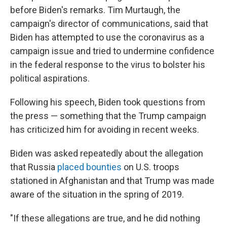
before Biden's remarks. Tim Murtaugh, the
campaign's director of communications, said that
Biden has attempted to use the coronavirus as a
campaign issue and tried to undermine confidence
in the federal response to the virus to bolster his
political aspirations.
Following his speech, Biden took questions from
the press — something that the Trump campaign
has criticized him for avoiding in recent weeks.
Biden was asked repeatedly about the allegation
that Russia
placed bounties
on U.S. troops
stationed in Afghanistan and that Trump was made
aware of the situation in the spring of 2019.
"If these allegations are true, and he did nothing