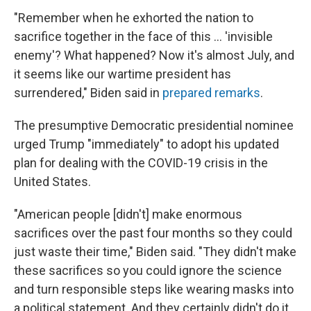
"Remember when he exhorted the nation to
sacrifice together in the face of this ... 'invisible
enemy'? What happened? Now it's almost July, and
it seems like our wartime president has
surrendered," Biden said in
prepared remarks
.
The presumptive Democratic presidential nominee
urged Trump "immediately" to adopt his updated
plan for dealing with the COVID-19 crisis in the
United States.
"American people [didn't] make enormous
sacrifices over the past four months so they could
just waste their time," Biden said. "They didn't make
these sacrifices so you could ignore the science
and turn responsible steps like wearing masks into
a political statement. And they certainly didn't do it,