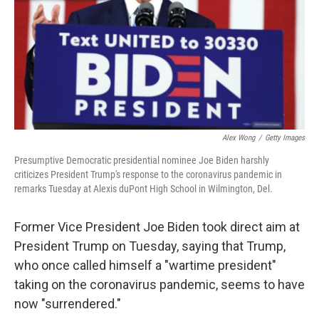
Alex Wong
/
Getty Images
Presumptive Democratic presidential nominee Joe Biden harshly
criticizes President Trump's response to the coronavirus pandemic in
remarks Tuesday at Alexis duPont High School in Wilmington, Del.
Former Vice President Joe Biden took direct aim at
President Trump on Tuesday, saying that Trump,
who once called himself a "wartime president"
taking on the coronavirus pandemic, seems to have
now "surrendered."