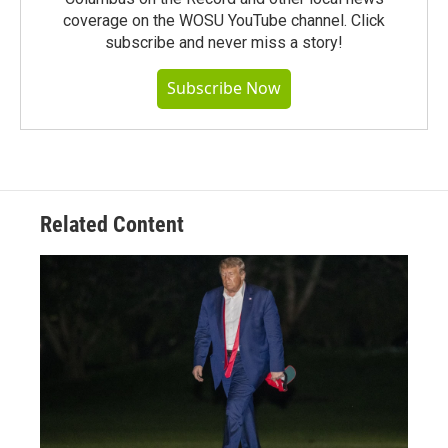
coverage on the WOSU YouTube channel. Click
subscribe and never miss a story!
Subscribe Now
Related Content