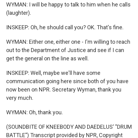
WYMAN: I will be happy to talk to him when he calls
(laughter).
INSKEEP: Oh, he should call you? OK. That's fine.
WYMAN: Either one, either one - I'm willing to reach
out to the Department of Justice and see if I can
get the general on the line as well.
INSKEEP: Well, maybe we'll have some
communication going here since both of you have
now been on NPR. Secretary Wyman, thank you
very much.
WYMAN: Oh, thank you.
(SOUNDBITE OF KNEEBODY AND DAEDELUS' "DRUM
BATTLE") Transcript provided by NPR, Copyright