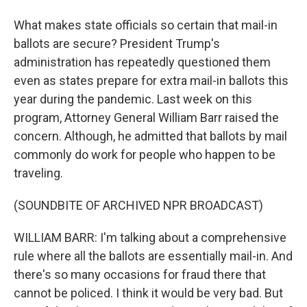
What makes state officials so certain that mail-in
ballots are secure? President Trump's
administration has repeatedly questioned them
even as states prepare for extra mail-in ballots this
year during the pandemic. Last week on this
program, Attorney General William Barr raised the
concern. Although, he admitted that ballots by mail
commonly do work for people who happen to be
traveling.
(SOUNDBITE OF ARCHIVED NPR BROADCAST)
WILLIAM BARR: I'm talking about a comprehensive
rule where all the ballots are essentially mail-in. And
there's so many occasions for fraud there that
cannot be policed. I think it would be very bad. But