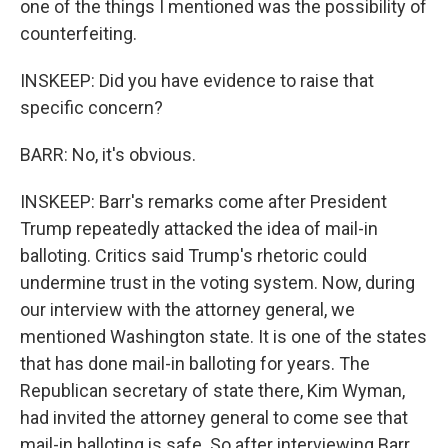
one of the things I mentioned was the possibility of
counterfeiting.
INSKEEP: Did you have evidence to raise that
specific concern?
BARR: No, it's obvious.
INSKEEP: Barr's remarks come after President
Trump repeatedly attacked the idea of mail-in
balloting. Critics said Trump's rhetoric could
undermine trust in the voting system. Now, during
our interview with the attorney general, we
mentioned Washington state. It is one of the states
that has done mail-in balloting for years. The
Republican secretary of state there, Kim Wyman,
had invited the attorney general to come see that
mail-in balloting is safe. So after interviewing Barr,