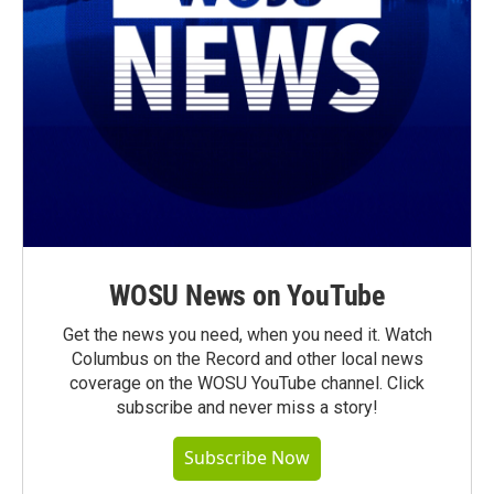
WOSU News on YouTube
Get the news you need, when you need it. Watch
Columbus on the Record and other local news
coverage on the WOSU YouTube channel. Click
subscribe and never miss a story!
Subscribe Now