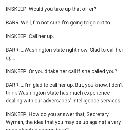
INSKEEP: Would you take up that offer?
BARR: Well, I'm not sure I'm going to go out to...
INSKEEP: Call her up.
BARR: ...Washington state right now. Glad to call her
up...
INSKEEP: Or you'd take her call if she called you?
BARR: ...I'm glad to call her up. But, you know, I don't
think Washington state has much experience
dealing with our adversaries' intelligence services.
INSKEEP: How do you answer that, Secretary
Wyman, the idea that you may be up against a very
sophisticated enemy here?