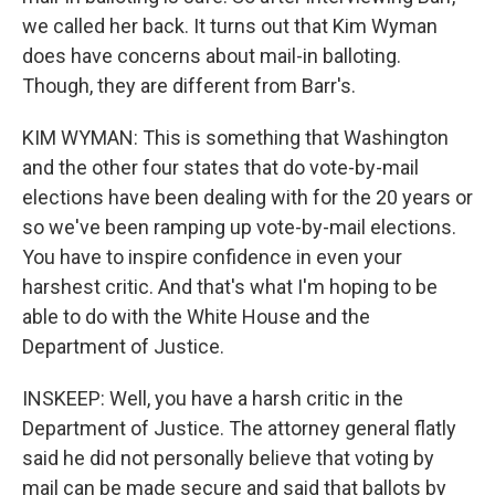
we called her back. It turns out that Kim Wyman
does have concerns about mail-in balloting.
Though, they are different from Barr's.
KIM WYMAN: This is something that Washington
and the other four states that do vote-by-mail
elections have been dealing with for the 20 years or
so we've been ramping up vote-by-mail elections.
You have to inspire confidence in even your
harshest critic. And that's what I'm hoping to be
able to do with the White House and the
Department of Justice.
INSKEEP: Well, you have a harsh critic in the
Department of Justice. The attorney general flatly
said he did not personally believe that voting by
mail can be made secure and said that ballots by