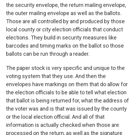
the security envelope, the return mailing envelope,
the outer mailing envelope as well as the ballots.
Those are all controlled by and produced by those
local county or city election officials that conduct
elections. They build in security measures like
barcodes and timing marks on the ballot so those
ballots can be run through a reader.
The paper stock is very specific and unique to the
voting system that they use. And then the
envelopes have markings on them that do allow for
the election officials to be able to tell what election
that ballot is being returned for, what the address of
the voter was and is that was issued by the county
or the local election official. And all of that
information is actually checked when those are
processed on the return, as well as the signature