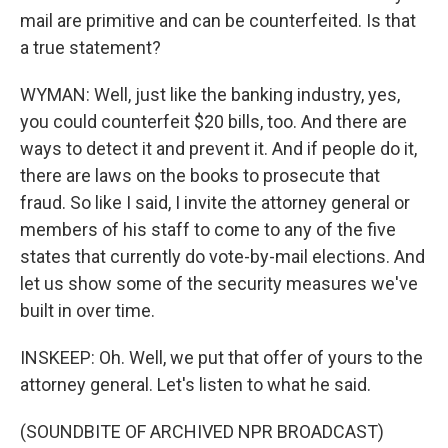
mail are primitive and can be counterfeited. Is that
a true statement?
WYMAN: Well, just like the banking industry, yes,
you could counterfeit $20 bills, too. And there are
ways to detect it and prevent it. And if people do it,
there are laws on the books to prosecute that
fraud. So like I said, I invite the attorney general or
members of his staff to come to any of the five
states that currently do vote-by-mail elections. And
let us show some of the security measures we've
built in over time.
INSKEEP: Oh. Well, we put that offer of yours to the
attorney general. Let's listen to what he said.
(SOUNDBITE OF ARCHIVED NPR BROADCAST)