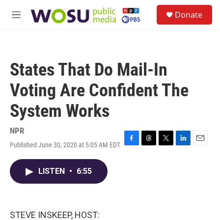
Skip to main content
S
Donate
e
M
a
e
r
n
c
u
h
States That Do Mail-In
u
e
Voting Are Confident The
r
y
System Works
NPR
Published June 30, 2020 at 5:05 AM EDT
F
T
T
L
E
a
h
w
i
m
c
r
i
n
a
LISTEN
•
6:55
e
e
t
k
i
b
a
t
e
l
o
d
e
d
o
s
r
I
k
n
STEVE INSKEEP, HOST: