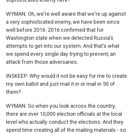
WYMAN: Oh, we're well aware that we're up against
a very sophisticated enemy, we have been since
well before 2016. 2016 confirmed that for
Washington state when we detected Russia's
attempts to get into our system. And that's what
we spend every single day trying to prevent, an
attack from those adversaries.
INSKEEP: Why would it not be easy for me to create
my own ballot and just mail it in or mail in 50 of
them?
WYMAN: So when you look across the country,
there are over 10,000 election officials at the local
level who actually conduct the elections. And they
spend time creating all of the mailing materials - so