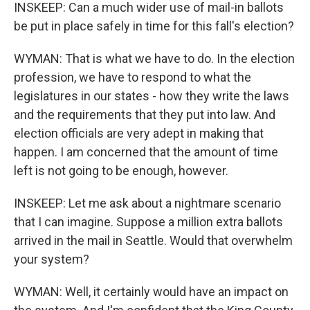
INSKEEP: Can a much wider use of mail-in ballots
be put in place safely in time for this fall's election?
WYMAN: That is what we have to do. In the election
profession, we have to respond to what the
legislatures in our states - how they write the laws
and the requirements that they put into law. And
election officials are very adept in making that
happen. I am concerned that the amount of time
left is not going to be enough, however.
INSKEEP: Let me ask about a nightmare scenario
that I can imagine. Suppose a million extra ballots
arrived in the mail in Seattle. Would that overwhelm
your system?
WYMAN: Well, it certainly would have an impact on