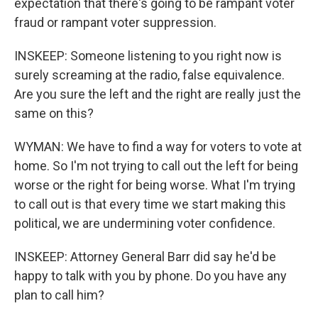
expectation that there's going to be rampant voter
fraud or rampant voter suppression.
INSKEEP: Someone listening to you right now is
surely screaming at the radio, false equivalence.
Are you sure the left and the right are really just the
same on this?
WYMAN: We have to find a way for voters to vote at
home. So I'm not trying to call out the left for being
worse or the right for being worse. What I'm trying
to call out is that every time we start making this
political, we are undermining voter confidence.
INSKEEP: Attorney General Barr did say he'd be
happy to talk with you by phone. Do you have any
plan to call him?