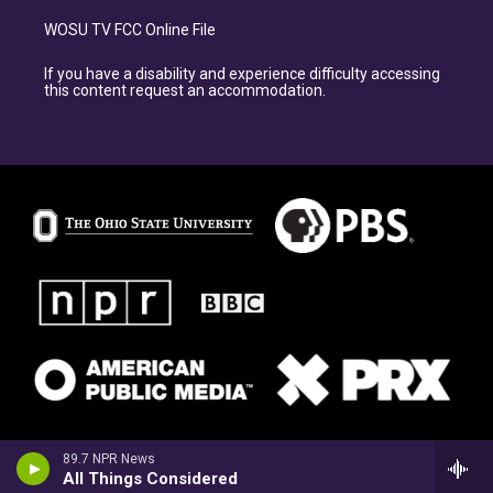
WOSU TV FCC Online File
If you have a disability and experience difficulty accessing
this content request an accommodation.
89.7 NPR News
All Things Considered