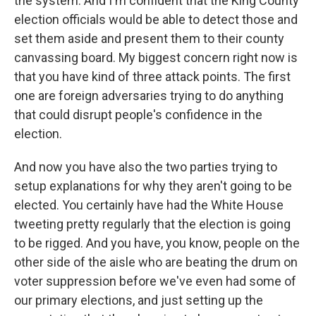
the system. And I'm confident that the King County
election officials would be able to detect those and
set them aside and present them to their county
canvassing board. My biggest concern right now is
that you have kind of three attack points. The first
one are foreign adversaries trying to do anything
that could disrupt people's confidence in the
election.
And now you have also the two parties trying to
setup explanations for why they aren't going to be
elected. You certainly have had the White House
tweeting pretty regularly that the election is going
to be rigged. And you have, you know, people on the
other side of the aisle who are beating the drum on
voter suppression before we've even had some of
our primary elections, and just setting up the