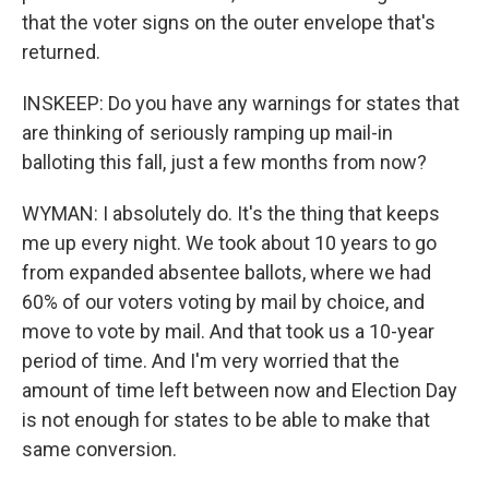
that the voter signs on the outer envelope that's
returned.
INSKEEP: Do you have any warnings for states that
are thinking of seriously ramping up mail-in
balloting this fall, just a few months from now?
WYMAN: I absolutely do. It's the thing that keeps
me up every night. We took about 10 years to go
from expanded absentee ballots, where we had
60% of our voters voting by mail by choice, and
move to vote by mail. And that took us a 10-year
period of time. And I'm very worried that the
amount of time left between now and Election Day
is not enough for states to be able to make that
same conversion.