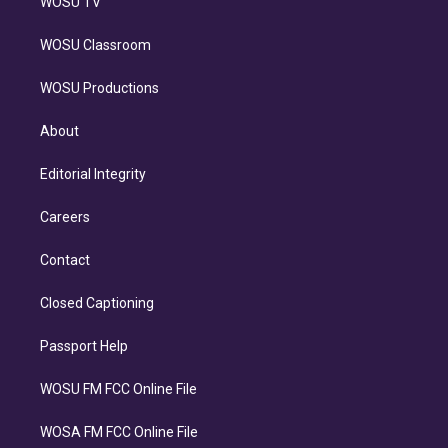
WOSU TV
WOSU Classroom
WOSU Productions
About
Editorial Integrity
Careers
Contact
Closed Captioning
Passport Help
WOSU FM FCC Online File
WOSA FM FCC Online File