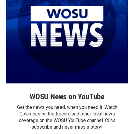
WOSU News on YouTube
Get the news you need, when you need it. Watch
Columbus on the Record and other local news
coverage on the WOSU YouTube channel. Click
subscribe and never miss a story!