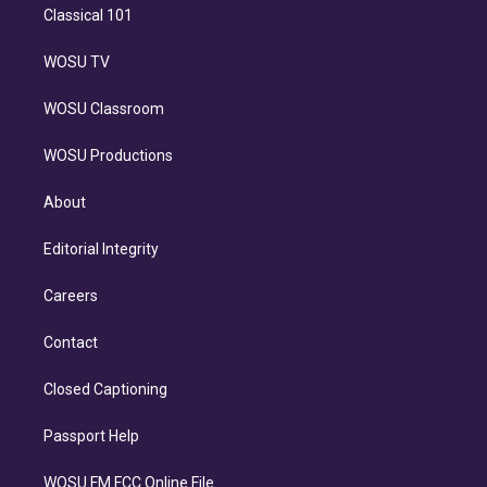
Classical 101
WOSU TV
WOSU Classroom
WOSU Productions
About
Editorial Integrity
Careers
Contact
Closed Captioning
Passport Help
WOSU FM FCC Online File