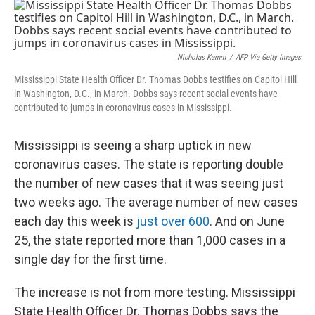
o
s
r
I
k
n
Nicholas Kamm
/
AFP Via Getty Images
Mississippi State Health Officer Dr. Thomas Dobbs testifies on Capitol Hill
in Washington, D.C., in March. Dobbs says recent social events have
contributed to jumps in coronavirus cases in Mississippi.
Mississippi is seeing a sharp uptick in new
coronavirus cases. The state is reporting double
the number of new cases that it was seeing just
two weeks ago. The average number of new cases
each day this week is
just over 600
. And on June
25, the state reported more than 1,000 cases in a
single day for the first time.
The increase is not from more testing. Mississippi
State Health Officer Dr. Thomas Dobbs says the