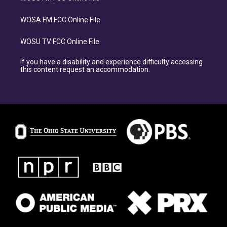
WOSA FM FCC Online File
WOSU TV FCC Online File
If you have a disability and experience difficulty accessing
this content request an accommodation.