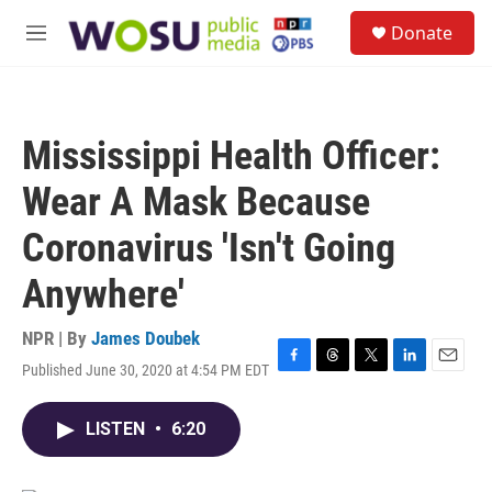
Skip to main content
S
Donate
e
M
a
e
r
n
c
u
h
Mississippi Health Officer:
u
e
Wear A Mask Because
r
y
Coronavirus 'Isn't Going
Anywhere'
NPR | By
James Doubek
Published June 30, 2020 at 4:54 PM EDT
F
T
T
L
E
a
h
w
i
m
c
r
i
n
a
LISTEN
•
6:20
e
e
t
k
i
b
a
t
e
l
o
d
e
d