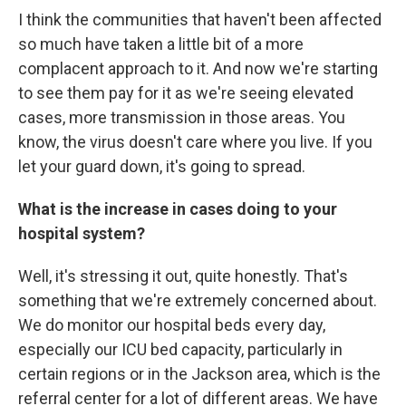
I think the communities that haven't been affected
so much have taken a little bit of a more
complacent approach to it. And now we're starting
to see them pay for it as we're seeing elevated
cases, more transmission in those areas. You
know, the virus doesn't care where you live. If you
let your guard down, it's going to spread.
What is the increase in cases doing to your
hospital system?
Well, it's stressing it out, quite honestly. That's
something that we're extremely concerned about.
We do monitor our hospital beds every day,
especially our ICU bed capacity, particularly in
certain regions or in the Jackson area, which is the
referral center for a lot of different areas. We have