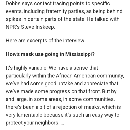
Dobbs says contact tracing points to specific
events, including fraternity parties, as being behind
spikes in certain parts of the state. He talked with
NPR's Steve Inskeep.
Here are excerpts of the interview:
How's mask use going in Mississippi?
It's highly variable. We have a sense that
particularly within the African American community,
we've had some good uptake and appreciate that
we've made some progress on that front. But by
and large, in some areas, in some communities,
there's been a bit of a rejection of masks, which is
very lamentable because it's such an easy way to
protect your neighbors. ...