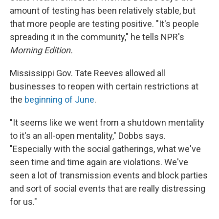
amount of testing has been relatively stable, but
that more people are testing positive. "It's people
spreading it in the community," he tells NPR's
Morning Edition.
Mississippi Gov. Tate Reeves allowed all
businesses to reopen with certain restrictions at
the
beginning of June
.
"It seems like we went from a shutdown mentality
to it's an all-open mentality," Dobbs says.
"Especially with the social gatherings, what we've
seen time and time again are violations. We've
seen a lot of transmission events and block parties
and sort of social events that are really distressing
for us."