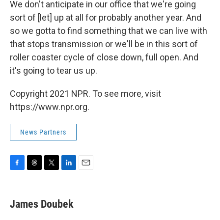
We don't anticipate in our office that we're going
sort of [let] up at all for probably another year. And
so we gotta to find something that we can live with
that stops transmission or we'll be in this sort of
roller coaster cycle of close down, full open. And
it's going to tear us up.
Copyright 2021 NPR. To see more, visit
https://www.npr.org.
News Partners
F
T
T
L
E
a
h
w
i
m
c
r
i
n
a
e
e
t
k
i
James Doubek
b
a
t
e
l
o
d
e
d