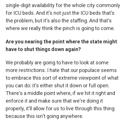
single-digit availability for the whole city commonly
for ICU beds. And it's not just the ICU beds that's
the problem, but it's also the staffing. And that's
where we really think the pinch is going to come.
Are you nearing the point where the state might
have to shut things down again?
We probably are going to have to look at some
more restrictions. I hate that our populace seems
to embrace this sort of extreme viewpoint of what
you can do: it's either shut it down or full open.
There's a middle point where, if we hit it right and
enforce it and make sure that we're doing it
properly, it'll allow for us to live through this thing
because this isn't going anywhere.