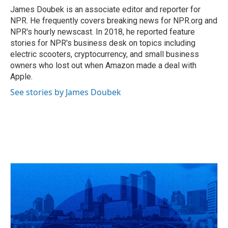
o
s
r
I
James Doubek is an associate editor and reporter for
k
n
NPR. He frequently covers breaking news for NPR.org and
NPR's hourly newscast. In 2018, he reported feature
stories for NPR's business desk on topics including
electric scooters, cryptocurrency, and small business
owners who lost out when Amazon made a deal with
Apple.
See stories by James Doubek