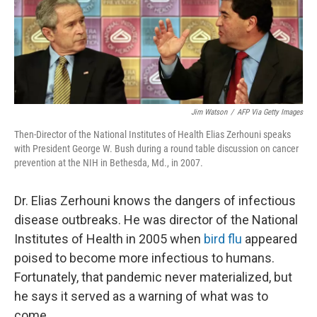
o
s
r
I
k
n
Jim Watson
/
AFP Via Getty Images
Then-Director of the National Institutes of Health Elias Zerhouni speaks
with President George W. Bush during a round table discussion on cancer
prevention at the NIH in Bethesda, Md., in 2007.
Dr. Elias Zerhouni knows the dangers of infectious
disease outbreaks. He was director of the National
Institutes of Health in 2005 when
bird flu
appeared
poised to become more infectious to humans.
Fortunately, that pandemic never materialized, but
he says it served as a warning of what was to
come.