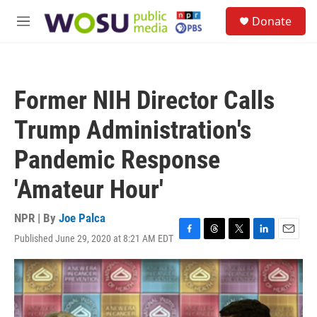
Skip to main content
S
Donate
e
M
a
e
r
n
c
u
h
Former NIH Director Calls
u
e
Trump Administration's
r
y
Pandemic Response
'Amateur Hour'
NPR | By
Joe Palca
Published June 29, 2020 at 8:21 AM EDT
F
T
T
L
E
a
h
w
i
m
c
r
i
n
a
e
e
t
k
i
b
a
t
e
l
o
d
e
d