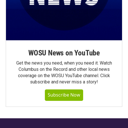
WOSU News on YouTube
Get the news you need, when you need it. Watch
Columbus on the Record and other local news
coverage on the WOSU YouTube channel. Click
subscribe and never miss a story!
Subscribe Now