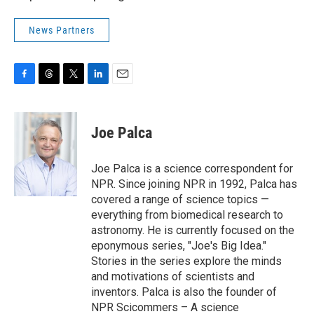
News Partners
F
T
T
L
E
a
h
w
i
m
c
r
i
n
a
e
e
t
k
i
Joe Palca
b
a
t
e
l
o
d
e
d
o
s
r
I
Joe Palca is a science correspondent for
k
n
NPR. Since joining NPR in 1992, Palca has
covered a range of science topics —
everything from biomedical research to
astronomy. He is currently focused on the
eponymous series, "Joe's Big Idea."
Stories in the series explore the minds
and motivations of scientists and
inventors. Palca is also the founder of
NPR Scicommers – A science