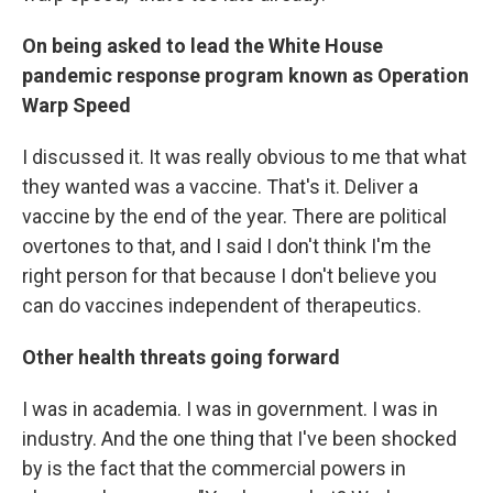
On being asked to lead the White House
pandemic response program known as Operation
Warp Speed
I discussed it. It was really obvious to me that what
they wanted was a vaccine. That's it. Deliver a
vaccine by the end of the year. There are political
overtones to that, and I said I don't think I'm the
right person for that because I don't believe you
can do vaccines independent of therapeutics.
Other health threats going forward
I was in academia. I was in government. I was in
industry. And the one thing that I've been shocked
by is the fact that the commercial powers in