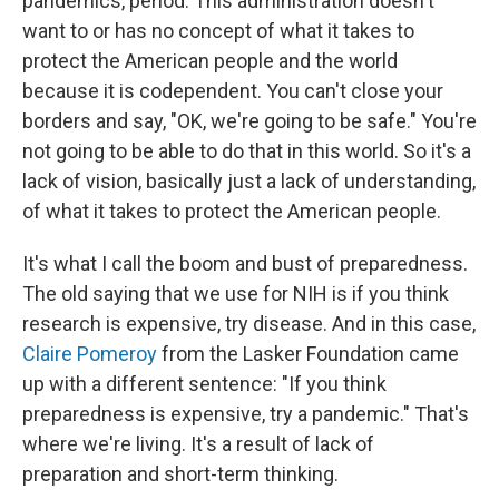
pandemics, period. This administration doesn't
want to or has no concept of what it takes to
protect the American people and the world
because it is codependent. You can't close your
borders and say, "OK, we're going to be safe." You're
not going to be able to do that in this world. So it's a
lack of vision, basically just a lack of understanding,
of what it takes to protect the American people.
It's what I call the boom and bust of preparedness.
The old saying that we use for NIH is if you think
research is expensive, try disease. And in this case,
Claire Pomeroy
from the Lasker Foundation came
up with a different sentence: "If you think
preparedness is expensive, try a pandemic." That's
where we're living. It's a result of lack of
preparation and short-term thinking.