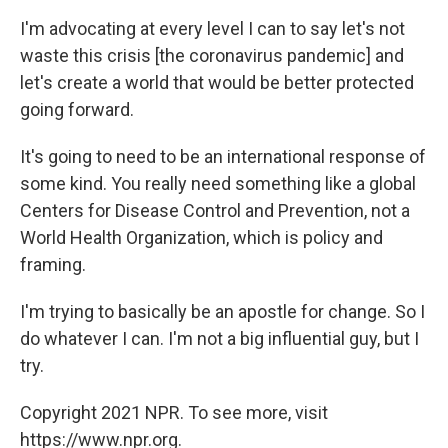
I'm advocating at every level I can to say let's not
waste this crisis [the coronavirus pandemic] and
let's create a world that would be better protected
going forward.
It's going to need to be an international response of
some kind. You really need something like a global
Centers for Disease Control and Prevention, not a
World Health Organization, which is policy and
framing.
I'm trying to basically be an apostle for change. So I
do whatever I can. I'm not a big influential guy, but I
try.
Copyright 2021 NPR. To see more, visit
https://www.npr.org.