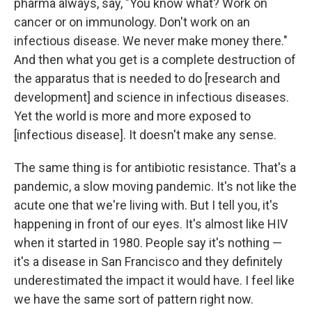
pharma always, say, "You know what? Work on
cancer or on immunology. Don't work on an
infectious disease. We never make money there."
And then what you get is a complete destruction of
the apparatus that is needed to do [research and
development] and science in infectious diseases.
Yet the world is more and more exposed to
[infectious disease]. It doesn't make any sense.
The same thing is for antibiotic resistance. That's a
pandemic, a slow moving pandemic. It's not like the
acute one that we're living with. But I tell you, it's
happening in front of our eyes. It's almost like HIV
when it started in 1980. People say it's nothing —
it's a disease in San Francisco and they definitely
underestimated the impact it would have. I feel like
we have the same sort of pattern right now.