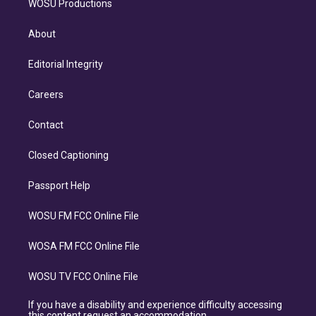
WOSU Productions
About
Editorial Integrity
Careers
Contact
Closed Captioning
Passport Help
WOSU FM FCC Online File
WOSA FM FCC Online File
WOSU TV FCC Online File
If you have a disability and experience difficulty accessing
this content request an accommodation.