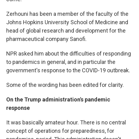
Zerhouni has been a member of the faculty of the
Johns Hopkins University School of Medicine and
head of global research and development for the
pharmaceutical company Sanofi.
NPR asked him about the difficulties of responding
to pandemics in general, and in particular the
government's response to the COVID-19 outbreak.
Some of the wording has been edited for clarity.
On the Trump administration's pandemic
response
It was basically amateur hour. There is no central
concept of operations for preparedness, for