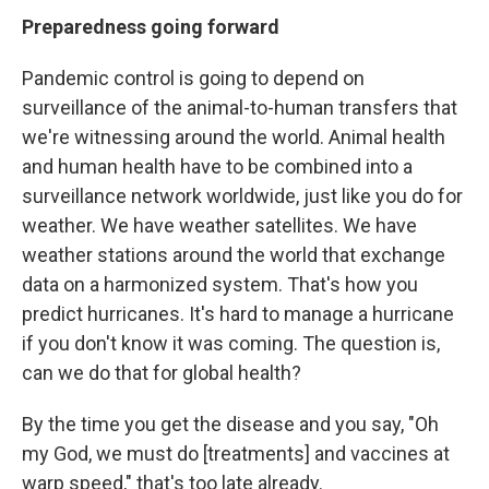
Preparedness going forward
Pandemic control is going to depend on
surveillance of the animal-to-human transfers that
we're witnessing around the world. Animal health
and human health have to be combined into a
surveillance network worldwide, just like you do for
weather. We have weather satellites. We have
weather stations around the world that exchange
data on a harmonized system. That's how you
predict hurricanes. It's hard to manage a hurricane
if you don't know it was coming. The question is,
can we do that for global health?
By the time you get the disease and you say, "Oh
my God, we must do [treatments] and vaccines at
warp speed," that's too late already.