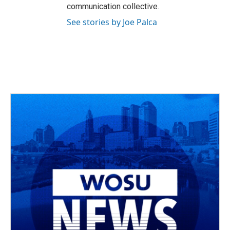
communication collective.
See stories by Joe Palca