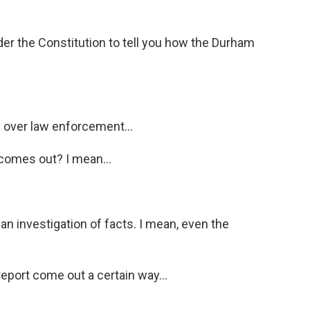
er the Constitution to tell you how the Durham
 over law enforcement...
 comes out? I mean...
 an investigation of facts. I mean, even the
report come out a certain way...