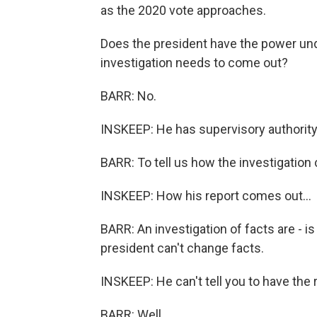
as the 2020 vote approaches.
Does the president have the power und
investigation needs to come out?
BARR: No.
INSKEEP: He has supervisory authority
BARR: To tell us how the investigation
INSKEEP: How his report comes out...
BARR: An investigation of facts are - is
president can't change facts.
INSKEEP: He can't tell you to have the 
BARR: Well...