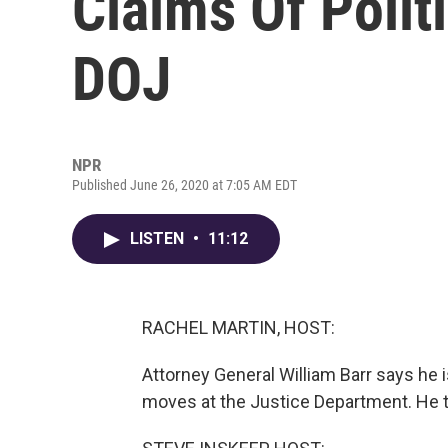
Claims Of Politi
DOJ
NPR
Published June 26, 2020 at 7:05 AM EDT
LISTEN
•
11:12
RACHEL MARTIN, HOST:
Attorney General William Barr says he i
moves at the Justice Department. He t