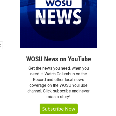
WOSU News on YouTube
Get the news you need, when you
need it. Watch Columbus on the
Record and other local news
coverage on the WOSU YouTube
channel. Click subscribe and never
miss a story!
Subscribe Now