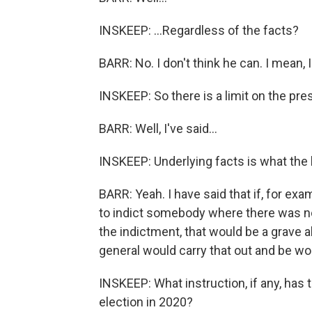
INSKEEP: ...Regardless of the facts?
BARR: No. I don't think he can. I mean, I
INSKEEP: So there is a limit on the pr
BARR: Well, I've said...
INSKEEP: Underlying facts is what the l
BARR: Yeah. I have said that if, for exa
to indict somebody where there was no
the indictment, that would be a grave 
general would carry that out and be wort
INSKEEP: What instruction, if any, has
election in 2020?