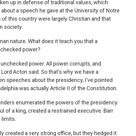
ken up in defense of traditional values, which
about a speech he gave at the University of Notre
of this country were largely Christian and that
in society.
uman nature. What does it teach you that a
unchecked power?
e unchecked power. All power corrupts, and
 Lord Acton said. So that's why we have a
iven speeches about the presidency, I've pointed
ladelphia was actually Article II of the Constitution.
ounders enumerated the powers of the presidency.
l of a king, created a restrained executive. Barr
limits.
 created a very strong office, but they hedged it