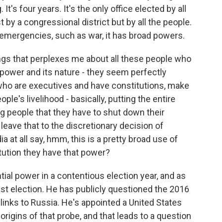
g. It's four years. It's the only office elected by all
t by a congressional district but by all the people.
n emergencies, such as war, it has broad powers.
hings that perplexes me about all these people who
power and its nature - they seem perfectly
 who are executives and have constitutions, make
e's livelihood - basically, putting the entire
ng people that they have to shut down their
 leave that to the discretionary decision of
 at all say, hmm, this is a pretty broad use of
tution they have that power?
ial power in a contentious election year, and as
ast election. He has publicly questioned the 2016
links to Russia. He's appointed a United States
rigins of that probe, and that leads to a question