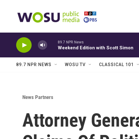
Skip to main content
89.7 NPR News
Weekend Edition with Scott Simon
89.7 NPR NEWS
WOSU TV
CLASSICAL 101
News Partners
Attorney Genera