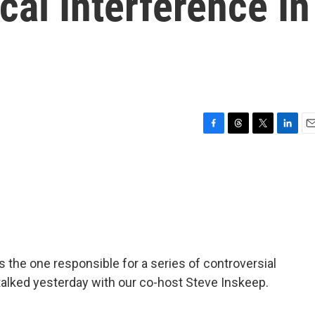
cal Interference In
F
T
T
L
E
a
h
w
i
m
c
r
i
n
a
e
e
t
k
i
b
a
t
e
l
o
d
e
d
o
s
r
I
k
n
s the one responsible for a series of controversial
alked yesterday with our co-host Steve Inskeep.