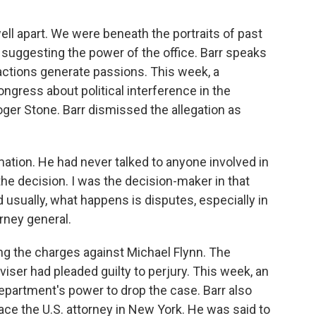
well apart. We were beneath the portraits of past
suggesting the power of the office. Barr speaks
 actions generate passions. This week, a
ngress about political interference in the
oger Stone. Barr dismissed the allegation as
ation. He had never talked to anyone involved in
the decision. I was the decision-maker in that
usually, what happens is disputes, especially in
rney general.
g the charges against Michael Flynn. The
viser had pleaded guilty to perjury. This week, an
epartment's power to drop the case. Barr also
ce the U.S. attorney in New York. He was said to