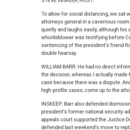
STEVE INSKEEP, HOST:
To allow for social distancing, we sat 
attorneys general in a cavernous room 
quietly and laughs easily, although his
whistleblower was testifying before Co
sentencing of the president's friend R
double hearsay.
WILLIAM BARR: He had no direct inform
the decision, whereas I actually made 
case because there was a dispute. And 
high-profile cases, come up to the atto
INSKEEP: Barr also defended dismissin
president's former national security ad
appeals court supported the Justice D
defended last weekend's move to repla