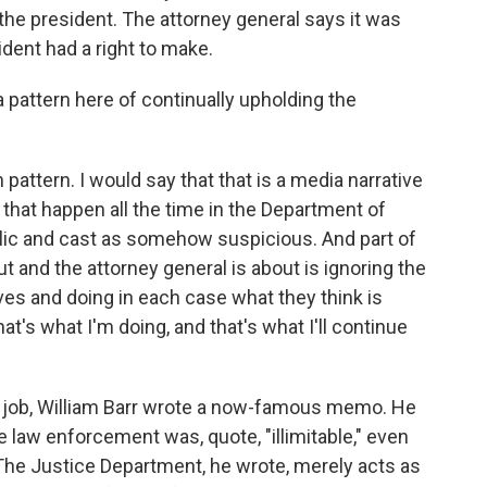
 the president. The attorney general says it was
dent had a right to make.
pattern here of continually upholding the
h pattern. I would say that that is a media narrative
that happen all the time in the Department of
lic and cast as somehow suspicious. And part of
 and the attorney general is about is ignoring the
ves and doing in each case what they think is
That's what I'm doing, and that's what I'll continue
e job, William Barr wrote a now-famous memo. He
 law enforcement was, quote, "illimitable," even
 The Justice Department, he wrote, merely acts as