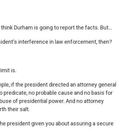
 think Durham is going to report the facts. But...
esident's interference in law enforcement, then?
imit is.
mple, if the president directed an attorney general
 predicate, no probable cause and no basis for
abuse of presidential power. And no attorney
h their salt.
 the president given you about assuring a secure