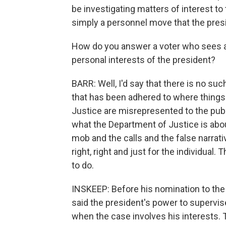
be investigating matters of interest to
simply a personnel move that the presi
How do you answer a voter who sees a 
personal interests of the president?
BARR: Well, I'd say that there is no suc
that has been adhered to where things 
Justice are misrepresented to the pub
what the Department of Justice is about
mob and the calls and the false narrati
right, right and just for the individual. 
to do.
INSKEEP: Before his nomination to th
said the president's power to supervise
when the case involves his interests.