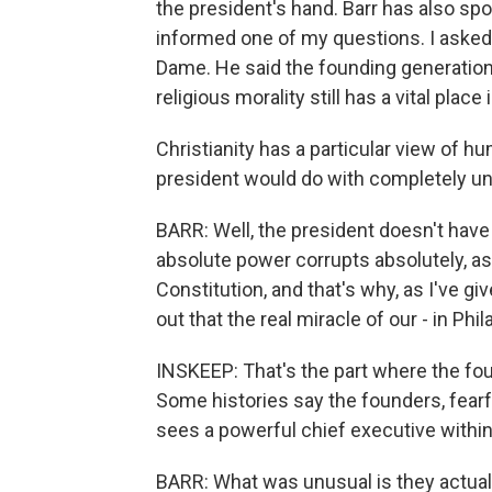
the president's hand. Barr has also spo
informed one of my questions. I asked 
Dame. He said the founding generation 
religious morality still has a vital place 
Christianity has a particular view of h
president would do with completely 
BARR: Well, the president doesn't hav
absolute power corrupts absolutely, as
Constitution, and that's why, as I've g
out that the real miracle of our - in Phi
INSKEEP: That's the part where the f
Some histories say the founders, fearfu
sees a powerful chief executive within 
BARR: What was unusual is they actually