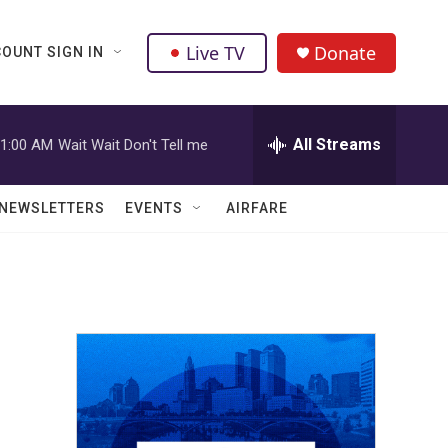
Live TV
Donate
OUNT SIGN IN
All Streams
1:00 AM
Wait Wait Don't Tell me
NEWSLETTERS
EVENTS
AIRFARE