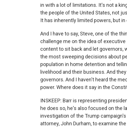
in with a lot of limitations. It's not a kin
the people of the United States, not jus
It has inherently limited powers, but i
And I have to say, Steve, one of the t
challenge me on the idea of executive 
content to sit back and let governors,
the most sweeping decisions about peopl
population in home detention and telli
livelihood and their business. And they
governors. And I haven't heard the media
power. Where does it say in the Consti
INSKEEP: Barr is representing president
he does so, he's also focused on the l
investigation of the Trump campaign's 
attorney, John Durham, to examine the o