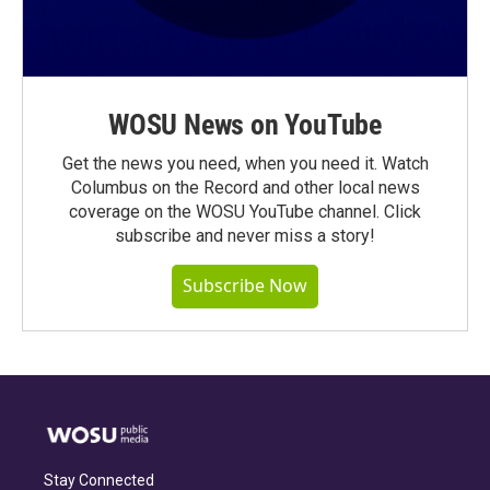
WOSU News on YouTube
Get the news you need, when you need it. Watch
Columbus on the Record and other local news
coverage on the WOSU YouTube channel. Click
subscribe and never miss a story!
Subscribe Now
Stay Connected