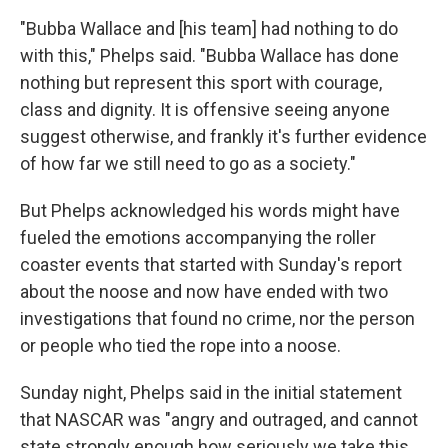
"Bubba Wallace and [his team] had nothing to do
with this," Phelps said. "Bubba Wallace has done
nothing but represent this sport with courage,
class and dignity. It is offensive seeing anyone
suggest otherwise, and frankly it's further evidence
of how far we still need to go as a society."
But Phelps acknowledged his words might have
fueled the emotions accompanying the roller
coaster events that started with Sunday's report
about the noose and now have ended with two
investigations that found no crime, nor the person
or people who tied the rope into a noose.
Sunday night, Phelps said in the initial statement
that NASCAR was "angry and outraged, and cannot
state strongly enough how seriously we take this