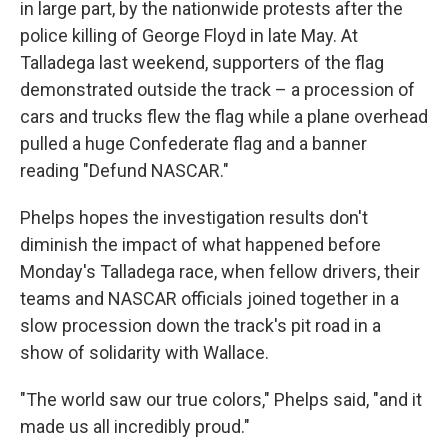
in large part, by the nationwide protests after the
police killing of George Floyd in late May. At
Talladega last weekend, supporters of the flag
demonstrated outside the track – a procession of
cars and trucks flew the flag while a plane overhead
pulled a huge Confederate flag and a banner
reading "Defund NASCAR."
Phelps hopes the investigation results don't
diminish the impact of what happened before
Monday's Talladega race, when fellow drivers, their
teams and NASCAR officials joined together in a
slow procession down the track's pit road in a
show of solidarity with Wallace.
"The world saw our true colors," Phelps said, "and it
made us all incredibly proud."