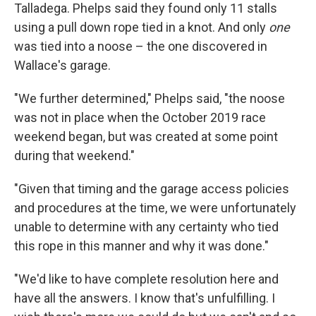
Talladega. Phelps said they found only 11 stalls
using a pull down rope tied in a knot. And only
one
was tied into a noose – the one discovered in
Wallace's garage.
"We further determined," Phelps said, "the noose
was not in place when the October 2019 race
weekend began, but was created at some point
during that weekend."
"Given that timing and the garage access policies
and procedures at the time, we were unfortunately
unable to determine with any certainty who tied
this rope in this manner and why it was done."
"We'd like to have complete resolution here and
have all the answers. I know that's unfulfilling. I