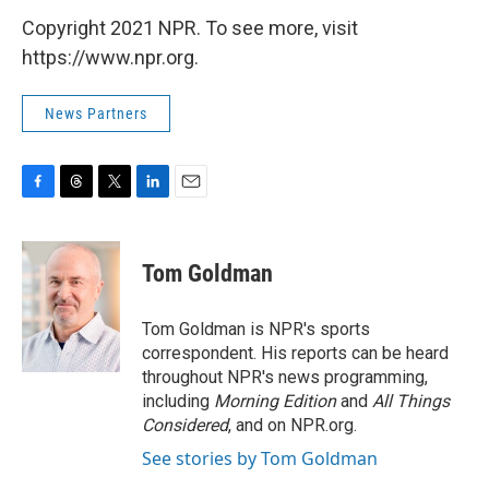
Copyright 2021 NPR. To see more, visit
https://www.npr.org.
News Partners
F
T
T
L
E
a
h
w
i
m
c
r
i
n
a
e
e
t
k
i
Tom Goldman
b
a
t
e
l
o
d
e
d
o
s
r
I
Tom Goldman is NPR's sports
k
n
correspondent. His reports can be heard
throughout NPR's news programming,
including
Morning Edition
and
All Things
Considered
, and on NPR.org.
See stories by Tom Goldman