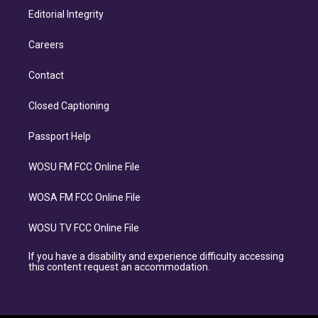
Editorial Integrity
Careers
Contact
Closed Captioning
Passport Help
WOSU FM FCC Online File
WOSA FM FCC Online File
WOSU TV FCC Online File
If you have a disability and experience difficulty accessing
this content request an accommodation.