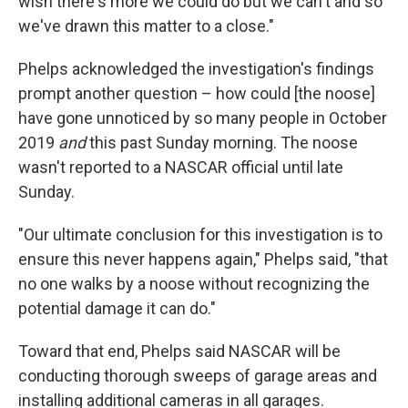
wish there's more we could do but we can't and so
we've drawn this matter to a close."
Phelps acknowledged the investigation's findings
prompt another question – how could [the noose]
have gone unnoticed by so many people in October
2019
and
this past Sunday morning. The noose
wasn't reported to a NASCAR official until late
Sunday.
"Our ultimate conclusion for this investigation is to
ensure this never happens again," Phelps said, "that
no one walks by a noose without recognizing the
potential damage it can do."
Toward that end, Phelps said NASCAR will be
conducting thorough sweeps of garage areas and
installing additional cameras in all garages.