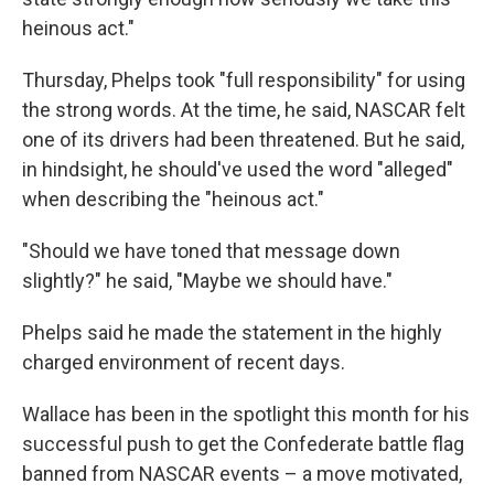
heinous act."
Thursday, Phelps took "full responsibility" for using
the strong words. At the time, he said, NASCAR felt
one of its drivers had been threatened. But he said,
in hindsight, he should've used the word "alleged"
when describing the "heinous act."
"Should we have toned that message down
slightly?" he said, "Maybe we should have."
Phelps said he made the statement in the highly
charged environment of recent days.
Wallace has been in the spotlight this month for his
successful push to get the Confederate battle flag
banned from NASCAR events – a move motivated,