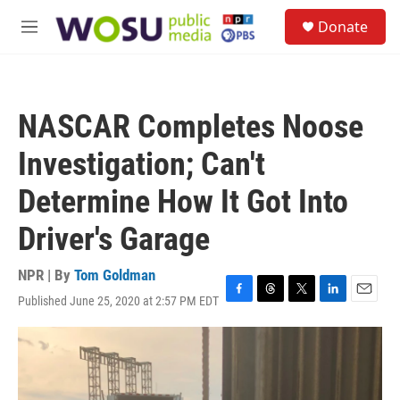
Skip to main content
S
Donate
e
M
a
e
r
n
c
u
h
NASCAR Completes Noose
u
e
Investigation; Can't
r
y
Determine How It Got Into
Driver's Garage
NPR | By
Tom Goldman
Published June 25, 2020 at 2:57 PM EDT
F
T
T
L
E
a
h
w
i
m
c
r
i
n
a
e
e
t
k
i
b
a
t
e
l
o
d
e
d