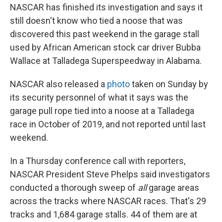
NASCAR has finished its investigation and says it
still doesn't know who tied a noose that was
discovered this past weekend in the garage stall
used by African American stock car driver Bubba
Wallace at Talladega Superspeedway in Alabama.
NASCAR also released a
photo
taken on Sunday by
its security personnel of what it says was the
garage pull rope tied into a noose at a Talladega
race in October of 2019, and not reported until last
weekend.
In a Thursday conference call with reporters,
NASCAR President Steve Phelps said investigators
conducted a thorough sweep of
all
garage areas
across the tracks where NASCAR races. That's 29
tracks and 1,684 garage stalls. 44 of them are at