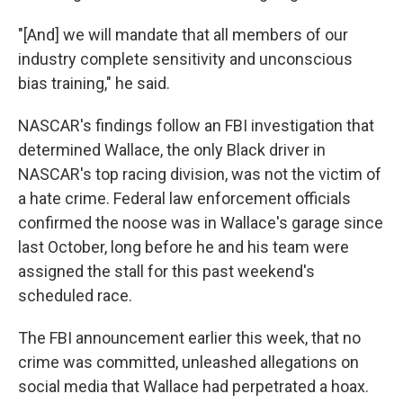
"[And] we will mandate that all members of our
industry complete sensitivity and unconscious
bias training," he said.
NASCAR's findings follow an FBI investigation that
determined Wallace, the only Black driver in
NASCAR's top racing division, was not the victim of
a hate crime. Federal law enforcement officials
confirmed the noose was in Wallace's garage since
last October, long before he and his team were
assigned the stall for this past weekend's
scheduled race.
The FBI announcement earlier this week, that no
crime was committed, unleashed allegations on
social media that Wallace had perpetrated a hoax.