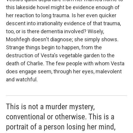
this lakeside hovel might be evidence enough of
her reaction to long trauma. Is her even quicker
descent into irrationality evidence of that trauma,
too, or is there dementia involved? Wisely,
Moshfegh doesn't diagnose; she simply shows.
Strange things begin to happen, from the
destruction of Vesta's vegetable garden to the
death of Charlie. The few people with whom Vesta
does engage seem, through her eyes, malevolent
and watchful.
This is not a murder mystery,
conventional or otherwise. This is a
portrait of a person losing her mind,