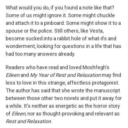
What would you do, if you found a note like that?
Some of us might ignore it. Some might chuckle
and attach it to a pinboard. Some might show it to a
spouse or the police. Still others, like Vesta,
become sucked into a rabbit hole of what-ifs and
wonderment, looking for questions in a life that has
had too many answers already.
Readers who have read and loved Moshfegh's
Eileen
and
My Year of Rest and Relaxation
may find
less to love in this strange, affectless protagonist.
The author has said that she wrote the manuscript
between those other two novels and put it away for
a while. It's neither as energetic as the horror story
of
Eileen
, nor as thought-provoking and relevant as
Rest and Relaxation
.