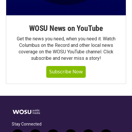
WOSU News on YouTube
Get the news you need, when you need it. Watch
Columbus on the Record and other local news
coverage on the WOSU YouTube channel. Click
subscribe and never miss a story!
Subscribe Now
Stay Connected