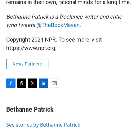
remains in their own, rational minds for a long time.
Bethanne Patrick is a freelance writer and critic
who tweets
@TheBookMaven
.
Copyright 2021 NPR. To see more, visit
https://www.npr.org.
News Partners
F
T
T
L
E
a
h
w
i
m
c
r
i
n
a
e
e
t
k
i
Bethanne Patrick
b
a
t
e
l
o
d
e
d
o
s
r
I
See stories by Bethanne Patrick
k
n