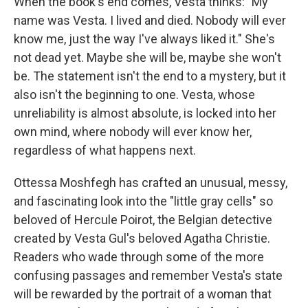
When the book's end comes, Vesta thinks: "My
name was Vesta. I lived and died. Nobody will ever
know me, just the way I've always liked it." She's
not dead yet. Maybe she will be, maybe she won't
be. The statement isn't the end to a mystery, but it
also isn't the beginning to one. Vesta, whose
unreliability is almost absolute, is locked into her
own mind, where nobody will ever know her,
regardless of what happens next.
Ottessa Moshfegh has crafted an unusual, messy,
and fascinating look into the "little gray cells" so
beloved of Hercule Poirot, the Belgian detective
created by Vesta Gul's beloved Agatha Christie.
Readers who wade through some of the more
confusing passages and remember Vesta's state
will be rewarded by the portrait of a woman that