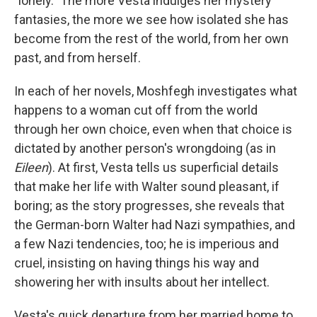
"lonely." The more Vesta indulges her mystery
fantasies, the more we see how isolated she has
become from the rest of the world, from her own
past, and from herself.
In each of her novels, Moshfegh investigates what
happens to a woman cut off from the world
through her own choice, even when that choice is
dictated by another person's wrongdoing (as in
Eileen
). At first, Vesta tells us superficial details
that make her life with Walter sound pleasant, if
boring; as the story progresses, she reveals that
the German-born Walter had Nazi sympathies, and
a few Nazi tendencies, too; he is imperious and
cruel, insisting on having things his way and
showering her with insults about her intellect.
Vesta's quick departure from her married home to