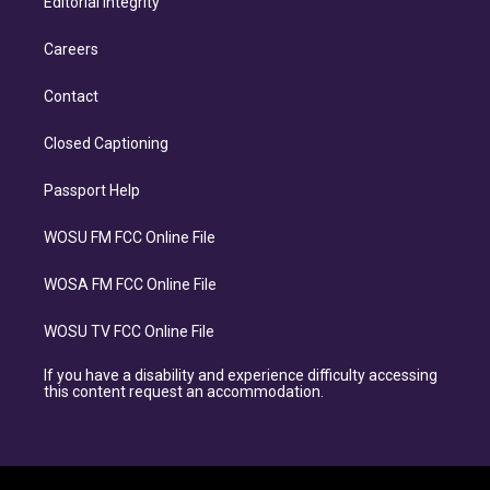
Editorial Integrity
Careers
Contact
Closed Captioning
Passport Help
WOSU FM FCC Online File
WOSA FM FCC Online File
WOSU TV FCC Online File
If you have a disability and experience difficulty accessing
this content request an accommodation.