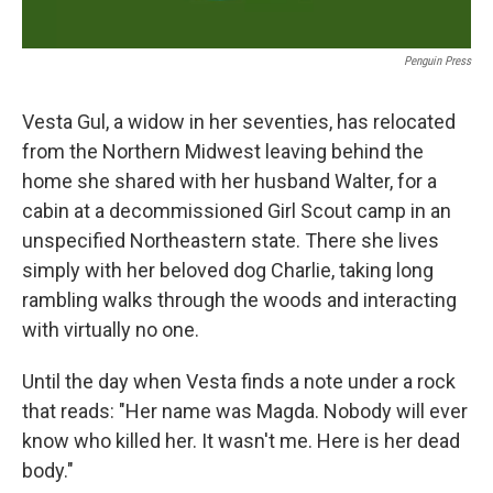
Penguin Press
Vesta Gul, a widow in her seventies, has relocated
from the Northern Midwest leaving behind the
home she shared with her husband Walter, for a
cabin at a decommissioned Girl Scout camp in an
unspecified Northeastern state. There she lives
simply with her beloved dog Charlie, taking long
rambling walks through the woods and interacting
with virtually no one.
Until the day when Vesta finds a note under a rock
that reads: "Her name was Magda. Nobody will ever
know who killed her. It wasn't me. Here is her dead
body."