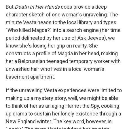
But
Death In Her Hands
does provide a deep
character sketch of one woman's unraveling. The
minute Vesta heads to the local library and types
"Who killed Magda?" into a search engine (her time
period delineated by her use of Ask Jeeves), we
know she's losing her grip on reality. She
constructs a profile of Magda in her head, making
her a Belorussian teenaged temporary worker with
unwashed hair who lives in a local woman's
basement apartment.
If the unraveling Vesta experiences were limited to
making up a mystery story, well, we might be able
to think of her as an aging Harriet the Spy, cooking
up drama to sustain her lonely existence through a
New England winter. The key word, however, is