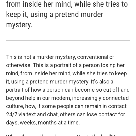
from inside her mind, while she tries to
keep it, using a pretend murder
mystery.
This is not a murder mystery, conventional or
otherwise. This is a portrait of a person losing her
mind, from inside her mind, while she tries to keep
it, using a pretend murder mystery. It's also a
portrait of how a person can become so cut off and
beyond help in our modern, increasingly connected
culture, how, if some people can remain in contact
24/7 via text and chat, others can lose contact for
days, weeks, months at a time.