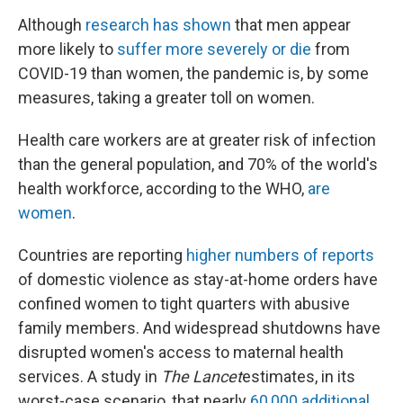
Although
research has shown
that men appear
more likely to
suffer more severely or die
from
COVID-19 than women, the pandemic is, by some
measures, taking a greater toll on women.
Health care workers are at greater risk of infection
than the general population, and 70% of the world's
health workforce, according to the WHO,
are
women
.
Countries are reporting
higher numbers of reports
of domestic violence as stay-at-home orders have
confined women to tight quarters with abusive
family members. And widespread shutdowns have
disrupted women's access to maternal health
services. A study in
The Lancet
estimates, in its
worst-case scenario, that nearly
60,000 additional