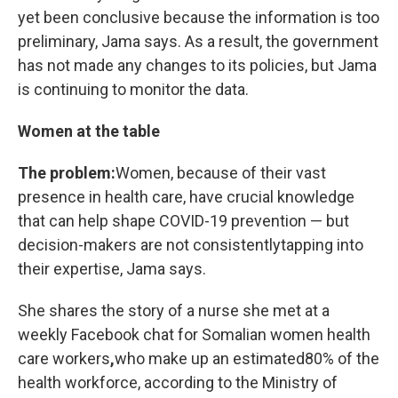
yet been conclusive because the information is too
preliminary, Jama says. As a result, the government
has not made any changes to its policies, but Jama
is continuing to monitor the data.
Women at the table
The problem:
Women, because of their vast
presence in health care, have crucial knowledge
that can help shape COVID-19 prevention — but
decision-makers are not consistently
tapping into
their expertise, Jama says.
She shares the story of a nurse she met at a
weekly Facebook chat for Somalian women health
care workers
,
who make up an estimated
80% of the
health workforce, according to the Ministry of