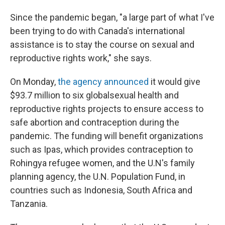
Since the pandemic began, "a large part of what I've
been trying to do with Canada's international
assistance is to stay the course on sexual and
reproductive rights work," she says.
On Monday,
the agency announced
it would give
$93.7 million to six global
sexual health and
reproductive rights projects to ensure access to
safe abortion and contraception during the
pandemic. The funding will benefit organizations
such as Ipas, which provides contraception to
Rohingya refugee women, and the U.N's family
planning agency, the U.N. Population Fund, in
countries such as Indonesia, South Africa and
Tanzania.