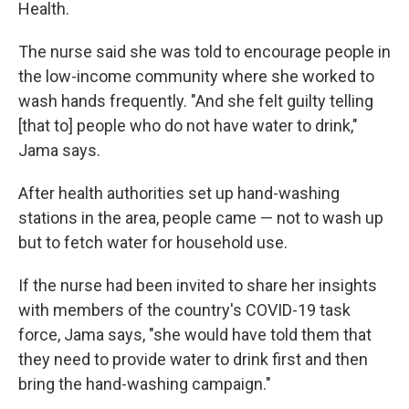
Health.
The nurse said she was told to encourage people in
the low-income community where she worked to
wash hands frequently. "And she felt guilty telling
[that to] people who do not have water to drink,"
Jama says.
After health authorities set up hand-washing
stations in the area, people came — not to wash up
but to fetch water for household use.
If the nurse had been invited to share her insights
with members of the country's COVID-19 task
force, Jama says, "she would have told them that
they need to provide water to drink first and then
bring the hand-washing campaign."