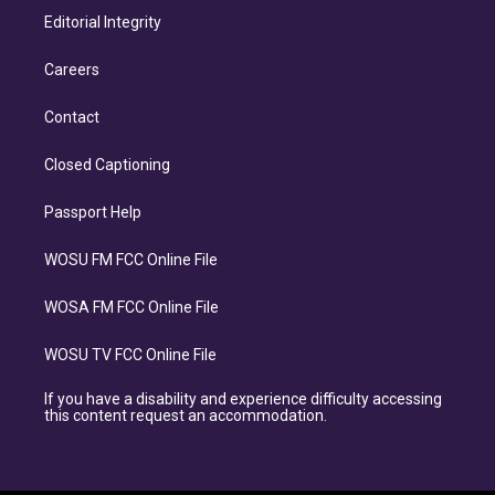
Editorial Integrity
Careers
Contact
Closed Captioning
Passport Help
WOSU FM FCC Online File
WOSA FM FCC Online File
WOSU TV FCC Online File
If you have a disability and experience difficulty accessing
this content request an accommodation.