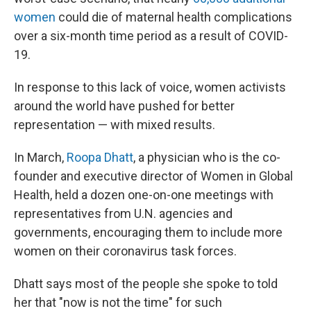
women
could die of maternal health complications
over a six-month time period as a result of COVID-
19.
In response to this lack of voice, women activists
around the world have pushed for better
representation — with mixed results.
In March,
Roopa Dhatt
, a physician who is the co-
founder and executive director of Women in Global
Health, held a dozen one-on-one meetings with
representatives from U.N. agencies and
governments, encouraging them to include more
women on their coronavirus task forces.
Dhatt says most of the people she spoke to told
her that "now is not the time" for such