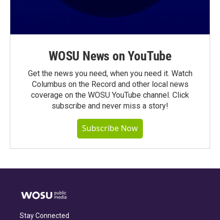
WOSU News on YouTube
Get the news you need, when you need it. Watch
Columbus on the Record and other local news
coverage on the WOSU YouTube channel. Click
subscribe and never miss a story!
Subscribe Now
Stay Connected