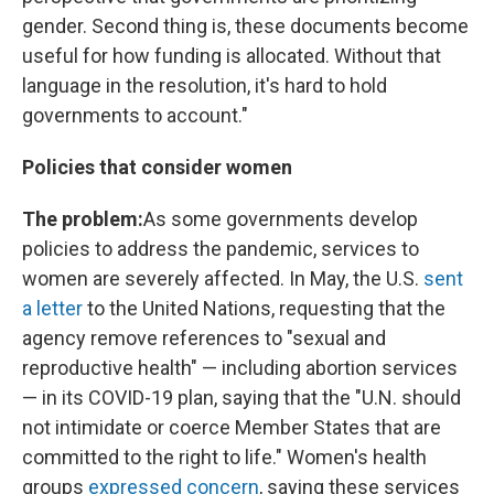
gender. Second thing is, these documents become
useful for how funding is allocated. Without that
language in the resolution, it's hard to hold
governments to account."
Policies that consider women
The problem:
As some governments develop
policies to address the pandemic, services to
women are severely affected. In May, the U.S.
sent
a letter
to the United Nations, requesting that the
agency remove references to "sexual and
reproductive health" — including abortion services
— in its COVID-19 plan, saying that the "U.N. should
not intimidate or coerce Member States that are
committed to the right to life." Women's health
groups
expressed concern
, saying these services