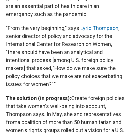
are an essential part of health care in an
emergency such as the pandemic.
"From the very beginning," says
Lyric Thompson
,
senior director of policy and advocacy for the
International Center for Research on Women,
"there should have been an analytical and
intentional process [among U.S. foreign policy
makers] that asked, 'How do we make sure the
policy choices that we make are not exacerbating
issues for women?' "
The solution (in progress):
Create foreign policies
that take women's well-being into account,
Thompson says. In May, she and representatives
from
a coalition of more than 50 humanitarian and
women's rights groups rolled out a vision for a U.S.