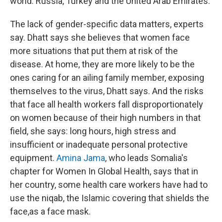
world: Russia, Turkey and the United Arab Emirates.
The lack of gender-specific data matters, experts
say. Dhatt says she believes that women face
more situations that put them at risk of the
disease. At home, they are more likely to be the
ones caring for an ailing family member, exposing
themselves to the virus, Dhatt says. And the risks
that face all health workers fall disproportionately
on women because of their high numbers in that
field, she says: long hours, high stress and
insufficient or inadequate personal protective
equipment.
Amina Jama
, who leads Somalia's
chapter for Women In Global Health, says that in
her country, some health care workers have had to
use the niqab, the Islamic covering that shields the
face,
as a face mask.