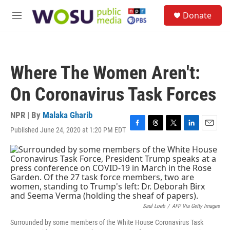
Skip to main content
S
Donate
e
M
a
e
r
n
c
u
h
Where The Women Aren't:
u
e
On Coronavirus Task Forces
r
y
NPR | By
Malaka Gharib
Published June 24, 2020 at 1:20 PM EDT
F
T
T
L
E
a
h
w
i
m
c
r
i
n
a
e
e
t
k
i
b
a
t
e
l
o
d
e
d
o
s
r
I
k
n
Saul Loeb
/
AFP Via Getty Images
Surrounded by some members of the White House Coronavirus Task