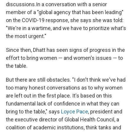
discussions.
In a conversation with a senior
member of a "global agency that has been leading"
on the COVID-19 response, she says she was told:
"We're in a wartime, and we have to prioritize what's
the most urgent."
Since then, Dhatt has seen signs of progress in the
effort to bring women — and women's issues — to
the table.
But there are still obstacles. "I don't think we've had
too many honest conversations as to why women
are left out in the first place. It's based on this
fundamental lack of confidence in what they can
bring to the table," says
Loyce Pace
, president and
the executive director of Global Health Council, a
coalition of academic institutions, think tanks and