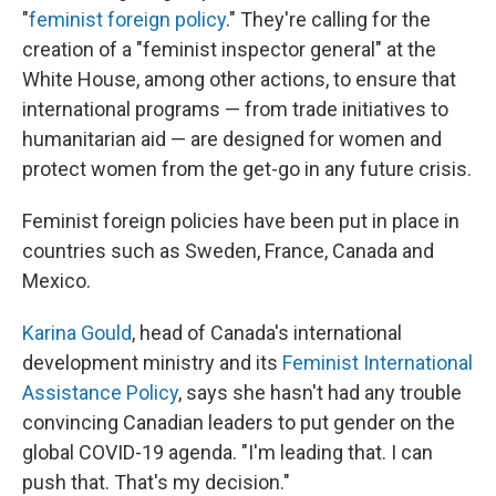
"
feminist foreign policy
." They're calling for the
creation of a "feminist inspector general" at the
White House, among other actions, to ensure that
international programs — from trade initiatives to
humanitarian aid — are designed for women and
protect women from the get-go in any future crisis.
Feminist foreign policies have been put in place in
countries such as Sweden, France, Canada and
Mexico.
Karina Gould
, head of Canada's international
development ministry and its
Feminist International
Assistance Policy
, says she hasn't had any trouble
convincing Canadian leaders to put gender on the
global COVID-19 agenda. "I'm leading that. I can
push that. That's my decision."