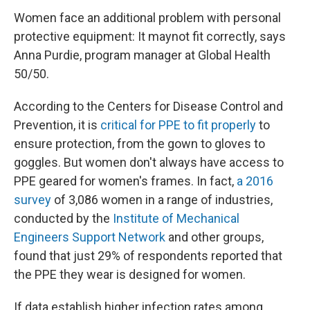
Women face an additional problem with personal
protective equipment: It may
not fit correctly, says
Anna Purdie, program manager at Global Health
50/50.
According to the Centers for Disease Control and
Prevention, it is
critical for PPE to fit properly
to
ensure protection, from the gown to gloves to
goggles. But women don't always have access to
PPE geared for women's frames. In fact,
a 2016
survey
of 3,086 women in a range of industries,
conducted by the
Institute of Mechanical
Engineers Support Network
and other groups,
found that just 29% of respondents reported that
the PPE they wear is designed for women.
If data establish higher infection rates among