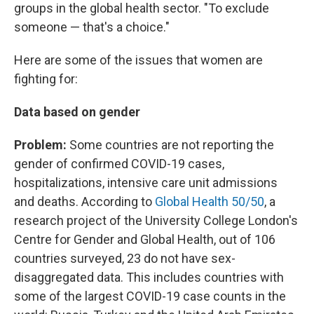
groups in the global health sector. "To exclude
someone — that's a choice."
Here are some of the issues that women are
fighting for:
Data based on gender
Problem:
Some countries are not reporting the
gender of confirmed COVID-19 cases,
hospitalizations, intensive care unit admissions
and deaths. According to
Global Health 50/50
, a
research project of the University College London's
Centre for Gender and Global Health, out of 106
countries surveyed, 23 do not have sex-
disaggregated data. This includes countries with
some of the largest COVID-19 case counts in the