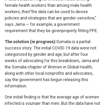
female health workers than among male health
workers, then
"the data can be used to devise
policies and strategies that are gender-sensitive,"
says Jama — for example, a government
requirement that they be given
properly fitting PPE.
The solution (in progress):
Somalia is a partial
success story. The initial COVID-19 data were not
categorized by gender and age, but after four
weeks of advocating for this breakdown, Jama and
the Somalia chapter of Women in Global Health,
along with other local nonprofits and advocates,
say the government has begun releasing this
information.
One initial finding is that the average age of women
infected is younger than men. But the data have not