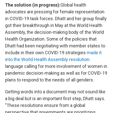
The solution (in progress):
Global health
advocates are pressing for female representation
in COVID-19 task forces. Dhatt and her group finally
got their breakthrough in May at the World Health
Assembly, the decision-making body of the World
Health Organization. Some of the policies that
Dhatt had been negotiating with member states to
include in their own COVID-19 strategies
made it
into the World Health Assembly resolution
:
language calling for more involvement of women in
pandemic decision-making as well as for COVID-19
plans to respond to the needs of all genders.
Getting words into a document may not sound like
a big deal but is an important first step, Dhatt says.
"These resolutions ensure from a global
perspective that governments are prioritizing