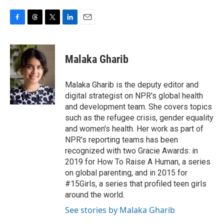
F
T
T
L
E
a
h
w
i
m
c
r
i
n
a
e
e
t
k
i
Malaka Gharib
b
a
t
e
l
o
d
e
d
o
s
r
I
Malaka Gharib is the deputy editor and
k
n
digital strategist on NPR's global health
and development team. She covers topics
such as the refugee crisis, gender equality
and women's health. Her work as part of
NPR's reporting teams has been
recognized with two Gracie Awards: in
2019 for How To Raise A Human, a series
on global parenting, and in 2015 for
#15Girls, a series that profiled teen girls
around the world.
See stories by Malaka Gharib