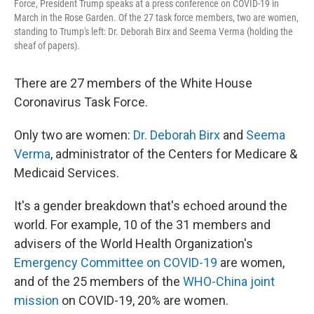
Force, President Trump speaks at a press conference on COVID-19 in
March in the Rose Garden. Of the 27 task force members, two are women,
standing to Trump's left: Dr. Deborah Birx and Seema Verma (holding the
sheaf of papers).
There are 27 members of the White House
Coronavirus Task Force.
Only two are women:
Dr. Deborah Birx
and
Seema
Verma
, administrator of the Centers for Medicare &
Medicaid Services.
It's a gender breakdown that's echoed around the
world. For example, 10 of the 31 members and
advisers of the World Health Organization's
Emergency Committee on COVID-19
are women,
and of the 25 members of the
WHO-China joint
mission
on COVID-19, 20% are women.