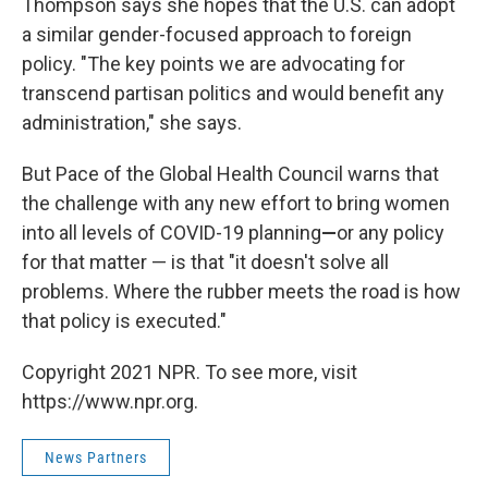
Thompson says she hopes that the U.S. can adopt
a similar gender-focused approach to foreign
policy. "The key points we are advocating for
transcend partisan politics and would benefit any
administration," she says.
But Pace of the Global Health Council warns that
the challenge with any new effort to bring women
into all levels of COVID-19 planning
—
or any policy
for that matter — is that "it doesn't solve all
problems. Where the rubber meets the road is how
that policy is executed."
Copyright 2021 NPR. To see more, visit
https://www.npr.org.
News Partners