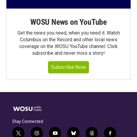
WOSU News on YouTube
Get the news you need, when you need it. Watch
Columbus on the Record and other local news
coverage on the WOSU YouTube channel. Click
subscribe and never miss a story!
Subscribe Now
Stay Connected
t
i
y
b
t
f