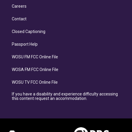
Careers
Contact
Closed Captioning
Passport Help
WOSU FM FCC Online File
WOSA FM FCC Online File
WOSU TV FCC Online File
If you have a disability and experience difficulty accessing
this content request an accommodation.