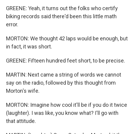
GREENE: Yeah, it turns out the folks who certify
biking records said there'd been this little math
error.
MORTON: We thought 42 laps would be enough, but
in fact, it was short.
GREENE: Fifteen hundred feet short, to be precise.
MARTIN: Next came a string of words we cannot
say on the radio, followed by this thought from
Morton's wife.
MORTON: Imagine how cool it'll be if you do it twice
(laughter). I was like, you know what? I'll go with
that attitude.