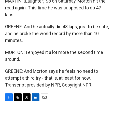
MARTIN: (Laughter) So on Saturday, Morton hit the
road again. This time he was supposed to do 47
laps.
GREENE: And he actually did 48 laps, just to be safe,
and he broke the world record by more than 10
minutes.
MORTON: I enjoyed it a lot more the second time
around.
GREENE: And Morton says he feels no need to
attempt a third try - that is, at least for now.
Transcript provided by NPR, Copyright NPR.
F
T
T
L
E
a
h
w
i
m
c
r
i
n
a