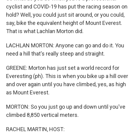
cyclist and COVID-19 has put the racing season on
hold? Well, you could just sit around, or you could,
say, bike the equivalent height of Mount Everest.
That is what Lachlan Morton did.
LACHLAN MORTON: Anyone can go and do it. You
need a hill that's really steep and straight.
GREENE: Morton has just set a world record for
Everesting (ph). This is when you bike up a hill over
and over again until you have climbed, yes, as high
as Mount Everest.
MORTON: So you just go up and down until you've
climbed 8,850 vertical meters.
RACHEL MARTIN, HOST: