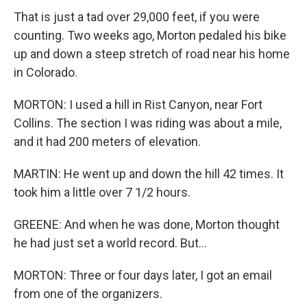
That is just a tad over 29,000 feet, if you were
counting. Two weeks ago, Morton pedaled his bike
up and down a steep stretch of road near his home
in Colorado.
MORTON: I used a hill in Rist Canyon, near Fort
Collins. The section I was riding was about a mile,
and it had 200 meters of elevation.
MARTIN: He went up and down the hill 42 times. It
took him a little over 7 1/2 hours.
GREENE: And when he was done, Morton thought
he had just set a world record. But...
MORTON: Three or four days later, I got an email
from one of the organizers.