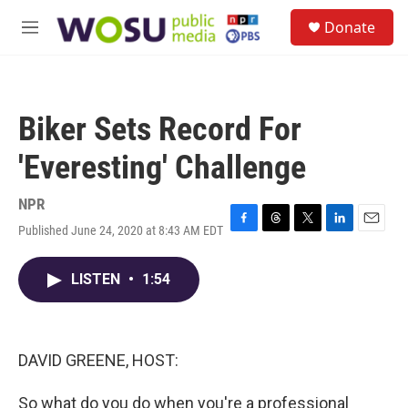
Skip to main content
S
Donate
e
M
a
e
r
n
c
u
h
Biker Sets Record For
u
e
'Everesting' Challenge
r
y
NPR
Published June 24, 2020 at 8:43 AM EDT
F
T
T
L
E
a
h
w
i
m
c
r
i
n
a
LISTEN
•
1:54
e
e
t
k
i
b
a
t
e
l
o
d
e
d
o
s
r
I
k
n
DAVID GREENE, HOST:
So what do you do when you're a professional