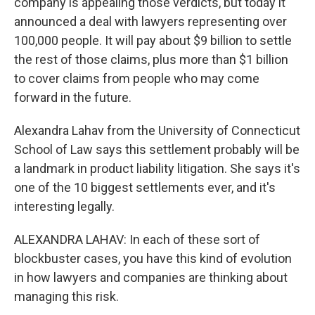
company is appealing those verdicts, but today it
announced a deal with lawyers representing over
100,000 people. It will pay about $9 billion to settle
the rest of those claims, plus more than $1 billion
to cover claims from people who may come
forward in the future.
Alexandra Lahav from the University of Connecticut
School of Law says this settlement probably will be
a landmark in product liability litigation. She says it's
one of the 10 biggest settlements ever, and it's
interesting legally.
ALEXANDRA LAHAV: In each of these sort of
blockbuster cases, you have this kind of evolution
in how lawyers and companies are thinking about
managing this risk.