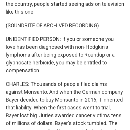
the country, people started seeing ads on television
like this one.
(SOUNDBITE OF ARCHIVED RECORDING)
UNIDENTIFIED PERSON: If you or someone you
love has been diagnosed with non-Hodgkin's
lymphoma after being exposed to Roundup or a
glyphosate herbicide, you may be entitled to
compensation.
CHARLES: Thousands of people filed claims
against Monsanto. And when the German company
Bayer decided to buy Monsanto in 2016, it inherited
that liability. When the first cases went to trial,
Bayer lost big. Juries awarded cancer victims tens
of millions of dollars. Bayer's stock tumbled. The