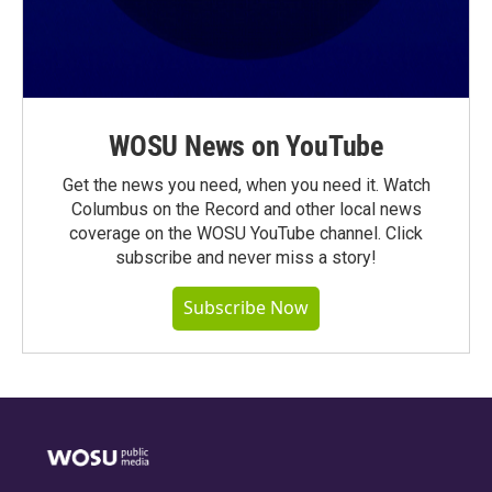
WOSU News on YouTube
Get the news you need, when you need it. Watch
Columbus on the Record and other local news
coverage on the WOSU YouTube channel. Click
subscribe and never miss a story!
Subscribe Now