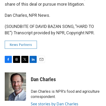
share of this deal or pursue more litigation.
Dan Charles, NPR News.
(SOUNDBITE OF DAVID BAZAN SONG, "HARD TO
BE") Transcript provided by NPR, Copyright NPR.
News Partners
F
T
T
L
E
a
h
w
i
m
c
r
i
n
a
e
e
t
k
i
Dan Charles
b
a
t
e
l
o
d
e
d
o
s
r
I
Dan Charles is NPR's food and agriculture
k
n
correspondent.
See stories by Dan Charles