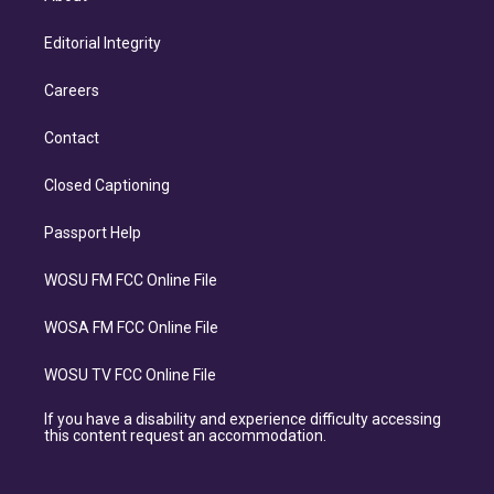
Editorial Integrity
Careers
Contact
Closed Captioning
Passport Help
WOSU FM FCC Online File
WOSA FM FCC Online File
WOSU TV FCC Online File
If you have a disability and experience difficulty accessing
this content request an accommodation.