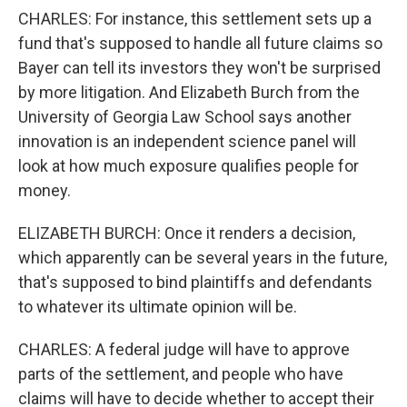
CHARLES: For instance, this settlement sets up a
fund that's supposed to handle all future claims so
Bayer can tell its investors they won't be surprised
by more litigation. And Elizabeth Burch from the
University of Georgia Law School says another
innovation is an independent science panel will
look at how much exposure qualifies people for
money.
ELIZABETH BURCH: Once it renders a decision,
which apparently can be several years in the future,
that's supposed to bind plaintiffs and defendants
to whatever its ultimate opinion will be.
CHARLES: A federal judge will have to approve
parts of the settlement, and people who have
claims will have to decide whether to accept their