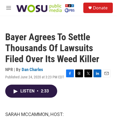
Skip to main content
S
Donate
e
M
a
e
r
n
c
u
h
Bayer Agrees To Settle
u
e
Thousands Of Lawsuits
r
y
Filed Over Its Weed Killer
NPR | By
Dan Charles
Published June 24, 2020 at 3:23 PM EDT
F
T
T
L
E
a
h
w
i
m
c
r
i
n
a
LISTEN
•
2:33
e
e
t
k
i
b
a
t
e
l
o
d
e
d
o
s
r
I
k
n
SARAH MCCAMMON, HOST: