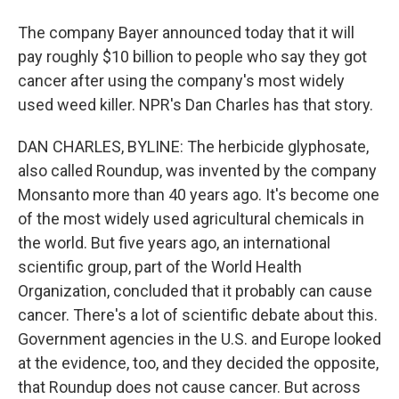
The company Bayer announced today that it will
pay roughly $10 billion to people who say they got
cancer after using the company's most widely
used weed killer. NPR's Dan Charles has that story.
DAN CHARLES, BYLINE: The herbicide glyphosate,
also called Roundup, was invented by the company
Monsanto more than 40 years ago. It's become one
of the most widely used agricultural chemicals in
the world. But five years ago, an international
scientific group, part of the World Health
Organization, concluded that it probably can cause
cancer. There's a lot of scientific debate about this.
Government agencies in the U.S. and Europe looked
at the evidence, too, and they decided the opposite,
that Roundup does not cause cancer. But across