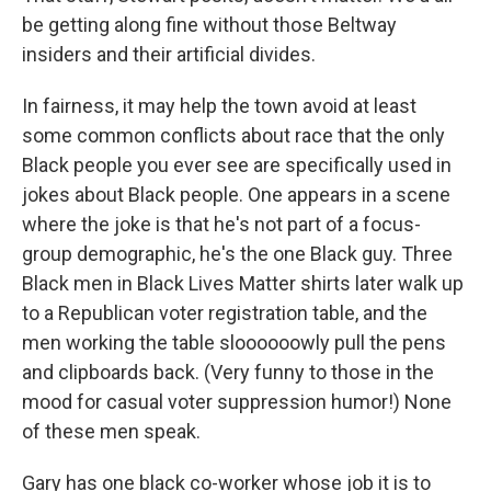
be getting along fine without those Beltway
insiders and their artificial divides.
In fairness, it may help the town avoid at least
some common conflicts about race that the only
Black people you ever see are specifically used in
jokes about Black people. One appears in a scene
where the joke is that he's not part of a focus-
group demographic, he's the one Black guy. Three
Black men in Black Lives Matter shirts later walk up
to a Republican voter registration table, and the
men working the table sloooooowly pull the pens
and clipboards back. (Very funny to those in the
mood for casual voter suppression humor!) None
of these men speak.
Gary has one black co-worker whose job it is to