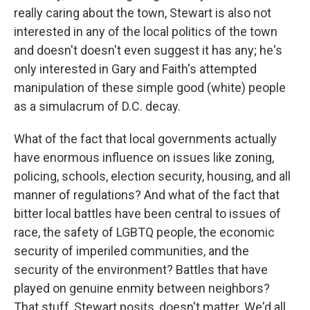
really caring about the town, Stewart is also not
interested in any of the local politics of the town
and doesn't doesn't even suggest it has any; he's
only interested in Gary and Faith's attempted
manipulation of these simple good (white) people
as a simulacrum of D.C. decay.
What of the fact that local governments actually
have enormous influence on issues like zoning,
policing, schools, election security, housing, and all
manner of regulations? And what of the fact that
bitter local battles have been central to issues of
race, the safety of LGBTQ people, the economic
security of imperiled communities, and the
security of the environment? Battles that have
played on genuine enmity between neighbors?
That stuff, Stewart posits, doesn't matter. We'd all