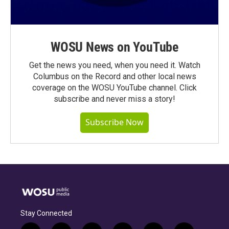
WOSU News on YouTube
Get the news you need, when you need it. Watch
Columbus on the Record and other local news
coverage on the WOSU YouTube channel. Click
subscribe and never miss a story!
Subscribe Now
Stay Connected