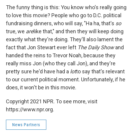
The funny thing is this: You know who's really going
to love this movie? People who go to D.C. political
fundraising dinners, who will say, "Ha ha, that's
so
true, we
are
like that," and then they will keep doing
exactly what they're doing. They'll also lament the
fact that Jon Stewart ever left
The Daily Show
and
handed the reins to Trevor Noah, because they
really miss Jon (who they call Jon), and they're
pretty sure he'd have had a
lot
to say that's relevant
to our current political moment. Unfortunately, if he
does, it won't be in this movie.
Copyright 2021 NPR. To see more, visit
https://www.npr.org.
News Partners