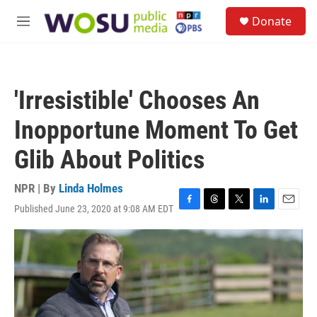
Skip to main content
S
Donate
e
M
a
e
r
n
c
u
h
'Irresistible' Chooses An
u
e
Inopportune Moment To Get
r
y
Glib About Politics
NPR | By
Linda Holmes
Published June 23, 2020 at 9:08 AM EDT
F
T
T
L
E
a
h
w
i
m
c
r
i
n
a
e
e
t
k
i
b
a
t
e
l
o
d
e
d
o
s
r
I
k
n