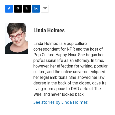
F
T
T
L
E
a
h
w
i
m
c
r
i
n
a
e
e
t
k
i
Linda Holmes
b
a
t
e
l
o
d
e
d
o
s
r
I
Linda Holmes is a pop culture
k
n
correspondent for NPR and the host of
Pop Culture Happy Hour. She began her
professional life as an attorney. In time,
however, her affection for writing, popular
culture, and the online universe eclipsed
her legal ambitions. She shoved her law
degree in the back of the closet, gave its
living room space to DVD sets of The
Wire, and never looked back.
See stories by Linda Holmes