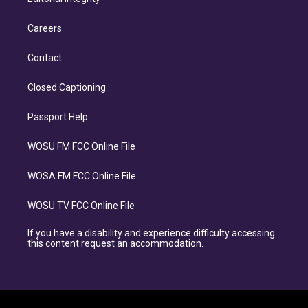
Careers
Contact
Closed Captioning
Passport Help
WOSU FM FCC Online File
WOSA FM FCC Online File
WOSU TV FCC Online File
If you have a disability and experience difficulty accessing
this content request an accommodation.