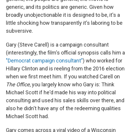
generic, and its politics are generic. Given how
broadly unobjectionable it is designed to be, it's a
little shocking how transparently it's laboring to be
subversive.
Gary (Steve Carell) is a campaign consultant
(interestingly, the film's official synopsis calls him a
"Democrat campaign consultant"
) who worked for
Hillary Clinton and is reeling from the 2016 election
when we first meet him. If you watched Carell on
The Office
, you largely know who Gary is: Think
Michael Scott if he'd made his way into political
consulting and used his sales skills over there, and
also he didn't have any of the redeeming qualities
Michael Scott had.
Gary comes across a viral video of a Wisconsin