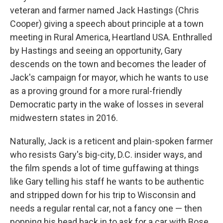
veteran and farmer named Jack Hastings (Chris
Cooper) giving a speech about principle at a town
meeting in Rural America, Heartland USA. Enthralled
by Hastings and seeing an opportunity, Gary
descends on the town and becomes the leader of
Jack's campaign for mayor, which he wants to use
as a proving ground for a more rural-friendly
Democratic party in the wake of losses in several
midwestern states in 2016.
Naturally, Jack is a reticent and plain-spoken farmer
who resists Gary's big-city, D.C. insider ways, and
the film spends a lot of time guffawing at things
like Gary telling his staff he wants to be authentic
and stripped down for his trip to Wisconsin and
needs a regular rental car, not a fancy one — then
popping his head back in to ask for a car with Bose