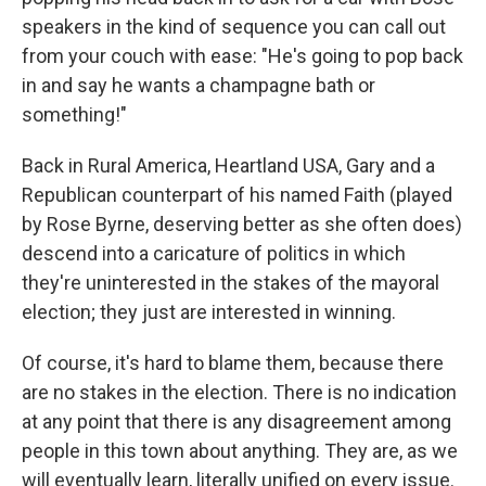
speakers in the kind of sequence you can call out
from your couch with ease: "He's going to pop back
in and say he wants a champagne bath or
something!"
Back in Rural America, Heartland USA, Gary and a
Republican counterpart of his named Faith (played
by Rose Byrne, deserving better as she often does)
descend into a caricature of politics in which
they're uninterested in the stakes of the mayoral
election; they just are interested in winning.
Of course, it's hard to blame them, because there
are no stakes in the election. There is no indication
at any point that there is any disagreement among
people in this town about anything. They are, as we
will eventually learn, literally unified on every issue.