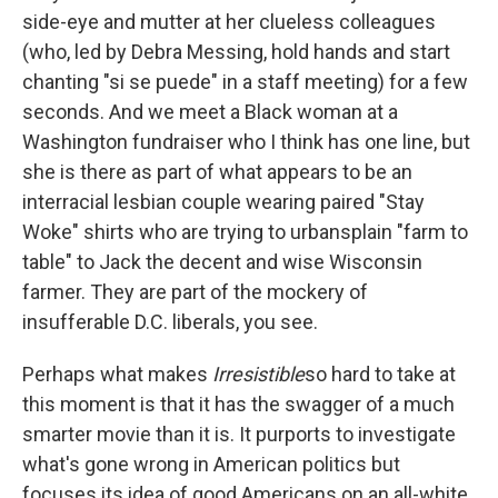
side-eye and mutter at her clueless colleagues
(who, led by Debra Messing, hold hands and start
chanting "si se puede" in a staff meeting) for a few
seconds. And we meet a Black woman at a
Washington fundraiser who I think has one line, but
she is there as part of what appears to be an
interracial lesbian couple wearing paired "Stay
Woke" shirts who are trying to urbansplain "farm to
table" to Jack the decent and wise Wisconsin
farmer. They are part of the mockery of
insufferable D.C. liberals, you see.
Perhaps what makes
Irresistible
so hard to take at
this moment is that it has the swagger of a much
smarter movie than it is. It purports to investigate
what's gone wrong in American politics but
focuses its idea of good Americans on an all-white