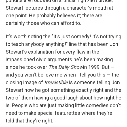
pundits are focused on artificial right-left divide,
Stewart lectures through a character's mouth at
one point. He probably believes it; there are
certainly those who can afford to.
It's worth noting the "It's just comedy! It's not trying
to teach anybody anything!" line that has been Jon
Stewart's explanation for every flaw in the
impassioned civic arguments he's been making
since he took over
The Daily Show
in 1999. But —
and you won't believe me when I tell you this — the
closing image of
Irresistible
is someone telling Jon
Stewart how he got something exactly right and the
two of them having a good laugh about how right he
is. People who are just making little comedies don't
need to make special featurettes where they're
told that they're right.