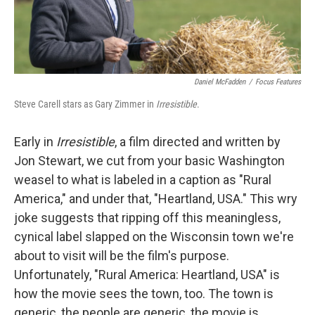
Daniel McFadden
/
Focus Features
Steve Carell stars as Gary Zimmer in
Irresistible
.
Early in
Irresistible
, a film directed and written by
Jon Stewart, we cut from your basic Washington
weasel to what is labeled in a caption as "Rural
America," and under that, "Heartland, USA." This wry
joke suggests that ripping off this meaningless,
cynical label slapped on the Wisconsin town we're
about to visit will be the film's purpose.
Unfortunately, "Rural America: Heartland, USA" is
how the movie sees the town, too. The town is
generic, the people are generic, the movie is