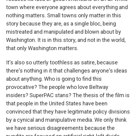
town where everyone agrees about everything and
nothing matters. Small towns only matter in this
story because they are, as a single bloc, being
mistreated and manipulated and blown about by
Washington. It is in this story, and not in the world,
that only Washington matters.
It's also so utterly toothless as satire, because
there's nothing in it that challenges anyone's ideas
about anything. Who is going to find this
provocative? The people who love Beltway
insiders? SuperPAC stans? The thesis of the film is
that people in the United States have been
convinced that they have legitimate policy divisions
by a cynical and manipulative media. We only think
we have serious disagreements because the