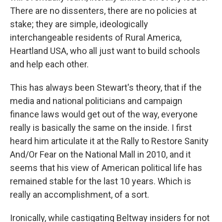
There are no dissenters, there are no policies at
stake; they are simple, ideologically
interchangeable residents of Rural America,
Heartland USA, who all just want to build schools
and help each other.
This has always been Stewart's theory, that if the
media and national politicians and campaign
finance laws would get out of the way, everyone
really is basically the same on the inside. I first
heard him articulate it at the Rally to Restore Sanity
And/Or Fear on the National Mall in 2010, and it
seems that his view of American political life has
remained stable for the last 10 years. Which is
really an accomplishment, of a sort.
Ironically, while castigating Beltway insiders for not