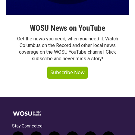
WOSU News on YouTube
Get the news you need, when you need it. Watch
Columbus on the Record and other local news
coverage on the WOSU YouTube channel. Click
subscribe and never miss a story!
Subscribe Now
Stay Connected