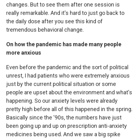
changes. But to see them after one session is
really remarkable. And it's hard to just go back to
the daily dose after you see this kind of
tremendous behavioral change.
On how the pandemic has made many people
more anxious
Even before the pandemic and the sort of political
unrest, I had patients who were extremely anxious
just by the current political situation or some
people are upset about the environment and what's
happening. So our anxiety levels were already
pretty high before all of this happened in the spring.
Basically since the '90s, the numbers have just
been going up and up on prescription anti-anxiety
medicines being used. And we saw a big spike