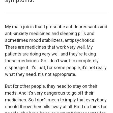
My main job is that I prescribe antidepressants and
anti-anxiety medicines and sleeping pills and
sometimes mood stabilizers, antipsychotics.
There are medicines that work very well. My
patients are doing very well and they're taking
these medicines. So I don't want to completely
disparage it. It's just, for some people, it's not really
what they need. It's not appropriate.
But for other people, they need to stay on their
meds. And it's very dangerous to go off their
medicines. So I don't mean to imply that everybody
should throw their pills away at all. But I do think for