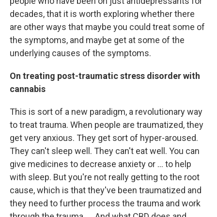
people who have been on just antidepressants for
decades, that it is worth exploring whether there
are other ways that maybe you could treat some of
the symptoms, and maybe get at some of the
underlying causes of the symptoms.
On treating post-traumatic stress disorder with
cannabis
This is sort of a new paradigm, a revolutionary way
to treat trauma. When people are traumatized, they
get very anxious. They get sort of hyper-aroused.
They can't sleep well. They can't eat well. You can
give medicines to decrease anxiety or ... to help
with sleep. But you're not really getting to the root
cause, which is that they've been traumatized and
they need to further process the trauma and work
through the trauma. ... And what CBD does and