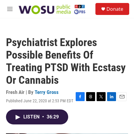
Skip to main content
S
Donate
e
M
a
e
r
n
c
u
h
Psychiatrist Explores
u
e
Possible Benefits Of
r
y
Treating PTSD With Ecstasy
Or Cannabis
Fresh Air | By
Terry Gross
Published June 22, 2020 at 2:53 PM EDT
F
T
T
L
E
a
h
w
i
m
c
r
i
n
a
LISTEN
•
36:29
e
e
t
k
i
b
a
t
e
l
o
d
e
d