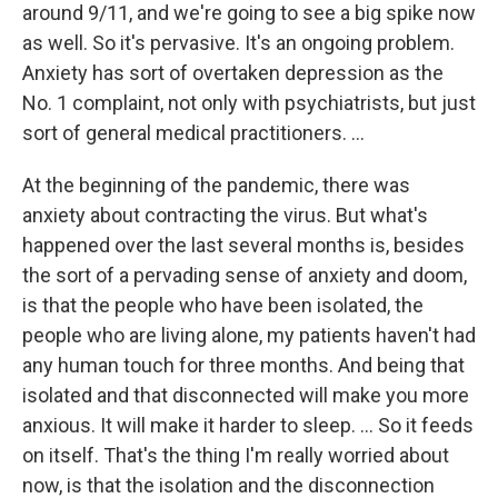
around 9/11, and we're going to see a big spike now
as well. So it's pervasive. It's an ongoing problem.
Anxiety has sort of overtaken depression as the
No. 1 complaint, not only with psychiatrists, but just
sort of general medical practitioners. ...
At the beginning of the pandemic, there was
anxiety about contracting the virus. But what's
happened over the last several months is, besides
the sort of a pervading sense of anxiety and doom,
is that the people who have been isolated, the
people who are living alone, my patients haven't had
any human touch for three months. And being that
isolated and that disconnected will make you more
anxious. It will make it harder to sleep. ... So it feeds
on itself. That's the thing I'm really worried about
now, is that the isolation and the disconnection