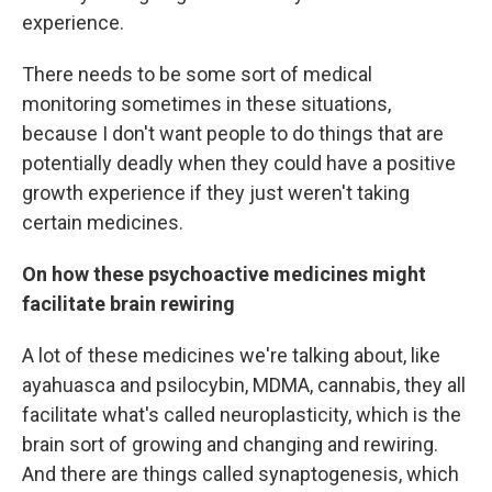
experience.
There needs to be some sort of medical
monitoring sometimes in these situations,
because I don't want people to do things that are
potentially deadly when they could have a positive
growth experience if they just weren't taking
certain medicines.
On how these psychoactive medicines might
facilitate brain rewiring
A lot of these medicines we're talking about, like
ayahuasca and psilocybin, MDMA, cannabis, they all
facilitate what's called neuroplasticity, which is the
brain sort of growing and changing and rewiring.
And there are things called synaptogenesis, which