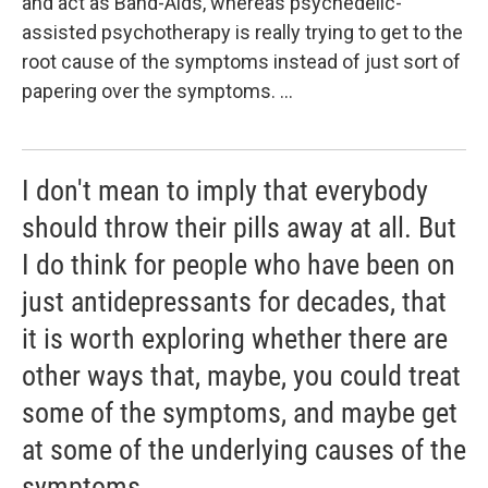
and act as Band-Aids, whereas psychedelic-
assisted psychotherapy is really trying to get to the
root cause of the symptoms instead of just sort of
papering over the symptoms. ...
I don't mean to imply that everybody
should throw their pills away at all. But
I do think for people who have been on
just antidepressants for decades, that
it is worth exploring whether there are
other ways that, maybe, you could treat
some of the symptoms, and maybe get
at some of the underlying causes of the
symptoms.