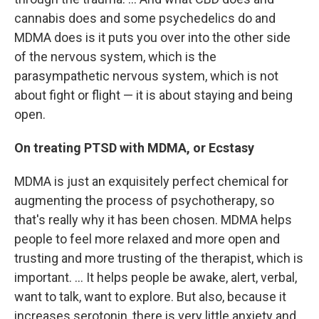
cannabis does and some psychedelics do and
MDMA does is it puts you over into the other side
of the nervous system, which is the
parasympathetic nervous system, which is not
about fight or flight — it is about staying and being
open.
On treating PTSD with MDMA, or Ecstasy
MDMA is just an exquisitely perfect chemical for
augmenting the process of psychotherapy, so
that's really why it has been chosen. MDMA helps
people to feel more relaxed and more open and
trusting and more trusting of the therapist, which is
important. ... It helps people be awake, alert, verbal,
want to talk, want to explore. But also, because it
increases serotonin, there is very little anxiety and