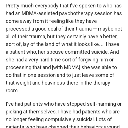
Pretty much everybody that I've spoken to who has
had an MDMA-assisted psychotherapy session has
come away from it feeling like they have
processed a good deal of their trauma — maybe not
all of their trauma, but they certainly have a better,
sort of, lay of the land of what it looks like. ... I have
a patient who, her spouse committed suicide. And
she had a very hard time sort of forgiving him or
processing that and [with MDMA] she was able to
do that in one session and to just leave some of
that weight and heaviness there in the therapy
room.
I've had patients who have stopped self-harming or
picking at themselves. I have had patients who are
no longer feeling compulsively suicidal. Lots of
patients who have changed their behaviors around