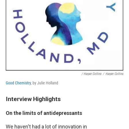
/ Harper Collins
/
Harper Collins
Good Chemistry
, by Julie Holland
Interview Highlights
On the limits of antidepressants
We haven't had a lot of innovation in