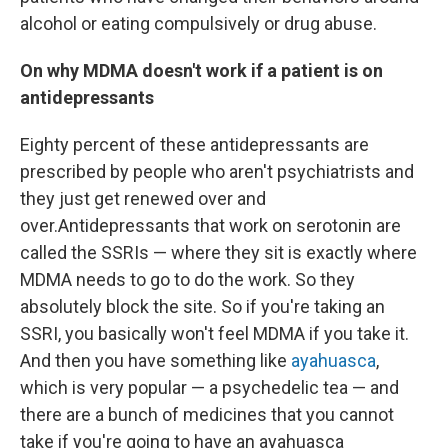
alcohol or eating compulsively or drug abuse.
On why MDMA doesn't work if a patient is on
antidepressants
Eighty percent of these antidepressants are
prescribed by people who aren't psychiatrists and
they just get renewed over and
over.
Antidepressants that work on serotonin are
called the SSRIs — where they sit is exactly where
MDMA needs to go to do the work. So they
absolutely block the site. So if you're taking an
SSRI, you basically won't feel MDMA if you take it.
And then you have something like
ayahuasca
,
which is very popular — a psychedelic tea — and
there are a bunch of medicines that you cannot
take if you're going to have an ayahuasca