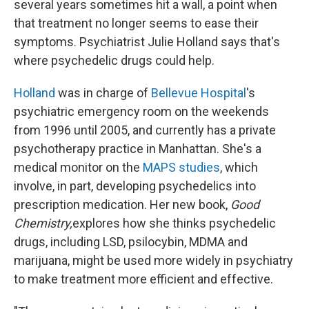
several years sometimes hit a wall, a point when
that treatment no longer seems to ease their
symptoms. Psychiatrist Julie Holland says that's
where psychedelic drugs could help.
Holland
was in charge of
Bellevue Hospital
's
psychiatric emergency room on the weekends
from 1996 until 2005, and currently has a private
psychotherapy practice in Manhattan. She's a
medical monitor on the
MAPS studies
, which
involve, in part, developing psychedelics into
prescription medication. Her new book,
Good
Chemistry,
explores how she thinks psychedelic
drugs, including LSD, psilocybin, MDMA and
marijuana, might be used more widely in psychiatry
to make treatment more efficient and effective.