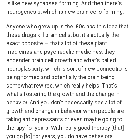
is like new synapses forming. And then there's
neurogenesis, which is new brain cells forming.
Anyone who grew up in the '80s has this idea that
these drugs kill brain cells, but it's actually the
exact opposite — that a lot of these plant
medicines and psychedelic medicines, they
engender brain cell growth and what's called
neuroplasticity, which is sort of new connections
being formed and potentially the brain being
somewhat rewired, which really helps. That's
what's fostering the growth and the change in
behavior. And you don't necessarily see a lot of
growth and change in behavior when people are
taking antidepressants or even maybe going to
therapy for years. With really good therapy [that]
you go [to] for years, you do have behavioral