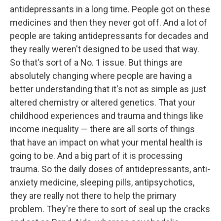
antidepressants in a long time. People got on these
medicines and then they never got off. And a lot of
people are taking antidepressants for decades and
they really weren't designed to be used that way.
So that's sort of a No. 1 issue. But things are
absolutely changing where people are having a
better understanding that it's not as simple as just
altered chemistry or altered genetics. That your
childhood experiences and trauma and things like
income inequality — there are all sorts of things
that have an impact on what your mental health is
going to be. And a big part of it is processing
trauma. So the daily doses of antidepressants, anti-
anxiety medicine, sleeping pills, antipsychotics,
they are really not there to help the primary
problem. They're there to sort of seal up the cracks