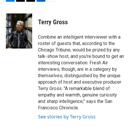
F
T
T
L
E
a
h
w
i
m
c
r
i
n
a
e
e
t
k
i
Terry Gross
b
a
t
e
l
o
d
e
d
o
s
r
I
Combine an intelligent interviewer with a
k
n
roster of guests that, according to the
Chicago Tribune, would be prized by any
talk-show host, and you're bound to get an
interesting conversation. Fresh Air
interviews, though, are in a category by
themselves, distinguished by the unique
approach of host and executive producer
Terry Gross. "A remarkable blend of
empathy and warmth, genuine curiosity
and sharp intelligence," says the San
Francisco Chronicle.
See stories by Terry Gross