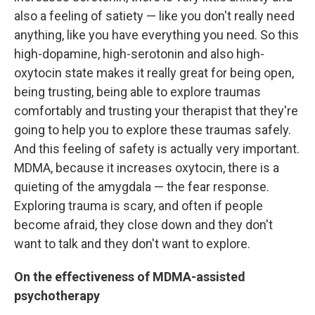
also a feeling of satiety — like you don't really need
anything, like you have everything you need. So this
high-dopamine, high-serotonin and also high-
oxytocin state makes it really great for being open,
being trusting, being able to explore traumas
comfortably and trusting your therapist that they're
going to help you to explore these traumas safely.
And this feeling of safety is actually very important.
MDMA, because it increases oxytocin, there is a
quieting of the amygdala — the fear response.
Exploring trauma is scary, and often if people
become afraid, they close down and they don't
want to talk and they don't want to explore.
On the effectiveness of MDMA-assisted
psychotherapy