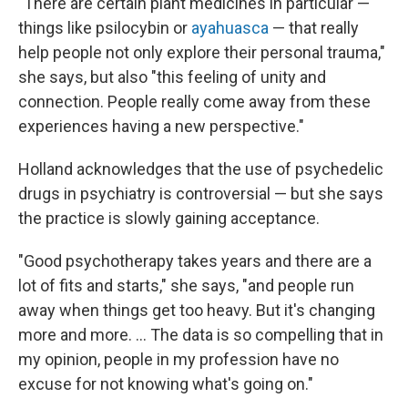
"There are certain plant medicines in particular —
things like psilocybin or
ayahuasca
— that really
help people not only explore their personal trauma,"
she says, but also "this feeling of unity and
connection. People really come away from these
experiences having a new perspective."
Holland acknowledges that the use of psychedelic
drugs in psychiatry is controversial — but she says
the practice is slowly gaining acceptance.
"Good psychotherapy takes years and there are a
lot of fits and starts," she says, "and people run
away when things get too heavy. But it's changing
more and more. ... The data is so compelling that in
my opinion, people in my profession have no
excuse for not knowing what's going on."