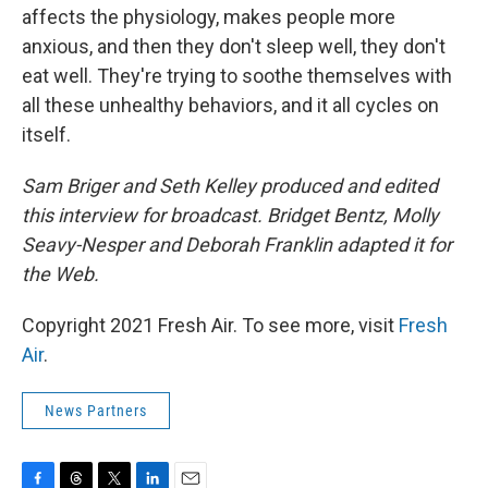
affects the physiology, makes people more
anxious, and then they don't sleep well, they don't
eat well. They're trying to soothe themselves with
all these unhealthy behaviors, and it all cycles on
itself.
Sam Briger and Seth Kelley produced and edited
this interview for broadcast. Bridget Bentz, Molly
Seavy-Nesper and Deborah Franklin adapted it for
the Web.
Copyright 2021 Fresh Air. To see more, visit
Fresh
Air
.
News Partners