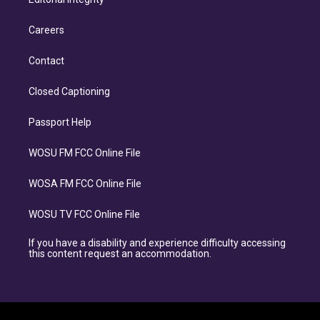
Careers
Contact
Closed Captioning
Passport Help
WOSU FM FCC Online File
WOSA FM FCC Online File
WOSU TV FCC Online File
If you have a disability and experience difficulty accessing
this content request an accommodation.