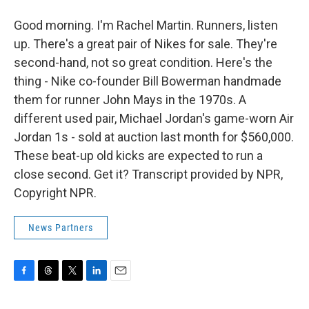
Good morning. I'm Rachel Martin. Runners, listen
up. There's a great pair of Nikes for sale. They're
second-hand, not so great condition. Here's the
thing - Nike co-founder Bill Bowerman handmade
them for runner John Mays in the 1970s. A
different used pair, Michael Jordan's game-worn Air
Jordan 1s - sold at auction last month for $560,000.
These beat-up old kicks are expected to run a
close second. Get it? Transcript provided by NPR,
Copyright NPR.
News Partners
F
T
T
L
E
a
h
w
i
m