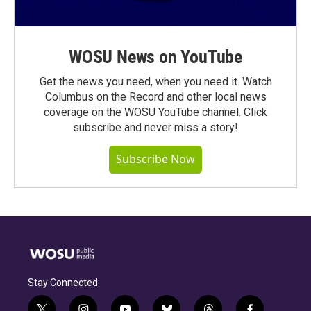
WOSU News on YouTube
Get the news you need, when you need it. Watch
Columbus on the Record and other local news
coverage on the WOSU YouTube channel. Click
subscribe and never miss a story!
Subscribe Now
Stay Connected