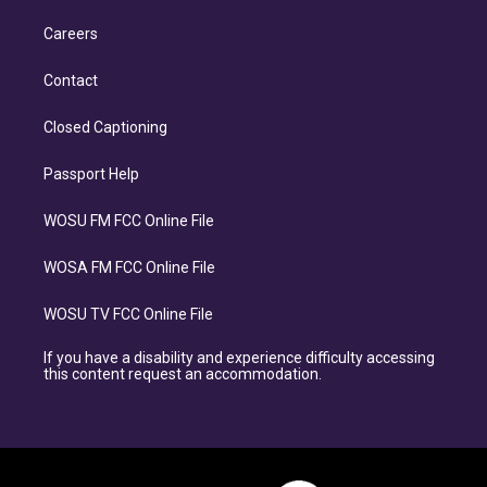
Careers
Contact
Closed Captioning
Passport Help
WOSU FM FCC Online File
WOSA FM FCC Online File
WOSU TV FCC Online File
If you have a disability and experience difficulty accessing
this content request an accommodation.