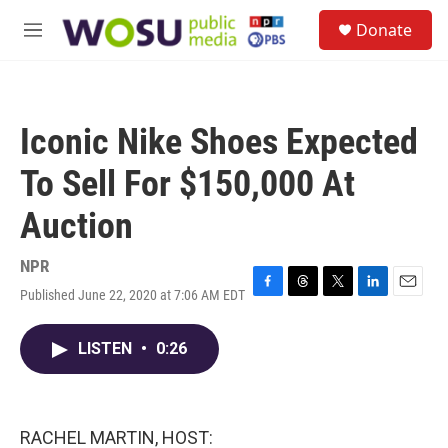
Skip to main content
S
Donate
e
M
a
e
r
n
c
u
h
Iconic Nike Shoes Expected
u
e
To Sell For $150,000 At
r
y
Auction
NPR
Published June 22, 2020 at 7:06 AM EDT
F
T
T
L
E
a
h
w
i
m
c
r
i
n
a
LISTEN
•
0:26
e
e
t
k
i
b
a
t
e
l
o
d
e
d
o
s
r
I
k
n
RACHEL MARTIN, HOST: