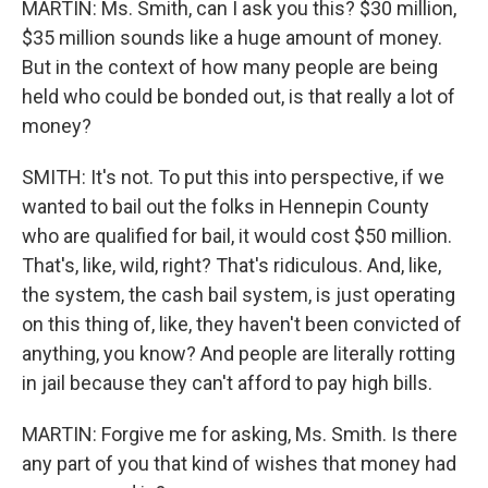
MARTIN: Ms. Smith, can I ask you this? $30 million,
$35 million sounds like a huge amount of money.
But in the context of how many people are being
held who could be bonded out, is that really a lot of
money?
SMITH: It's not. To put this into perspective, if we
wanted to bail out the folks in Hennepin County
who are qualified for bail, it would cost $50 million.
That's, like, wild, right? That's ridiculous. And, like,
the system, the cash bail system, is just operating
on this thing of, like, they haven't been convicted of
anything, you know? And people are literally rotting
in jail because they can't afford to pay high bills.
MARTIN: Forgive me for asking, Ms. Smith. Is there
any part of you that kind of wishes that money had