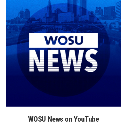
WOSU News on YouTube