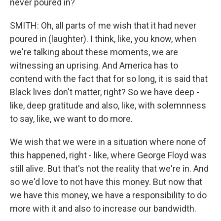
never poured in?
SMITH: Oh, all parts of me wish that it had never
poured in (laughter). I think, like, you know, when
we're talking about these moments, we are
witnessing an uprising. And America has to
contend with the fact that for so long, it is said that
Black lives don't matter, right? So we have deep -
like, deep gratitude and also, like, with solemnness
to say, like, we want to do more.
We wish that we were in a situation where none of
this happened, right - like, where George Floyd was
still alive. But that's not the reality that we're in. And
so we'd love to not have this money. But now that
we have this money, we have a responsibility to do
more with it and also to increase our bandwidth.