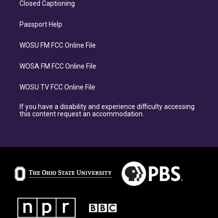
Closed Captioning
Passport Help
WOSU FM FCC Online File
WOSA FM FCC Online File
WOSU TV FCC Online File
If you have a disability and experience difficulty accessing
this content request an accommodation.