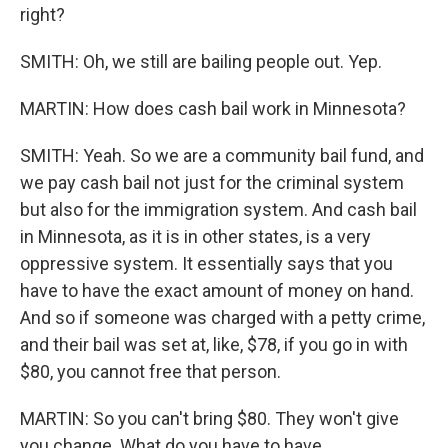
right?
SMITH: Oh, we still are bailing people out. Yep.
MARTIN: How does cash bail work in Minnesota?
SMITH: Yeah. So we are a community bail fund, and
we pay cash bail not just for the criminal system
but also for the immigration system. And cash bail
in Minnesota, as it is in other states, is a very
oppressive system. It essentially says that you
have to have the exact amount of money on hand.
And so if someone was charged with a petty crime,
and their bail was set at, like, $78, if you go in with
$80, you cannot free that person.
MARTIN: So you can't bring $80. They won't give
you change. What do you have to have...