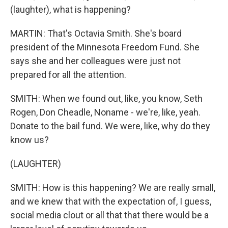
(laughter), what is happening?
MARTIN: That's Octavia Smith. She's board
president of the Minnesota Freedom Fund. She
says she and her colleagues were just not
prepared for all the attention.
SMITH: When we found out, like, you know, Seth
Rogen, Don Cheadle, Noname - we're, like, yeah.
Donate to the bail fund. We were, like, why do they
know us?
(LAUGHTER)
SMITH: How is this happening? We are really small,
and we knew that with the expectation of, I guess,
social media clout or all that that there would be a