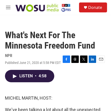
Skip to main content
S
Donate
e
M
a
e
r
n
c
u
h
What's Next For The
u
e
Minnesota Freedom Fund
r
y
NPR
Published June 21, 2020 at 5:58 PM EDT
F
T
T
L
E
a
h
w
i
m
c
r
i
n
a
LISTEN
•
4:58
e
e
t
k
i
b
a
t
e
l
o
d
e
d
o
s
r
I
k
n
MICHEL MARTIN, HOST:
We've been talking a lot about all the unexpected