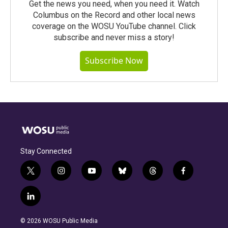
Get the news you need, when you need it. Watch
Columbus on the Record and other local news
coverage on the WOSU YouTube channel. Click
subscribe and never miss a story!
Subscribe Now
Stay Connected
t
i
y
b
t
f
w
n
o
l
h
a
i
s
u
u
r
c
l
t
t
t
e
e
e
i
t
a
u
s
a
b
n
e
g
b
k
d
o
© 2026 WOSU Public Media
k