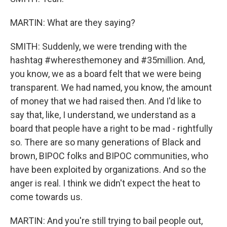
MARTIN: What are they saying?
SMITH: Suddenly, we were trending with the
hashtag #wheresthemoney and #35million. And,
you know, we as a board felt that we were being
transparent. We had named, you know, the amount
of money that we had raised then. And I'd like to
say that, like, I understand, we understand as a
board that people have a right to be mad - rightfully
so. There are so many generations of Black and
brown, BIPOC folks and BIPOC communities, who
have been exploited by organizations. And so the
anger is real. I think we didn't expect the heat to
come towards us.
MARTIN: And you're still trying to bail people out,