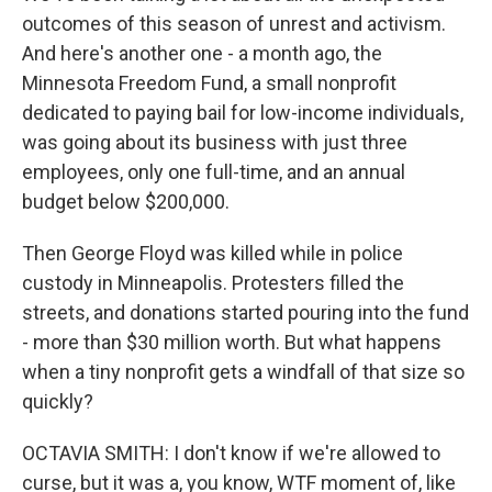
outcomes of this season of unrest and activism.
And here's another one - a month ago, the
Minnesota Freedom Fund, a small nonprofit
dedicated to paying bail for low-income individuals,
was going about its business with just three
employees, only one full-time, and an annual
budget below $200,000.
Then George Floyd was killed while in police
custody in Minneapolis. Protesters filled the
streets, and donations started pouring into the fund
- more than $30 million worth. But what happens
when a tiny nonprofit gets a windfall of that size so
quickly?
OCTAVIA SMITH: I don't know if we're allowed to
curse, but it was a, you know, WTF moment of, like