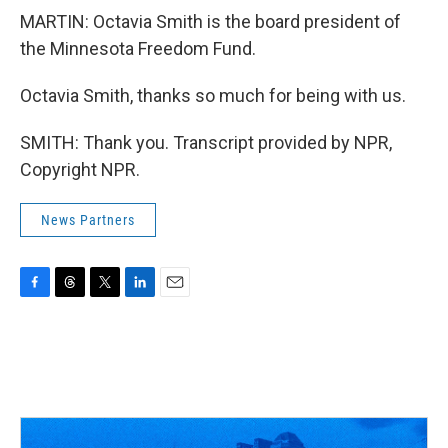
MARTIN: Octavia Smith is the board president of
the Minnesota Freedom Fund.
Octavia Smith, thanks so much for being with us.
SMITH: Thank you. Transcript provided by NPR,
Copyright NPR.
News Partners
F
T
T
L
E
a
h
w
i
m
c
r
i
n
a
e
e
t
k
i
b
a
t
e
l
o
d
e
d
o
s
r
I
k
n