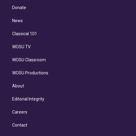
r
r
e
y
s
o
e
a
k
Donate
d
m
i
n
News
Classical 101
WOSU TV
WOSU Classroom
WOSU Productions
About
Editorial Integrity
Careers
Contact