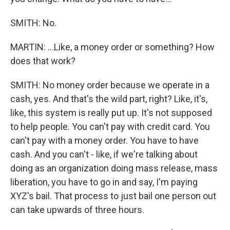
SMITH: No.
MARTIN: ...Like, a money order or something? How
does that work?
SMITH: No money order because we operate in a
cash, yes. And that's the wild part, right? Like, it's,
like, this system is really put up. It's not supposed
to help people. You can't pay with credit card. You
can't pay with a money order. You have to have
cash. And you can't - like, if we're talking about
doing as an organization doing mass release, mass
liberation, you have to go in and say, I'm paying
XYZ's bail. That process to just bail one person out
can take upwards of three hours.