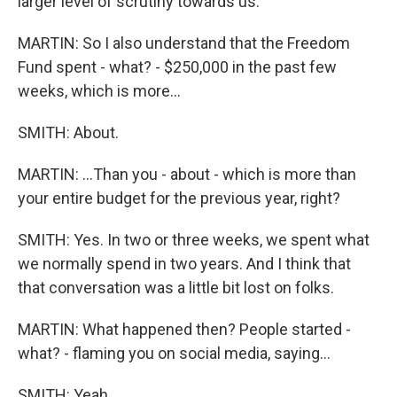
larger level of scrutiny towards us.
MARTIN: So I also understand that the Freedom
Fund spent - what? - $250,000 in the past few
weeks, which is more...
SMITH: About.
MARTIN: ...Than you - about - which is more than
your entire budget for the previous year, right?
SMITH: Yes. In two or three weeks, we spent what
we normally spend in two years. And I think that
that conversation was a little bit lost on folks.
MARTIN: What happened then? People started -
what? - flaming you on social media, saying...
SMITH: Yeah.