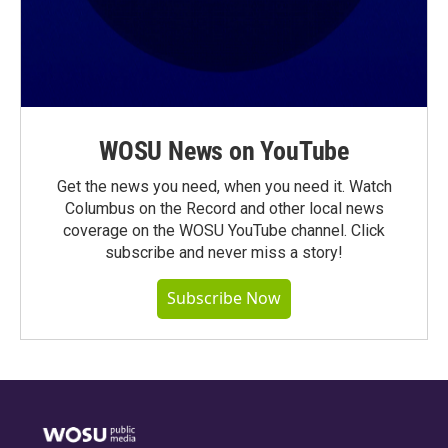
WOSU News on YouTube
Get the news you need, when you need it. Watch
Columbus on the Record and other local news
coverage on the WOSU YouTube channel. Click
subscribe and never miss a story!
Subscribe Now