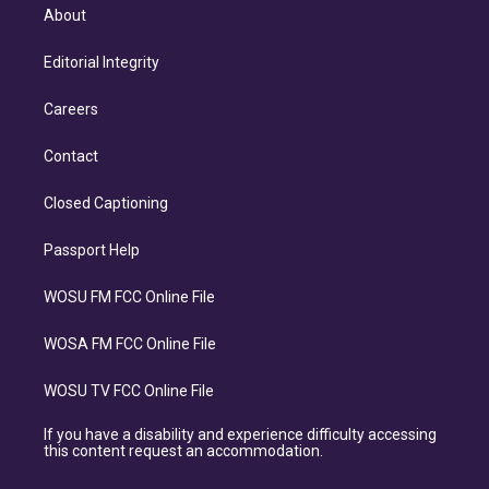
About
Editorial Integrity
Careers
Contact
Closed Captioning
Passport Help
WOSU FM FCC Online File
WOSA FM FCC Online File
WOSU TV FCC Online File
If you have a disability and experience difficulty accessing
this content request an accommodation.