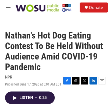
Skip to main content
S
Donate
e
M
a
e
r
n
c
u
h
Nathan's Hot Dog Eating
u
e
Contest To Be Held Without
r
y
Audience Amid COVID-19
Pandemic
NPR
Published June 17, 2020 at 5:01 AM EDT
F
T
T
L
E
a
h
w
i
m
c
r
i
n
a
LISTEN
•
0:25
e
e
t
k
i
b
a
t
e
l
o
d
e
d