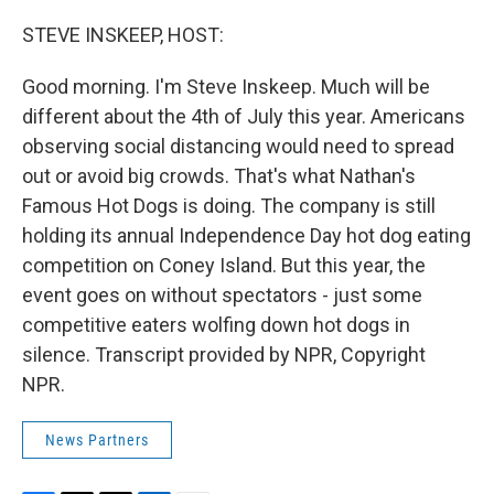
o
s
r
I
k
n
STEVE INSKEEP, HOST:
Good morning. I'm Steve Inskeep. Much will be
different about the 4th of July this year. Americans
observing social distancing would need to spread
out or avoid big crowds. That's what Nathan's
Famous Hot Dogs is doing. The company is still
holding its annual Independence Day hot dog eating
competition on Coney Island. But this year, the
event goes on without spectators - just some
competitive eaters wolfing down hot dogs in
silence. Transcript provided by NPR, Copyright
NPR.
News Partners