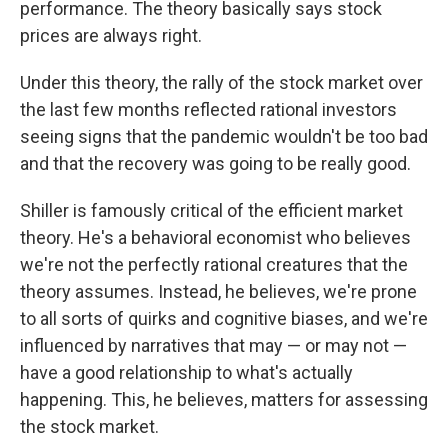
performance. The theory basically says stock
prices are always right.
Under this theory, the rally of the stock market over
the last few months reflected rational investors
seeing signs that the pandemic wouldn't be too bad
and that the recovery was going to be really good.
Shiller is famously critical of the efficient market
theory. He's a behavioral economist who believes
we're not the perfectly rational creatures that the
theory assumes. Instead, he believes, we're prone
to all sorts of quirks and cognitive biases, and we're
influenced by narratives that may — or may not —
have a good relationship to what's actually
happening. This, he believes, matters for assessing
the stock market.