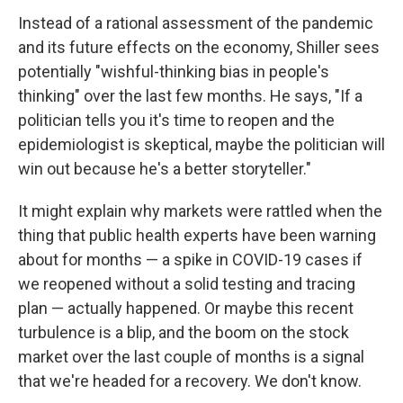
Instead of a rational assessment of the pandemic
and its future effects on the economy, Shiller sees
potentially "wishful-thinking bias in people's
thinking" over the last few months. He says, "If a
politician tells you it's time to reopen and the
epidemiologist is skeptical, maybe the politician will
win out because he's a better storyteller."
It might explain why markets were rattled when the
thing that public health experts have been warning
about for months — a spike in COVID-19 cases if
we reopened without a solid testing and tracing
plan — actually happened. Or maybe this recent
turbulence is a blip, and the boom on the stock
market over the last couple of months is a signal
that we're headed for a recovery. We don't know.