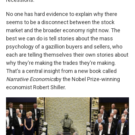
No one has hard evidence to explain why there
seems to be a disconnect between the stock
market and the broader economy right now. The
best we can do is tell stories about the mass
psychology of a gazillion buyers and sellers, who
each are telling themselves their own stories about
why they're making the trades they're making.
That's a central insight from a new book called
Narrative Economics
by the Nobel Prize-winning
economist Robert Shiller.