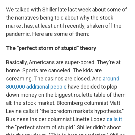
We talked with Shiller late last week about some of
the narratives being told about why the stock
market has, at least until recently, shaken off the
pandemic. Here are some of them:
The "perfect storm of stupid" theory
Basically, Americans are super-bored. They're at
home. Sports are canceled. The kids are
screaming. The casinos are closed. And
around
800,000 additional people
have decided to plop
down money on the biggest roulette table of them
all: the stock market. Bloomberg columnist Matt
Levine calls it "the boredom markets hypothesis."
Business Insider columnist Linette Lopez
calls it
the "perfect storm of stupid." Shiller didn't shoot