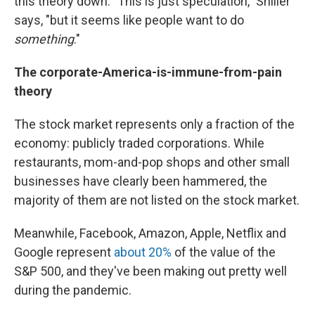
this theory down. "This is just speculation," Shiller
says, "but it seems like people want to do
something
."
The corporate-America-is-immune-from-pain
theory
The stock market represents only a fraction of the
economy: publicly traded corporations. While
restaurants, mom-and-pop shops and other small
businesses have clearly been hammered, the
majority of them are not listed on the stock market.
Meanwhile, Facebook, Amazon, Apple, Netflix and
Google represent
about 20%
of the value of the
S&P 500, and they've been making out pretty well
during the pandemic.