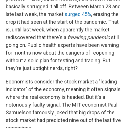
basically shrugged it all off. Between March 23 and
late last week, the market
surged 45%
, erasing the
drop it had seen at the start of the pandemic. That
is, until last week, when apparently the market
rediscovered that there's a
freaking pandemic
still
going on. Public health experts have been warning
for months now about the dangers of reopening
without a solid plan for testing and tracing. But
they're just uptight nerds, right?
Economists consider the stock market a "leading
indicator" of the economy, meaning it often signals
where the real economy is headed. But it's a
notoriously faulty signal. The MIT economist Paul
Samuelson famously joked that big drops of the
stock market had predicted nine out of the last five
recessions.