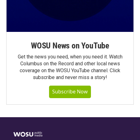
WOSU News on YouTube
Get the news you need, when you need it. Watch
Columbus on the Record and other local news
coverage on the WOSU YouTube channel. Click
subscribe and never miss a story!
Subscribe Now