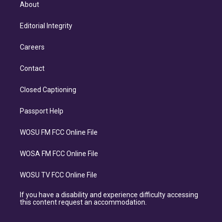
About
Editorial Integrity
Careers
Contact
Closed Captioning
Passport Help
WOSU FM FCC Online File
WOSA FM FCC Online File
WOSU TV FCC Online File
If you have a disability and experience difficulty accessing
this content request an accommodation.