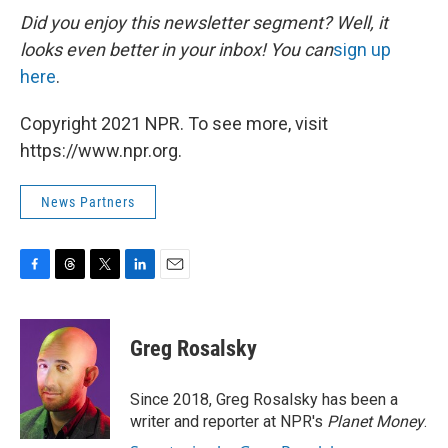
Did you enjoy this newsletter segment? Well, it
looks even better in your inbox! You can
sign up
here
.
Copyright 2021 NPR. To see more, visit
https://www.npr.org.
News Partners
F
T
T
L
E
a
h
w
i
m
c
r
i
n
a
e
e
t
k
i
Greg Rosalsky
b
a
t
e
l
o
d
e
d
o
s
r
I
Since 2018, Greg Rosalsky has been a
k
n
writer and reporter at NPR's
Planet Money
.