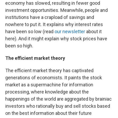
economy has slowed, resulting in fewer good
investment opportunities. Meanwhile, people and
institutions have a crapload of savings and
nowhere to put it. It explains why interest rates
have been so low (read
our newsletter
about it
here). And it might explain why stock prices have
been so high.
The efficient market theory
The efficient market theory has captivated
generations of economists. It paints the stock
market as a supermachine for information
processing, where knowledge about the
happenings of the world are aggregated by brainiac
investors who rationally buy and sell stocks based
on the best information about their future