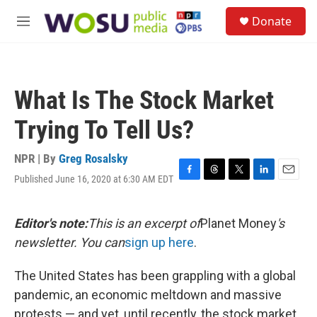
Skip to main content
S
Donate
e
M
a
e
r
n
c
u
h
What Is The Stock Market
u
e
Trying To Tell Us?
r
y
NPR | By
Greg Rosalsky
Published June 16, 2020 at 6:30 AM EDT
F
T
T
L
E
a
h
w
i
m
c
r
i
n
a
e
e
t
k
i
Editor's note:
This is an excerpt of
Planet Money
's
b
a
t
e
l
newsletter. You can
sign up here
.
o
d
e
d
o
s
r
I
k
n
The United States has been grappling with a global
pandemic, an economic meltdown and massive
protests — and yet, until recently, the stock market