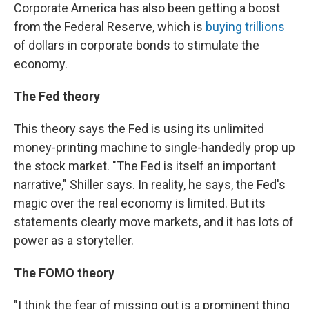
Corporate America has also been getting a boost
from the Federal Reserve, which is
buying trillions
of dollars in corporate bonds to stimulate the
economy.
The Fed theory
This theory says the Fed is using its unlimited
money-printing machine to single-handedly prop up
the stock market. "The Fed is itself an important
narrative," Shiller says. In reality, he says, the Fed's
magic over the real economy is limited. But its
statements clearly move markets, and it has lots of
power as a storyteller.
The FOMO theory
"I think the fear of missing out is a prominent thing