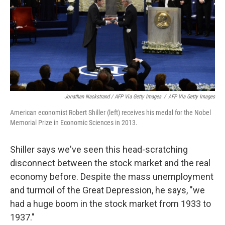
Jonathan Nackstrand / AFP Via Getty Images
/
AFP Via Getty Images
American economist Robert Shiller (left) receives his medal for the Nobel
Memorial Prize in Economic Sciences in 2013.
Shiller says we've seen this head-scratching
disconnect between the stock market and the real
economy before. Despite the mass unemployment
and turmoil of the Great Depression, he says, "we
had a huge boom in the stock market from 1933 to
1937."