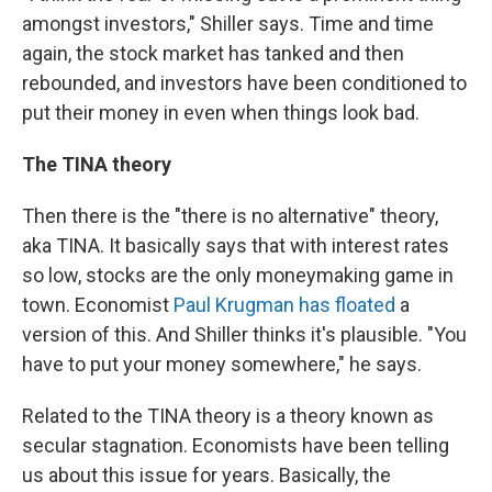
amongst investors," Shiller says. Time and time
again, the stock market has tanked and then
rebounded, and investors have been conditioned to
put their money in even when things look bad.
The TINA theory
Then there is the "there is no alternative" theory,
aka TINA. It basically says that with interest rates
so low, stocks are the only moneymaking game in
town. Economist
Paul Krugman has floated
a
version of this. And Shiller thinks it's plausible. "You
have to put your money somewhere," he says.
Related to the TINA theory is a theory known as
secular stagnation. Economists have been telling
us about this issue for years. Basically, the