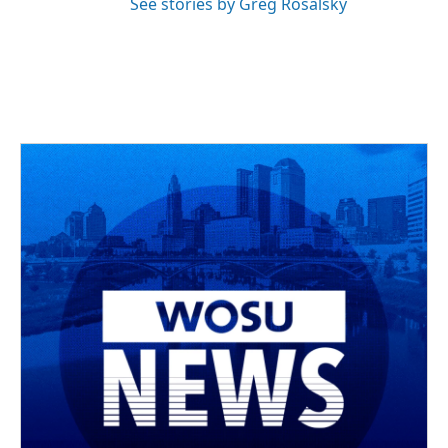
See stories by Greg Rosalsky