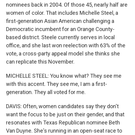
nominees back in 2004. Of those 45, nearly half are
women of color. That includes Michelle Steel, a
first-generation Asian American challenging a
Democratic incumbent for an Orange County-
based district. Steele currently serves in local
office, and she last won reelection with 63% of the
vote, a cross-party appeal model she thinks she
can replicate this November.
MICHELLE STEEL: You know what? They see me
with this accent. They see me, I am a first-
generation. They all voted for me.
DAVIS: Often, women candidates say they don't
want the focus to be just on their gender, and that
resonates with Texas Republican nominee Beth
Van Duyne. She's running in an open-seat race to