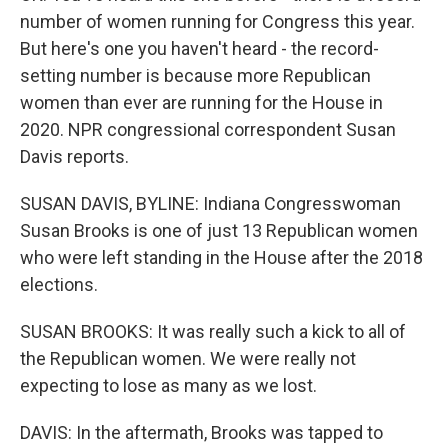
number of women running for Congress this year.
But here's one you haven't heard - the record-
setting number is because more Republican
women than ever are running for the House in
2020. NPR congressional correspondent Susan
Davis reports.
SUSAN DAVIS, BYLINE: Indiana Congresswoman
Susan Brooks is one of just 13 Republican women
who were left standing in the House after the 2018
elections.
SUSAN BROOKS: It was really such a kick to all of
the Republican women. We were really not
expecting to lose as many as we lost.
DAVIS: In the aftermath, Brooks was tapped to