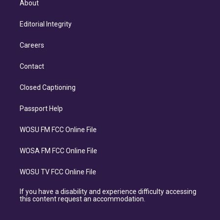
About
Editorial Integrity
Careers
Contact
Closed Captioning
Passport Help
WOSU FM FCC Online File
WOSA FM FCC Online File
WOSU TV FCC Online File
If you have a disability and experience difficulty accessing
this content request an accommodation.