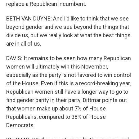
replace a Republican incumbent.
BETH VAN DUYNE: And I'd like to think that we see
beyond gender and we see beyond the things that
divide us, but we really look at what the best things
are in all of us.
DAVIS: It remains to be seen how many Republican
women will ultimately win this November,
especially as the party is not favored to win control
of the House. Even if this is a record-breaking year,
Republican women still have a longer way to go to
find gender parity in their party. Dittmar points out
that women make up about 7% of House
Republicans, compared to 38% of House
Democrats.