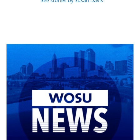
See stories by Susan Davis