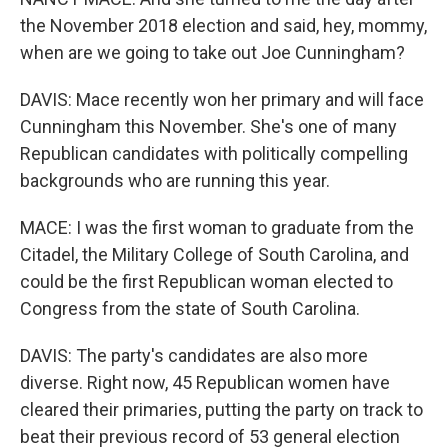
the November 2018 election and said, hey, mommy,
when are we going to take out Joe Cunningham?
DAVIS: Mace recently won her primary and will face
Cunningham this November. She's one of many
Republican candidates with politically compelling
backgrounds who are running this year.
MACE: I was the first woman to graduate from the
Citadel, the Military College of South Carolina, and
could be the first Republican woman elected to
Congress from the state of South Carolina.
DAVIS: The party's candidates are also more
diverse. Right now, 45 Republican women have
cleared their primaries, putting the party on track to
beat their previous record of 53 general election