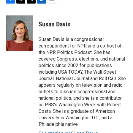
F
T
T
L
E
a
h
w
i
m
c
r
i
n
a
e
e
t
k
i
Susan Davis
b
a
t
e
l
o
d
e
d
o
s
r
I
Susan Davis is a congressional
k
n
correspondent for NPR and a co-host of
the NPR Politics Podcast. She has
covered Congress, elections, and national
politics since 2002 for publications
including USA TODAY, The Wall Street
Journal, National Journal and Roll Call. She
appears regularly on television and radio
outlets to discuss congressional and
national politics, and she is a contributor
on PBS's Washington Week with Robert
Costa. She is a graduate of American
University in Washington, D.C., and a
Philadelphia native.