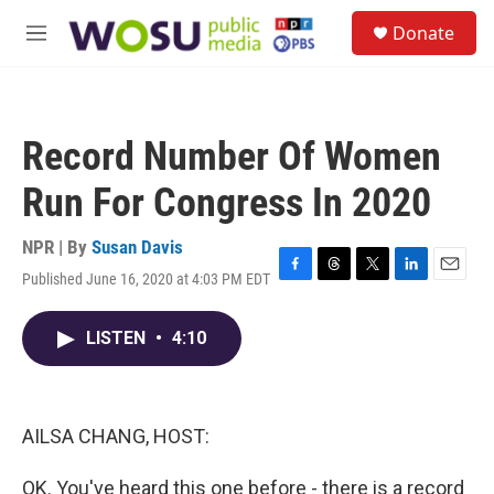
Skip to main content
S
Donate
e
M
a
e
r
n
c
u
h
Record Number Of Women
u
e
Run For Congress In 2020
r
y
NPR | By
Susan Davis
Published June 16, 2020 at 4:03 PM EDT
F
T
T
L
E
a
h
w
i
m
c
r
i
n
a
LISTEN
•
4:10
e
e
t
k
i
b
a
t
e
l
o
d
e
d
o
s
r
I
k
n
AILSA CHANG, HOST:
OK. You've heard this one before - there is a record