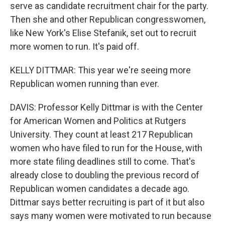
serve as candidate recruitment chair for the party.
Then she and other Republican congresswomen,
like New York's Elise Stefanik, set out to recruit
more women to run. It's paid off.
KELLY DITTMAR: This year we're seeing more
Republican women running than ever.
DAVIS: Professor Kelly Dittmar is with the Center
for American Women and Politics at Rutgers
University. They count at least 217 Republican
women who have filed to run for the House, with
more state filing deadlines still to come. That's
already close to doubling the previous record of
Republican women candidates a decade ago.
Dittmar says better recruiting is part of it but also
says many women were motivated to run because