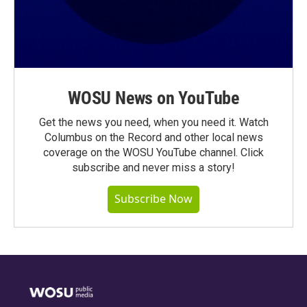
WOSU News on YouTube
Get the news you need, when you need it. Watch
Columbus on the Record and other local news
coverage on the WOSU YouTube channel. Click
subscribe and never miss a story!
Subscribe Now