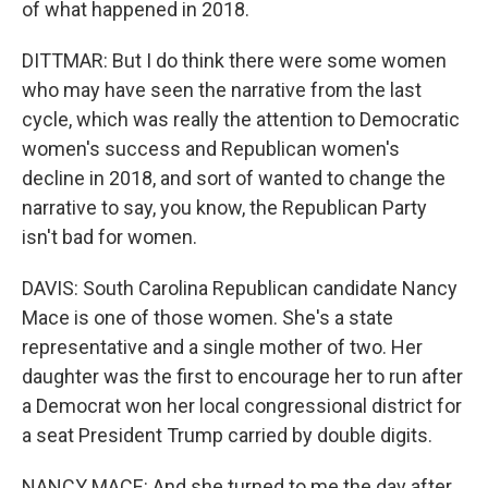
of what happened in 2018.
DITTMAR: But I do think there were some women
who may have seen the narrative from the last
cycle, which was really the attention to Democratic
women's success and Republican women's
decline in 2018, and sort of wanted to change the
narrative to say, you know, the Republican Party
isn't bad for women.
DAVIS: South Carolina Republican candidate Nancy
Mace is one of those women. She's a state
representative and a single mother of two. Her
daughter was the first to encourage her to run after
a Democrat won her local congressional district for
a seat President Trump carried by double digits.
NANCY MACE: And she turned to me the day after