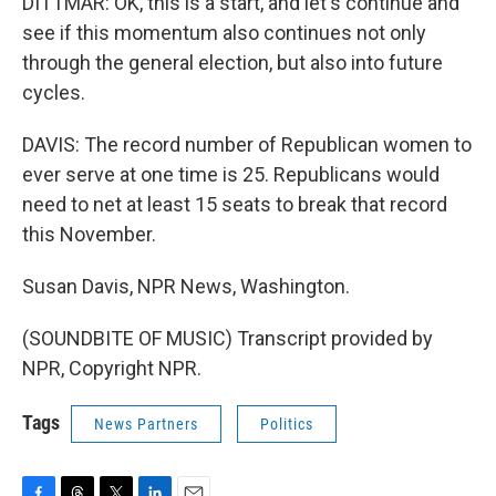
DITTMAR: OK, this is a start, and let's continue and
see if this momentum also continues not only
through the general election, but also into future
cycles.
DAVIS: The record number of Republican women to
ever serve at one time is 25. Republicans would
need to net at least 15 seats to break that record
this November.
Susan Davis, NPR News, Washington.
(SOUNDBITE OF MUSIC) Transcript provided by
NPR, Copyright NPR.
Tags
News Partners
Politics