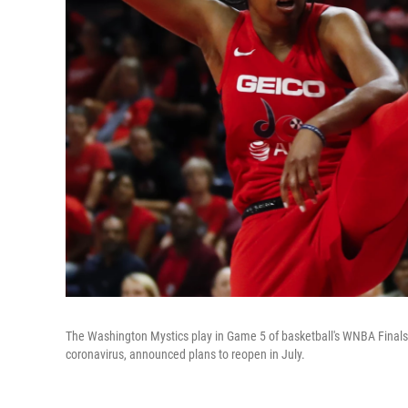
The Washington Mystics play in Game 5 of basketball's WNBA Finals i
coronavirus, announced plans to reopen in July.