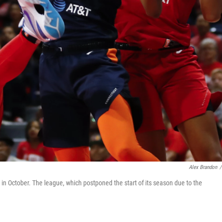
Alex Brandon
/
n October. The league, which postponed the start of its season due to the