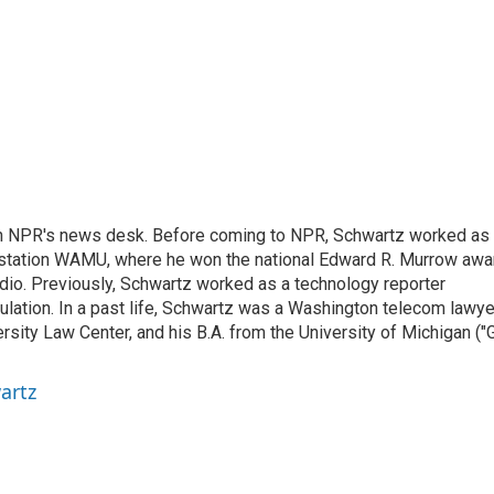
th NPR's news desk. Before coming to NPR, Schwartz worked as
 station WAMU, where he won the national Edward R. Murrow awa
radio. Previously, Schwartz worked as a technology reporter
gulation. In a past life, Schwartz was a Washington telecom lawye
sity Law Center, and his B.A. from the University of Michigan ("
artz