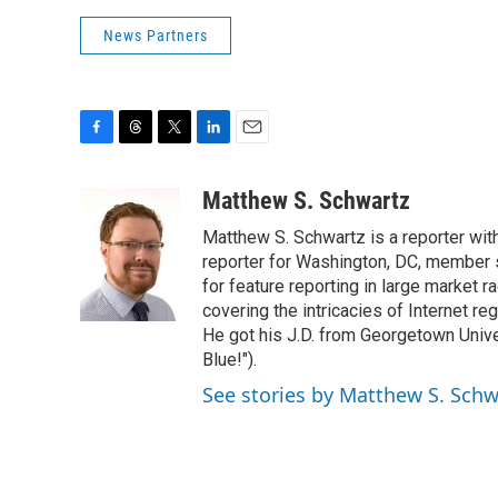
News Partners
F
T
T
L
E
a
h
w
i
m
c
r
i
n
a
Matthew S. Schwartz
e
e
t
k
i
Matthew S. Schwartz is a reporter wi
b
a
t
e
l
o
d
e
d
reporter for Washington, DC, member
o
s
r
I
for feature reporting in large market 
k
n
covering the intricacies of Internet re
He got his J.D. from Georgetown Univer
Blue!").
See stories by Matthew S. Schw