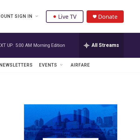
Live TV
Donate
OUNT SIGN IN
All Streams
XT UP:
5:00 AM
Morning Edition
NEWSLETTERS
EVENTS
AIRFARE