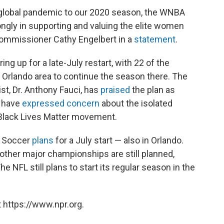
 global pandemic to our 2020 season, the WNBA
ongly in supporting and valuing the elite women
Commissioner Cathy Engelbert in a
statement
.
ng up for a late-July restart, with 22 of the
e Orlando area to continue the season there. The
ist, Dr. Anthony Fauci, has
praised
the plan as
s have
expressed concern
about the isolated
 Black Lives Matter movement.
e Soccer
plans
for a July start — also in Orlando.
ther major championships are still planned,
he NFL still plans to start its regular season in the
 https://www.npr.org.