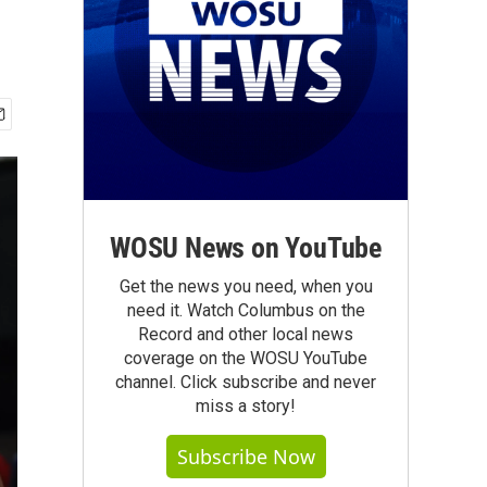
WOSU News on YouTube
Get the news you need, when you
need it. Watch Columbus on the
Record and other local news
coverage on the WOSU YouTube
channel. Click subscribe and never
miss a story!
Subscribe Now