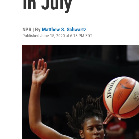
In July
NPR | By
Matthew S. Schwartz
Published June 15, 2020 at 6:18 PM EDT