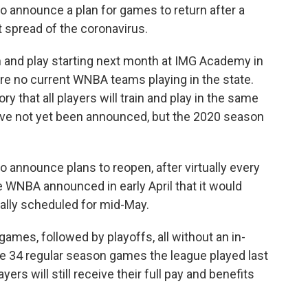
o announce a plan for games to return after a
spread of the coronavirus.
in and play starting next month at IMG Academy in
e are no current WNBA teams playing in the state.
ory that all players will train and play in the same
ave not yet been announced, but the 2020 season
o announce plans to reopen, after virtually every
WNBA announced in early April that it would
nally scheduled for mid-May.
games, followed by playoffs, all without an in-
e 34 regular season games the league played last
yers will still receive their full pay and benefits