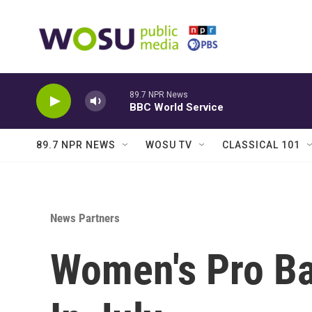
Skip to main content
89.7 NPR News
BBC World Service
89.7 NPR NEWS
WOSU TV
CLASSICAL 101
News Partners
Women's Pro Ba