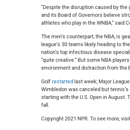
"Despite the disruption caused by the
and its Board of Governors believe str
athletes who play in the WNBA," said 
The men's counterpart, the NBA, is geari
league's 30 teams likely heading to th
nation's top infectious disease special
"quite creative." But some NBA player
environment and distraction from the
Golf
restarted
last week; Major Leagu
Wimbledon was canceled but tennis's o
starting with the U.S. Open in August. T
fall.
Copyright 2021 NPR. To see more, visit