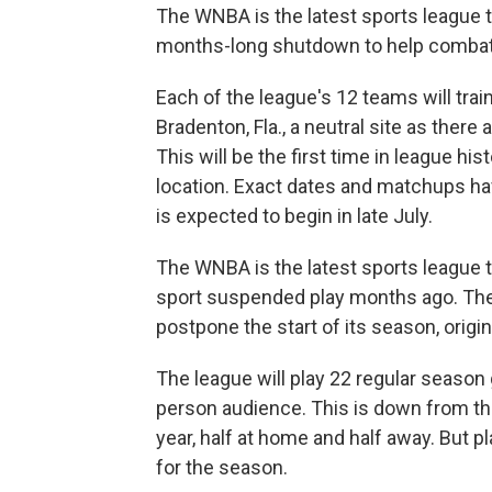
The WNBA is the latest sports league t
months-long shutdown to help combat 
Each of the league's 12 teams will tra
Bradenton, Fla., a neutral site as ther
This will be the first time in league hist
location. Exact dates and matchups h
is expected to begin in late July.
The WNBA is the latest sports league t
sport suspended play months ago. The 
postpone the start of its season, origi
The league will play 22 regular season 
person audience. This is down from th
year, half at home and half away. But pla
for the season.