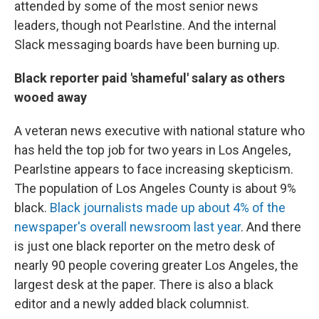
attended by some of the most senior news
leaders, though not Pearlstine. And the internal
Slack messaging boards have been burning up.
Black reporter paid 'shameful' salary as others
wooed away
A veteran news executive with national stature who
has held the top job for two years in Los Angeles,
Pearlstine appears to face increasing skepticism.
The population of Los Angeles County is about 9%
black.
Black journalists made up about 4% of the
newspaper's overall newsroom last year
. And there
is just one black reporter on the metro desk of
nearly 90 people covering greater Los Angeles, the
largest desk at the paper. There is also a black
editor and a newly added black columnist.