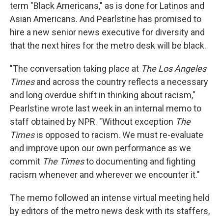
term "Black Americans," as is done for Latinos and
Asian Americans. And Pearlstine has promised to
hire a new senior news executive for diversity and
that the next hires for the metro desk will be black.
"The conversation taking place at
The Los Angeles
Times
and across the country reflects a necessary
and long overdue shift in thinking about racism,"
Pearlstine wrote last week in an internal memo to
staff obtained by NPR. "Without exception
The
Times
is opposed to racism. We must re-evaluate
and improve upon our own performance as we
commit
The Times
to documenting and fighting
racism whenever and wherever we encounter it."
The memo followed an intense virtual meeting held
by editors of the metro news desk with its staffers,