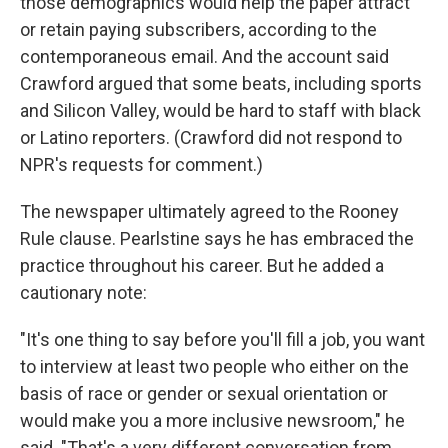
those demographics would help the paper attract
or retain paying subscribers, according to the
contemporaneous email. And the account said
Crawford argued that some beats, including sports
and Silicon Valley, would be hard to staff with black
or Latino reporters. (Crawford did not respond to
NPR's requests for comment.)
The newspaper ultimately agreed to the Rooney
Rule clause. Pearlstine says he has embraced the
practice throughout his career. But he added a
cautionary note:
"It's one thing to say before you'll fill a job, you want
to interview at least two people who either on the
basis of race or gender or sexual orientation or
would make you a more inclusive newsroom," he
said. "That's a very different conversation from