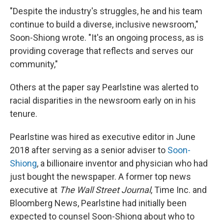
"Despite the industry's struggles, he and his team
continue to build a diverse, inclusive newsroom,"
Soon-Shiong wrote. "It's an ongoing process, as is
providing coverage that reflects and serves our
community,"
Others at the paper say Pearlstine was alerted to
racial disparities in the newsroom early on in his
tenure.
Pearlstine was hired as executive editor in June
2018 after serving as a senior adviser to
Soon-
Shiong
, a billionaire inventor and physician who had
just bought the newspaper. A former top news
executive at
The Wall Street Journal
, Time Inc. and
Bloomberg News, Pearlstine had initially been
expected to counsel Soon-Shiong about who to