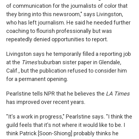
of communication for the journalists of color that
they bring into this newsroom," says Livingston,
who has left journalism. He said he needed further
coaching to flourish professionally but was
repeatedly denied opportunities to report.
Livingston says he temporarily filled a reporting job
at the
Times'
suburban sister paper in Glendale,
Calif., but the publication refused to consider him
for a permanent opening.
Pearlstine tells NPR that he believes the
LA Times
has improved over recent years.
"It's a work in progress," Pearlstine says. "I think the
guild feels that it's not where it would like to be. I
think Patrick [Soon-Shiong] probably thinks he