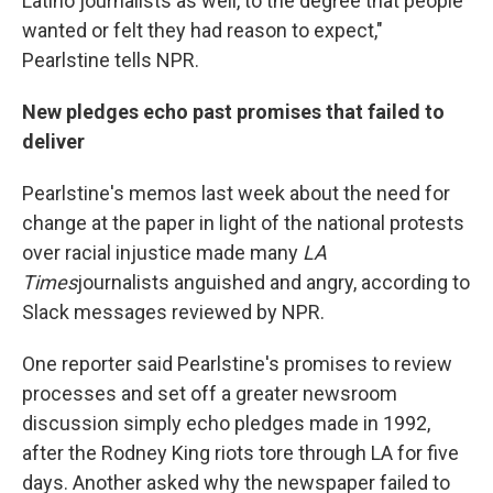
Latino journalists as well, to the degree that people
wanted or felt they had reason to expect,"
Pearlstine tells NPR.
New pledges echo past promises that failed to
deliver
Pearlstine's memos last week about the need for
change at the paper in light of the national protests
over racial injustice made many
LA
Times
journalists anguished and angry, according to
Slack messages reviewed by NPR.
One reporter said Pearlstine's promises to review
processes and set off a greater newsroom
discussion simply echo pledges made in 1992,
after the Rodney King riots tore through LA for five
days. Another asked why the newspaper failed to