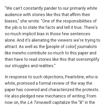
"We can't constantly pander to our primarily white
audience with stories like this that affirm their
biases," she wrote. "One of the responsibilities of
the job is to state the facts and tell it true. There's
so much implicit bias in those few sentences
alone. And it's alienating the viewers we're trying to
attract. As well as the [people of color] journalists
like me
who contribute so much to this paper and
then have to read stories like this that oversimplify
our struggles and realities."
In response to such objections, Pearlstine, who is
white, promised a formal review of the way the
paper has covered and characterized the protests.
He also pledged new mechanics of writing; From
now on, the
LA Times
will capitalize the "B" in the