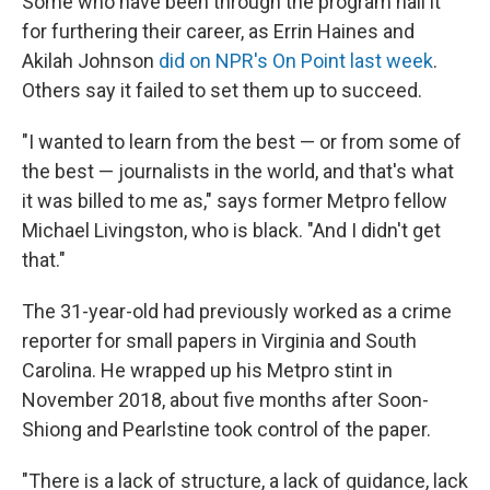
Some who have been through the program hail it
for furthering their career, as Errin Haines and
Akilah Johnson
did on NPR's On Point last week
.
Others say it failed to set them up to succeed.
"I wanted to learn from the best — or from some of
the best — journalists in the world, and that's what
it was billed to me as," says former Metpro fellow
Michael Livingston, who is black. "And I didn't get
that."
The 31-year-old had previously worked as a crime
reporter for small papers in Virginia and South
Carolina. He wrapped up his Metpro stint in
November 2018, about five months after Soon-
Shiong and Pearlstine took control of the paper.
"There is a lack of structure, a lack of guidance, lack