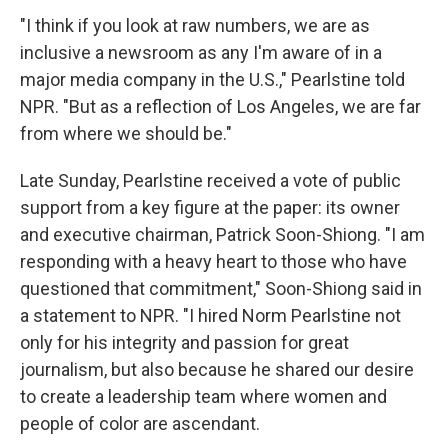
"I think if you look at raw numbers, we are as
inclusive a newsroom as any I'm aware of in a
major media company in the U.S.," Pearlstine told
NPR. "But as a reflection of Los Angeles, we are far
from where we should be."
Late Sunday, Pearlstine received a vote of public
support from a key figure at the paper: its owner
and executive chairman, Patrick Soon-Shiong. "I am
responding with a heavy heart to those who have
questioned that commitment," Soon-Shiong said in
a statement to NPR. "I hired Norm Pearlstine not
only for his integrity and passion for great
journalism, but also because he shared our desire
to create a leadership team where women and
people of color are ascendant.