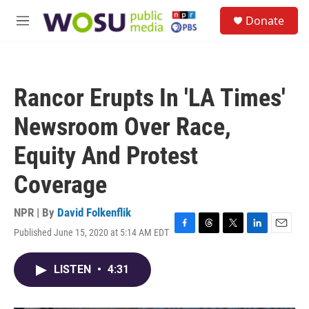
Skip to main content
S
Donate
e
M
a
e
r
n
c
u
h
Rancor Erupts In 'LA Times'
u
e
Newsroom Over Race,
r
y
Equity And Protest
Coverage
NPR | By
David Folkenflik
Published June 15, 2020 at 5:14 AM EDT
F
T
T
L
E
a
h
w
i
m
c
r
i
n
a
LISTEN
•
4:31
e
e
t
k
i
b
a
t
e
l
o
d
e
d