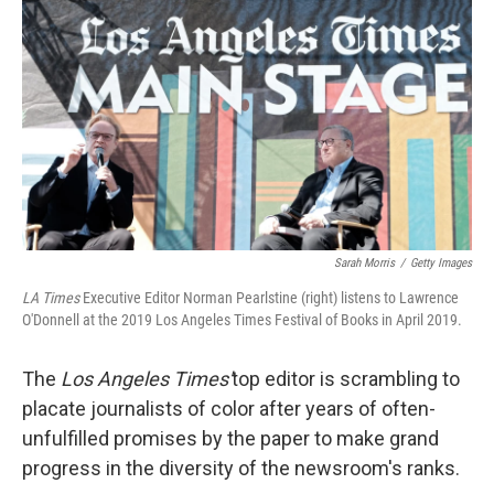
o
s
r
I
k
n
Sarah Morris
/
Getty Images
LA Times
Executive Editor Norman Pearlstine (right) listens to Lawrence
O'Donnell at the 2019 Los Angeles Times Festival of Books in April 2019.
The
Los Angeles Times'
top editor is scrambling to
placate journalists of color after years of often-
unfulfilled promises by the paper to make grand
progress in the diversity of the newsroom's ranks.