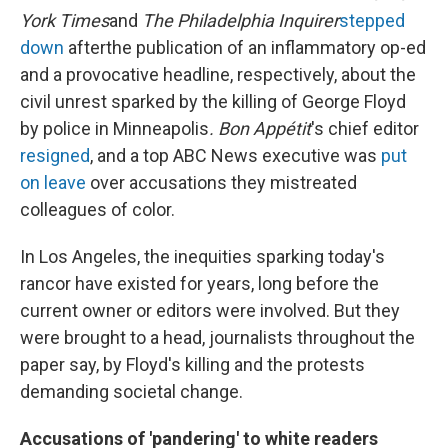
York Times
and
The Philadelphia Inquirer
stepped
down
after
the publication of an inflammatory op-ed
and a provocative headline, respectively, about the
civil unrest sparked by the killing of George Floyd
by police in Minneapolis
. Bon Appétit
's chief editor
resigned
, and a top ABC News executive was
put
on leave
over accusations they mistreated
colleagues of color.
In Los Angeles, the inequities sparking today's
rancor have existed for years, long before the
current owner or editors were involved. But they
were brought to a head, journalists throughout the
paper say, by Floyd's killing and the protests
demanding societal change.
Accusations of 'pandering' to white readers