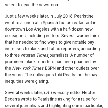
select to lead the newsroom.
Just a few weeks later, in July 2018, Pearlstine
went to a lunch at a Spanish fusion restaurant in
downtown Los Angeles with a half-dozen new
colleagues, including editors. Several warned him
that he needed to find ways to give notable pay
increases to black and Latino reporters, according
to three veteran
Times
journalists. A number of
prominent black reporters had been poached by
the
New York Times
, ESPN and other outlets over
the years. The colleagues told Pearlstine the pay
inequities were glaring.
Several weeks later,
LA Times
city editor Hector
Becerra wrote to Pearlstine asking for a raise for
several journalists and highlighting one in particular,