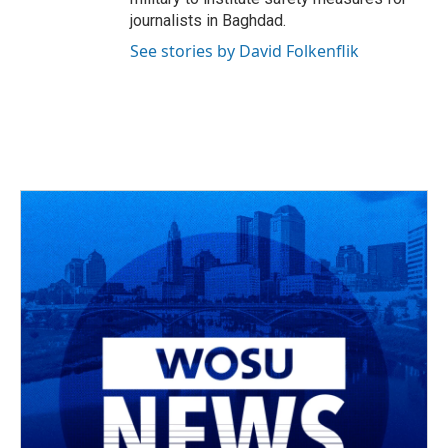
journalists in Baghdad.
See stories by David Folkenflik