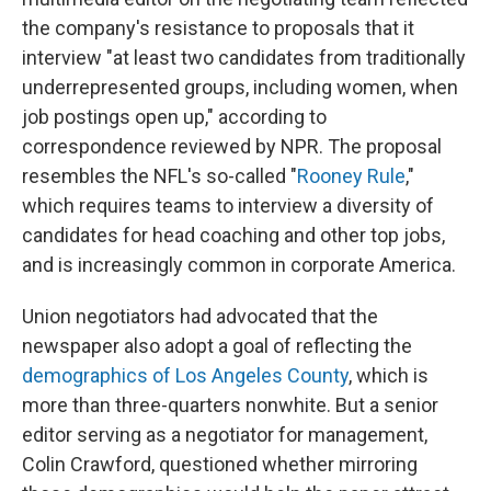
the company's resistance to proposals that it
interview "at least two candidates from traditionally
underrepresented groups, including women, when
job postings open up," according to
correspondence reviewed by NPR. The proposal
resembles the NFL's so-called "
Rooney Rule
,"
which requires teams to interview a diversity of
candidates for head coaching and other top jobs,
and is increasingly common in corporate America.
Union negotiators had advocated that the
newspaper also adopt a goal of reflecting the
demographics of Los Angeles County
, which is
more than three-quarters nonwhite. But a senior
editor serving as a negotiator for management,
Colin Crawford, questioned whether mirroring