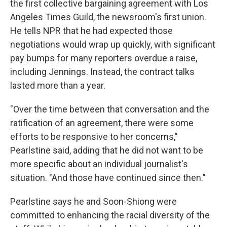
the first collective bargaining agreement with Los
Angeles Times Guild, the newsroom's first union.
He tells NPR that he had expected those
negotiations would wrap up quickly, with significant
pay bumps for many reporters overdue a raise,
including Jennings. Instead, the contract talks
lasted more than a year.
"Over the time between that conversation and the
ratification of an agreement, there were some
efforts to be responsive to her concerns,"
Pearlstine said, adding that he did not want to be
more specific about an individual journalist's
situation. "And those have continued since then."
Pearlstine says he and Soon-Shiong were
committed to enhancing the racial diversity of the