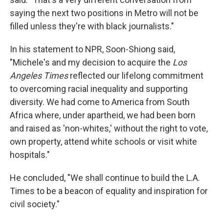
saying the next two positions in Metro will not be
filled unless they're with black journalists."
In his statement to NPR, Soon-Shiong said,
"Michele's and my decision to acquire the
Los
Angeles Times
reflected our lifelong commitment
to overcoming racial inequality and supporting
diversity. We had come to America from South
Africa where, under apartheid, we had been born
and raised as 'non-whites,' without the right to vote,
own property, attend white schools or visit white
hospitals."
He concluded, "We shall continue to build the L.A.
Times to be a beacon of equality and inspiration for
civil society."