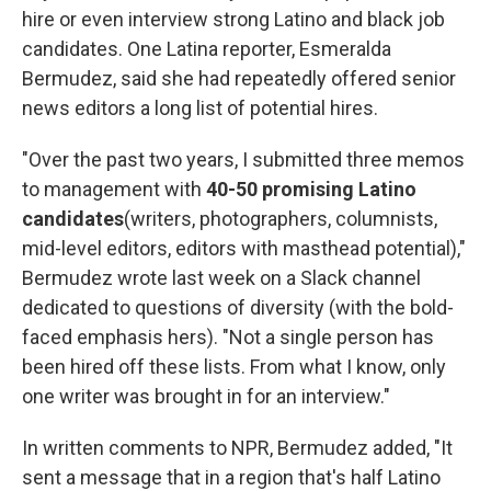
hire or even interview strong Latino and black job
candidates. One Latina reporter, Esmeralda
Bermudez, said she had repeatedly offered senior
news editors a long list of potential hires.
"Over the past two years, I submitted three memos
to management with
40-50 promising Latino
candidates
(writers, photographers, columnists,
mid-level editors, editors with masthead potential),"
Bermudez wrote last week on a Slack channel
dedicated to questions of diversity (with the bold-
faced emphasis hers). "Not a single person has
been hired off these lists. From what I know, only
one writer was brought in for an interview."
In written comments to NPR, Bermudez added, "It
sent a message that in a region that's half Latino