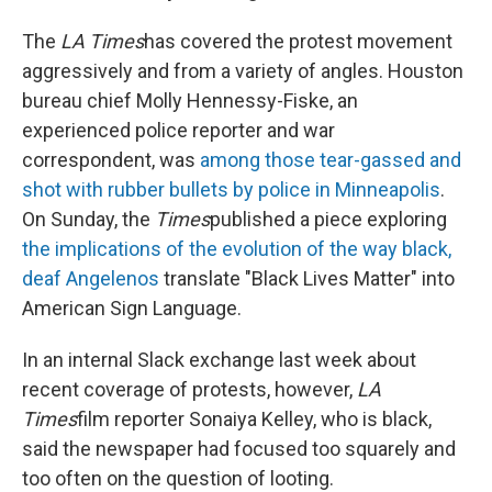
The
LA Times
has covered the protest movement
aggressively and from a variety of angles. Houston
bureau chief Molly Hennessy-Fiske, an
experienced police reporter and war
correspondent, was
among those tear-gassed and
shot with rubber bullets by police in Minneapolis
.
On Sunday, the
Times
published a piece exploring
the implications of the evolution of the way black,
deaf Angelenos
translate "Black Lives Matter" into
American Sign Language.
In an internal Slack exchange last week about
recent coverage of protests, however,
LA
Times
film reporter Sonaiya Kelley, who is black,
said the newspaper had focused too squarely and
too often on the question of looting.