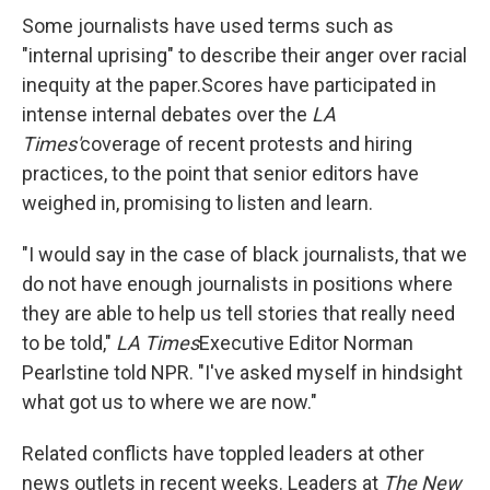
Some journalists have used terms such as
"internal uprising" to describe their anger over racial
inequity at the paper.
Scores have participated in
intense internal debates over the
LA
Times'
coverage of recent protests and hiring
practices, to the point that senior editors have
weighed in, promising to listen and learn.
"I would say in the case of black journalists, that we
do not have enough journalists in positions where
they are able to help us tell stories that really need
to be told,"
LA Times
Executive Editor Norman
Pearlstine told NPR. "I've asked myself in hindsight
what got us to where we are now."
Related conflicts have toppled leaders at other
news outlets in recent weeks. Leaders at
The New