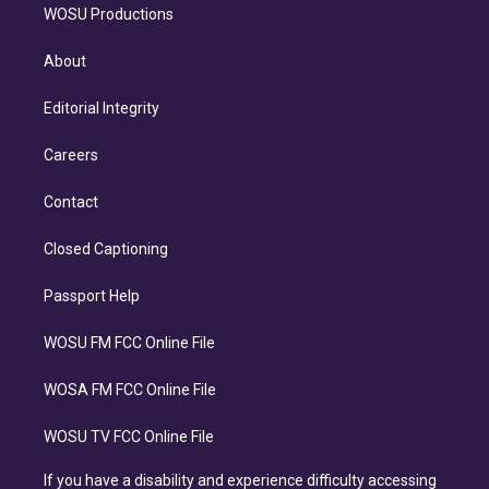
WOSU Productions
About
Editorial Integrity
Careers
Contact
Closed Captioning
Passport Help
WOSU FM FCC Online File
WOSA FM FCC Online File
WOSU TV FCC Online File
If you have a disability and experience difficulty accessing