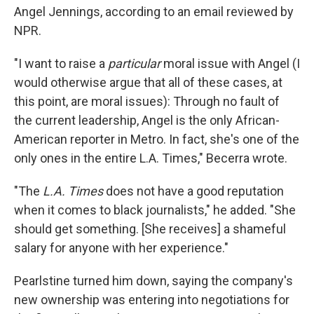
Angel Jennings, according to an email reviewed by
NPR.
"I want to raise a
particular
moral issue with Angel (I
would otherwise argue that all of these cases, at
this point, are moral issues): Through no fault of
the current leadership, Angel is the only African-
American reporter in Metro. In fact, she's one of the
only ones in the entire L.A. Times," Becerra wrote.
"The
L.A. Times
does not have a good reputation
when it comes to black journalists," he added. "She
should get something. [She receives] a shameful
salary for anyone with her experience."
Pearlstine turned him down, saying the company's
new ownership was entering into negotiations for