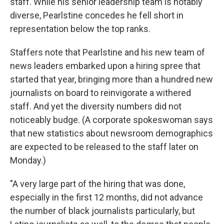
staff. While his senior leadership team is notably
diverse, Pearlstine concedes he fell short in
representation below the top ranks.
Staffers note that Pearlstine and his new team of
news leaders embarked upon a hiring spree that
started that year, bringing more than a hundred new
journalists on board to reinvigorate a withered
staff. And yet the diversity numbers did not
noticeably budge. (A corporate spokeswoman says
that new statistics about newsroom demographics
are expected to be released to the staff later on
Monday.)
"A very large part of the hiring that was done,
especially in the first 12 months, did not advance
the number of black journalists particularly, but