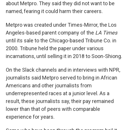
about Metpro. They said they did not want to be
named, fearing it could harm their careers.
Metpro was created under Times-Mirror, the Los
Angeles-based parent company of the
LA Times
until its sale to the Chicago-based Tribune Co. in
2000. Tribune held the paper under various
incarnations, until selling it in 2018 to Soon-Shiong.
On the Slack channels and in interviews with NPR,
journalists said Metpro served to bring in African
Americans and other journalists from
underrepresented races at a junior level. As a
result, these journalists say, their pay remained
lower than that of peers with comparable
experience for years.