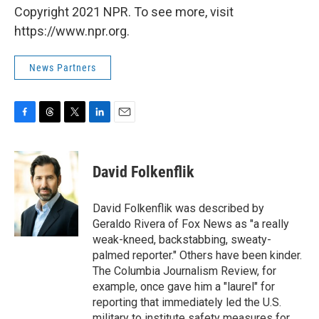
Copyright 2021 NPR. To see more, visit
https://www.npr.org.
News Partners
F
T
T
L
E
a
h
w
i
m
c
r
i
n
a
e
e
t
k
i
David Folkenflik
b
a
t
e
l
o
d
e
d
o
s
r
I
David Folkenflik was described by
k
n
Geraldo Rivera of Fox News as "a really
weak-kneed, backstabbing, sweaty-
palmed reporter." Others have been kinder.
The Columbia Journalism Review, for
example, once gave him a "laurel" for
reporting that immediately led the U.S.
military to institute safety measures for