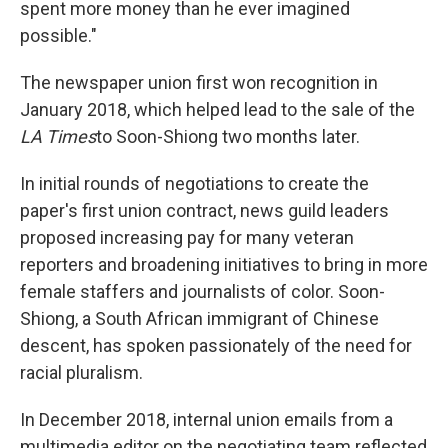
spent more money than he ever imagined
possible."
The newspaper union first won recognition in
January 2018, which helped lead to the sale of the
LA Times
to Soon-Shiong two months later.
In initial rounds of negotiations to create the
paper's first union contract, news guild leaders
proposed increasing pay for many veteran
reporters and broadening initiatives to bring in more
female staffers and journalists of color. Soon-
Shiong, a South African immigrant of Chinese
descent, has spoken passionately of the need for
racial pluralism.
In December 2018, internal union emails from a
multimedia editor on the negotiating team reflected