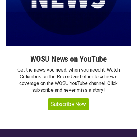
WOSU News on YouTube
Get the news you need, when you need it. Watch
Columbus on the Record and other local news
coverage on the WOSU YouTube channel. Click
subscribe and never miss a story!
Subscribe Now