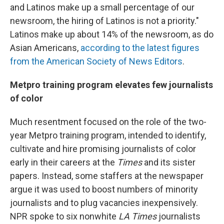
and Latinos make up a small percentage of our
newsroom, the hiring of Latinos is not a priority."
Latinos make up about 14% of the newsroom, as do
Asian Americans,
according to the latest figures
from the American Society of News Editors
.
Metpro training program elevates few journalists
of color
Much resentment focused on the role of the two-
year Metpro training program, intended to identify,
cultivate and hire promising journalists of color
early in their careers at the
Times
and its sister
papers. Instead, some staffers at the newspaper
argue it was used to boost numbers of minority
journalists and to plug vacancies inexpensively.
NPR spoke to six nonwhite
LA Times
journalists