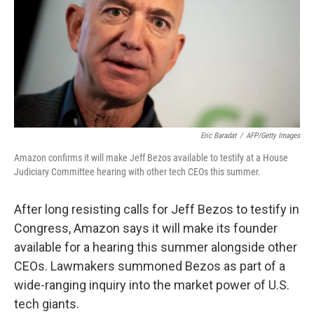
Eric Baradat
/
AFP/Getty Images
Amazon confirms it will make Jeff Bezos available to testify at a House
Judiciary Committee hearing with other tech CEOs this summer.
After long resisting calls for Jeff Bezos to testify in
Congress, Amazon says it will make its founder
available for a hearing this summer alongside other
CEOs. Lawmakers summoned Bezos as part of a
wide-ranging inquiry into the market power of U.S.
tech giants.