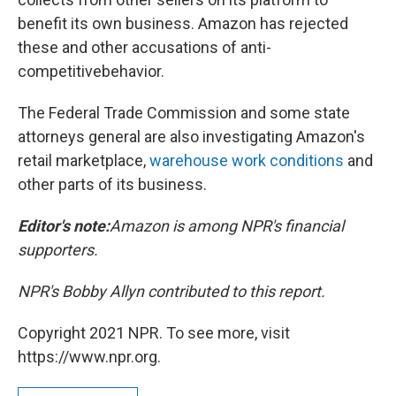
benefit its own business. Amazon has rejected
these and other accusations of anti-
competitive
behavior.
The Federal Trade Commission and some state
attorneys general are also investigating Amazon's
retail marketplace,
warehouse work conditions
and
other parts of its business.
Editor's note:
Amazon is among NPR's financial
supporters.
NPR's Bobby Allyn contributed to this report.
Copyright 2021 NPR. To see more, visit
https://www.npr.org.