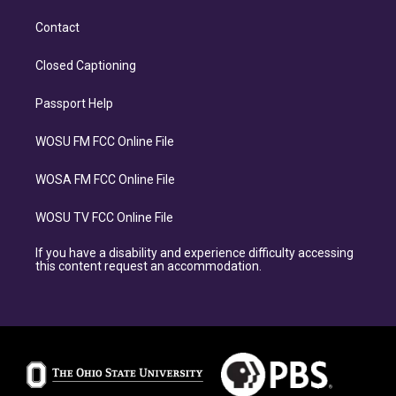
Contact
Closed Captioning
Passport Help
WOSU FM FCC Online File
WOSA FM FCC Online File
WOSU TV FCC Online File
If you have a disability and experience difficulty accessing
this content request an accommodation.