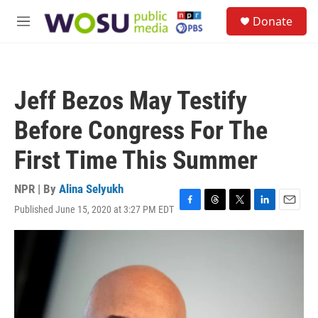
Skip to main content
S
Donate
e
M
a
e
r
n
c
u
h
Jeff Bezos May Testify
u
e
Before Congress For The
r
y
First Time This Summer
NPR | By
Alina Selyukh
Published June 15, 2020 at 3:27 PM EDT
F
T
T
L
E
a
h
w
i
m
c
r
i
n
a
e
e
t
k
i
b
a
t
e
l
o
d
e
d
o
s
r
I
k
n