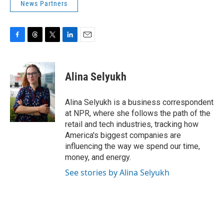
News Partners
F
T
T
L
E
a
h
w
i
m
c
r
i
n
a
e
e
t
k
i
Alina Selyukh
b
a
t
e
l
o
d
e
d
o
s
r
I
Alina Selyukh is a business correspondent
k
n
at NPR, where she follows the path of the
retail and tech industries, tracking how
America's biggest companies are
influencing the way we spend our time,
money, and energy.
See stories by Alina Selyukh