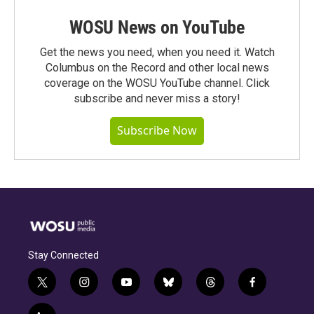
WOSU News on YouTube
Get the news you need, when you need it. Watch
Columbus on the Record and other local news
coverage on the WOSU YouTube channel. Click
subscribe and never miss a story!
Subscribe Now
Stay Connected
t
i
y
b
t
f
w
n
o
l
h
a
i
s
u
u
r
c