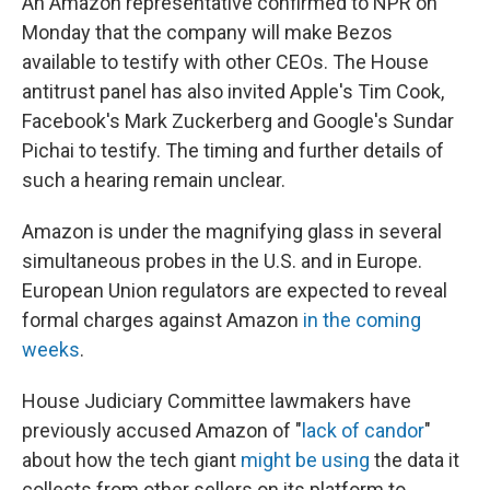
An Amazon representative confirmed to NPR on
Monday that the company will make Bezos
available to testify with other CEOs. The House
antitrust panel has also invited Apple's Tim Cook,
Facebook's Mark Zuckerberg and Google's Sundar
Pichai to testify. The timing and further details of
such a hearing remain unclear.
Amazon is under the magnifying glass in several
simultaneous probes in the U.S. and in Europe.
European Union regulators are expected to reveal
formal charges against Amazon
in the coming
weeks
.
House Judiciary Committee lawmakers have
previously accused Amazon of "
lack of candor
"
about how the tech giant
might be using
the data it
collects from other sellers on its platform to