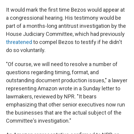
It would mark the first time Bezos would appear at
a congressional hearing. His testimony would be
part of a months-long antitrust investigation by the
House Judiciary Committee, which had previously
threatened
to compel Bezos to testify if he didn't
do so voluntarily.
"Of course, we will need to resolve a number of
questions regarding timing, format, and
outstanding document production issues," a lawyer
representing Amazon wrote in a Sunday letter to
lawmakers, reviewed by NPR. "It bears
emphasizing that other senior executives now run
the businesses that are the actual subject of the
Committee's investigation."