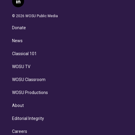
l
t
t
t
e
e
e
i
t
a
u
s
a
b
n
e
g
b
k
d
o
© 2026 WOSU Public Media
k
r
r
e
y
s
o
e
a
k
Donate
d
m
i
n
News
Classical 101
WOSU TV
WOSU Classroom
WOSU Productions
About
Editorial Integrity
Careers