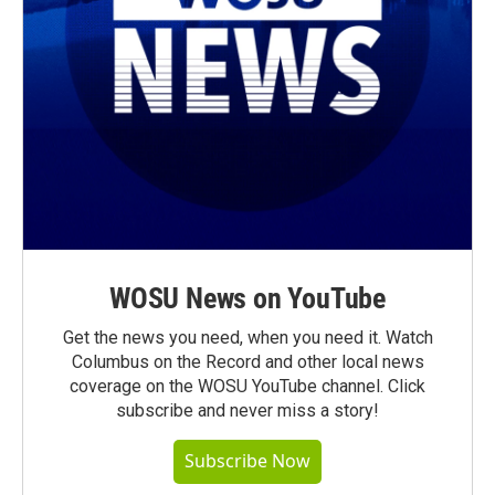
WOSU News on YouTube
Get the news you need, when you need it. Watch
Columbus on the Record and other local news
coverage on the WOSU YouTube channel. Click
subscribe and never miss a story!
Subscribe Now