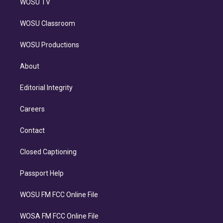
WOSU TV
WOSU Classroom
WOSU Productions
About
Editorial Integrity
Careers
Contact
Closed Captioning
Passport Help
WOSU FM FCC Online File
WOSA FM FCC Online File