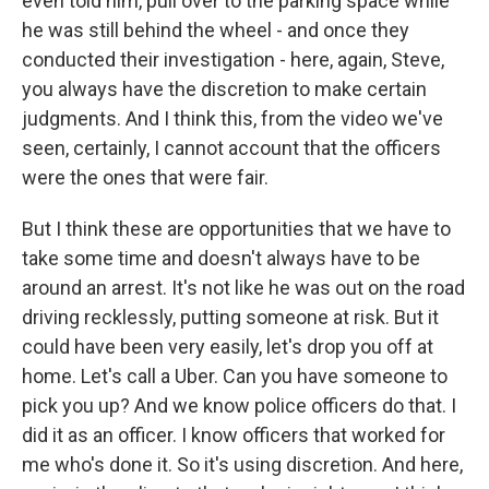
even told him, pull over to the parking space while
he was still behind the wheel - and once they
conducted their investigation - here, again, Steve,
you always have the discretion to make certain
judgments. And I think this, from the video we've
seen, certainly, I cannot account that the officers
were the ones that were fair.
But I think these are opportunities that we have to
take some time and doesn't always have to be
around an arrest. It's not like he was out on the road
driving recklessly, putting someone at risk. But it
could have been very easily, let's drop you off at
home. Let's call a Uber. Can you have someone to
pick you up? And we know police officers do that. I
did it as an officer. I know officers that worked for
me who's done it. So it's using discretion. And here,