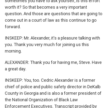
sometimes you have to ask yourself, is this effort
worth it? So that becomes a very important
question. And those are questions that are going to
come out in a court of law as this continue to go
forward.
INSKEEP: Mr. Alexander, it's a pleasure talking with
you. Thank you very much for joining us this
morning.
ALEXANDER: Thank you for having me, Steve. Have
a great day.
INSKEEP: You, too. Cedric Alexander is a former
chief of police and public safety director in DeKalb
County in Georgia and is also a former president of
the National Organization of Black Law
Enforcement Executives. Transcript provided by