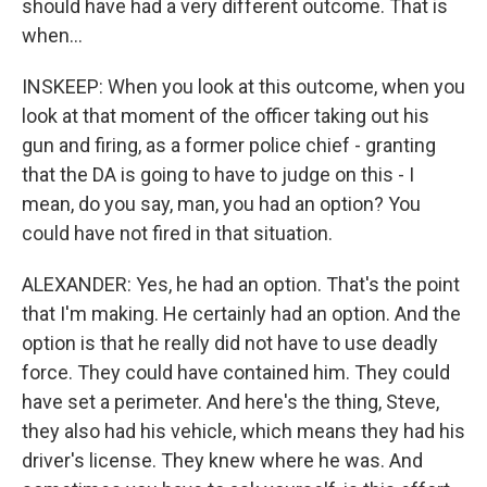
should have had a very different outcome. That is
when...
INSKEEP: When you look at this outcome, when you
look at that moment of the officer taking out his
gun and firing, as a former police chief - granting
that the DA is going to have to judge on this - I
mean, do you say, man, you had an option? You
could have not fired in that situation.
ALEXANDER: Yes, he had an option. That's the point
that I'm making. He certainly had an option. And the
option is that he really did not have to use deadly
force. They could have contained him. They could
have set a perimeter. And here's the thing, Steve,
they also had his vehicle, which means they had his
driver's license. They knew where he was. And