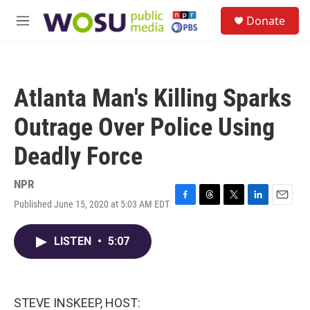
Skip to main content
S
Donate
e
M
a
e
r
n
c
u
h
Atlanta Man's Killing Sparks
u
e
Outrage Over Police Using
r
y
Deadly Force
NPR
Published June 15, 2020 at 5:03 AM EDT
F
T
T
L
E
a
h
w
i
m
c
r
i
n
a
LISTEN
•
5:07
e
e
t
k
i
b
a
t
e
l
o
d
e
d
o
s
r
I
k
n
STEVE INSKEEP, HOST: