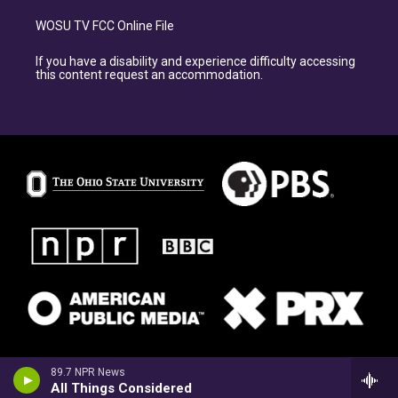
WOSU TV FCC Online File
If you have a disability and experience difficulty accessing
this content request an accommodation.
89.7 NPR News
All Things Considered