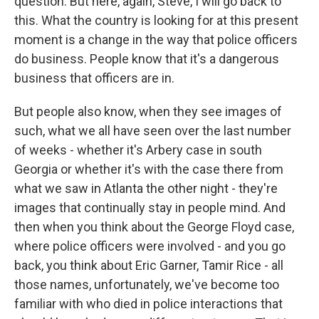
question. But here, again, Steve, I will go back to
this. What the country is looking for at this present
moment is a change in the way that police officers
do business. People know that it's a dangerous
business that officers are in.
But people also know, when they see images of
such, what we all have seen over the last number
of weeks - whether it's Arbery case in south
Georgia or whether it's with the case there from
what we saw in Atlanta the other night - they're
images that continually stay in people mind. And
then when you think about the George Floyd case,
where police officers were involved - and you go
back, you think about Eric Garner, Tamir Rice - all
those names, unfortunately, we've become too
familiar with who died in police interactions that