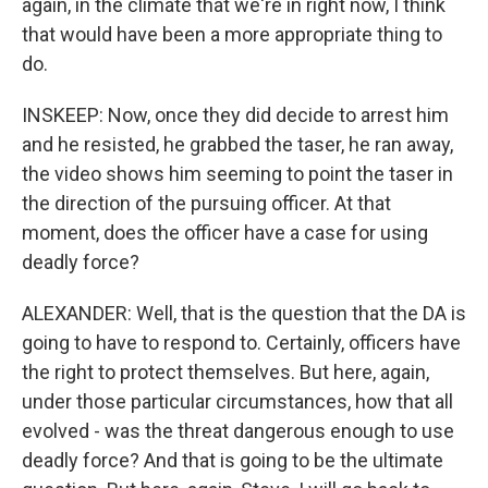
again, in the climate that we're in right now, I think
that would have been a more appropriate thing to
do.
INSKEEP: Now, once they did decide to arrest him
and he resisted, he grabbed the taser, he ran away,
the video shows him seeming to point the taser in
the direction of the pursuing officer. At that
moment, does the officer have a case for using
deadly force?
ALEXANDER: Well, that is the question that the DA is
going to have to respond to. Certainly, officers have
the right to protect themselves. But here, again,
under those particular circumstances, how that all
evolved - was the threat dangerous enough to use
deadly force? And that is going to be the ultimate