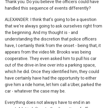
Thank you. Do you believe the officers could have
handled this sequence of events differently?
ALEXANDER: I think that's going to be a question
that we're always going to ask ourselves right from
the beginning. And my thought is - and
understanding the discretion that police officers
have, I certainly think from the onset - being that, it
appears from the video Mr. Brooks was being
cooperative. They even asked him to pull his car
out of the drive-in line over into a parking space,
which he did. Once they identified him, they could
have certainly have had the opportunity to either
give him a ride home, let him call a Uber, parked the
car - whatever the case may be.
Everything does not always have to end in an