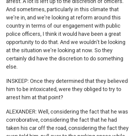
arrest. A lot is left up to the discretion of officers.
And sometimes, particularly in this climate that
we're in, and we're looking at reform around this
country in terms of our engagement with public
police officers, I think it would have been a great
opportunity to do that. And we wouldn't be looking
at the situation we're looking at now. So they
certainly did have the discretion to do something
else.
INSKEEP: Once they determined that they believed
him to be intoxicated, were they obliged to try to
arrest him at that point?
ALEXANDER: Well, considering the fact that he was
corroborative, considering the fact that he had
taken his car off the road, considering the fact they