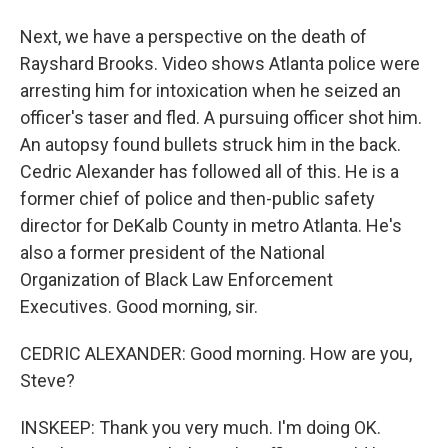
Next, we have a perspective on the death of
Rayshard Brooks. Video shows Atlanta police were
arresting him for intoxication when he seized an
officer's taser and fled. A pursuing officer shot him.
An autopsy found bullets struck him in the back.
Cedric Alexander has followed all of this. He is a
former chief of police and then-public safety
director for DeKalb County in metro Atlanta. He's
also a former president of the National
Organization of Black Law Enforcement
Executives. Good morning, sir.
CEDRIC ALEXANDER: Good morning. How are you,
Steve?
INSKEEP: Thank you very much. I'm doing OK.