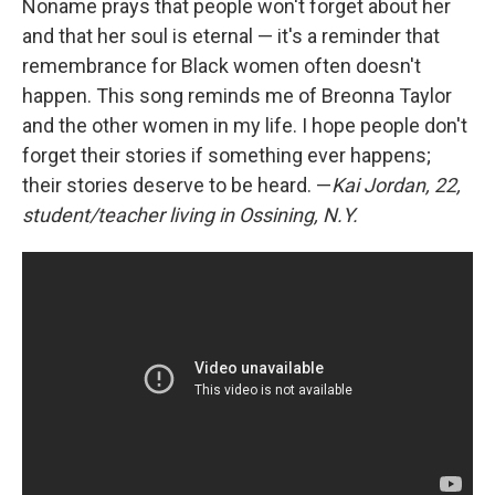
Noname prays that people won't forget about her
and that her soul is eternal — it's a reminder that
remembrance for Black women often doesn't
happen. This song reminds me of Breonna Taylor
and the other women in my life. I hope people don't
forget their stories if something ever happens;
their stories deserve to be heard. —
Kai Jordan, 22,
student/teacher living in Ossining, N.Y.