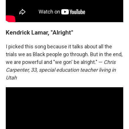
Kendrick Lamar, "Alright"
I picked this song because it talks about all the
trials we as Black people go through. But in the end,
we are powerful and "we gon' be alright." —
Chris
Carpenter, 33, special education teacher living in
Utah