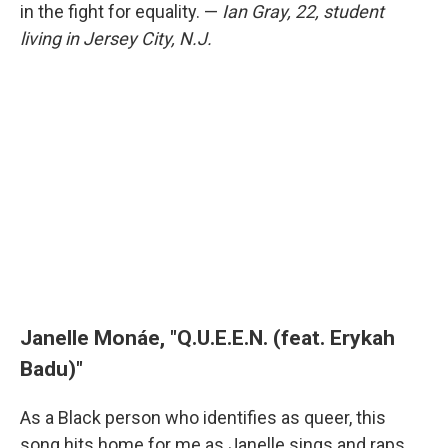
in the fight for equality. —
Ian Gray, 22, student
living in Jersey City, N.J.
Janelle Monáe, "Q.U.E.E.N. (feat. Erykah
Badu)"
As a Black person who identifies as queer, this
song hits home for me as Janelle sings and raps