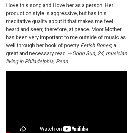
I love this song and I love her as a person. Her
production style is aggressive, but has this
meditative quality about it that makes me feel
heard and seen; therefore, at peace. Moor Mother
has been very important to me outside of music as
well through her book of poetry
Fetish Bones
; a
great and necessary read. —
Orion Sun, 24, musician
living in Philadelphia, Penn.