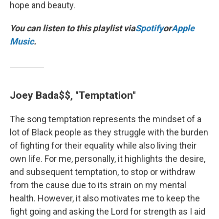
hope and beauty.
You can listen to this playlist via
Spotify
or
Apple
Music
.
Joey Bada$$, "Temptation"
The song temptation represents the mindset of a
lot of Black people as they struggle with the burden
of fighting for their equality while also living their
own life. For me, personally, it highlights the desire,
and subsequent temptation, to stop or withdraw
from the cause due to its strain on my mental
health. However, it also motivates me to keep the
fight going and asking the Lord for strength as I aid