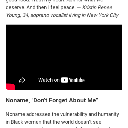
deserve. And then I feel peace. —
Kristin Renee
Young, 34, soprano vocalist living in New York City
Noname, "Don't Forget About Me"
Noname addresses the vulnerability and humanity
in Black women that the world doesn't see.