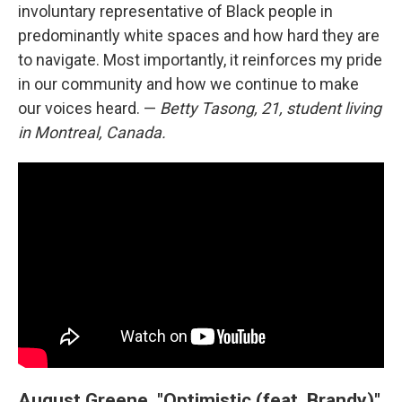
involuntary representative of Black people in
predominantly white spaces and how hard they are
to navigate. Most importantly, it reinforces my pride
in our community and how we continue to make
our voices heard. —
Betty Tasong, 21, student living
in Montreal, Canada.
August Greene, "Optimistic (feat. Brandy)"