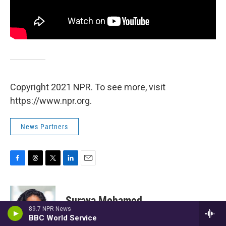
Copyright 2021 NPR. To see more, visit
https://www.npr.org.
News Partners
F
T
T
L
E
a
h
w
i
m
c
r
i
n
a
e
e
t
k
i
Suraya Mohamed
b
a
t
e
l
89.7 NPR News
o
d
e
d
BBC World Service
o
s
r
I