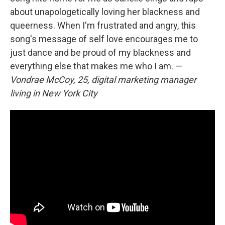
about unapologetically loving her blackness and
queerness. When I'm frustrated and angry, this
song's message of self love encourages me to
just dance and be proud of my blackness and
everything else that makes me who I am. —
Vondrae McCoy, 25, digital marketing manager
living in New York City