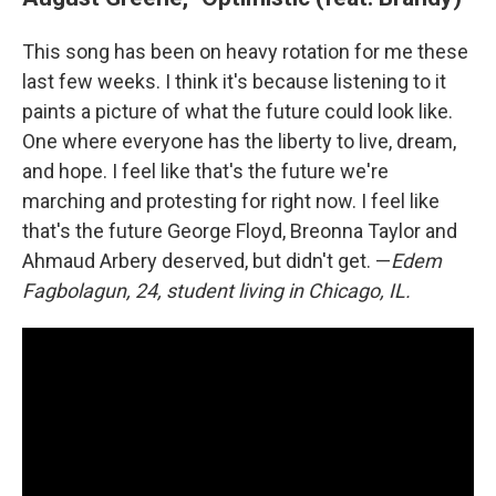
This song has been on heavy rotation for me these
last few weeks. I think it's because listening to it
paints a picture of what the future could look like.
One where everyone has the liberty to live, dream,
and hope. I feel like that's the future we're
marching and protesting for right now. I feel like
that's the future George Floyd, Breonna Taylor and
Ahmaud Arbery deserved, but didn't get. —
Edem
Fagbolagun, 24, student living in Chicago, IL.