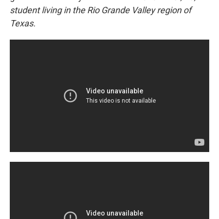
student living in the Rio Grande Valley region of
Texas.