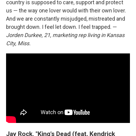
country is supposed to care, support and protect
us — the way one lover would with their own lover.
And we are constantly misjudged, mistreated and
brought down. I feel let down. I feel trapped. —
Jorden Durkee, 21, marketing rep living in Kansas
City, Miss.
Jay Rock, "King's Dead (feat. Kendrick