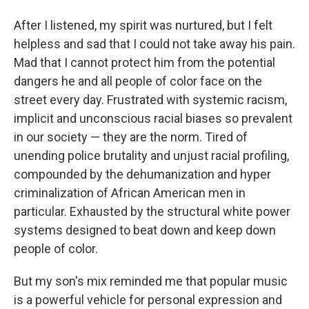
After I listened, my spirit was nurtured, but I felt
helpless and sad that I could not take away his pain.
Mad that I cannot protect him from the potential
dangers he and all people of color face on the
street every day. Frustrated with systemic racism,
implicit and unconscious racial biases so prevalent
in our society — they are the norm. Tired of
unending police brutality and unjust racial profiling,
compounded by the dehumanization and hyper
criminalization of African American men in
particular. Exhausted by the structural white power
systems designed to beat down and keep down
people of color.
But my son's mix reminded me that popular music
is a powerful vehicle for personal expression and