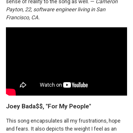
sense of reality to the song as well. —
Cameron
Payton, 22, software engineer living in San
Francisco, CA.
Joey Bada$$, "For My People"
This song encapsulates all my frustrations, hope
and fears. It also depicts the weight I feel as an