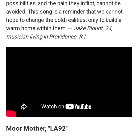
possibilities, and the pain they inflict, cannot be
avoided. This song is a reminder that we cannot
hope to change the cold realities; only to build a
warm home within them. —
Jake Blount, 24,
musician living in Providence, R.I.
Moor Mother, "LA92"