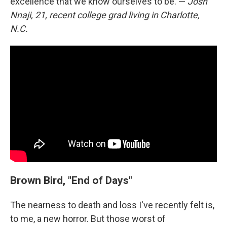
excellence that we know ourselves to be. —
Josh
Nnaji, 21, recent college grad living in Charlotte,
N.C.
Brown Bird, "End of Days"
The nearness to death and loss I've recently felt is,
to me, a new horror. But those worst of