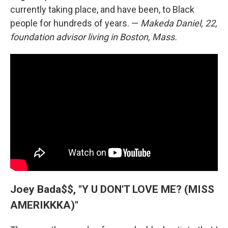
currently taking place, and have been, to Black
people for hundreds of years. —
Makeda Daniel, 22,
foundation advisor living in Boston, Mass.
Joey Bada$$, "Y U DON'T LOVE ME? (MISS
AMERIKKKA)"