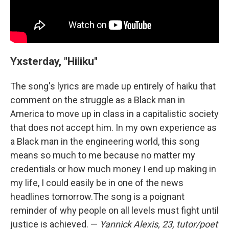
Yxsterday, "Hiiiku"
The song's lyrics are made up entirely of haiku that
comment on the struggle as a Black man in
America to move up in class in a capitalistic society
that does not accept him. In my own experience as
a Black man in the engineering world, this song
means so much to me because no matter my
credentials or how much money I end up making in
my life, I could easily be in one of the news
headlines tomorrow.
The song is a poignant
reminder of why people on all levels must fight until
justice is achieved. —
Yannick Alexis, 23, tutor/poet