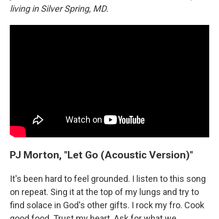
living in Silver Spring, MD.
PJ Morton, "Let Go (Acoustic Version)"
It's been hard to feel grounded. I listen to this song
on repeat. Sing it at the top of my lungs and try to
find solace in God's other gifts. I rock my fro. Cook
good food. Trust my heart. Ask for what we