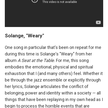
Solange, "Weary"
One song in particular that's been on repeat for me
during this time is Solange's "Weary" from her
album
A Seat at the Table
. For me, this song
embodies the emotional, physical and spiritual
exhaustion that I (and many others) feel. Whether it
be through the jazz ensemble or explicitly through
her lyrics, Solange articulates the conflict of
belonging, power and identity within a society — all
things that have been replaying in my own head as I
begin to process the horrible events that are