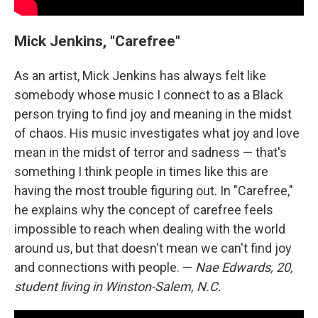
Mick Jenkins, "Carefree"
As an artist, Mick Jenkins has always felt like
somebody whose music I connect to as a Black
person trying to find joy and meaning in the midst
of chaos. His music investigates what joy and love
mean in the midst of terror and sadness — that's
something I think people in times like this are
having the most trouble figuring out. In "Carefree,"
he explains why the concept of carefree feels
impossible to reach when dealing with the world
around us, but that doesn't mean we can't find joy
and connections with people. —
Nae Edwards, 20,
student living in Winston-Salem, N.C.