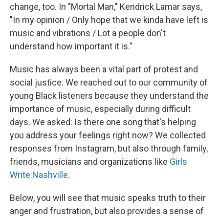
change, too. In "Mortal Man," Kendrick Lamar says,
"In my opinion / Only hope that we kinda have left is
music and vibrations / Lot a people don't
understand how important it is."
Music has always been a vital part of protest and
social justice. We reached out to our community of
young Black listeners because they understand the
importance of music, especially during difficult
days. We asked: Is there one song that's helping
you address your feelings right now? We collected
responses from Instagram, but also through family,
friends, musicians and organizations like
Girls
Write Nashville
.
Below, you will see that music speaks truth to their
anger and frustration, but also provides a sense of