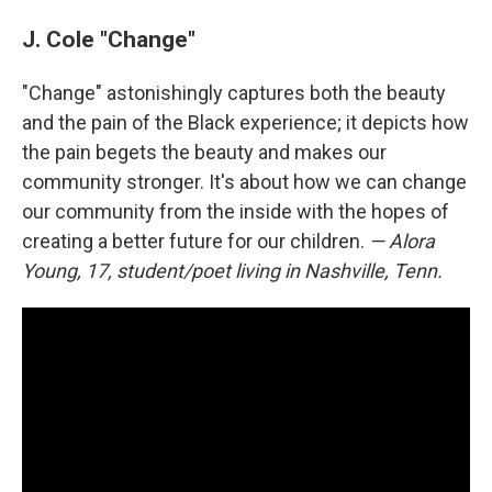
J. Cole "Change"
"Change" astonishingly captures both the beauty
and the pain of the Black experience; it depicts how
the pain begets the beauty and makes our
community stronger. It's about how we can change
our community from the inside with the hopes of
creating a better future for our children.
— Alora
Young, 17, student/poet living in Nashville, Tenn.