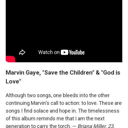
Marvin Gaye, "Save the Children" & "God is
Love"
Although two songs, one bleeds into the other
continuing Marvin's call to action: to love. These are
songs I find solace and hope in. The timelessness
of this album reminds me that I am the next
generation to carry the torch. —
Briana Miller, 23,