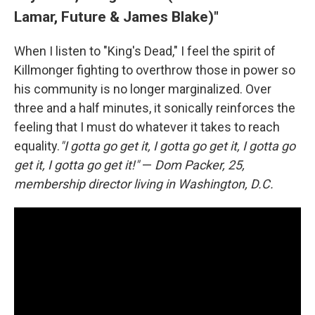
Lamar, Future & James Blake)"
When I listen to "King's Dead," I feel the spirit of
Killmonger fighting to overthrow those in power so
his community is no longer marginalized. Over
three and a half minutes, it sonically reinforces the
feeling that I must do whatever it takes to reach
equality.
"I gotta go get it, I gotta go get it, I gotta go
get it, I gotta go get it!"
—
Dom Packer, 25,
membership director living in Washington, D.C.