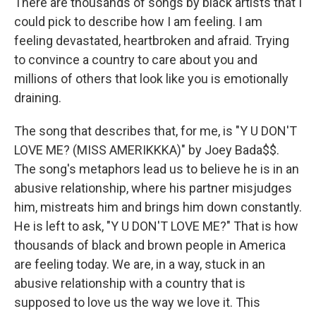
There are thousands of songs by black artists that I
could pick to describe how I am feeling. I am
feeling devastated, heartbroken and afraid. Trying
to convince a country to care about you and
millions of others that look like you is emotionally
draining.
The song that describes that, for me, is "Y U DON'T
LOVE ME? (MISS AMERIKKKA)" by Joey Bada$$.
The song's metaphors lead us to believe he is in an
abusive relationship, where his partner misjudges
him, mistreats him and brings him down constantly.
He is left to ask, "Y U DON'T LOVE ME?" That is how
thousands of black and brown people in America
are feeling today. We are, in a way, stuck in an
abusive relationship with a country that is
supposed to love us the way we love it. This