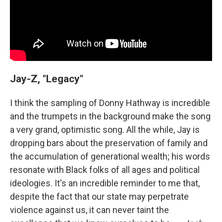
Jay-Z, "Legacy"
I think the sampling of Donny Hathway is incredible
and the trumpets in the background make the song
a very grand, optimistic song. All the while, Jay is
dropping bars about the preservation of family and
the accumulation of generational wealth; his words
resonate with Black folks of all ages and political
ideologies. It's an incredible reminder to me that,
despite the fact that our state may perpetrate
violence against us, it can never taint the