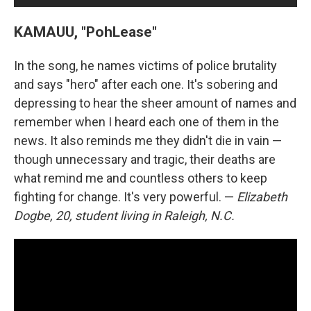
KAMAUU, "PohLease"
In the song, he names victims of police brutality
and says "hero" after each one. It's sobering and
depressing to hear the sheer amount of names and
remember when I heard each one of them in the
news. It also reminds me they didn't die in vain —
though unnecessary and tragic, their deaths are
what remind me and countless others to keep
fighting for change. It's very powerful. —
Elizabeth
Dogbe, 20, student living in Raleigh, N.C.