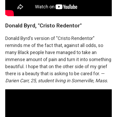
Donald Byrd, "Cristo Redentor"
Donald Byrd's version of "Cristo Rendentor"
reminds me of the fact that, against all odds, so
many Black people have managed to take an
immense amount of pain and turn it into something
beautiful. I hope that on the other side of my grief
there is a beauty that is asking to be cared for. —
Darien Carr, 25, student living in Somerville, Mass.