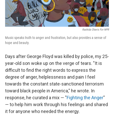
Rashida Chavis For NPR
Music speaks truth to anger and frustration, but also provides a sense of
hope and beauty.
Days after George Floyd was killed by police, my 25-
year-old son woke up on the verge of tears. "It is
difficult to find the right words to express the
degree of anger, helplessness and pain I feel
towards the constant state-sanctioned terrorism
toward black people in America," he wrote. In
response, he curated a mix — "
Fighting the Anger
"
— to help him work through his feelings and shared
it for anyone who needed the energy.