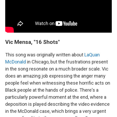
Vic Mensa, "16 Shots"
This song was originally written about
LaQuan
McDonald
in Chicago, but the frustrations present
in the song resonate on a much broader scale. Vic
does an amazing job expressing the anger many
people feel when witnessing these horrific acts on
Black people at the hands of police. There's a
particularly powerful moment at the end, where a
deposition is played describing the video evidence
in the McDonald case, which brings a very urgent