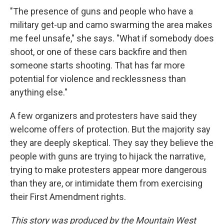
"The presence of guns and people who have a
military get-up and camo swarming the area makes
me feel unsafe," she says. "What if somebody does
shoot, or one of these cars backfire and then
someone starts shooting. That has far more
potential for violence and recklessness than
anything else."
A few organizers and protesters have said they
welcome offers of protection. But the majority say
they are deeply skeptical. They say they believe the
people with guns are trying to hijack the narrative,
trying to make protesters appear more dangerous
than they are, or intimidate them from exercising
their First Amendment rights.
This story was produced by the Mountain West