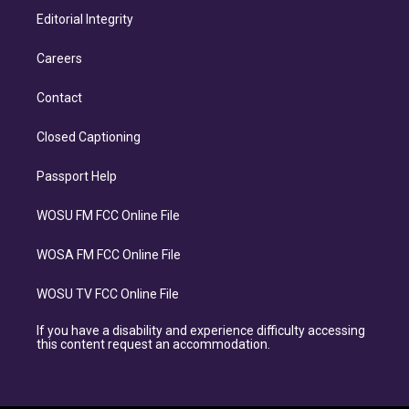
Editorial Integrity
Careers
Contact
Closed Captioning
Passport Help
WOSU FM FCC Online File
WOSA FM FCC Online File
WOSU TV FCC Online File
If you have a disability and experience difficulty accessing
this content request an accommodation.