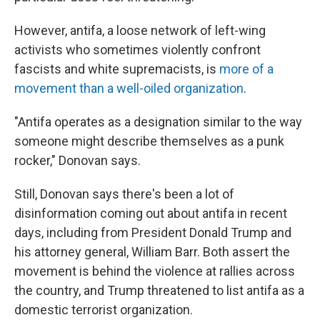
However, antifa, a loose network of left-wing
activists who sometimes violently confront
fascists and white supremacists, is
more of a
movement than a well-oiled organization
.
"Antifa operates as a designation similar to the way
someone might describe themselves as a punk
rocker," Donovan says.
Still, Donovan says there's been a lot of
disinformation coming out about antifa in recent
days, including from President Donald Trump and
his attorney general, William Barr. Both assert the
movement is behind the violence at rallies across
the country, and Trump threatened to list antifa as a
domestic terrorist organization.