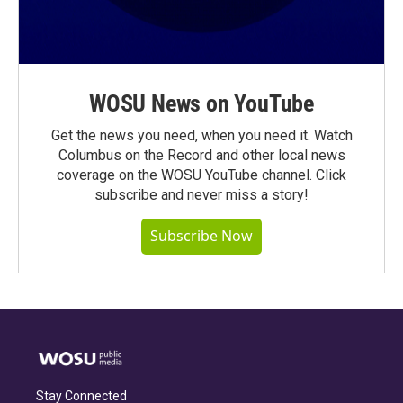
WOSU News on YouTube
Get the news you need, when you need it. Watch
Columbus on the Record and other local news
coverage on the WOSU YouTube channel. Click
subscribe and never miss a story!
Subscribe Now
Stay Connected