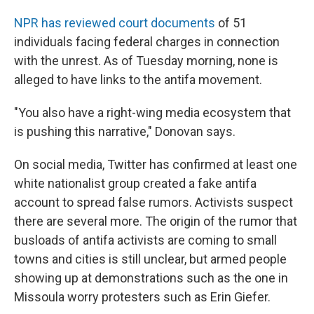
NPR has reviewed court documents
of 51
individuals facing federal charges in connection
with the unrest. As of Tuesday morning, none is
alleged to have links to the antifa movement.
"You also have a right-wing media ecosystem that
is pushing this narrative," Donovan says.
On social media, Twitter has confirmed at least one
white nationalist group created a fake antifa
account to spread false rumors. Activists suspect
there are several more. The origin of the rumor that
busloads of antifa activists are coming to small
towns and cities is still unclear, but armed people
showing up at demonstrations such as the one in
Missoula worry protesters such as Erin Giefer.