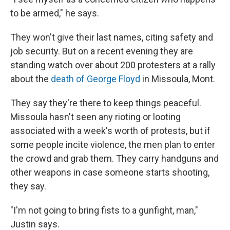
to be armed," he says.
They won't give their last names, citing safety and
job security. But on a recent evening they are
standing watch over about 200 protesters at a rally
about the
death of George Floyd
in Missoula, Mont.
They say they're there to keep things peaceful.
Missoula hasn't seen any rioting or looting
associated with a week's worth of protests, but if
some people incite violence, the men plan to enter
the crowd and grab them. They carry handguns and
other weapons in case someone starts shooting,
they say.
"I'm not going to bring fists to a gunfight, man,"
Justin says.