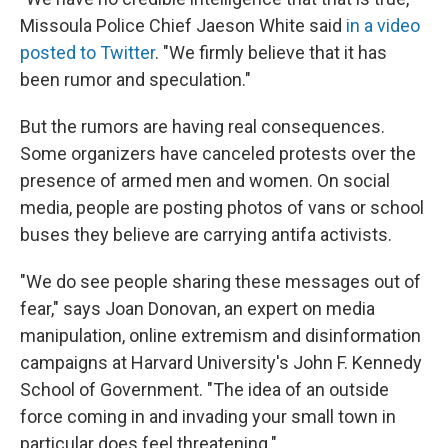
Missoula Police Chief Jaeson White said
in a video
posted to Twitter
. "We firmly believe that it has
been rumor and speculation."
But the rumors are having real consequences.
Some organizers have canceled protests over the
presence of armed men and women. On social
media, people are posting photos of vans or school
buses they believe are carrying antifa activists.
"We do see people sharing these messages out of
fear," says Joan Donovan, an expert on media
manipulation, online extremism and disinformation
campaigns at Harvard University's John F. Kennedy
School of Government. "The idea of an outside
force coming in and invading your small town in
particular does feel threatening."