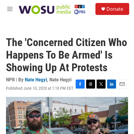
Skip to main content
S
Donate
e
M
a
e
r
n
c
u
h
The 'Concerned Citizen Who
u
e
Happens To Be Armed' Is
r
y
Showing Up At Protests
NPR | By
Nate Hegyi
,
Nate Hegyi
Published June 10, 2020 at 1:18 PM EDT
F
T
T
L
E
a
h
w
i
m
c
r
i
n
a
e
e
t
k
i
b
a
t
e
l
o
d
e
d
o
s
r
I
k
n