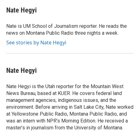
c
r
i
n
a
e
e
t
k
i
Nate Hegyi
b
a
t
e
l
o
d
e
d
o
s
r
I
Nate is UM School of Journalism reporter. He reads the
k
n
news on Montana Public Radio three nights a week.
See stories by Nate Hegyi
Nate Hegyi
Nate Hegyi is the Utah reporter for the Mountain West
News Bureau, based at KUER. He covers federal land
management agencies, indigenous issues, and the
environment. Before arriving in Salt Lake City, Nate worked
at Yellowstone Public Radio, Montana Public Radio, and
was an intern with NPR’s Morning Edition. He received a
master’s in journalism from the University of Montana.