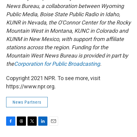
News Bureau, a collaboration between Wyoming
Public Media, Boise State Public Radio in Idaho,
KUNR in Nevada, the O'Connor Center for the Rocky
Mountain West in Montana, KUNC in Colorado and
KUNM in New Mexico, with support from affiliate
stations across the region. Funding for the
Mountain West News Bureau is provided in part by
the
Corporation for Public Broadcasting
.
Copyright 2021 NPR. To see more, visit
https://www.npr.org.
News Partners
F
T
T
L
E
a
h
w
i
m