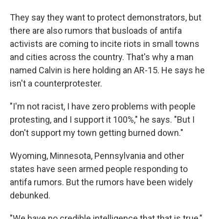
They say they want to protect demonstrators, but
there are also rumors that busloads of antifa
activists are coming to incite riots in small towns
and cities across the country. That's why a man
named Calvin is here holding an AR-15. He says he
isn't a counterprotester.
"I'm not racist, I have zero problems with people
protesting, and I support it 100%," he says. "But I
don't support my town getting burned down."
Wyoming, Minnesota, Pennsylvania and other
states have seen armed people responding to
antifa rumors. But the rumors have been widely
debunked.
"We have no credible intelligence that that is true,"