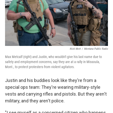
Nick Mott
/
Montana Public Radio
Max Metcalf (right) and Justin, who wouldn't give his last name due to
safety and employment concerns, say they are at a rally in Missoula,
Mont., to protect protesters from violent agitators.
Justin and his buddies look like they're from a
special ops team: They're wearing military-style
vests and carrying rifles and pistols. But they aren't
military, and they aren't police.
"I see myself as a concerned citizen who happens