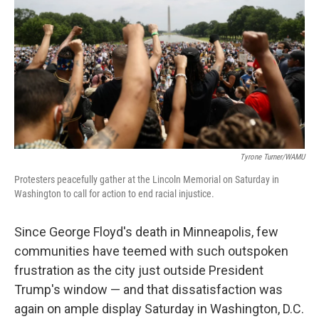
o
s
r
I
k
n
Tyrone Turner/WAMU
Protesters peacefully gather at the Lincoln Memorial on Saturday in
Washington to call for action to end racial injustice.
Since George Floyd's death in Minneapolis, few
communities have teemed with such outspoken
frustration as the city just outside President
Trump's window — and that dissatisfaction was
again on ample display Saturday in Washington, D.C.