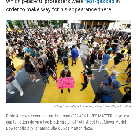
which peaceful protesters were
tear-gassed
in
order to make way for his appearance there.
/ Cheryl Diaz Meyer For NPR
/
Cheryl Diaz Meyer For NPR
Protestors walk over a mural that reads "BLACK LIVES MATTER" in yellow
capital letters down a two-block stretch of 16th street that Mayor Muriel
Bowser officially renamed Black Lives Matter Plaza.