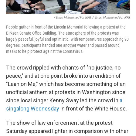
/ Eman Mohammed For NPR
/
Eman Mohammed For NPR
People gather in front of the Lincoln Memorial following a protest at the
Dirksen Senate Office Building. The atmosphere of the protests was
largely peaceful, joyful and optimistic. With temperatures approaching 90
degrees, participants handed one another water and passed around
masks to help protect against the coronavirus.
The crowd rippled with chants of "no justice, no
peace," and at one point broke into a rendition of
"Lean on Me," which has become something of an
unofficial anthem at protests in Washington since
since local singer Kenny Sway led the crowd in
a
singalong Wednesday
in front of the White House.
The show of law enforcement at the protest
Saturday appeared lighter in comparison with other