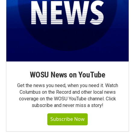
WOSU News on YouTube
Get the news you need, when you need it. Watch
Columbus on the Record and other local news
coverage on the WOSU YouTube channel. Click
subscribe and never miss a story!
Subscribe Now