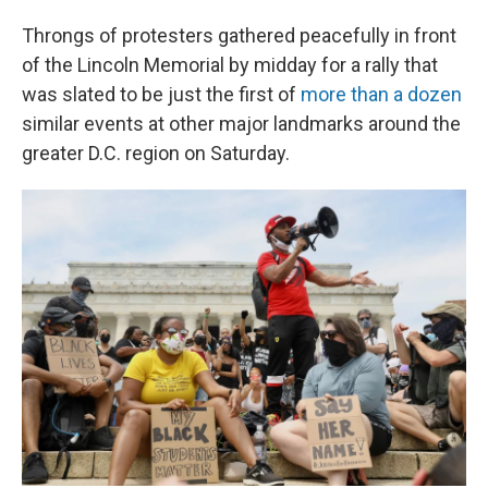
Throngs of protesters gathered peacefully in front
of the Lincoln Memorial by midday for a rally that
was slated to be just the first of
more than a dozen
similar events at other major landmarks around the
greater D.C. region on Saturday.