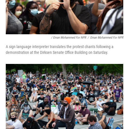
/ Eman Mohammed For NPR
/
Eman Mohammed For NPR
A sign language interpreter translates the protest chants following a
demonstration at the Dirksen Senate Office Building on Saturday.