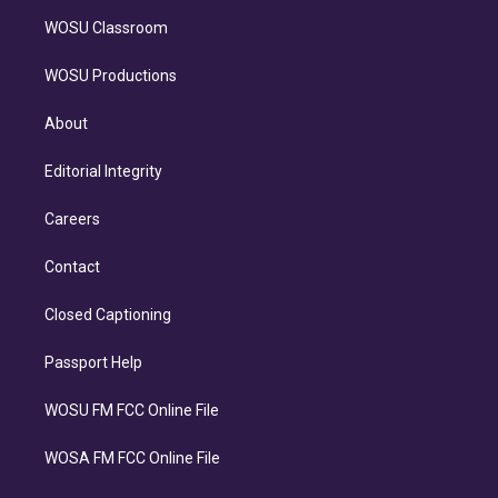
WOSU Classroom
WOSU Productions
About
Editorial Integrity
Careers
Contact
Closed Captioning
Passport Help
WOSU FM FCC Online File
WOSA FM FCC Online File