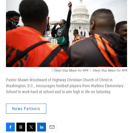
/ Cheryl Diaz Meyer For NPR
/
Cheryl Diaz Meyer For NPR
Pastor Shawn Woodward of Highway Christian Church of Christ in
Washington, D.C., encourages football players from Watkins Elementary
School to work hard at school and to aim high in life on Saturday.
News Partners