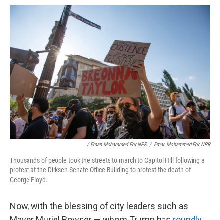
/ Eman Mohammed For NPR
/
Eman Mohammed For NPR
Thousands of people took the streets to march to Capitol Hill following a
protest at the Dirksen Senate Office Building to protest the death of
George Floyd.
Now, with the blessing of city leaders such as
Mayor Muriel Bowser — whom Trump has
roundly