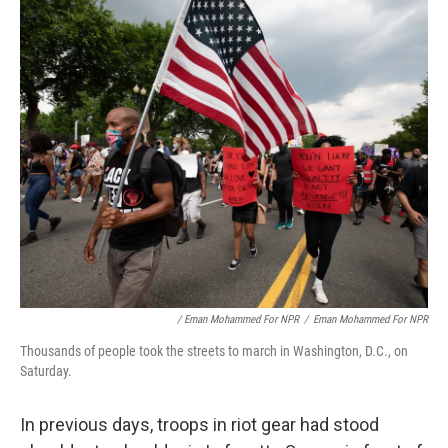
/ Eman Mohammed For NPR
/
Eman Mohammed For NPR
Thousands of people took the streets to march in Washington, D.C., on
Saturday.
In previous days, troops in riot gear had stood