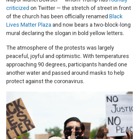
criticized
on Twitter — the stretch of street in front
of the church has been officially renamed
Black
Lives Matter Plaza
and now bears a two-block-long
mural declaring the slogan in bold yellow letters.
The atmosphere of the protests was largely
peaceful, joyful and optimistic. With temperatures
approaching 90 degrees, participants handed one
another water and passed around masks to help
protect against the coronavirus.