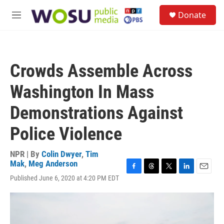
Skip to main content
S
Donate
e
M
a
e
r
n
c
u
h
Crowds Assemble Across
u
e
Washington In Mass
r
y
Demonstrations Against
Police Violence
NPR | By
Colin Dwyer
,
Tim
Mak
,
Meg Anderson
F
T
T
L
E
Published June 6, 2020 at 4:20 PM EDT
a
h
w
i
m
c
r
i
n
a
e
e
t
k
i
b
a
t
e
l
o
d
e
d