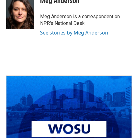
Meg Anderson
Meg Anderson is a correspondent on
NPR's National Desk.
See stories by Meg Anderson