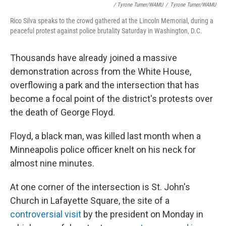
/ Tyrone Turner/WAMU
/
Tyrone Turner/WAMU
Rico Silva speaks to the crowd gathered at the Lincoln Memorial, during a
peaceful protest against police brutality Saturday in Washington, D.C.
Thousands have already joined a massive
demonstration across from the White House,
overflowing a park and the intersection that has
become a focal point of the district's protests over
the death of George Floyd.
Floyd, a black man, was killed last month when a
Minneapolis police officer knelt on his neck for
almost nine minutes.
At one corner of the intersection is St. John's
Church in Lafayette Square, the site of a
controversial visit
by the president on Monday in