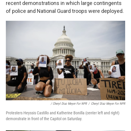
recent demonstrations in which large contingents
of police and National Guard troops were deployed.
/ Cheryl Diaz Meyer For NPR
/
Cheryl Diaz Meyer For NPR
Protesters Heyssis Castillo and Katherine Bonilla (center left and right)
demonstrate in front of the Capitol on Saturday.