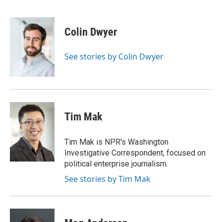
F
T
T
L
E
a
h
w
i
m
c
r
i
n
a
e
e
t
k
i
Colin Dwyer
b
a
t
e
l
o
d
e
d
o
s
r
I
See stories by Colin Dwyer
k
n
Tim Mak
Tim Mak is NPR's Washington
Investigative Correspondent, focused on
political enterprise journalism.
See stories by Tim Mak