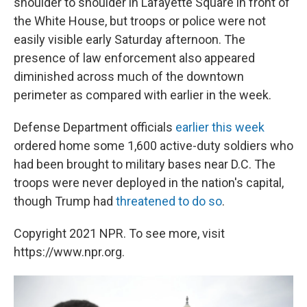
shoulder to shoulder in Lafayette Square in front of
the White House, but troops or police were not
easily visible early Saturday afternoon. The
presence of law enforcement also appeared
diminished across much of the downtown
perimeter as compared with earlier in the week.
Defense Department officials
earlier this week
ordered home some 1,600 active-duty soldiers who
had been brought to military bases near D.C. The
troops were never deployed in the nation's capital,
though Trump had
threatened to do so
.
Copyright 2021 NPR. To see more, visit
https://www.npr.org.