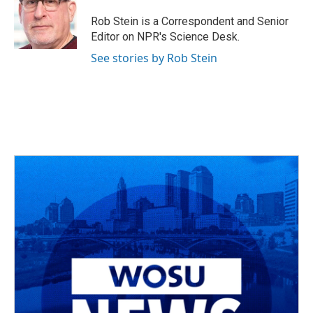
o
d
e
d
o
s
r
I
Rob Stein is a Correspondent and Senior
k
n
Editor on NPR's Science Desk.
See stories by Rob Stein