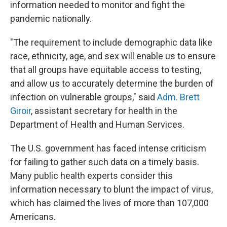
information needed to monitor and fight the
pandemic nationally.
"The requirement to include demographic data like
race, ethnicity, age, and sex will enable us to ensure
that all groups have equitable access to testing,
and allow us to accurately determine the burden of
infection on vulnerable groups," said
Adm. Brett
Giroir
, assistant secretary for health in the
Department of Health and Human Services.
The U.S. government has faced intense criticism
for failing to gather such data on a timely basis.
Many public health experts consider this
information necessary to blunt the impact of virus,
which has claimed the lives of more than 107,000
Americans.