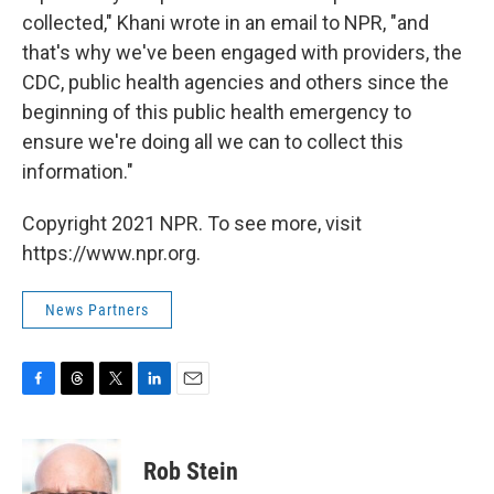
collected," Khani wrote in an email to NPR, "and
that's why we've been engaged with providers, the
CDC, public health agencies and others since the
beginning of this public health emergency to
ensure we're doing all we can to collect this
information."
Copyright 2021 NPR. To see more, visit
https://www.npr.org.
News Partners
F
T
T
L
E
a
h
w
i
m
c
r
i
n
a
e
e
t
k
i
Rob Stein
b
a
t
e
l