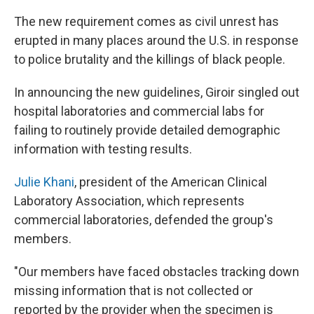
The new requirement comes as civil unrest has
erupted in many places around the U.S. in response
to police brutality and the killings of black people.
In announcing the new guidelines, Giroir singled out
hospital laboratories and commercial labs for
failing to routinely provide detailed demographic
information with testing results.
Julie Khani
, president of the American Clinical
Laboratory Association, which represents
commercial laboratories, defended the group's
members.
"Our members have faced obstacles tracking down
missing information that is not collected or
reported by the provider when the specimen is