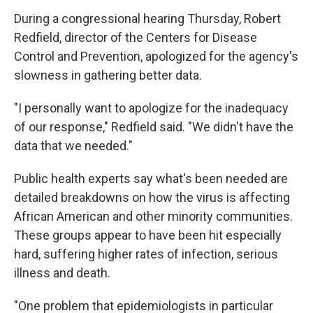
During a congressional hearing Thursday, Robert
Redfield, director of the Centers for Disease
Control and Prevention, apologized for the agency's
slowness in gathering better data.
"I personally want to apologize for the inadequacy
of our response," Redfield said. "We didn't have the
data that we needed."
Public health experts say what's been needed are
detailed breakdowns on how the virus is affecting
African American and other minority communities.
These groups appear to have been hit especially
hard, suffering higher rates of infection, serious
illness and death.
"One problem that epidemiologists in particular