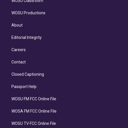
WOSU Classroom
WOSU Productions
About
Editorial Integrity
Careers
Contact
Closed Captioning
Passport Help
WOSU FM FCC Online File
WOSA FM FCC Online File
WOSU TV FCC Online File