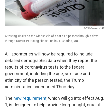
Jeff Roberson
/
AP
A testing kit sits on the windshield of a car as it passes through a drive-
through COVID-19 testing site set up in St. Charles, Mo.
All laboratories will now be required to include
detailed demographic data when they report the
results of coronavirus tests to the federal
government, including the age, sex, race and
ethnicity of the person tested, the Trump
administration announced Thursday.
The
new requirement
, which will go into effect Aug.
1, is designed to help provide long-sought, crucial