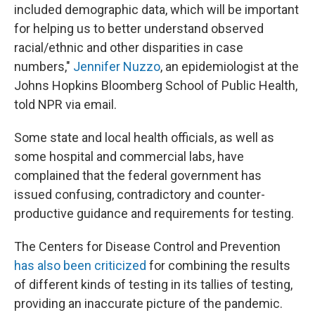
included demographic data, which will be important
for helping us to better understand observed
racial/ethnic and other disparities in case
numbers,"
Jennifer Nuzzo
, an epidemiologist at the
Johns Hopkins Bloomberg School of Public Health,
told NPR via email.
Some state and local health officials, as well as
some hospital and commercial labs, have
complained that the federal government has
issued confusing, contradictory and counter-
productive guidance and requirements for testing.
The Centers for Disease Control and Prevention
has also been criticized
for combining the results
of different kinds of testing in its tallies of testing,
providing an inaccurate picture of the pandemic.