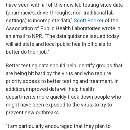
have seen with all of this new lab testing sites data
(pharmacies, drive-throughs, non-traditional lab
settings) is incomplete data,"
Scott Becker
of the
Association of Public Health Laboratories wrote in
an email to NPR. "The data guidance issued today
will aid state and local public health officials to
better do their job."
Better testing data should help identify groups that
are being hit hard by the virus and who require
priority access to better testing and treatment. In
addition, improved data will help health
departments more quickly track down people who
might have been exposed to the virus, to try to
prevent new outbreaks.
"I am particularly encouraged that they plan to