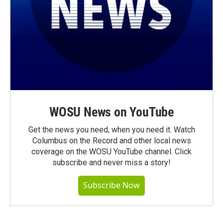
WOSU News on YouTube
Get the news you need, when you need it. Watch
Columbus on the Record and other local news
coverage on the WOSU YouTube channel. Click
subscribe and never miss a story!
Subscribe Now