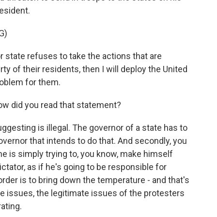
resident.
G)
state refuses to take the actions that are
y of their residents, then I will deploy the United
roblem for them.
how did you read that statement?
uggesting is illegal. The governor of a state has to
governor that intends to do that. And secondly, you
 he is simply trying to, you know, make himself
ctator, as if he's going to be responsible for
 order is to bring down the temperature - and that's
e issues, the legitimate issues of the protesters
ating.