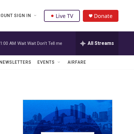
Live TV
Donate
OUNT SIGN IN
All Streams
1:00 AM
Wait Wait Don't Tell me
NEWSLETTERS
EVENTS
AIRFARE