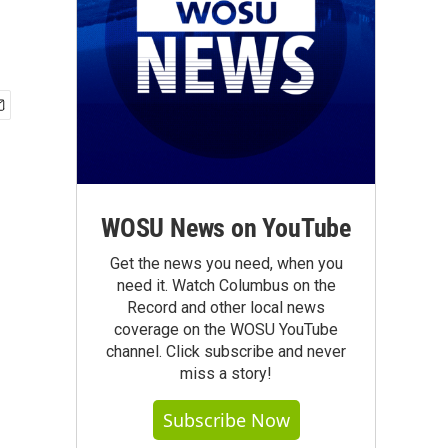
.
WOSU News on YouTube
Get the news you need, when you
need it. Watch Columbus on the
Record and other local news
coverage on the WOSU YouTube
channel. Click subscribe and never
miss a story!
Subscribe Now