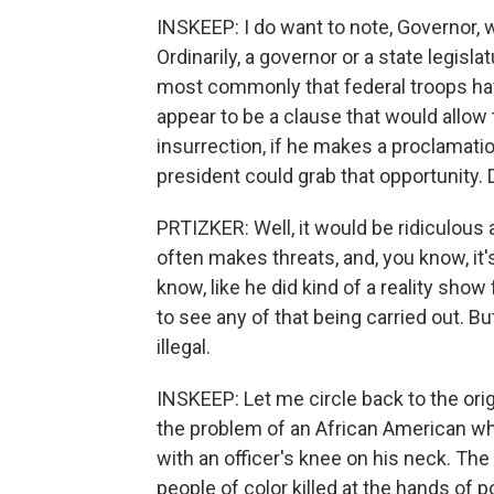
INSKEEP: I do want to note, Governor, w
Ordinarily, a governor or a state legisl
most commonly that federal troops hav
appear to be a clause that would allow 
insurrection, if he makes a proclamation
president could grab that opportunity. 
PRTIZKER: Well, it would be ridiculous
often makes threats, and, you know, it's
know, like he did kind of a reality show
to see any of that being carried out. Bu
illegal.
INSKEEP: Let me circle back to the orig
the problem of an African American wh
with an officer's knee on his neck. The
people of color killed at the hands of