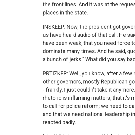
the front lines. And it was at the reques
places in the state.
INSKEEP: Now, the president got govern
us have heard audio of that call. He sa
have been weak, that you need force t
dominate many times. And he said, quote
a bunch of jerks." What did you say ba
PRTIZKER: Well, you know, after a few 
other governors, mostly Republican go
- frankly, I just couldn't take it anymor
rhetoric is inflaming matters, that it'
to call for police reform; we need to ca
and that we need national leadership in
reacted badly.