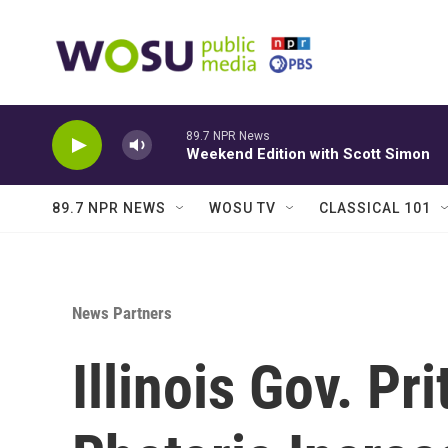
Skip to main content
89.7 NPR News
Weekend Edition with Scott Simon
89.7 NPR NEWS
WOSU TV
CLASSICAL 101
News Partners
Illinois Gov. P