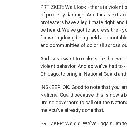
PRTIZKER: Well, look - there is violent 
of property damage. And this is extrao
protesters have a legitimate right, and
be heard. We've got to address the - y
for wrongdoing being held accountable
and communities of color all across our
And I also want to make sure that we -
violent behavior. And so we've had to 
Chicago, to bring in National Guard and 
INSKEEP: OK. Good to note that you, a
National Guard because this is now a bi
urging governors to call out the Nation
me you've already done that.
PRTIZKER: We did. We've - again, limite