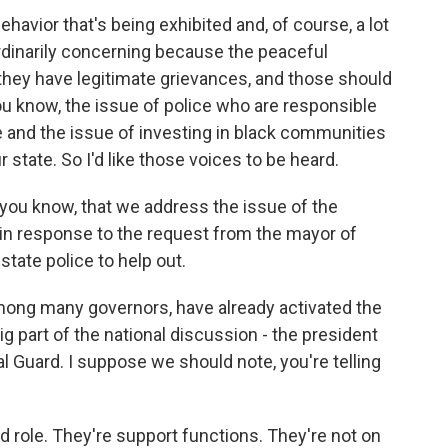
behavior that's being exhibited and, of course, a lot
rdinarily concerning because the peaceful
 they have legitimate grievances, and those should
ou know, the issue of police who are responsible
 and the issue of investing in black communities
 state. So I'd like those voices to be heard.
 you know, that we address the issue of the
- in response to the request from the mayor of
state police to help out.
mong many governors, have already activated the
g part of the national discussion - the president
al Guard. I suppose we should note, you're telling
d role. They're support functions. They're not on