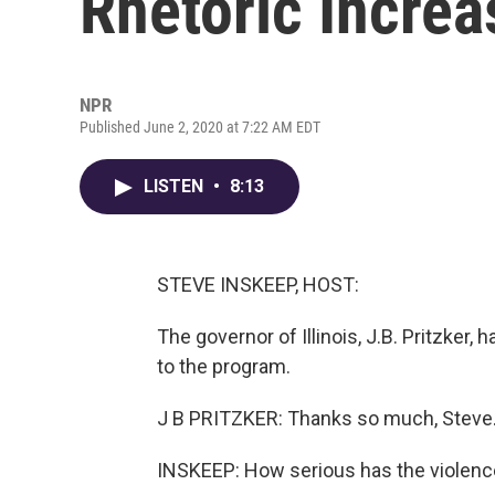
Rhetoric Increa
NPR
Published June 2, 2020 at 7:22 AM EDT
LISTEN
•
8:13
STEVE INSKEEP, HOST:
The governor of Illinois, J.B. Pritzker
to the program.
J B PRITZKER: Thanks so much, Steve
INSKEEP: How serious has the violenc