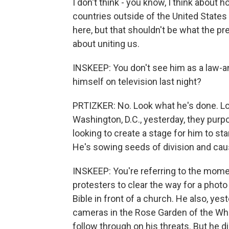
I don't think - you know, I think about 
countries outside of the United States
here, but that shouldn't be what the pr
about uniting us.
INSKEEP: You don't see him as a law-a
himself on television last night?
PRTIZKER: No. Look what he's done. Loo
Washington, D.C., yesterday, they purp
looking to create a stage for him to sta
He's sowing seeds of division and cau
INSKEEP: You're referring to the mome
protesters to clear the way for a photo
Bible in front of a church. He also, ye
cameras in the Rose Garden of the Whi
follow through on his threats. But he d