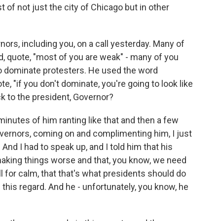
t of not just the city of Chicago but in other
ors, including you, on a call yesterday. Many of
id, quote, "most of you are weak" - many of you
o dominate protesters. He used the word
, "if you don't dominate, you're going to look like
ck to the president, Governor?
minutes of him ranting like that and then a few
vernors, coming on and complimenting him, I just
e. And I had to speak up, and I told him that his
s making things worse and that, you know, we need
ll for calm, that that's what presidents should do
 this regard. And he - unfortunately, you know, he