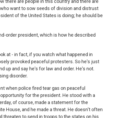
how there are people in this country and there are
 who want to sow seeds of division and distrust
esident of the United States is doing; he should be
nd-order president, which is how he described
k at - in fact, if you watch what happened in
osely provoked peaceful protesters. So he's just
nd up and say he's for law and order. He's not.
sing disorder.
nt when police fired tear gas on peaceful
 opportunity for the president. He stood with a
sterday, of course, made a statement for the
te House, and he made a threat. He doesn't often
id threaten to send in troops to the states on his