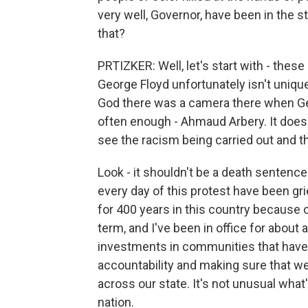
very well, Governor, have been in the st
that?
PRTIZKER: Well, let's start with - thes
George Floyd unfortunately isn't uniqu
God there was a camera there when G
often enough - Ahmaud Arbery. It doesn
see the racism being carried out and th
Look - it shouldn't be a death sentence
every day of this protest have been gri
for 400 years in this country because o
term, and I've been in office for about a
investments in communities that have be
accountability and making sure that w
across our state. It's not unusual what'
nation.