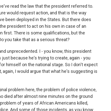
e've read the law that the president referred to.
ature would request action, and that is the way
e been deployed in the States. But there does
the president to act on his own in case of an
 first. There is some qualifications, but the
Do you take that as a serious threat?
 and unprecedented. I - you know, this president
 just because he's trying to create, again - you
 for himself on the national stage. So I don't expect
t, again, I would argue that what he's suggesting is
inal problem here, the problem of police violence,
o died after almost nine minutes on the ground
 problem of years of African Americans killed,
 police. And some of those incidents, as you know