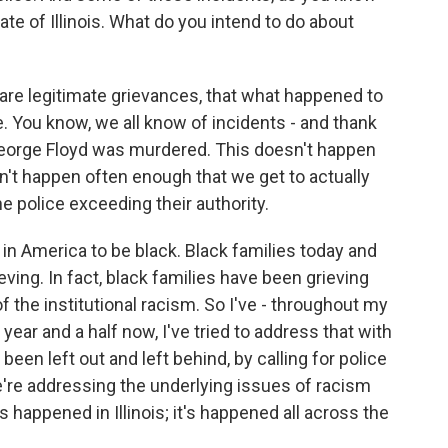
ate of Illinois. What do you intend to do about
e are legitimate grievances, that what happened to
e. You know, we all know of incidents - and thank
eorge Floyd was murdered. This doesn't happen
't happen often enough that we get to actually
e police exceeding their authority.
 in America to be black. Black families today and
eving. In fact, black families have been grieving
f the institutional racism. So I've - throughout my
 year and a half now, I've tried to address that with
en left out and left behind, by calling for police
e're addressing the underlying issues of racism
s happened in Illinois; it's happened all across the