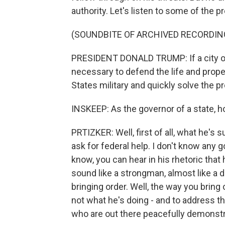
authority. Let's listen to some of the p
(SOUNDBITE OF ARCHIVED RECORDIN
PRESIDENT DONALD TRUMP: If a city or 
necessary to defend the life and propert
States military and quickly solve the p
INSKEEP: As the governor of a state, 
PRTIZKER: Well, first of all, what he's s
ask for federal help. I don't know any 
know, you can hear in his rhetoric that
sound like a strongman, almost like a di
bringing order. Well, the way you bring
not what he's doing - and to address th
who are out there peacefully demonstr