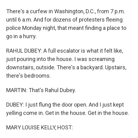
There's a curfew in Washington, D.C., from 7 p.m.
until 6 a.m. And for dozens of protesters fleeing
police Monday night, that meant finding a place to
go in a hurry.
RAHUL DUBEY: A full escalator is what it felt like,
just pouring into the house. I was screaming
downstairs, outside. There's a backyard. Upstairs,
there's bedrooms.
MARTIN: That's Rahul Dubey.
DUBEY: I just flung the door open. And I just kept
yelling come in. Get in the house. Get in the house.
MARY LOUISE KELLY, HOST: