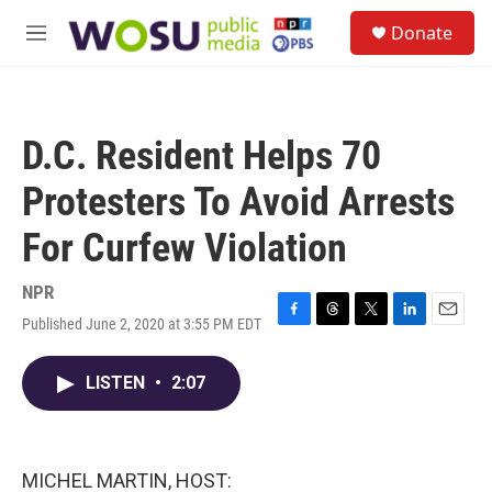
Skip to main content
S
Donate
e
M
a
e
r
n
c
u
h
D.C. Resident Helps 70
u
e
Protesters To Avoid Arrests
r
y
For Curfew Violation
NPR
Published June 2, 2020 at 3:55 PM EDT
F
T
T
L
E
a
h
w
i
m
c
r
i
n
a
LISTEN
•
2:07
e
e
t
k
i
b
a
t
e
l
o
d
e
d
o
s
r
I
k
n
MICHEL MARTIN, HOST: