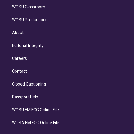
WOSU Classroom
WOSU Productions
About
Editorial Integrity
Careers
Contact
Closed Captioning
Passport Help
WOSU FM FCC Online File
WOSA FM FCC Online File