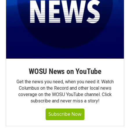
WOSU News on YouTube
Get the news you need, when you need it. Watch
Columbus on the Record and other local news
coverage on the WOSU YouTube channel. Click
subscribe and never miss a story!
Subscribe Now