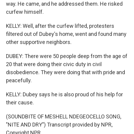
way. He came, and he addressed them. He risked
curfew himself.
KELLY: Well, after the curfew lifted, protesters
filtered out of Dubey's home, went and found many
other supportive neighbors.
DUBEY: There were 50 people deep from the age of
20 that were doing their civic duty in civil
disobedience. They were doing that with pride and
peacefully.
KELLY: Dubey says he is also proud of his help for
their cause.
(SOUNDBITE OF MESHELL NDEGEOCELLO SONG,
"NITE AND DRY") Transcript provided by NPR,
Copyright NPR.