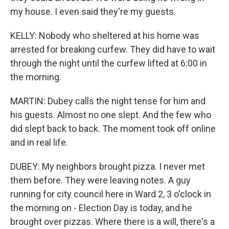
my house. I even said they're my guests.
KELLY: Nobody who sheltered at his home was
arrested for breaking curfew. They did have to wait
through the night until the curfew lifted at 6:00 in
the morning.
MARTIN: Dubey calls the night tense for him and
his guests. Almost no one slept. And the few who
did slept back to back. The moment took off online
and in real life.
DUBEY: My neighbors brought pizza. I never met
them before. They were leaving notes. A guy
running for city council here in Ward 2, 3 o'clock in
the morning on - Election Day is today, and he
brought over pizzas. Where there is a will, there's a