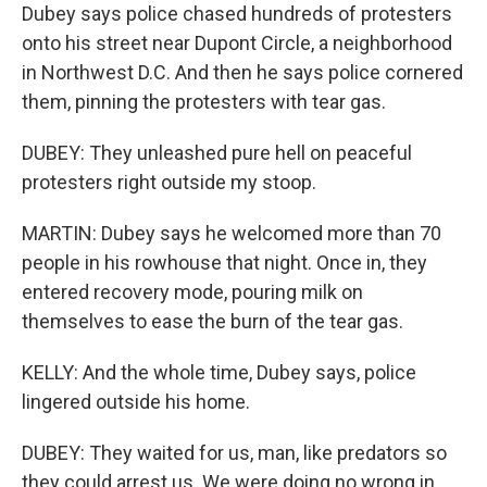
Dubey says police chased hundreds of protesters
onto his street near Dupont Circle, a neighborhood
in Northwest D.C. And then he says police cornered
them, pinning the protesters with tear gas.
DUBEY: They unleashed pure hell on peaceful
protesters right outside my stoop.
MARTIN: Dubey says he welcomed more than 70
people in his rowhouse that night. Once in, they
entered recovery mode, pouring milk on
themselves to ease the burn of the tear gas.
KELLY: And the whole time, Dubey says, police
lingered outside his home.
DUBEY: They waited for us, man, like predators so
they could arrest us. We were doing no wrong in