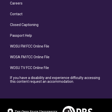
Careers
Contact
Closed Captioning
Passport Help
WOSU FM FCC Online File
WOSA FM FCC Online File
WOSU TV FCC Online File
If you have a disability and experience difficulty accessing
this content request an accommodation.