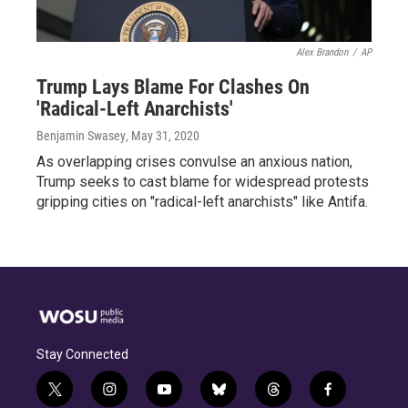
Alex Brandon
/
AP
Trump Lays Blame For Clashes On
'Radical-Left Anarchists'
Benjamin Swasey
, May 31, 2020
As overlapping crises convulse an anxious nation,
Trump seeks to cast blame for widespread protests
gripping cities on "radical-left anarchists" like Antifa.
Stay Connected
t
i
y
b
t
f