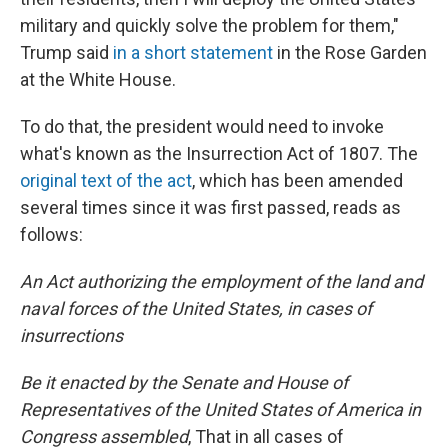
military and quickly solve the problem for them,"
Trump said
in a short statement
in the Rose Garden
at the White House.
To do that, the president would need to invoke
what's known as the Insurrection Act of 1807. The
original text of the act
, which has been amended
several times since it was first passed, reads as
follows:
An Act authorizing the employment of the land and
naval forces of the United States, in cases of
insurrections
Be it enacted by the Senate and House of
Representatives of the United States of America in
Congress assembled
, That in all cases of