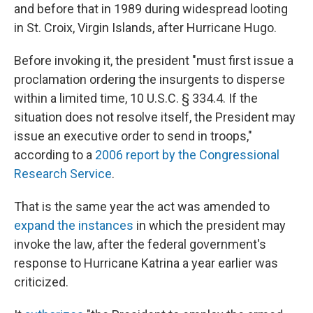
and before that in 1989 during widespread looting
in St. Croix, Virgin Islands, after Hurricane Hugo.
Before invoking it, the president "must first issue a
proclamation ordering the insurgents to disperse
within a limited time, 10 U.S.C. § 334.4. If the
situation does not resolve itself, the President may
issue an executive order to send in troops,"
according to a
2006 report by the Congressional
Research Service
.
That is the same year the act was amended to
expand the instances
in which the president may
invoke the law, after the federal government's
response to Hurricane Katrina a year earlier was
criticized.