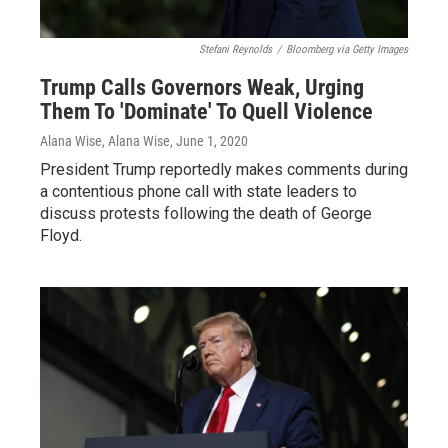
Stefani Reynolds
/
Bloomberg via Getty Images
Trump Calls Governors Weak, Urging
Them To 'Dominate' To Quell Violence
Alana Wise, Alana Wise
, June 1, 2020
President Trump reportedly makes comments during
a contentious phone call with state leaders to
discuss protests following the death of George
Floyd.