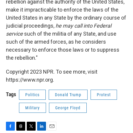
rebellion against the authority of the United States,
make it impracticable to enforce the laws of the
United States in any State by the ordinary course of
judicial proceedings,
he may call into Federal
service
such of the militia of any State, and use
such of the armed forces, as he considers
necessary to enforce those laws or to suppress
the rebellion."
Copyright 2023 NPR. To see more, visit
https://www.npr.org.
Tags
Politics
Donald Trump
Protest
Military
George Floyd