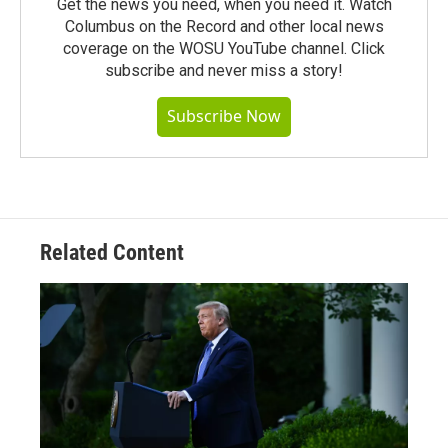
Get the news you need, when you need it. Watch
Columbus on the Record and other local news
coverage on the WOSU YouTube channel. Click
subscribe and never miss a story!
Subscribe Now
Related Content