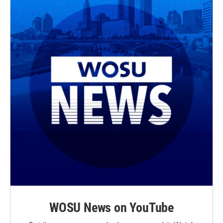
WOSU News on YouTube