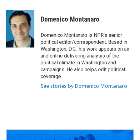
F
T
T
L
E
a
h
w
i
m
c
r
i
n
a
e
e
t
k
i
Domenico Montanaro
b
a
t
e
l
o
d
e
d
o
s
r
I
Domenico Montanaro is NPR's senior
k
n
political editor/correspondent. Based in
Washington, D.C., his work appears on air
and online delivering analysis of the
political climate in Washington and
campaigns. He also helps edit political
coverage.
See stories by Domenico Montanaro