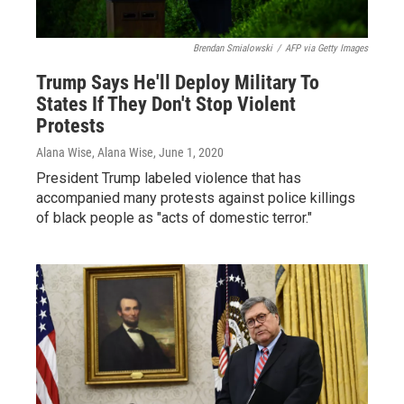
Brendan Smialowski
/
AFP via Getty Images
Trump Says He'll Deploy Military To
States If They Don't Stop Violent
Protests
Alana Wise, Alana Wise
, June 1, 2020
President Trump labeled violence that has
accompanied many protests against police killings
of black people as "acts of domestic terror."