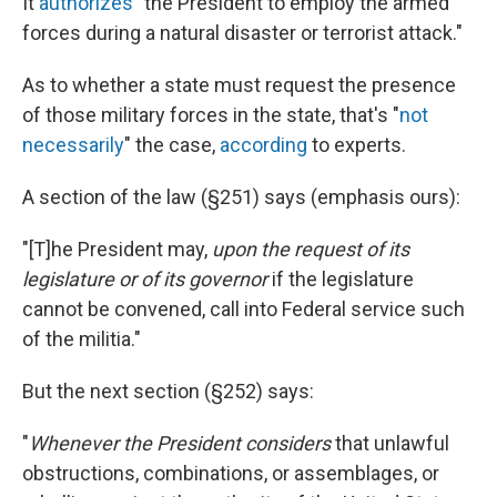
It
authorizes
"the President to employ the armed
forces during a natural disaster or terrorist attack."
As to whether a state must request the presence
of those military forces in the state, that's "
not
necessarily
" the case,
according
to experts.
A section of the law (§251) says (emphasis ours):
"[T]he President may,
upon the request of its
legislature or of its governor
if the legislature
cannot be convened, call into Federal service such
of the militia."
But the next section (§252) says:
"
Whenever the President considers
that unlawful
obstructions, combinations, or assemblages, or