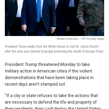
Brendan Smialowski
/
AFP Via Getty Images
President Trump walks from the White House to visit St. John's Church
after the area was cleared of people protesting the death of George Floyd.
President Trump threatened Monday to take
military action in American cities if the violent
demonstrations that have been taking place in
recent days aren't stamped out.
"If a city or state refuses to take the actions that
are necessary to defend the life and property of
their residents, then I will deploy the United States