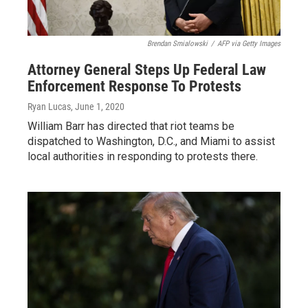
Brendan Smialowski
/
AFP via Getty Images
Attorney General Steps Up Federal Law
Enforcement Response To Protests
Ryan Lucas
, June 1, 2020
William Barr has directed that riot teams be
dispatched to Washington, D.C., and Miami to assist
local authorities in responding to protests there.