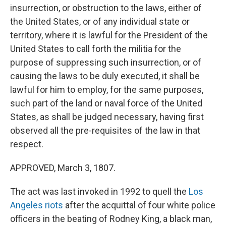
insurrection, or obstruction to the laws, either of
the United States, or of any individual state or
territory, where it is lawful for the President of the
United States to call forth the militia for the
purpose of suppressing such insurrection, or of
causing the laws to be duly executed, it shall be
lawful for him to employ, for the same purposes,
such part of the land or naval force of the United
States, as shall be judged necessary, having first
observed all the pre-requisites of the law in that
respect.
APPROVED, March 3, 1807.
The act was last invoked in 1992 to quell the
Los
Angeles riots
after the acquittal of four white police
officers in the beating of Rodney King, a black man,