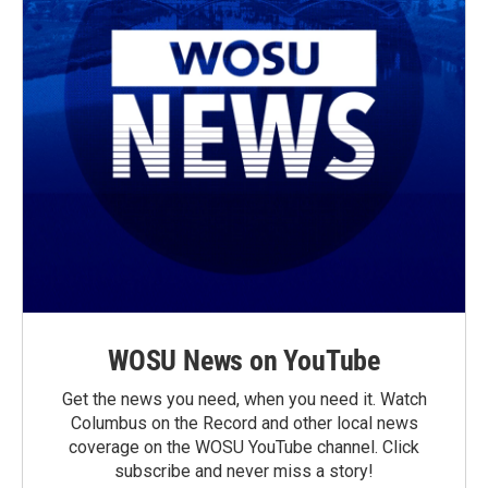
WOSU News on YouTube
Get the news you need, when you need it. Watch
Columbus on the Record and other local news
coverage on the WOSU YouTube channel. Click
subscribe and never miss a story!