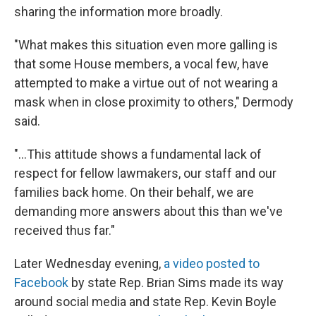
sharing the information more broadly.
"What makes this situation even more galling is
that some House members, a vocal few, have
attempted to make a virtue out of not wearing a
mask when in close proximity to others," Dermody
said.
"...This attitude shows a fundamental lack of
respect for fellow lawmakers, our staff and our
families back home. On their behalf, we are
demanding more answers about this than we've
received thus far."
Later Wednesday evening,
a video posted to
Facebook
by state Rep. Brian Sims made its way
around social media and state Rep. Kevin Boyle