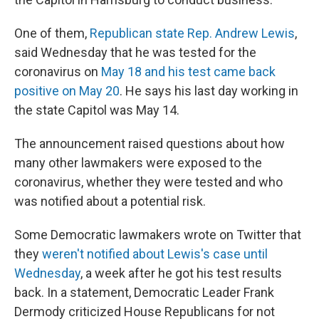
One of them,
Republican state Rep. Andrew Lewis
,
said Wednesday that he was tested for the
coronavirus on
May 18 and his test came back
positive on May 20
. He says his last day working in
the state Capitol was May 14.
The announcement raised questions about how
many other lawmakers were exposed to the
coronavirus, whether they were tested and who
was notified about a potential risk.
Some Democratic lawmakers wrote on Twitter that
they
weren't notified about Lewis's case until
Wednesday
, a week after he got his test results
back. In a statement, Democratic Leader Frank
Dermody criticized House Republicans for not