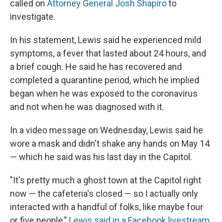
called on
Attorney General Josh Shapiro
to
investigate.
In his statement, Lewis said he experienced mild
symptoms, a fever that lasted about 24 hours, and
a brief cough. He said he has recovered and
completed a quarantine period, which he implied
began when he was exposed to the coronavirus
and not when he was diagnosed with it.
In a video message on Wednesday, Lewis said he
wore a mask and didn't shake any hands on May 14
— which he said was his last day in the Capitol.
"It's pretty much a ghost town at the Capitol right
now — the cafeteria's closed — so I actually only
interacted with a handful of folks, like maybe four
or five people,"
Lewis said in a Facebook livestream