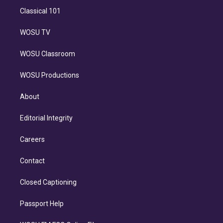
Classical 101
WOSU TV
WOSU Classroom
WOSU Productions
About
Editorial Integrity
Careers
Contact
Closed Captioning
Passport Help