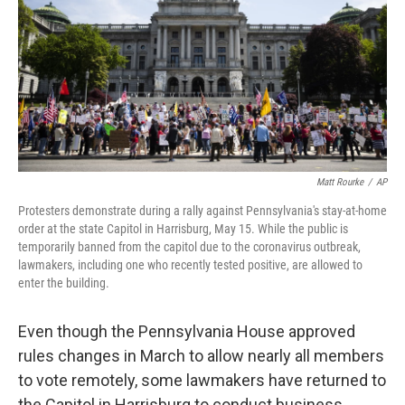
o
s
r
I
k
n
Matt Rourke
/
AP
Protesters demonstrate during a rally against Pennsylvania's stay-at-home
order at the state Capitol in Harrisburg, May 15. While the public is
temporarily banned from the capitol due to the coronavirus outbreak,
lawmakers, including one who recently tested positive, are allowed to
enter the building.
Even though the Pennsylvania House approved
rules changes in March to allow nearly all members
to vote remotely, some lawmakers have returned to
the Capitol in Harrisburg to conduct business.