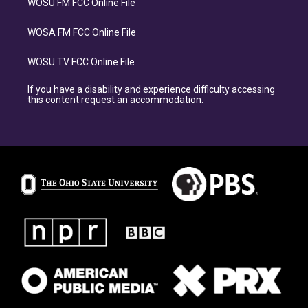
WOSU FM FCC Online File
WOSA FM FCC Online File
WOSU TV FCC Online File
If you have a disability and experience difficulty accessing
this content request an accommodation.