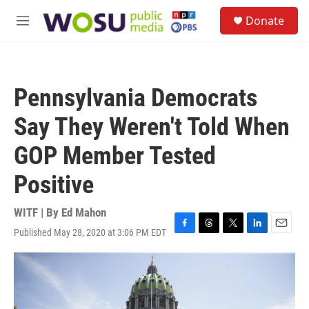
Skip to main content
S
Donate
e
M
a
e
r
n
c
u
h
Pennsylvania Democrats
u
e
Say They Weren't Told When
r
y
GOP Member Tested
Positive
WITF | By
Ed Mahon
Published May 28, 2020 at 3:06 PM EDT
F
T
T
L
E
a
h
w
i
m
c
r
i
n
a
e
e
t
k
i
b
a
t
e
l
o
d
e
d