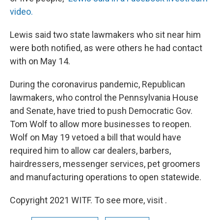
video.
Lewis said two state lawmakers who sit near him
were both notified, as were others he had contact
with on May 14.
During the coronavirus pandemic, Republican
lawmakers, who control the Pennsylvania House
and Senate, have tried to push Democratic Gov.
Tom Wolf to allow more businesses to reopen.
Wolf on May 19 vetoed a bill that would have
required him to allow car dealers, barbers,
hairdressers, messenger services, pet groomers
and manufacturing operations to open statewide.
Copyright 2021 WITF. To see more, visit .