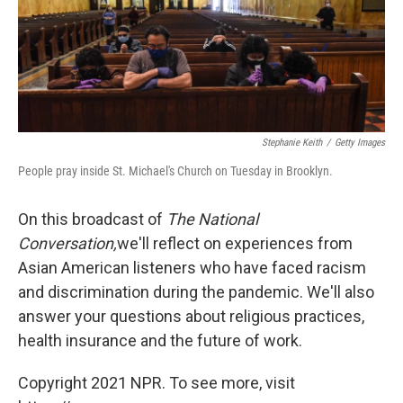
o
s
r
I
k
n
Stephanie Keith
/
Getty Images
People pray inside St. Michael's Church on Tuesday in Brooklyn.
On this broadcast of
The National
Conversation,
we'll reflect on experiences from
Asian American listeners who have faced racism
and discrimination during the pandemic. We'll also
answer your questions about religious practices,
health insurance and the future of work.
Copyright 2021 NPR. To see more, visit