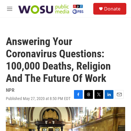
Skip to main content
S
Donate
e
M
a
e
r
n
c
u
h
Answering Your
u
e
Coronavirus Questions:
r
y
100,000 Deaths, Religion
And The Future Of Work
NPR
Published May 27, 2020 at 8:50 PM EDT
F
T
T
L
E
a
h
w
i
m
c
r
i
n
a
e
e
t
k
i
b
a
t
e
l
o
d
e
d