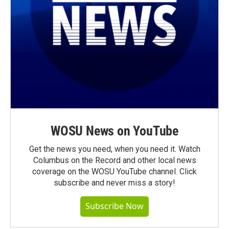
WOSU News on YouTube
Get the news you need, when you need it. Watch
Columbus on the Record and other local news
coverage on the WOSU YouTube channel. Click
subscribe and never miss a story!
Subscribe Now