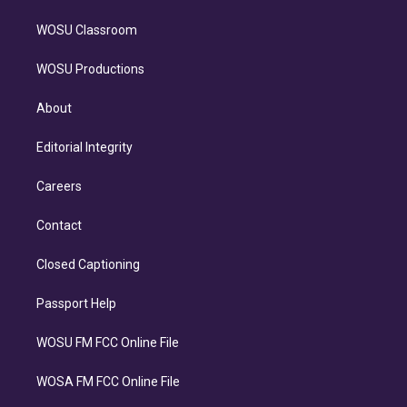
WOSU Classroom
WOSU Productions
About
Editorial Integrity
Careers
Contact
Closed Captioning
Passport Help
WOSU FM FCC Online File
WOSA FM FCC Online File