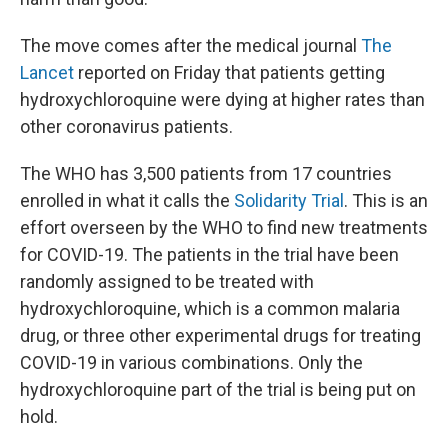
The move comes after the medical journal
The
Lancet
reported on Friday that patients getting
hydroxychloroquine were dying at higher rates than
other coronavirus patients.
The WHO has 3,500 patients from 17 countries
enrolled in what it calls the
Solidarity Trial
. This is an
effort overseen by the WHO to find new treatments
for COVID-19. The patients in the trial have been
randomly assigned to be treated with
hydroxychloroquine, which is a common malaria
drug, or three other experimental drugs for treating
COVID-19 in various combinations. Only the
hydroxychloroquine part of the trial is being put on
hold.