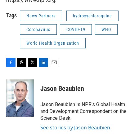
Tags
News Partners
hydroxychloroquine
Coronavirus
COVID-19
WHO
World Health Organization
F
T
T
L
E
a
h
w
i
m
c
r
i
n
a
e
e
t
k
i
Jason Beaubien
b
a
t
e
l
o
d
e
d
o
s
r
I
Jason Beaubien is NPR's Global Health
k
n
and Development Correspondent on the
Science Desk.
See stories by Jason Beaubien