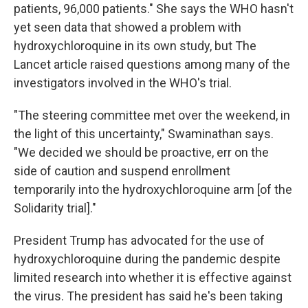
patients, 96,000 patients." She says the WHO hasn't
yet seen data that showed a problem with
hydroxychloroquine in its own study, but The
Lancet article raised questions among many of the
investigators involved in the WHO's trial.
"The steering committee met over the weekend, in
the light of this uncertainty," Swaminathan says.
"We decided we should be proactive, err on the
side of caution and suspend enrollment
temporarily into the hydroxychloroquine arm [of the
Solidarity trial]."
President Trump has advocated for the use of
hydroxychloroquine during the pandemic despite
limited research into whether it is effective against
the virus. The president has said he's been taking