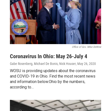
Office of Gov. Mike DeWine
Coronavirus In Ohio: May 26-July 4
Gabe Rosenberg, Michael De Bonis, Nick Houser
, May 26, 2020
WOSU is providing updates about the coronavirus
and COVID-19 in Ohio. Find the most recent news
and information below.Ohio by the numbers,
according to…