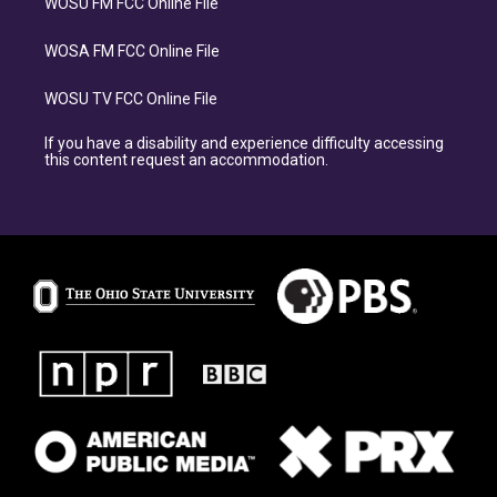
WOSU FM FCC Online File
WOSA FM FCC Online File
WOSU TV FCC Online File
If you have a disability and experience difficulty accessing
this content request an accommodation.