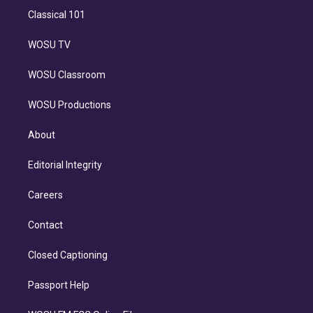
Classical 101
WOSU TV
WOSU Classroom
WOSU Productions
About
Editorial Integrity
Careers
Contact
Closed Captioning
Passport Help