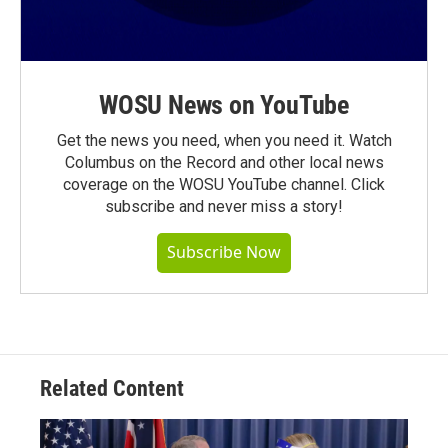
WOSU News on YouTube
Get the news you need, when you need it. Watch
Columbus on the Record and other local news
coverage on the WOSU YouTube channel. Click
subscribe and never miss a story!
Subscribe Now
Related Content