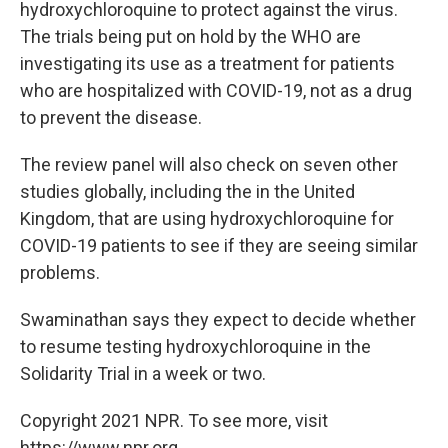
hydroxychloroquine to protect against the virus.
The trials being put on hold by the WHO are
investigating its use as a treatment for patients
who are hospitalized with COVID-19, not as a drug
to prevent the disease.
The review panel will also check on seven other
studies globally, including the in the United
Kingdom, that are using hydroxychloroquine for
COVID-19 patients to see if they are seeing similar
problems.
Swaminathan says they expect to decide whether
to resume testing hydroxychloroquine in the
Solidarity Trial in a week or two.
Copyright 2021 NPR. To see more, visit
https://www.npr.org.