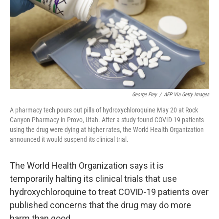
George Frey
/
AFP Via Getty Images
A pharmacy tech pours out pills of hydroxychloroquine May 20 at Rock
Canyon Pharmacy in Provo, Utah. After a study found COVID-19 patients
using the drug were dying at higher rates, the World Health Organization
announced it would suspend its clinical trial.
The World Health Organization says it is
temporarily halting its clinical trials that use
hydroxychloroquine to treat COVID-19 patients over
published concerns that the drug may do more
harm than good.