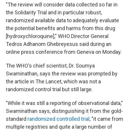
"The review will consider data collected so far in
the Solidarity Trial and in particular robust,
randomized available data to adequately evaluate
the potential benefits and harms from this drug
[hydroxychloroquine]," WHO Director General
Tedros Adhanom Ghebreyesus said during an
online press conference from Geneva on Monday.
The WHO's chief scientist, Dr. Soumya
Swaminathan, says the review was prompted by
the article in The Lancet, which was not a
randomized control trial but still large.
"While it was still a reporting of observational data,"
Swaminathan says, distinguishing it from the gold-
standard
randomized controlled trial
, "it came from
multiple registries and quite a large number of