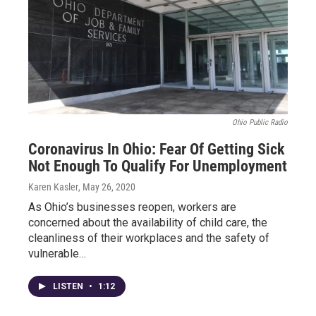
Ohio Public Radio
Coronavirus In Ohio: Fear Of Getting Sick
Not Enough To Qualify For Unemployment
Karen Kasler
, May 26, 2020
As Ohio’s businesses reopen, workers are
concerned about the availability of child care, the
cleanliness of their workplaces and the safety of
vulnerable…
LISTEN
•
1:12