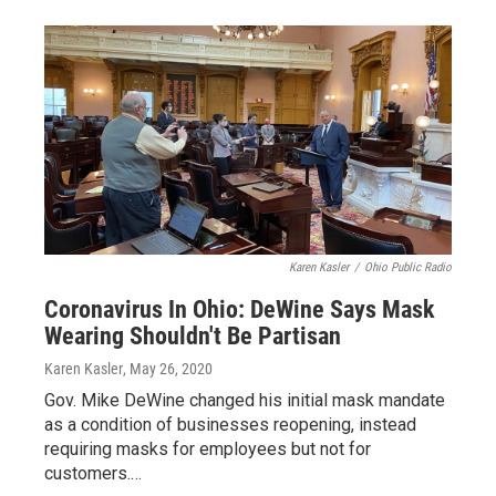
Karen Kasler
/
Ohio Public Radio
Coronavirus In Ohio: DeWine Says Mask
Wearing Shouldn't Be Partisan
Karen Kasler
, May 26, 2020
Gov. Mike DeWine changed his initial mask mandate
as a condition of businesses reopening, instead
requiring masks for employees but not for
customers.…