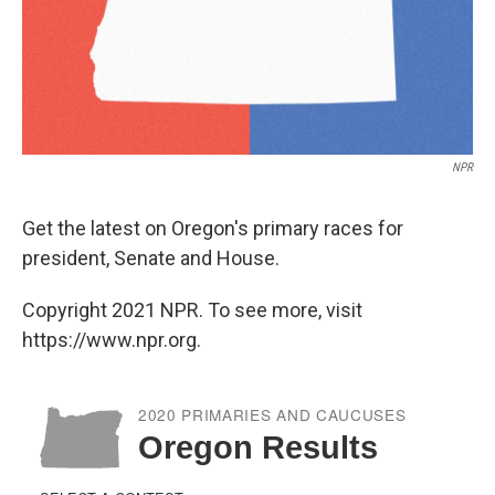
NPR
Get the latest on Oregon's primary races for
president, Senate and House.
Copyright 2021 NPR. To see more, visit
https://www.npr.org.