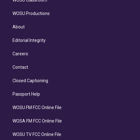
WOSU Classroom
WOSU Productions
About
Editorial Integrity
Careers
Contact
Closed Captioning
Passport Help
WOSU FM FCC Online File
WOSA FM FCC Online File
WOSU TV FCC Online File