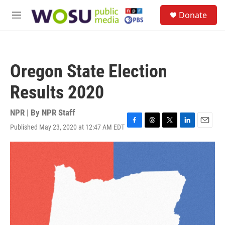
Skip to main content
S
Donate
e
M
a
e
r
n
c
u
h
Oregon State Election
u
e
Results 2020
r
y
NPR | By
NPR Staff
Published May 23, 2020 at 12:47 AM EDT
F
T
T
L
E
a
h
w
i
m
c
r
i
n
a
e
e
t
k
i
b
a
t
e
l
o
d
e
d
o
s
r
I
k
n