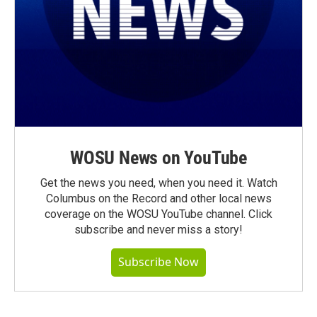
WOSU News on YouTube
Get the news you need, when you need it. Watch
Columbus on the Record and other local news
coverage on the WOSU YouTube channel. Click
subscribe and never miss a story!
Subscribe Now