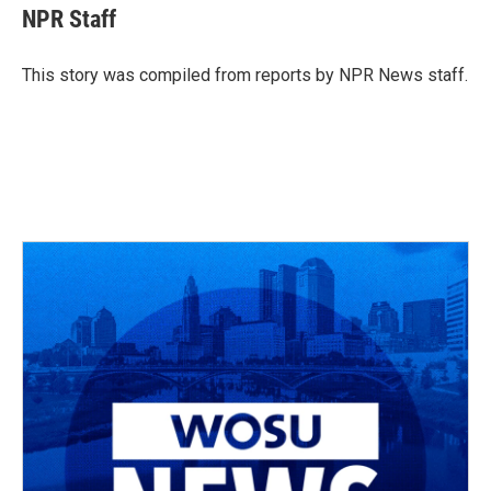
e
e
t
k
i
NPR Staff
b
a
t
e
l
o
d
e
d
o
s
r
I
This story was compiled from reports by NPR News staff.
k
n