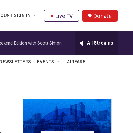
Live TV
Donate
OUNT SIGN IN
All Streams
ekend Edition with Scott Simon
NEWSLETTERS
EVENTS
AIRFARE