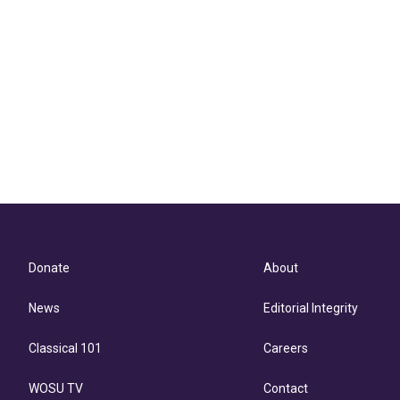
Donate
About
News
Editorial Integrity
Classical 101
Careers
WOSU TV
Contact