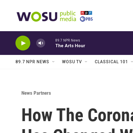
Skip to main content
89.7 NPR News
The Arts Hour
89.7 NPR NEWS
WOSU TV
CLASSICAL 101
News Partners
How The Coron