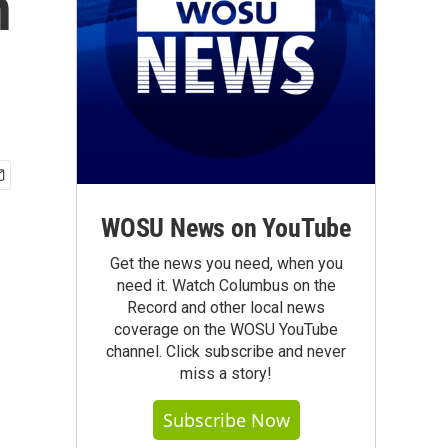
n
WOSU News on YouTube
Get the news you need, when you
need it. Watch Columbus on the
Record and other local news
coverage on the WOSU YouTube
channel. Click subscribe and never
miss a story!
Subscribe Now