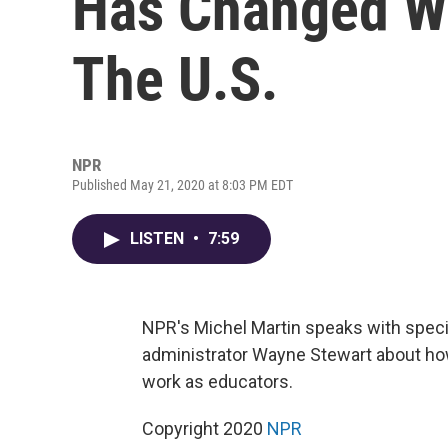
Has Changed Wo
The U.S.
NPR
Published May 21, 2020 at 8:03 PM EDT
LISTEN
•
7:59
NPR's Michel Martin speaks with spec
administrator Wayne Stewart about ho
work as educators.
Copyright 2020
NPR