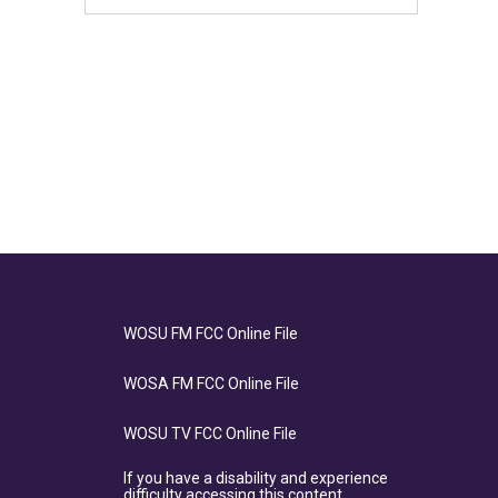
WOSU FM FCC Online File
WOSA FM FCC Online File
WOSU TV FCC Online File
If you have a disability and experience
difficulty accessing this content