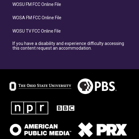
WOSU FM FCC Online File
WOSA FM FCC Online File
WOSU TV FCC Online File
If you have a disability and experience difficulty accessing
this content request an accommodation.