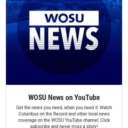
WOSU News on YouTube
Get the news you need, when you need it. Watch
Columbus on the Record and other local news
coverage on the WOSU YouTube channel. Click
subscribe and never miss a story!