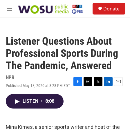
Skip to main content
S
Donate
e
M
a
e
r
n
c
u
h
Listener Questions About
u
e
Professional Sports During
r
y
The Pandemic, Answered
NPR
Published May 18, 2020 at 8:28 PM EDT
F
T
T
L
E
a
h
w
i
m
c
r
i
n
a
LISTEN
•
8:08
e
e
t
k
i
b
a
t
e
l
o
d
e
d
o
s
r
I
k
n
Mina Kimes, a senior sports writer and host of the