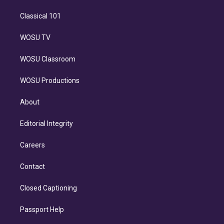
Classical 101
WOSU TV
WOSU Classroom
WOSU Productions
About
Editorial Integrity
Careers
Contact
Closed Captioning
Passport Help