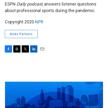
ESPN
Daily podcast
, answers listener questions
about professional sports during the pandemic.
Copyright 2020
NPR
News Partners
F
T
T
L
E
a
h
w
i
m
c
r
i
n
a
e
e
t
k
i
b
a
t
e
l
o
d
e
d
o
s
r
I
k
n