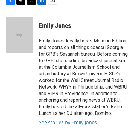
F
T
T
L
E
a
h
w
i
m
c
r
i
n
a
e
e
t
k
i
Emily Jones
b
a
t
e
l
o
d
e
d
o
s
r
I
Emily Jones locally hosts Morning Edition
k
n
and reports on all things coastal Georgia
for GPB’s Savannah bureau. Before coming
to GPB, she studied broadcast journalism
at the Columbia Journalism School and
urban history at Brown University. She’s
worked for the Wall Street Journal Radio
Network, WHYY in Philadelphia, and WBRU
and RIPR in Providence. In addition to
anchoring and reporting news at WBRU,
Emily hosted the alt-rock station’s Retro
Lunch as her DJ alter-ego, Domino.
See stories by Emily Jones