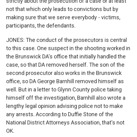
strictly about the prosecution of a case or at least
not that which only leads to convictions but by
making sure that we serve everybody - victims,
participants, the defendants.
JONES: The conduct of the prosecutors is central
to this case. One suspect in the shooting worked in
the Brunswick DA's office that initially handled the
case, so that DA removed herself. The son of the
second prosecutor also works in the Brunswick
office, so DA George Barnhill removed himself as
well. But in a letter to Glynn County police taking
himself off the investigation, Barnhill also wrote a
lengthy legal opinion advising police not to make
any arrests. According to Duffie Stone of the
National District Attorneys Association, that's not
OK.