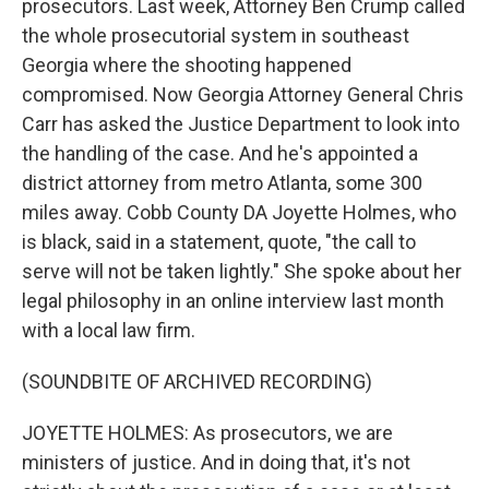
prosecutors. Last week, Attorney Ben Crump called
the whole prosecutorial system in southeast
Georgia where the shooting happened
compromised. Now Georgia Attorney General Chris
Carr has asked the Justice Department to look into
the handling of the case. And he's appointed a
district attorney from metro Atlanta, some 300
miles away. Cobb County DA Joyette Holmes, who
is black, said in a statement, quote, "the call to
serve will not be taken lightly." She spoke about her
legal philosophy in an online interview last month
with a local law firm.
(SOUNDBITE OF ARCHIVED RECORDING)
JOYETTE HOLMES: As prosecutors, we are
ministers of justice. And in doing that, it's not