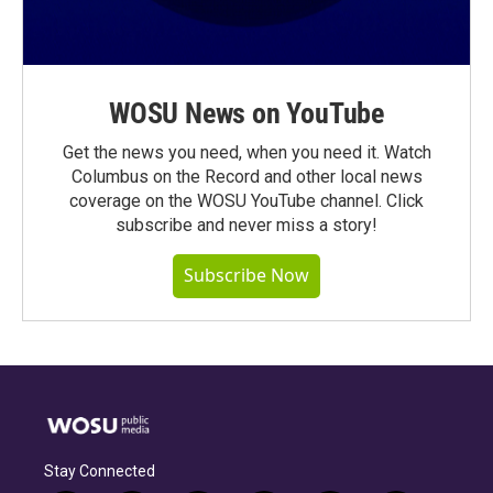
WOSU News on YouTube
Get the news you need, when you need it. Watch
Columbus on the Record and other local news
coverage on the WOSU YouTube channel. Click
subscribe and never miss a story!
Subscribe Now
Stay Connected