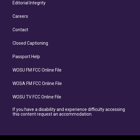
Editorial Integrity
Careers
Contact
Closed Captioning
Passport Help
WOSU FM FCC Online File
WOSA FM FCC Online File
WOSU TV FCC Online File
If you have a disability and experience difficulty accessing
this content request an accommodation.