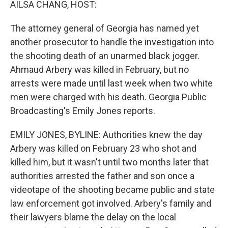
AILSA CHANG, HOST:
The attorney general of Georgia has named yet
another prosecutor to handle the investigation into
the shooting death of an unarmed black jogger.
Ahmaud Arbery was killed in February, but no
arrests were made until last week when two white
men were charged with his death. Georgia Public
Broadcasting's Emily Jones reports.
EMILY JONES, BYLINE: Authorities knew the day
Arbery was killed on February 23 who shot and
killed him, but it wasn't until two months later that
authorities arrested the father and son once a
videotape of the shooting became public and state
law enforcement got involved. Arbery's family and
their lawyers blame the delay on the local