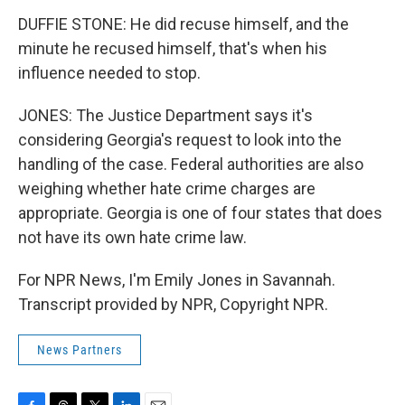
DUFFIE STONE: He did recuse himself, and the
minute he recused himself, that's when his
influence needed to stop.
JONES: The Justice Department says it's
considering Georgia's request to look into the
handling of the case. Federal authorities are also
weighing whether hate crime charges are
appropriate. Georgia is one of four states that does
not have its own hate crime law.
For NPR News, I'm Emily Jones in Savannah.
Transcript provided by NPR, Copyright NPR.
News Partners