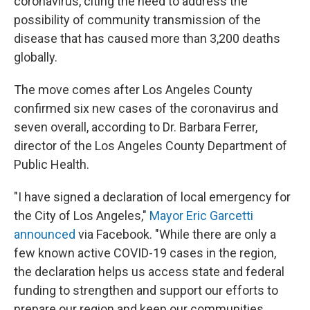
coronavirus, citing the need to address the
possibility of community transmission of the
disease that has caused more than 3,200 deaths
globally.
The move comes after Los Angeles County
confirmed six new cases of the coronavirus and
seven overall, according to Dr. Barbara Ferrer,
director of the Los Angeles County Department of
Public Health.
"I have signed a declaration of local emergency for
the City of Los Angeles,"
Mayor Eric Garcetti
announced
via Facebook. "While there are only a
few known active COVID-19 cases in the region,
the declaration helps us access state and federal
funding to strengthen and support our efforts to
prepare our region and keep our communities