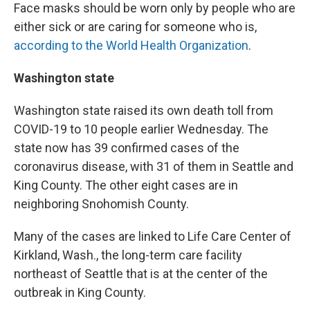
Face masks should be worn only by people who are
either sick or are caring for someone who is,
according to the World Health Organization
.
Washington state
Washington state raised its own death toll from
COVID-19 to 10 people earlier Wednesday. The
state now has 39 confirmed cases of the
coronavirus disease, with 31 of them in Seattle and
King County. The other eight cases are in
neighboring Snohomish County.
Many of the cases are linked to Life Care Center of
Kirkland, Wash., the long-term care facility
northeast of Seattle that is at the center of the
outbreak in King County.