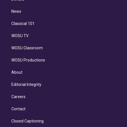
d
m
i
n
News
Classical 101
WOSU TV
WOSU Classroom
WOSU Productions
About
Editorial Integrity
Careers
Contact
Closed Captioning