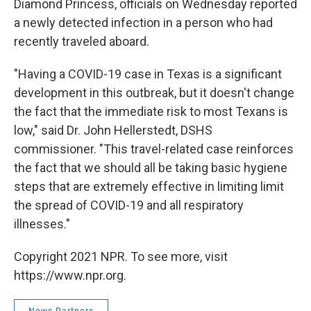
Diamond Princess, officials on Wednesday reported
a newly detected infection in a person who had
recently traveled aboard.
"Having a COVID-19 case in Texas is a significant
development in this outbreak, but it doesn't change
the fact that the immediate risk to most Texans is
low," said Dr. John Hellerstedt, DSHS
commissioner. "This travel-related case reinforces
the fact that we should all be taking basic hygiene
steps that are extremely effective in limiting limit
the spread of COVID-19 and all respiratory
illnesses."
Copyright 2021 NPR. To see more, visit
https://www.npr.org.