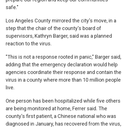
safe."
Los Angeles County mirrored the city's move, in a
step that the chair of the county's board of
supervisors, Kathryn Barger, said was a planned
reaction to the virus.
"This is not a response rooted in panic," Barger said,
adding that the emergency declaration would help
agencies coordinate their response and contain the
virus in a county where more than 10 million people
live.
One person has been hospitalized while five others
are being monitored at home, Ferrer said. The
county's first patient, a Chinese national who was
diagnosed in January, has recovered from the virus,