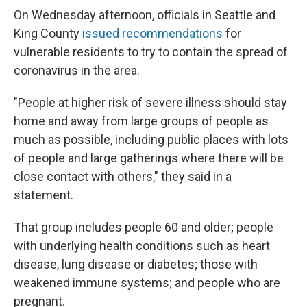
On Wednesday afternoon, officials in Seattle and
King County
issued recommendations
for
vulnerable residents to try to contain the spread of
coronavirus in the area.
"People at higher risk of severe illness should stay
home and away from large groups of people as
much as possible, including public places with lots
of people and large gatherings where there will be
close contact with others," they said in a
statement.
That group includes people 60 and older; people
with underlying health conditions such as heart
disease, lung disease or diabetes; those with
weakened immune systems; and people who are
pregnant.