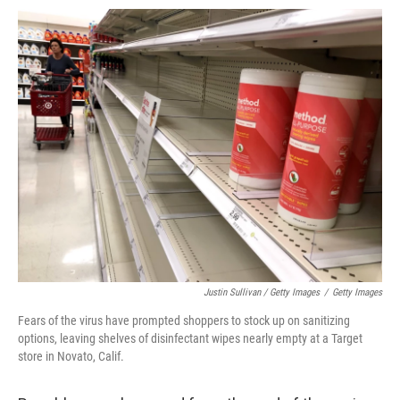
Justin Sullivan / Getty Images
/
Getty Images
Fears of the virus have prompted shoppers to stock up on sanitizing
options, leaving shelves of disinfectant wipes nearly empty at a Target
store in Novato, Calif.