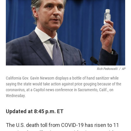
o
s
r
I
k
n
Rich Pedroncelli
/
AP
California Gov. Gavin Newsom displays a bottle of hand sanitizer while
saying the state would take action against price gouging because of the
coronavirus, at a Capitol news conference in Sacramento, Calif., on
Wednesday.
Updated at 8:45 p.m. ET
The U.S. death toll from COVID-19 has risen to 11