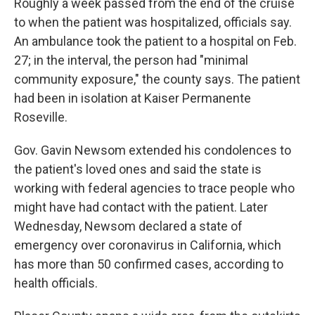
Roughly a week passed from the end of the cruise
to when the patient was hospitalized, officials say.
An ambulance took the patient to a hospital on Feb.
27; in the interval, the person had "minimal
community exposure," the county says. The patient
had been in isolation at Kaiser Permanente
Roseville.
Gov. Gavin Newsom extended his condolences to
the patient's loved ones and said the state is
working with federal agencies to trace people who
might have had contact with the patient. Later
Wednesday, Newsom declared a state of
emergency over coronavirus in California, which
has more than 50 confirmed cases, according to
health officials.