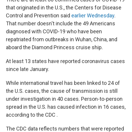
that originated in the U.S., the Centers for Disease
Control and Prevention said
earlier Wednesday
.
That number doesn't include the 49 Americans
diagnosed with COVID-19 who have been
repatriated from outbreaks in Wuhan, China, and
aboard the Diamond Princess cruise ship.
At least 13 states have reported coronavirus cases
since late January.
While international travel has been linked to 24 of
the U.S. cases, the cause of transmission is still
under investigation in 40 cases. Person-to-person
spread in the U.S. has caused infection in 16 cases,
according to the CDC .
The CDC data reflects numbers that were reported