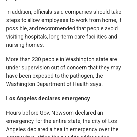
In addition, officials said companies should take
steps to allow employees to work from home, if
possible, and recommended that people avoid
visiting hospitals, long-term care facilities and
nursing homes.
More than 230 people in Washington state are
under supervision out of concern that they may
have been exposed to the pathogen, the
Washington Department of Health says.
Los Angeles declares emergency
Hours before Gov. Newsom declared an
emergency for the entire state, the city of Los
Angeles declared a health emergency over the