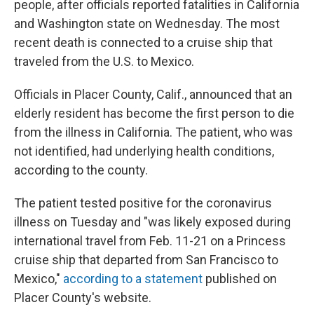
people, after officials reported fatalities in California
and Washington state on Wednesday. The most
recent death is connected to a cruise ship that
traveled from the U.S. to Mexico.
Officials in Placer County, Calif., announced that an
elderly resident has become the first person to die
from the illness in California. The patient, who was
not identified, had underlying health conditions,
according to the county.
The patient tested positive for the coronavirus
illness on Tuesday and "was likely exposed during
international travel from Feb. 11-21 on a Princess
cruise ship that departed from San Francisco to
Mexico,"
according to a statement
published on
Placer County's website.