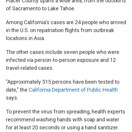
Placer County spans a wide area, from the outskirts
of Sacramento to Lake Tahoe.
Among California's cases are 24 people who arrived
in the U.S. on repatriation flights from outbreak
locations in Asia.
The other cases include seven people who were
infected via person-to-person exposure and 12
travel-related cases.
"Approximately 515 persons have been tested to
date," the
California Department of Public Health
says.
To prevent the virus from spreading, health experts
recommend washing hands with soap and water
for at least 20 seconds or using a hand sanitizer.