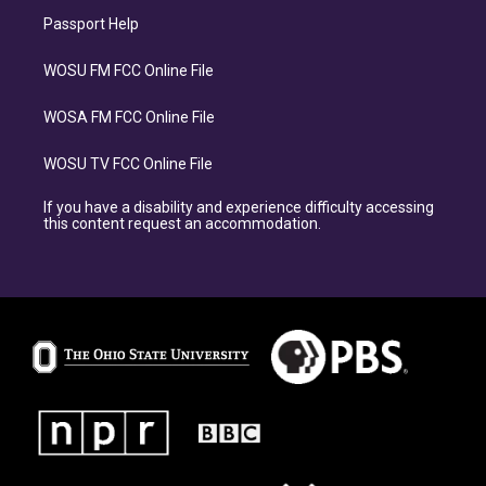
Passport Help
WOSU FM FCC Online File
WOSA FM FCC Online File
WOSU TV FCC Online File
If you have a disability and experience difficulty accessing
this content request an accommodation.