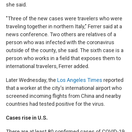
she said.
"Three of the new cases were travelers who were
traveling together in northern Italy," Ferrer said at a
news conference. Two others are relatives of a
person who was infected with the coronavirus
outside of the county, she said. The sixth case is a
person who works in a field that exposes them to
international travelers, Ferrer added.
Later Wednesday, the
Los Angeles Times
reported
that a worker at the city's international airport who
screened incoming flights from China and nearby
countries had tested positive for the virus.
Cases rise in U.S.
There are at least 80 confirmed cases of COVID-19