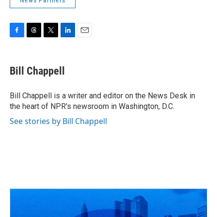
News Partners
F
T
T
L
E
a
h
w
i
m
c
r
i
n
a
e
e
t
k
i
Bill Chappell
b
a
t
e
l
o
d
e
d
o
s
r
I
Bill Chappell is a writer and editor on the News Desk in
k
n
the heart of NPR's newsroom in Washington, D.C.
See stories by Bill Chappell