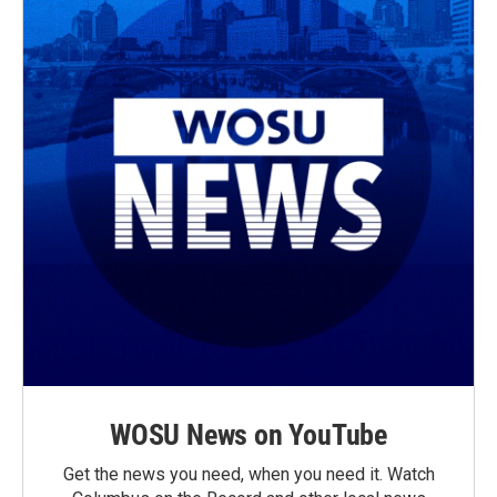
WOSU News on YouTube
Get the news you need, when you need it. Watch