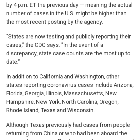
by 4 p.m. ET the previous day — meaning the actual
number of cases in the U.S. might be higher than
the most recent posting by the agency.
"States are now testing and publicly reporting their
cases," the CDC says. "In the event of a
discrepancy, state case counts are the most up to
date."
In addition to California and Washington, other
states reporting coronavirus cases include Arizona,
Florida, Georgia, Illinois, Massachusetts, New
Hampshire, New York, North Carolina, Oregon,
Rhode Island, Texas and Wisconsin.
Although Texas previously had cases from people
returning from China or who had been aboard the