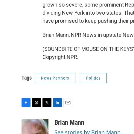
grown so severe, some prominent Repub
dividing New York into two states. Tha
have promised to keep pushing their p
Brian Mann, NPR News in upstate New 
(SOUNDBITE OF MOUSE ON THE KEYS' "
Copyright NPR.
Tags
News Partners
Politics
F
T
T
L
E
a
h
w
i
m
c
r
i
n
a
Brian Mann
e
e
t
k
i
See stories by Brian Mann
b
a
t
e
l