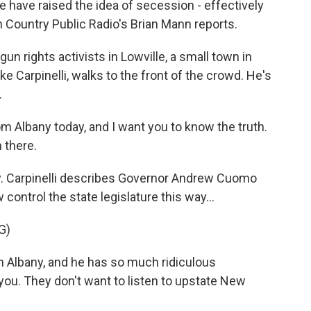
 have raised the idea of secession - effectively
h Country Public Radio's Brian Mann reports.
n rights activists in Lowville, a small town in
ke Carpinelli, walks to the front of the crowd. He's
.
 Albany today, and I want you to know the truth.
 there.
. Carpinelli describes Governor Andrew Cuomo
ntrol the state legislature this way...
G)
n Albany, and he has so much ridiculous
 you. They don't want to listen to upstate New