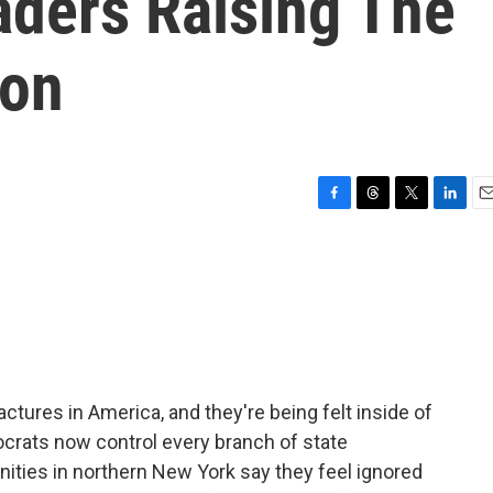
ders Raising The
ion
F
T
T
L
E
a
h
w
i
m
c
r
i
n
a
e
e
t
k
i
b
a
t
e
l
o
d
e
d
o
s
r
I
k
n
ractures in America, and they're being felt inside of
ocrats now control every branch of state
ties in northern New York say they feel ignored