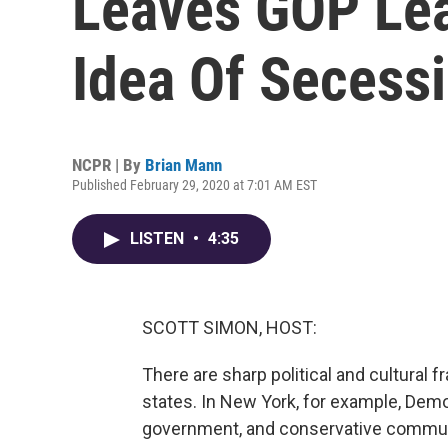
Leaves GOP Lea
Idea Of Secess
NCPR | By
Brian Mann
Published February 29, 2020 at 7:01 AM EST
LISTEN
•
4:35
SCOTT SIMON, HOST:
There are sharp political and cultural f
states. In New York, for example, Dem
government, and conservative communi