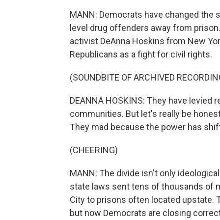
MANN: Democrats have changed the stat
level drug offenders away from prison. 
activist DeAnna Hoskins from New York 
Republicans as a fight for civil rights.
(SOUNDBITE OF ARCHIVED RECORDIN
DEANNA HOSKINS: They have levied rel
communities. But let's really be honest
They mad because the power has shif
(CHEERING)
MANN: The divide isn't only ideological
state laws sent tens of thousands of
City to prisons often located upstate.
but now Democrats are closing correcti