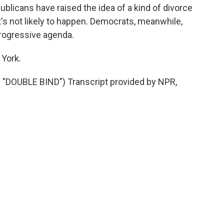
licans have raised the idea of a kind of divorce
t's not likely to happen. Democrats, meanwhile,
rogressive agenda.
York.
DOUBLE BIND") Transcript provided by NPR,