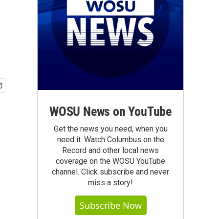
WOSU News on YouTube
Get the news you need, when you
need it. Watch Columbus on the
Record and other local news
coverage on the WOSU YouTube
channel. Click subscribe and never
miss a story!
Subscribe Now