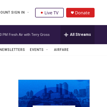
Live TV
Donate
OUNT SIGN IN
All Streams
00 PM
Fresh Air with Terry Gross
NEWSLETTERS
EVENTS
AIRFARE