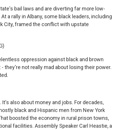
e's bail laws and are diverting far more low-
At a rally in Albany, some black leaders, including
City, framed the conflict with upstate
G)
entless oppression against black and brown
 - they're not really mad about losing their power.
ted.
. It's also about money and jobs. For decades,
 mostly black and Hispanic men from New York
 That boosted the economy in rural prison towns,
onal facilities. Assembly Speaker Carl Heastie, a