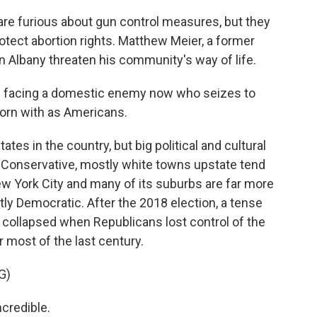
re furious about gun control measures, but they
protect abortion rights. Matthew Meier, a former
n Albany threaten his community's way of life.
 facing a domestic enemy now who seizes to
orn with as Americans.
tes in the country, but big political and cultural
 Conservative, mostly white towns upstate tend
ew York City and many of its suburbs are far more
tly Democratic. After the 2018 election, a tense
collapsed when Republicans lost control of the
 most of the last century.
G)
credible.