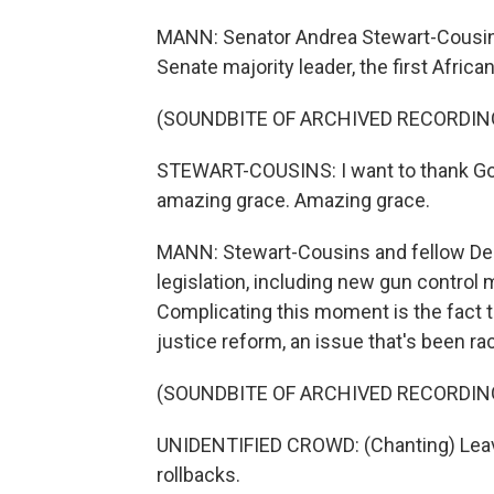
MANN: Senator Andrea Stewart-Cousin
Senate majority leader, the first Afric
(SOUNDBITE OF ARCHIVED RECORDIN
STEWART-COUSINS: I want to thank God,
amazing grace. Amazing grace.
MANN: Stewart-Cousins and fellow De
legislation, including new gun control
Complicating this moment is the fact th
justice reform, an issue that's been ra
(SOUNDBITE OF ARCHIVED RECORDIN
UNIDENTIFIED CROWD: (Chanting) Leave 
rollbacks.