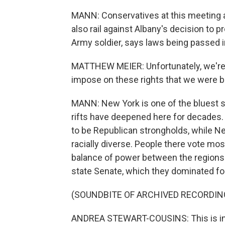
MANN: Conservatives at this meeting a
also rail against Albany's decision to 
Army soldier, says laws being passed i
MATTHEW MEIER: Unfortunately, we're
impose on these rights that we were b
MANN: New York is one of the bluest sta
rifts have deepened here for decades.
to be Republican strongholds, while N
racially diverse. People there vote mos
balance of power between the regions 
state Senate, which they dominated for
(SOUNDBITE OF ARCHIVED RECORDIN
ANDREA STEWART-COUSINS: This is in