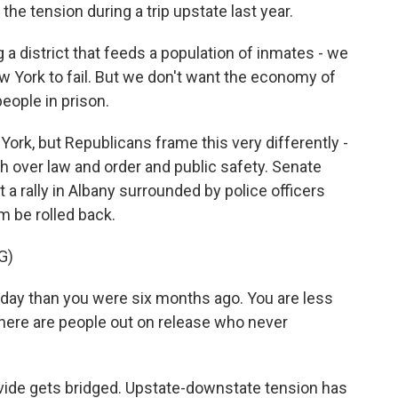
he tension during a trip upstate last year.
 district that feeds a population of inmates - we
 York to fail. But we don't want the economy of
eople in prison.
rk, but Republicans frame this very differently -
lash over law and order and public safety. Senate
a rally in Albany surrounded by police officers
m be rolled back.
G)
ay than you were six months ago. You are less
There are people out on release who never
divide gets bridged. Upstate-downstate tension has