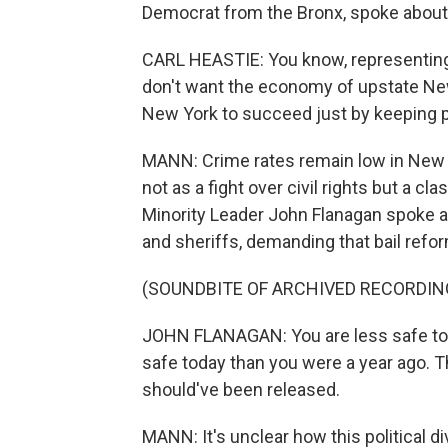
Democrat from the Bronx, spoke about t
CARL HEASTIE: You know, representing a
don't want the economy of upstate New
New York to succeed just by keeping p
MANN: Crime rates remain low in New Yo
not as a fight over civil rights but a c
Minority Leader John Flanagan spoke at 
and sheriffs, demanding that bail refor
(SOUNDBITE OF ARCHIVED RECORDIN
JOHN FLANAGAN: You are less safe tod
safe today than you were a year ago. 
should've been released.
MANN: It's unclear how this political 