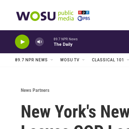
Skip to main content
89.7 NPR News
The Daily
89.7 NPR NEWS
WOSU TV
CLASSICAL 101
News Partners
New York's New