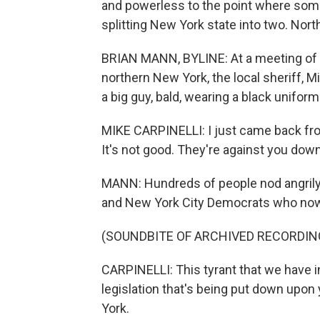
and powerless to the point where some
splitting New York state into two. Nort
BRIAN MANN, BYLINE: At a meeting of gu
northern New York, the local sheriff, Mi
a big guy, bald, wearing a black uniform
MIKE CARPINELLI: I just came back from
It's not good. They're against you down
MANN: Hundreds of people nod angrily
and New York City Democrats who now co
(SOUNDBITE OF ARCHIVED RECORDIN
CARPINELLI: This tyrant that we have i
legislation that's being put down upon
York.