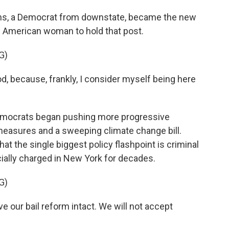
s, a Democrat from downstate, became the new
an American woman to hold that post.
G)
 because, frankly, I consider myself being here
mocrats began pushing more progressive
 measures and a sweeping climate change bill.
at the single biggest policy flashpoint is criminal
cially charged in New York for decades.
G)
our bail reform intact. We will not accept